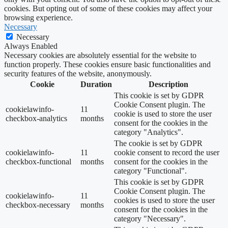
cookies. But opting out of some of these cookies may affect your
browsing experience.
Necessary
Necessary
Always Enabled
Necessary cookies are absolutely essential for the website to
function properly. These cookies ensure basic functionalities and
security features of the website, anonymously.
Cookie
Duration
Description
This cookie is set by GDPR
Cookie Consent plugin. The
cookielawinfo-
11
cookie is used to store the user
checkbox-analytics
months
consent for the cookies in the
category "Analytics".
The cookie is set by GDPR
cookielawinfo-
11
cookie consent to record the user
checkbox-functional
months
consent for the cookies in the
category "Functional".
This cookie is set by GDPR
Cookie Consent plugin. The
cookielawinfo-
11
cookies is used to store the user
checkbox-necessary
months
consent for the cookies in the
category "Necessary".