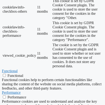
This cookie is set by GDPR
Cookie Consent plugin. The
cookielawinfo-
11
cookie is used to store the user
checkbox-others
months
consent for the cookies in the
category "Other.
This cookie is set by GDPR
cookielawinfo-
Cookie Consent plugin. The
11
checkbox-
cookie is used to store the user
months
performance
consent for the cookies in the
category "Performance".
The cookie is set by the GDPR
Cookie Consent plugin and is
11
used to store whether or not user
viewed_cookie_policy
months
has consented to the use of
cookies. It does not store any
personal data.
Functional
Functional
Functional cookies help to perform certain functionalities like
sharing the content of the website on social media platforms, collect
feedbacks, and other third-party features.
Performance
Performance
Performance cookies are used to understand and analyze the key