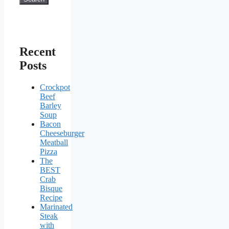
Recent
Posts
Crockpot
Beef
Barley
Soup
Bacon
Cheeseburger
Meatball
Pizza
The
BEST
Crab
Bisque
Recipe
Marinated
Steak
with