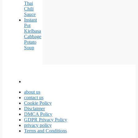
Thai
Chili
Sauce
Instant
Pot
Kielbasa
Cabbage
Potato
Soup
about us
contact us
Cookie Policy
Disclaimer
DMCA Policy
GDPR Privacy Policy
privacy policy
Terms and Conditions