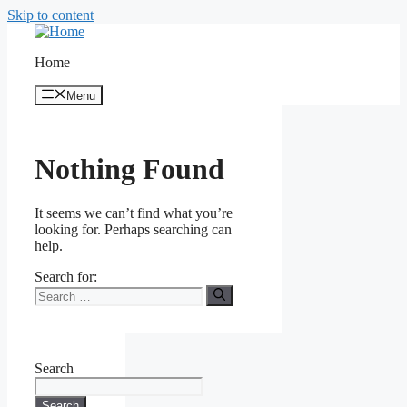
Skip to content
Home
Menu
Nothing Found
It seems we can’t find what you’re
looking for. Perhaps searching can
help.
Search for:
Search
Search