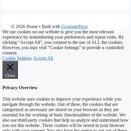
© 2026 Home
• Built with
GeneratePress
We use cookies on our website to give you the most relevant
experience by remembering your preferences and repeat visits. By
clicking “Accept All”, you consent to the use of ALL the cookies.
However, you may visit "Cookie Settings" to provide a controlled
consent.
Cookie Settings
Accept All
Close
Privacy Overview
This website uses cookies to improve your experience while you
navigate through the website. Out of these, the cookies that are
categorized as necessary are stored on your browser as they are
essential for the working of basic functionalities of the website. We
also use third-party cookies that help us analyze and understand how
you use this website. These cookies will be stored in your browser
only with your consent. You also have the option to opt-out of these