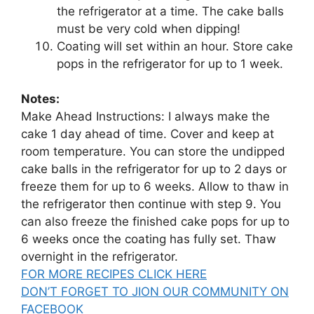
the refrigerator at a time. The cake balls
must be very cold when dipping!
Coating will set within an hour. Store cake
pops in the refrigerator for up to 1 week.
Notes:
Make Ahead Instructions: I always make the
cake 1 day ahead of time. Cover and keep at
room temperature. You can store the undipped
cake balls in the refrigerator for up to 2 days or
freeze them for up to 6 weeks. Allow to thaw in
the refrigerator then continue with step 9. You
can also freeze the finished cake pops for up to
6 weeks once the coating has fully set. Thaw
overnight in the refrigerator.
FOR MORE RECIPES CLICK HERE
DON’T FORGET TO JION OUR COMMUNITY ON
FACEBOOK