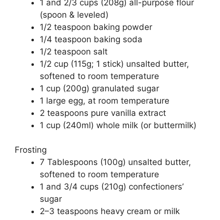
1 and 2/3 cups (208g) all-purpose flour
er
s
e
e
(spoon & leveled)
A
st
b
1/2 teaspoon baking powder
1/4 teaspoon baking soda
p
o
1/2 teaspoon salt
p
o
1/2 cup (115g; 1 stick) unsalted butter,
k
softened to room temperature
1 cup (200g) granulated sugar
1 large egg, at room temperature
2 teaspoons pure vanilla extract
1 cup (240ml) whole milk (or buttermilk)
Frosting
7 Tablespoons (100g) unsalted butter,
softened to room temperature
1 and 3/4 cups (210g) confectioners’
sugar
2–3 teaspoons heavy cream or milk