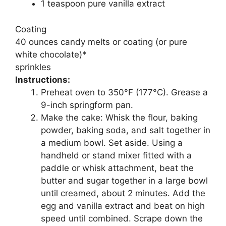
1 teaspoon pure vanilla extract
Coating
40 ounces candy melts or coating (or pure
white chocolate)*
sprinkles
Instructions:
Preheat oven to 350°F (177°C). Grease a
9-inch springform pan.
Make the cake: Whisk the flour, baking
powder, baking soda, and salt together in
a medium bowl. Set aside. Using a
handheld or stand mixer fitted with a
paddle or whisk attachment, beat the
butter and sugar together in a large bowl
until creamed, about 2 minutes. Add the
egg and vanilla extract and beat on high
speed until combined. Scrape down the