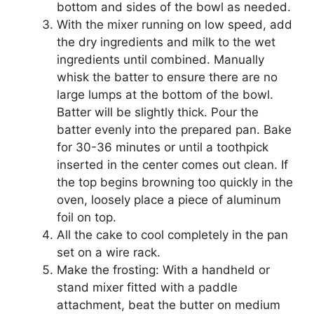
bottom and sides of the bowl as needed.
With the mixer running on low speed, add
the dry ingredients and milk to the wet
ingredients until combined. Manually
whisk the batter to ensure there are no
large lumps at the bottom of the bowl.
Batter will be slightly thick. Pour the
batter evenly into the prepared pan. Bake
for 30-36 minutes or until a toothpick
inserted in the center comes out clean. If
the top begins browning too quickly in the
oven, loosely place a piece of aluminum
foil on top.
All the cake to cool completely in the pan
set on a wire rack.
Make the frosting: With a handheld or
stand mixer fitted with a paddle
attachment, beat the butter on medium