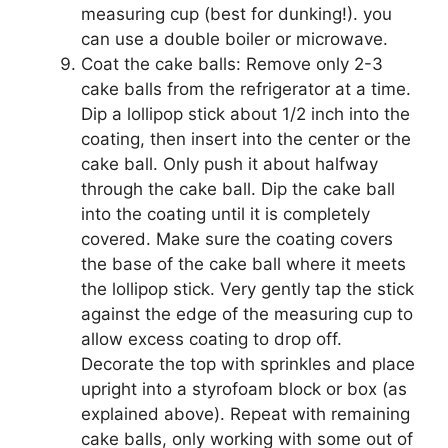
measuring cup (best for dunking!). you
can use a double boiler or microwave.
Coat the cake balls: Remove only 2-3
cake balls from the refrigerator at a time.
Dip a lollipop stick about 1/2 inch into the
coating, then insert into the center or the
cake ball. Only push it about halfway
through the cake ball. Dip the cake ball
into the coating until it is completely
covered. Make sure the coating covers
the base of the cake ball where it meets
the lollipop stick. Very gently tap the stick
against the edge of the measuring cup to
allow excess coating to drop off.
Decorate the top with sprinkles and place
upright into a styrofoam block or box (as
explained above). Repeat with remaining
cake balls, only working with some out of