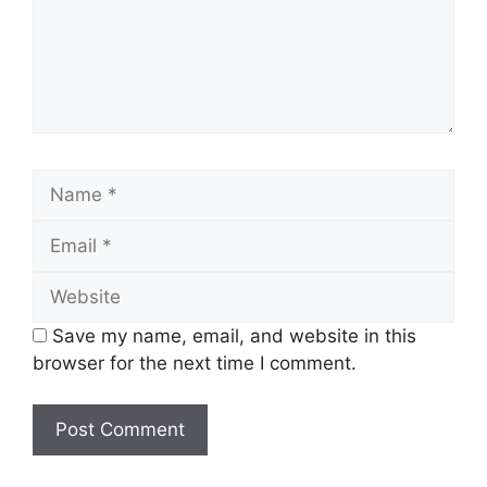
Save my name, email, and website in this
browser for the next time I comment.