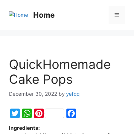
Home
QuickHomemade
Cake Pops
December 30, 2022
by
yefqq
T
W
Pi
F
w
h
nt
a
Ingredients:
itt
at
er
c