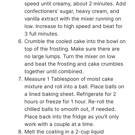
speed until creamy, about 2 minutes. Add
confectioners’ sugar, heavy cream, and
vanilla extract with the mixer running on
low. Increase to high speed and beat for
3 full minutes.
Crumble the cooled cake into the bowl on
top of the frosting. Make sure there are
no large lumps. Turn the mixer on low
and beat the frosting and cake crumbles
together until combined.
Measure 1 Tablespoon of moist cake
mixture and roll into a ball. Place balls on
a lined baking sheet. Refrigerate for 2
hours or freeze for 1 hour. Re-roll the
chilled balls to smooth out, if needed.
Place back into the fridge as you’ll only
work with a couple at a time.
Melt the coating in a 2-cup liquid