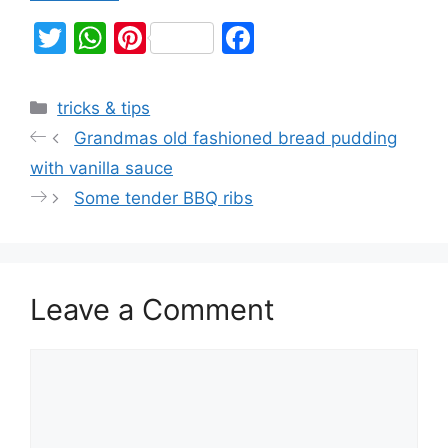
T
W
Pi
F
w
h
nt
a
itt
at
er
c
tricks & tips
er
s
e
e
Grandmas old fashioned bread pudding
A
st
b
with vanilla sauce
p
o
Some tender BBQ ribs
p
o
k
Leave a Comment