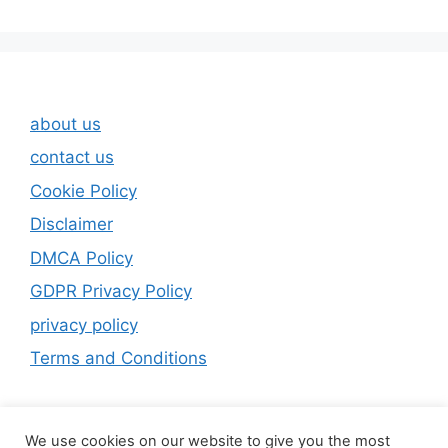
about us
contact us
Cookie Policy
Disclaimer
DMCA Policy
GDPR Privacy Policy
privacy policy
Terms and Conditions
We use cookies on our website to give you the most