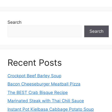
Search
Search
Recent Posts
Crockpot Beef Barley Soup
Bacon Cheeseburger Meatball Pizza
The BEST Crab Bisque Recipe
Marinated Steak with Thai Chili Sauce
Instant Pot Kielbasa Cabbage Potato Soup