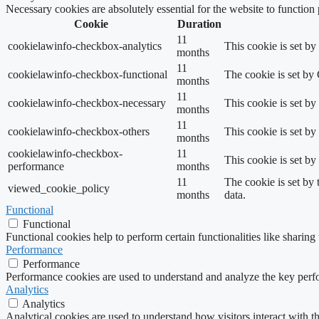
Necessary cookies are absolutely essential for the website to function
Cookie
Duration
11
cookielawinfo-checkbox-analytics
This cookie is set b
months
11
cookielawinfo-checkbox-functional
The cookie is set by
months
11
cookielawinfo-checkbox-necessary
This cookie is set b
months
11
cookielawinfo-checkbox-others
This cookie is set b
months
cookielawinfo-checkbox-
11
This cookie is set b
performance
months
11
The cookie is set by
viewed_cookie_policy
months
data.
Functional
Functional
Functional cookies help to perform certain functionalities like sharing 
Performance
Performance
Performance cookies are used to understand and analyze the key perfor
Analytics
Analytics
Analytical cookies are used to understand how visitors interact with th