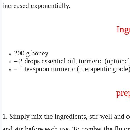
increased exponentially.
Ing
200 g honey
– 2 drops essential oil, turmeric (optional
– 1 teaspoon turmeric (therapeutic grade
pre
1. Simply mix the ingredients, stir well and 
and stir before each use. To combat the flu or