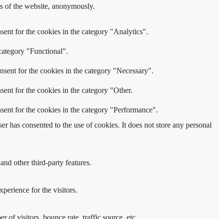
res of the website, anonymously.
ent for the cookies in the category "Analytics".
category "Functional".
nsent for the cookies in the category "Necessary".
ent for the cookies in the category "Other.
sent for the cookies in the category "Performance".
r has consented to the use of cookies. It does not store any personal
and other third-party features.
perience for the visitors.
of visitors, bounce rate, traffic source, etc.