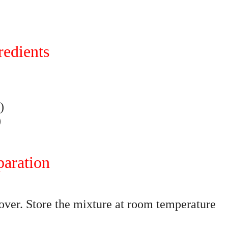
redients
)
)
paration
cover. Store the mixture at room temperature