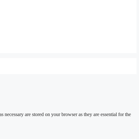
s necessary are stored on your browser as they are essential for the