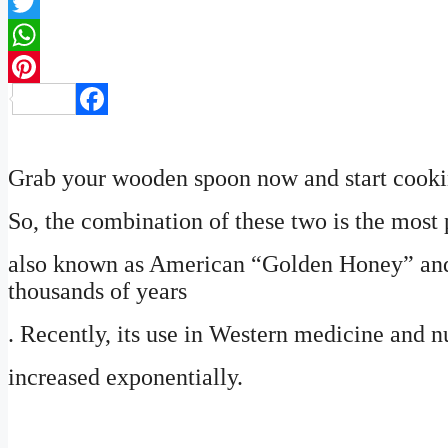
Twitter
WhatsApp
Pinterest
Facebook
Grab your wooden spoon now and start cookin
So, the combination of these two is the most p
also known as American “Golden Honey” and 
thousands of years
. Recently, its use in Western medicine and nu
increased exponentially.