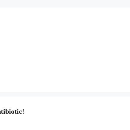
tibiotic!