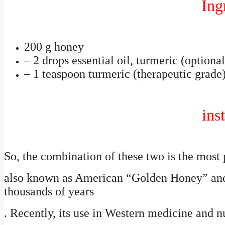
Ing
200 g honey
– 2 drops essential oil, turmeric (optional
– 1 teaspoon turmeric (therapeutic grade
inst
So, the combination of these two is the most p
also known as American “Golden Honey” and 
thousands of years
. Recently, its use in Western medicine and nu