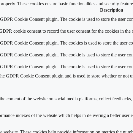
 properly. These cookies ensure basic functionalities and security featu
Description
y GDPR Cookie Consent plugin. The cookie is used to store the user cons
 GDPR cookie consent to record the user consent for the cookies in the 
y GDPR Cookie Consent plugin. The cookies is used to store the user co
y GDPR Cookie Consent plugin. The cookie is used to store the user cons
y GDPR Cookie Consent plugin. The cookie is used to store the user con
 the GDPR Cookie Consent plugin and is used to store whether or not use
the content of the website on social media platforms, collect feedbacks, 
mance indexes of the website which helps in delivering a better user ex
e website. These cookies help provide information on metrics the number 