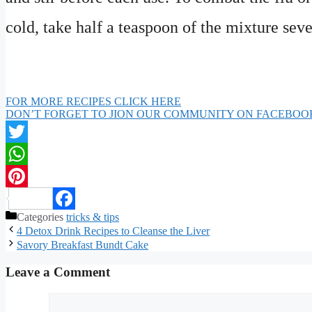
cold, take half a teaspoon of the mixture seve
FOR MORE RECIPES CLICK HERE
DON’T FORGET TO JION OUR COMMUNITY ON FACEBOO
Twitter
WhatsApp
Pinterest
Categories
tricks & tips
Facebook
4 Detox Drink Recipes to Cleanse the Liver
Savory Breakfast Bundt Cake
Leave a Comment