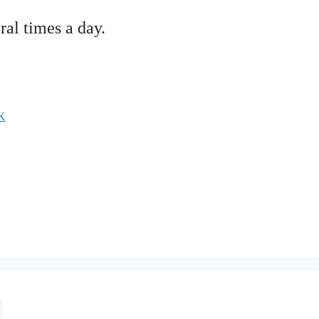
ral times a day.
K