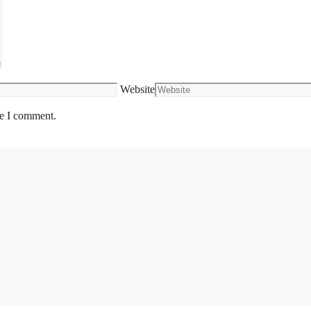
Website
me I comment.