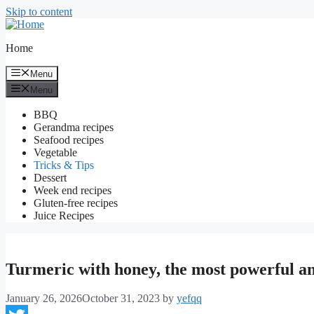
Skip to content
Home
Menu
Menu
BBQ
Gerandma recipes
Seafood recipes
Vegetable
Tricks & Tips
Dessert
Week end recipes
Gluten-free recipes
Juice Recipes
Turmeric with honey, the most powerful an
January 26, 2026
October 31, 2023
by
yefqq