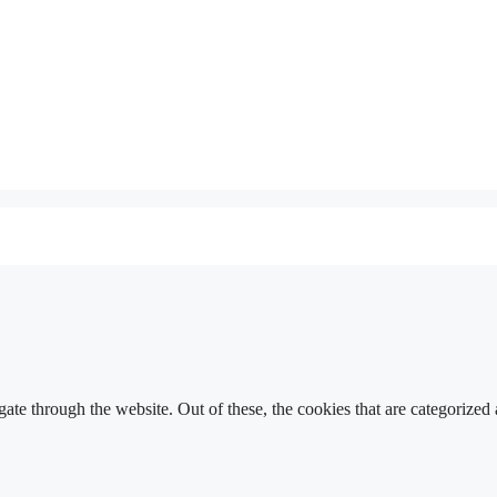
e through the website. Out of these, the cookies that are categorized a