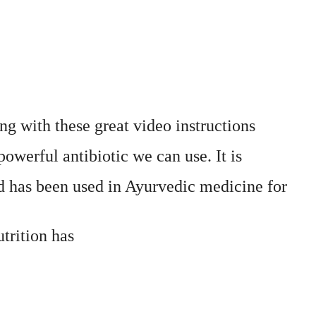
g with these great video instructions
owerful antibiotic we can use. It is
has been used in Ayurvedic medicine for
trition has