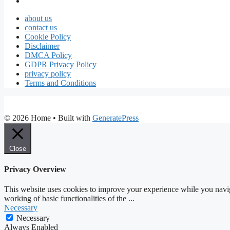
about us
contact us
Cookie Policy
Disclaimer
DMCA Policy
GDPR Privacy Policy
privacy policy
Terms and Conditions
© 2026 Home
• Built with
GeneratePress
Close
Privacy Overview
This website uses cookies to improve your experience while you navigat
working of basic functionalities of the
...
Necessary
Necessary
Always Enabled