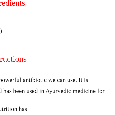
redients
)
)
ructions
owerful antibiotic we can use. It is
has been used in Ayurvedic medicine for
trition has