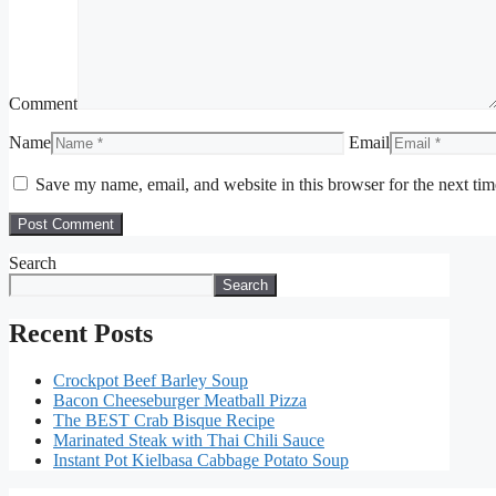
Comment
Name
Email
Save my name, email, and website in this browser for the next ti
Search
Search
Recent Posts
Crockpot Beef Barley Soup
Bacon Cheeseburger Meatball Pizza
The BEST Crab Bisque Recipe
Marinated Steak with Thai Chili Sauce
Instant Pot Kielbasa Cabbage Potato Soup