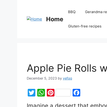
BBQ
Gerandma re
Home
Gluten-free recipes
Apple Pie Rolls wi
December 5, 2023
by
yefqq
T
W
Pi
F
w
h
nt
a
Imagine a dessert that embod