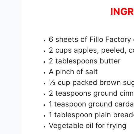
INGR
6 sheets of Fillo Factory
2 cups apples, peeled, c
2 tablespoons butter
A pinch of salt
⅓ cup packed brown su
2 teaspoons ground cin
1 teaspoon ground car
1 tablespoon plain brea
Vegetable oil for frying