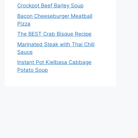
Crockpot Beef Barley Soup
Bacon Cheeseburger Meatball
Pizza
The BEST Crab Bisque Recipe
Marinated Steak with Thai Chili
Sauce
Instant Pot Kielbasa Cabbage
Potato Soup