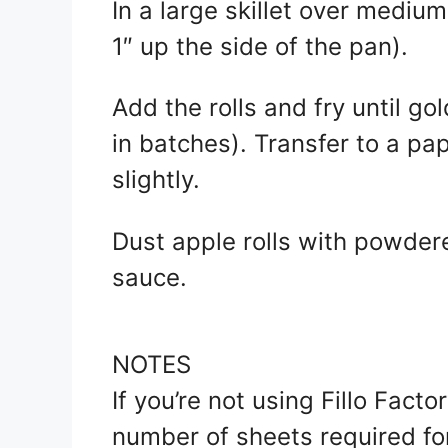
In a large skillet over medium
1″ up the side of the pan).
Add the rolls and fry until g
in batches). Transfer to a pap
slightly.
Dust apple rolls with powder
sauce.
NOTES
If you’re not using Fillo Facto
number of sheets required for