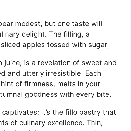
ppear modest, but one taste will
inary delight. The filling, a
 sliced apples tossed with sugar,
 juice, is a revelation of sweet and
d and utterly irresistible. Each
 hint of firmness, melts in your
utumnal goodness with every bite.
t captivates; it’s the fillo pastry that
ts of culinary excellence. Thin,