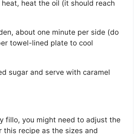
 heat, heat the oil (it should reach
olden, about one minute per side (do
er towel-lined plate to cool
ed sugar and serve with caramel
ry fillo, you might need to adjust the
 this recipe as the sizes and