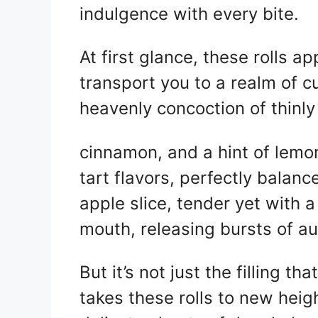
indulgence with every bite.
At first glance, these rolls a
transport you to a realm of cul
heavenly concoction of thinly
cinnamon, and a hint of lemon
tart flavors, perfectly balance
apple slice, tender yet with a
mouth, releasing bursts of a
But it’s not just the filling tha
takes these rolls to new heigh