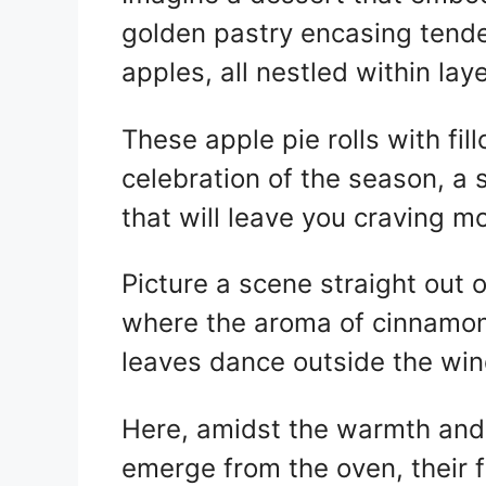
itt
at
er
c
golden pastry encasing tende
er
s
e
e
A
st
b
apples, all nestled within laye
p
o
p
o
These apple pie rolls with fill
k
celebration of the season, a
that will leave you craving m
Picture a scene straight out 
where the aroma of cinnamon 
leaves dance outside the wi
Here, amidst the warmth and 
emerge from the oven, their 