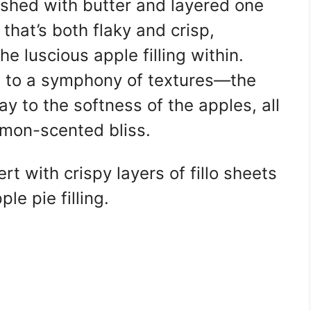
ushed with butter and layered one
 that’s both flaky and crisp,
the luscious apple filling within.
ed to a symphony of textures—the
y to the softness of the apples, all
amon-scented bliss.
t with crispy layers of fillo sheets
le pie filling.