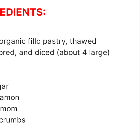
EDIENTS:
 organic fillo pastry, thawed
ored, and diced (about 4 large)
gar
namon
damom
dcrumbs