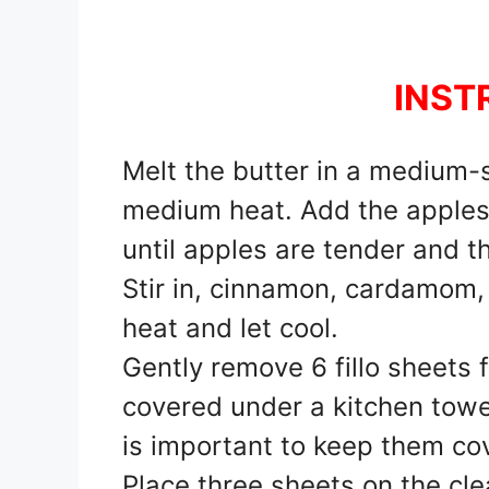
INST
Melt the butter in a medium-s
medium heat. Add the apples, 
until apples are tender and t
Stir in, cinnamon, cardamom
heat and let cool.
Gently remove 6 fillo sheets
covered under a kitchen towel
is important to keep them co
Place three sheets on the cl