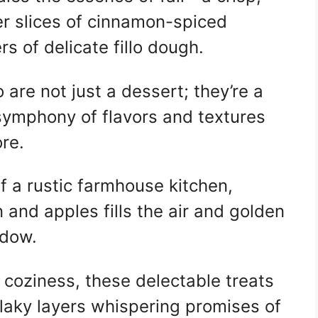
r slices of cinnamon-spiced
rs of delicate fillo dough.
o are not just a dessert; they’re a
 symphony of flavors and textures
ore.
of a rustic farmhouse kitchen,
and apples fills the air and golden
ndow.
coziness, these delectable treats
flaky layers whispering promises of