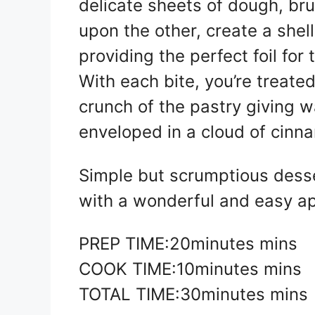
delicate sheets of dough, br
upon the other, create a shell
providing the perfect foil for 
With each bite, you’re treat
crunch of the pastry giving wa
enveloped in a cloud of cinn
Simple but scrumptious desser
with a wonderful and easy app
PREP TIME:20minutes mins
COOK TIME:10minutes mins
TOTAL TIME:30minutes mins