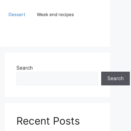
Dessert
Week end recipes
Search
Search
Recent Posts