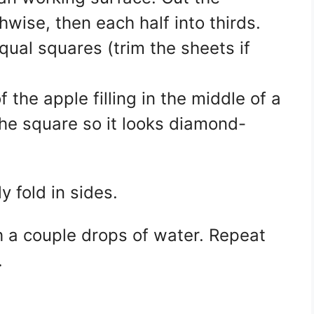
hwise, then each half into thirds.
qual squares (trim the sheets if
the apple filling in the middle of a
 the square so it looks diamond-
y fold in sides.
th a couple drops of water. Repeat
.