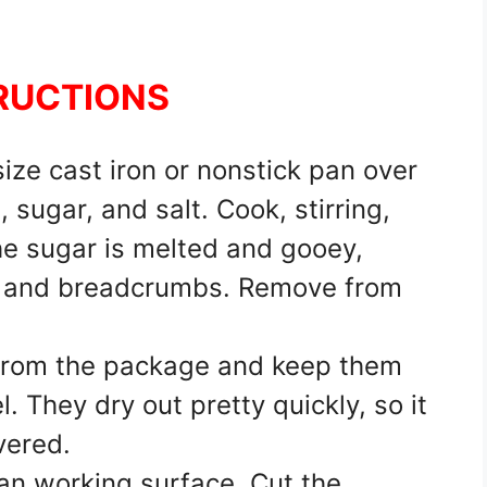
RUCTIONS
ize cast iron or nonstick pan over
sugar, and salt. Cook, stirring,
he sugar is melted and gooey,
, and breadcrumbs. Remove from
 from the package and keep them
. They dry out pretty quickly, so it
vered.
ean working surface. Cut the