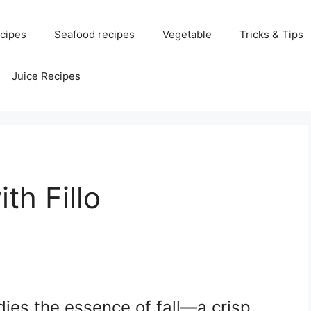
cipes
Seafood recipes
Vegetable
Tricks & Tips
Juice Recipes
th Fillo
ies the essence of fall—a crisp,