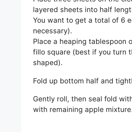
layered sheets into half lengt
You want to get a total of 6 e
necessary).
Place a heaping tablespoon of 
fillo square (best if you turn
shaped).
Fold up bottom half and tightl
Gently roll, then seal fold wi
with remaining apple mixture