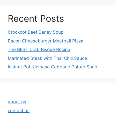
Recent Posts
Crockpot Beef Barley Soup
Bacon Cheeseburger Meatball Pizza
The BEST Crab Bisque Recipe
Marinated Steak with Thai Chili Sauce
Instant Pot Kielbasa Cabbage Potato Soup
about us
contact us