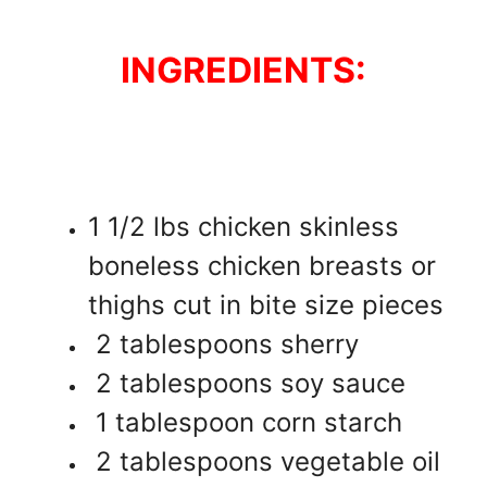
INGREDIENTS:
1 1/2 lbs chicken skinless
boneless chicken breasts or
thighs cut in bite size pieces
2 tablespoons sherry
2 tablespoons soy sauce
1 tablespoon corn starch
2 tablespoons vegetable oil