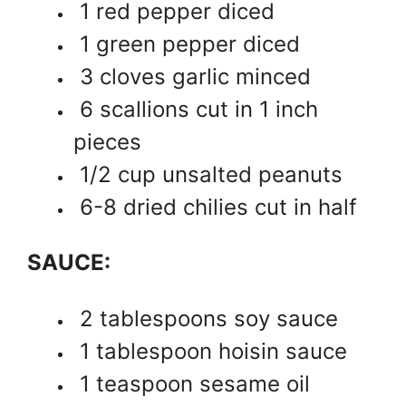
1 red pepper diced
1 green pepper diced
3 cloves garlic minced
6 scallions cut in 1 inch
pieces
1/2 cup unsalted peanuts
6-8 dried chilies cut in half
SAUCE:
2 tablespoons soy sauce
1 tablespoon hoisin sauce
1 teaspoon sesame oil