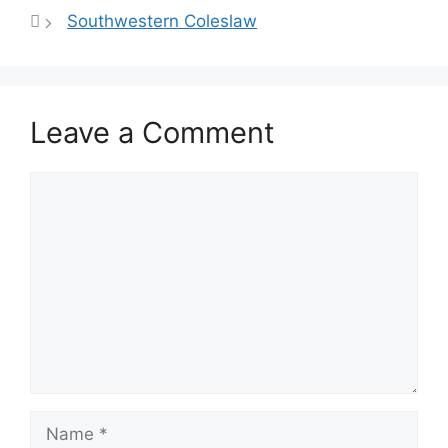
A
st
b
Southwestern Coleslaw
p
o
p
o
k
Leave a Comment