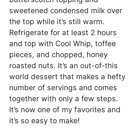
sweetened condensed milk over
the top while it’s still warm.
Refrigerate for at least 2 hours
and top with Cool Whip, toffee
pieces, and chopped, honey
roasted nuts. It’s an out-of-this
world dessert that makes a hefty
number of servings and comes
together with only a few steps.
It’s now one of my favorites and
it’s so easy to make!