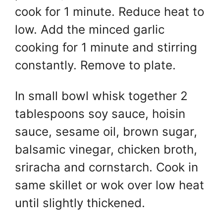
cook for 1 minute. Reduce heat to
low. Add the minced garlic
cooking for 1 minute and stirring
constantly. Remove to plate.
In small bowl whisk together 2
tablespoons soy sauce, hoisin
sauce, sesame oil, brown sugar,
balsamic vinegar, chicken broth,
sriracha and cornstarch. Cook in
same skillet or wok over low heat
until slightly thickened.