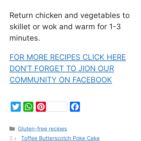
Return chicken and vegetables to
skillet or wok and warm for 1-3
minutes.
FOR MORE RECIPES CLICK HERE
DON’T FORGET TO JION OUR
COMMUNITY ON FACEBOOK
T
W
Pi
F
w
h
nt
a
itt
at
er
c
Gluten-free recipes
er
s
e
e
Toffee Butterscotch Poke Cake