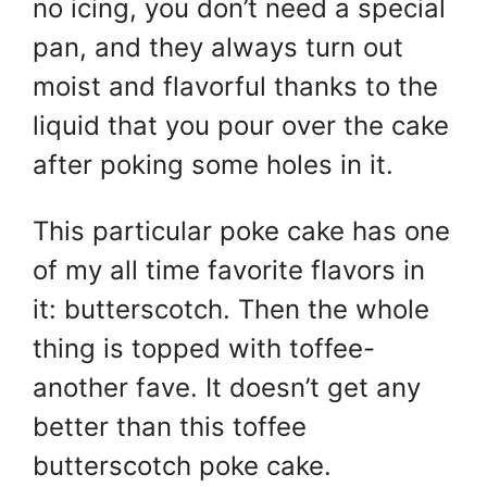
A
st
b
no icing, you don’t need a special
p
o
pan, and they always turn out
p
o
moist and flavorful thanks to the
k
liquid that you pour over the cake
after poking some holes in it.
This particular poke cake has one
of my all time favorite flavors in
it: butterscotch. Then the whole
thing is topped with toffee-
another fave. It doesn’t get any
better than this toffee
butterscotch poke cake.