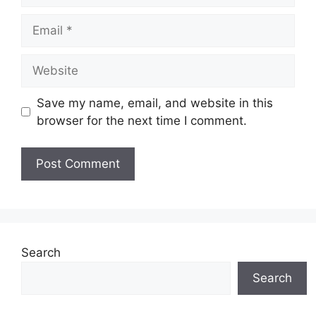
Save my name, email, and website in this
browser for the next time I comment.
Search
Search