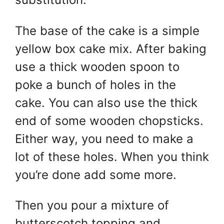
The base of the cake is a simple
yellow box cake mix. After baking
use a thick wooden spoon to
poke a bunch of holes in the
cake. You can also use the thick
end of some wooden chopsticks.
Either way, you need to make a
lot of these holes. When you think
you’re done add some more.
Then you pour a mixture of
butterscotch topping and