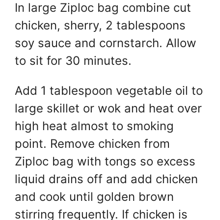
In large Ziploc bag combine cut
chicken, sherry, 2 tablespoons
soy sauce and cornstarch. Allow
to sit for 30 minutes.
Add 1 tablespoon vegetable oil to
large skillet or wok and heat over
high heat almost to smoking
point. Remove chicken from
Ziploc bag with tongs so excess
liquid drains off and add chicken
and cook until golden brown
stirring frequently. If chicken is