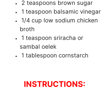
2 teaspoons brown sugar
1 teaspoon balsamic vinegar
1/4 cup low sodium chicken
broth
1 teaspoon sriracha or
sambal oelek
1 tablespoon cornstarch
INSTRUCTIONS: