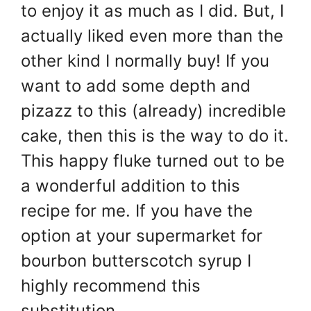
to enjoy it as much as I did. But, I
actually liked even more than the
other kind I normally buy! If you
want to add some depth and
pizazz to this (already) incredible
cake, then this is the way to do it.
This happy fluke turned out to be
a wonderful addition to this
recipe for me. If you have the
option at your supermarket for
bourbon butterscotch syrup I
highly recommend this
substitution.