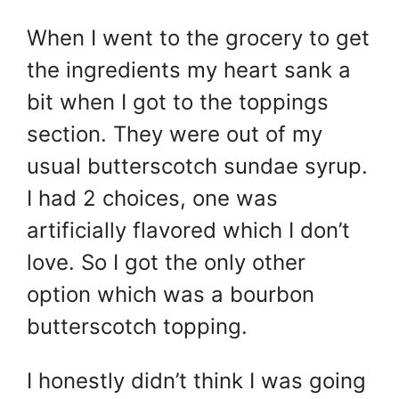
When I went to the grocery to get
the ingredients my heart sank a
bit when I got to the toppings
section. They were out of my
usual butterscotch sundae syrup.
I had 2 choices, one was
artificially flavored which I don’t
love. So I got the only other
option which was a bourbon
butterscotch topping.
I honestly didn’t think I was going