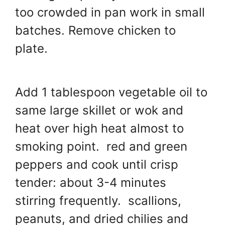
too crowded in pan work in small
batches. Remove chicken to
plate.
Add 1 tablespoon vegetable oil to
same large skillet or wok and
heat over high heat almost to
smoking point. red and green
peppers and cook until crisp
tender: about 3-4 minutes
stirring frequently. scallions,
peanuts, and dried chilies and