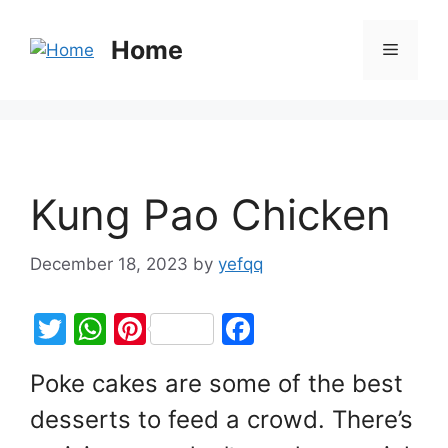
Home
Kung Pao Chicken
December 18, 2023
by
yefqq
T
W
Pi
F
w
h
nt
a
Poke cakes are some of the best
itt
at
er
c
desserts to feed a crowd. There’s
er
s
e
e