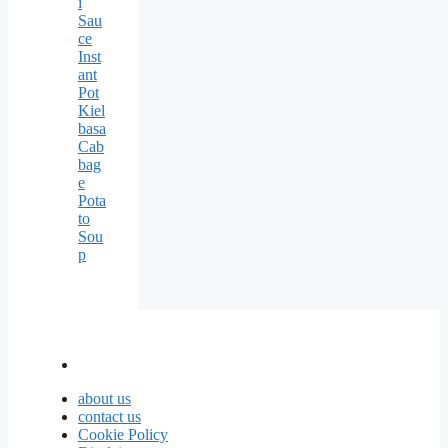
i
Sau
ce
Inst
ant
Pot
Kiel
basa
Cab
bag
e
Pota
to
Sou
p
about us
contact us
Cookie Policy