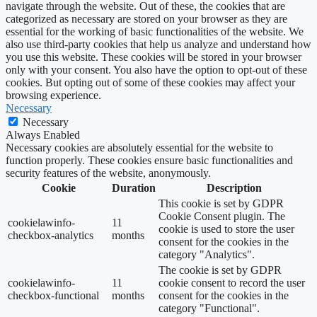
navigate through the website. Out of these, the cookies that are
categorized as necessary are stored on your browser as they are
essential for the working of basic functionalities of the website. We
also use third-party cookies that help us analyze and understand how
you use this website. These cookies will be stored in your browser
only with your consent. You also have the option to opt-out of these
cookies. But opting out of some of these cookies may affect your
browsing experience.
Necessary
Necessary
Always Enabled
Necessary cookies are absolutely essential for the website to
function properly. These cookies ensure basic functionalities and
security features of the website, anonymously.
Cookie
Duration
Description
This cookie is set by GDPR
Cookie Consent plugin. The
cookielawinfo-
11
cookie is used to store the user
checkbox-analytics
months
consent for the cookies in the
category "Analytics".
The cookie is set by GDPR
cookielawinfo-
11
cookie consent to record the user
checkbox-functional
months
consent for the cookies in the
category "Functional".