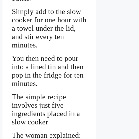
Simply add to the slow
cooker for one hour with
a towel under the lid,
and stir every ten
minutes.
You then need to pour
into a lined tin and then
pop in the fridge for ten
minutes.
The simple recipe
involves just five
ingredients placed in a
slow cooker
The woman explained: