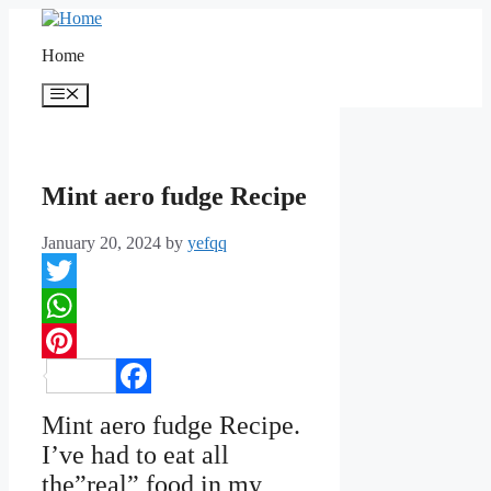
Skip
to
Home
content
Menu
Mint aero fudge Recipe
January 20, 2024
by
yefqq
Twitter
WhatsApp
Pinterest
Facebook
Mint aero fudge Recipe.
I’ve had to eat all
the”real” food in my