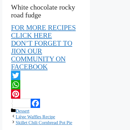
White chocolate rocky
road fudge
FOR MORE RECIPES
CLICK HERE
DON’T FORGET TO
JION OUR
COMMUNITY ON
FACEBOOK
Twitter
WhatsApp
Pinterest
Categories
Dessert
Facebook
Liège Waffles Recipe
Skillet Chili Cornbread Pot Pie