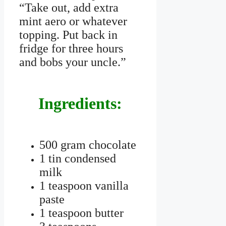
“Take out, add extra
mint aero or whatever
topping. Put back in
fridge for three hours
and bobs your uncle.”
Ingredients:
500 gram chocolate
1 tin condensed
milk
1 teaspoon vanilla
paste
1 teaspoon butter