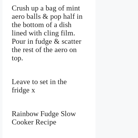
Crush up a bag of mint
aero balls & pop half in
the bottom of a dish
lined with cling film.
Pour in fudge & scatter
the rest of the aero on
top.
Leave to set in the
fridge x
Rainbow Fudge Slow
Cooker Recipe