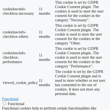
This cookie is set by GDPR
Cookie Consent plugin. The
cookielawinfo-
11
cookies is used to store the user
checkbox-necessary
months
consent for the cookies in the
category "Necessary".
This cookie is set by GDPR
Cookie Consent plugin. The
cookielawinfo-
11
cookie is used to store the user
checkbox-others
months
consent for the cookies in the
category "Other.
This cookie is set by GDPR
cookielawinfo-
Cookie Consent plugin. The
11
checkbox-
cookie is used to store the user
months
performance
consent for the cookies in the
category "Performance".
The cookie is set by the GDPR
Cookie Consent plugin and is
11
used to store whether or not user
viewed_cookie_policy
months
has consented to the use of
cookies. It does not store any
personal data.
Functional
Functional
Functional cookies help to perform certain functionalities like