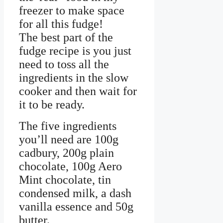
freezer to make space
for all this fudge!
The best part of the
fudge recipe is you just
need to toss all the
ingredients in the slow
cooker and then wait for
it to be ready.
The five ingredients
you’ll need are 100g
cadbury, 200g plain
chocolate, 100g Aero
Mint chocolate, tin
condensed milk, a dash
vanilla essence and 50g
butter.