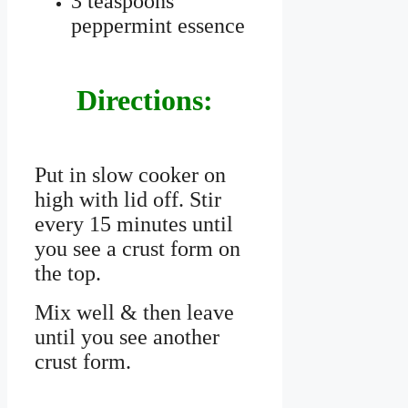
3 teaspoons
peppermint essence
Directions:
Put in slow cooker on
high with lid off. Stir
every 15 minutes until
you see a crust form on
the top.
Mix well & then leave
until you see another
crust form.