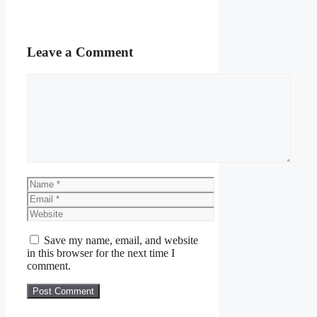
Leave a Comment
Comment
Name
Email
Website
Save my name, email, and website
in this browser for the next time I
comment.