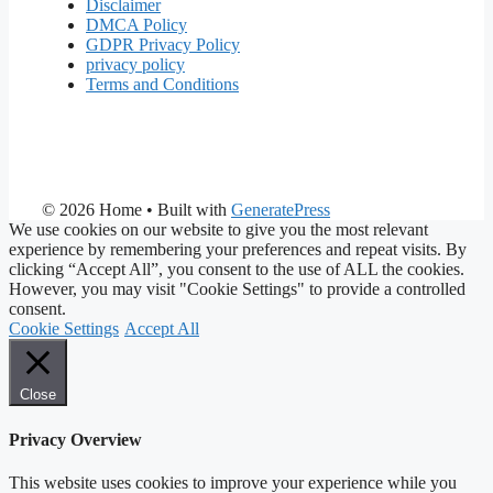
Disclaimer
DMCA Policy
GDPR Privacy Policy
privacy policy
Terms and Conditions
© 2026 Home
• Built with
GeneratePress
We use cookies on our website to give you the most relevant
experience by remembering your preferences and repeat visits. By
clicking “Accept All”, you consent to the use of ALL the cookies.
However, you may visit "Cookie Settings" to provide a controlled
consent.
Cookie Settings
Accept All
Close
Privacy Overview
This website uses cookies to improve your experience while you