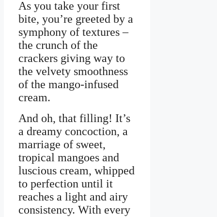
As you take your first
bite, you’re greeted by a
symphony of textures –
the crunch of the
crackers giving way to
the velvety smoothness
of the mango-infused
cream.
And oh, that filling! It’s
a dreamy concoction, a
marriage of sweet,
tropical mangoes and
luscious cream, whipped
to perfection until it
reaches a light and airy
consistency. With every