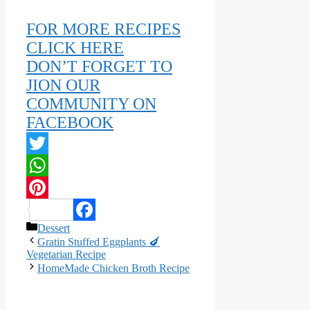
FOR MORE RECIPES
CLICK HERE
DON’T FORGET TO
JION OUR
COMMUNITY ON
FACEBOOK
Twitter
WhatsApp
Pinterest
Categories
Dessert
Facebook
Gratin Stuffed Eggplants 🍆
Vegetarian Recipe
HomeMade Chicken Broth Recipe