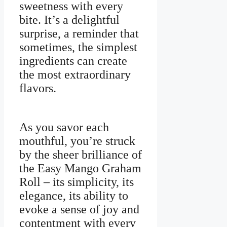
sweetness with every
bite. It’s a delightful
surprise, a reminder that
sometimes, the simplest
ingredients can create
the most extraordinary
flavors.
As you savor each
mouthful, you’re struck
by the sheer brilliance of
the Easy Mango Graham
Roll – its simplicity, its
elegance, its ability to
evoke a sense of joy and
contentment with every