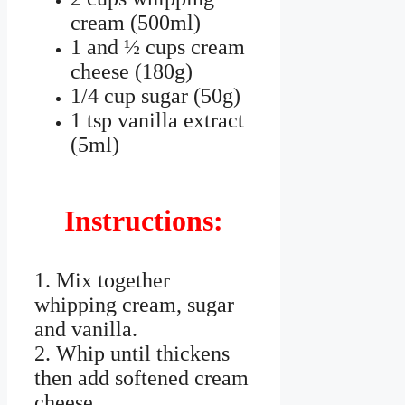
cream (500ml)
1 and ½ cups cream
cheese (180g)
1/4 cup sugar (50g)
1 tsp vanilla extract
(5ml)
Instructions:
1. Mix together
whipping cream, sugar
and vanilla.
2. Whip until thickens
then add softened cream
cheese.