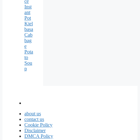
ce
Inst
ant
Pot
Kiel
basa
Cab
bag
e
Pota
to
Sou
p
about us
contact us
Cookie Policy
Disclaimer
DMCA Policy