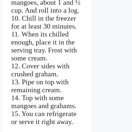
mangoes, about 1 and ½
cup. And roll into a log.
10. Chill in the freezer
for at least 30 minutes.
11. When its chilled
enough, place it in the
serving tray. Frost with
some cream.
12. Cover sides with
crushed graham.
13. Pipe on top with
remaining cream.
14. Top with some
mangoes and grahams.
15. You can refrigerate
or serve it right away.