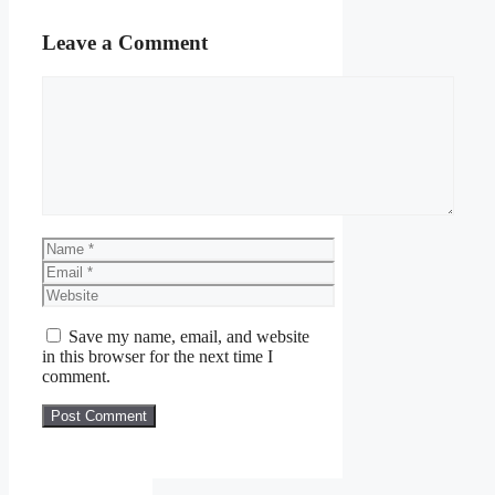
Leave a Comment
Comment
Name
Email
Website
Save my name, email, and website
in this browser for the next time I
comment.