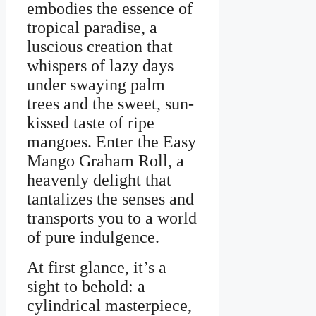
embodies the essence of
tropical paradise, a
luscious creation that
whispers of lazy days
under swaying palm
trees and the sweet, sun-
kissed taste of ripe
mangoes. Enter the Easy
Mango Graham Roll, a
heavenly delight that
tantalizes the senses and
transports you to a world
of pure indulgence.
At first glance, it’s a
sight to behold: a
cylindrical masterpiece,