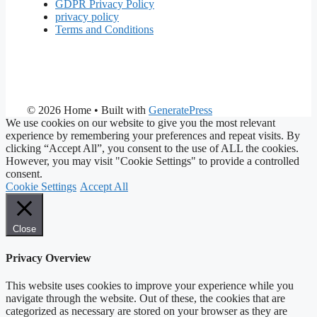
GDPR Privacy Policy
privacy policy
Terms and Conditions
© 2026 Home
• Built with
GeneratePress
We use cookies on our website to give you the most relevant
experience by remembering your preferences and repeat visits. By
clicking “Accept All”, you consent to the use of ALL the cookies.
However, you may visit "Cookie Settings" to provide a controlled
consent.
Cookie Settings
Accept All
Close
Privacy Overview
This website uses cookies to improve your experience while you
navigate through the website. Out of these, the cookies that are
categorized as necessary are stored on your browser as they are