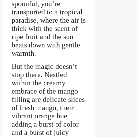
spoonful, you’re
transported to a tropical
paradise, where the air is
thick with the scent of
ripe fruit and the sun
beats down with gentle
warmth.
But the magic doesn’t
stop there. Nestled
within the creamy
embrace of the mango
filling are delicate slices
of fresh mango, their
vibrant orange hue
adding a burst of color
and a burst of juicy