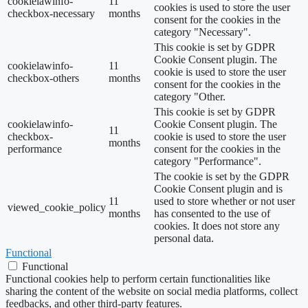
cookielawinfo-
11
cookies is used to store the user
checkbox-necessary
months
consent for the cookies in the
category "Necessary".
This cookie is set by GDPR
Cookie Consent plugin. The
cookielawinfo-
11
cookie is used to store the user
checkbox-others
months
consent for the cookies in the
category "Other.
This cookie is set by GDPR
cookielawinfo-
Cookie Consent plugin. The
11
checkbox-
cookie is used to store the user
months
performance
consent for the cookies in the
category "Performance".
The cookie is set by the GDPR
Cookie Consent plugin and is
11
used to store whether or not user
viewed_cookie_policy
months
has consented to the use of
cookies. It does not store any
personal data.
Functional
Functional
Functional cookies help to perform certain functionalities like
sharing the content of the website on social media platforms, collect
feedbacks, and other third-party features.