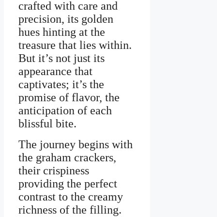
crafted with care and
precision, its golden
hues hinting at the
treasure that lies within.
But it’s not just its
appearance that
captivates; it’s the
promise of flavor, the
anticipation of each
blissful bite.
The journey begins with
the graham crackers,
their crispiness
providing the perfect
contrast to the creamy
richness of the filling.