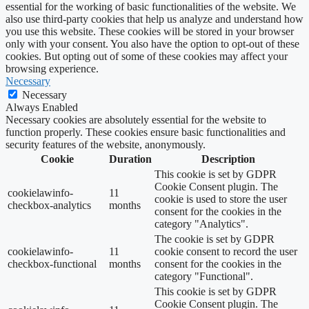
essential for the working of basic functionalities of the website. We
also use third-party cookies that help us analyze and understand how
you use this website. These cookies will be stored in your browser
only with your consent. You also have the option to opt-out of these
cookies. But opting out of some of these cookies may affect your
browsing experience.
Necessary
Necessary
Always Enabled
Necessary cookies are absolutely essential for the website to
function properly. These cookies ensure basic functionalities and
security features of the website, anonymously.
Cookie
Duration
Description
This cookie is set by GDPR
Cookie Consent plugin. The
cookielawinfo-
11
cookie is used to store the user
checkbox-analytics
months
consent for the cookies in the
category "Analytics".
The cookie is set by GDPR
cookielawinfo-
11
cookie consent to record the user
checkbox-functional
months
consent for the cookies in the
category "Functional".
This cookie is set by GDPR
Cookie Consent plugin. The