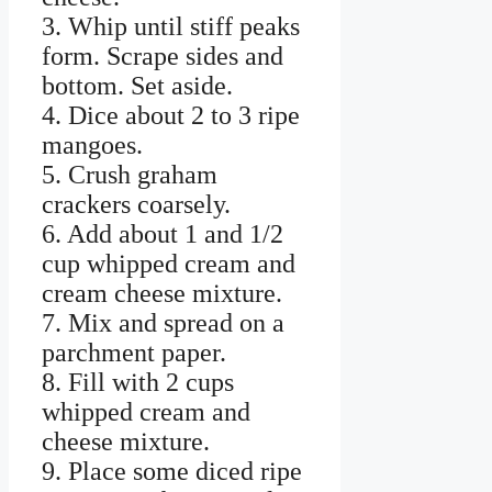
3. Whip until stiff peaks
form. Scrape sides and
bottom. Set aside.
4. Dice about 2 to 3 ripe
mangoes.
5. Crush graham
crackers coarsely.
6. Add about 1 and 1/2
cup whipped cream and
cream cheese mixture.
7. Mix and spread on a
parchment paper.
8. Fill with 2 cups
whipped cream and
cheese mixture.
9. Place some diced ripe