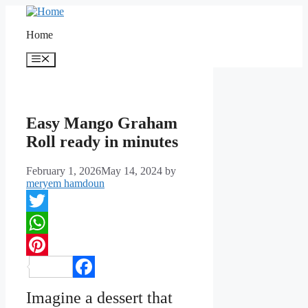
Skip
to
Home
content
Menu
Easy Mango Graham
Roll ready in minutes
February 1, 2026
May 14, 2024
by
meryem hamdoun
Twitter
WhatsApp
Pinterest
Facebook
Imagine a dessert that