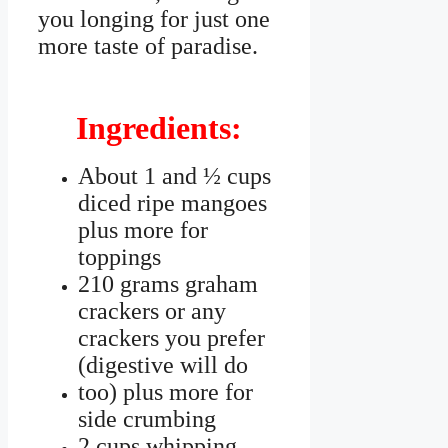
you longing for just one
more taste of paradise.
Ingredients:
About 1 and ½ cups
diced ripe mangoes
plus more for
toppings
210 grams graham
crackers or any
crackers you prefer
(digestive will do
too) plus more for
side crumbing
2 cups whipping