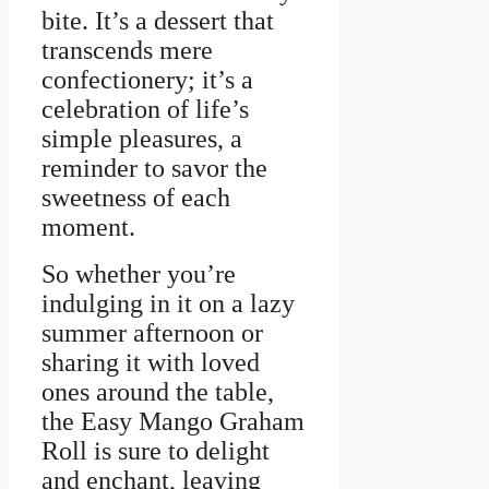
bite. It’s a dessert that
transcends mere
confectionery; it’s a
celebration of life’s
simple pleasures, a
reminder to savor the
sweetness of each
moment.
So whether you’re
indulging in it on a lazy
summer afternoon or
sharing it with loved
ones around the table,
the Easy Mango Graham
Roll is sure to delight
and enchant, leaving