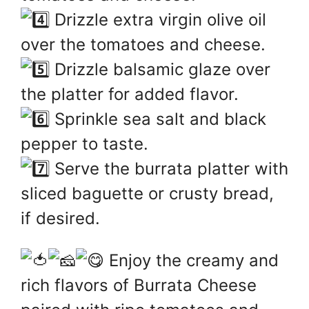
Drizzle extra virgin olive oil
over the tomatoes and cheese.
Drizzle balsamic glaze over
the platter for added flavor.
Sprinkle sea salt and black
pepper to taste.
Serve the burrata platter with
sliced baguette or crusty bread,
if desired.
Enjoy the creamy and
rich flavors of Burrata Cheese