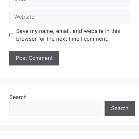
Save my name, email, and website in this
browser for the next time I comment.
Search
Search