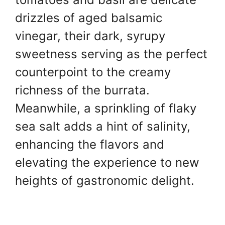
drizzles of aged balsamic
vinegar, their dark, syrupy
sweetness serving as the perfect
counterpoint to the creamy
richness of the burrata.
Meanwhile, a sprinkling of flaky
sea salt adds a hint of salinity,
enhancing the flavors and
elevating the experience to new
heights of gastronomic delight.