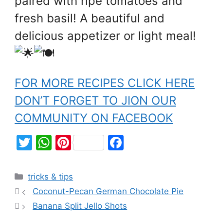
paired with ripe tomatoes and
fresh basil! A beautiful and
delicious appetizer or light meal!
FOR MORE RECIPES CLICK HERE
DON’T FORGET TO JION OUR
COMMUNITY ON FACEBOOK
T
W
Pi
F
w
h
nt
a
itt
at
er
c
tricks & tips
er
s
e
e
Coconut-Pecan German Chocolate Pie
A
st
b
Banana Split Jello Shots