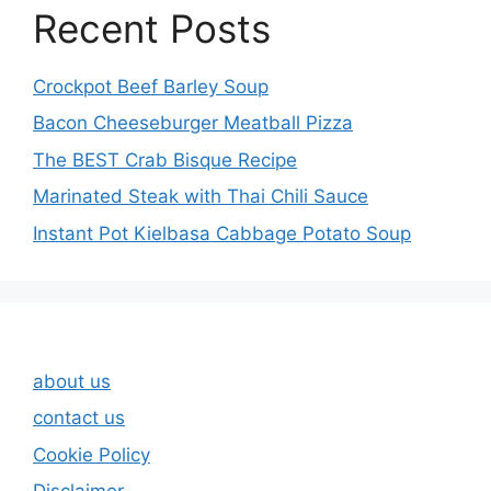
Recent Posts
Crockpot Beef Barley Soup
Bacon Cheeseburger Meatball Pizza
The BEST Crab Bisque Recipe
Marinated Steak with Thai Chili Sauce
Instant Pot Kielbasa Cabbage Potato Soup
about us
contact us
Cookie Policy