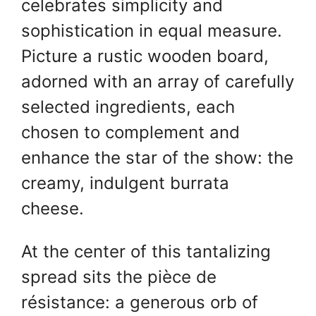
A
st
b
celebrates simplicity and
p
o
sophistication in equal measure.
p
o
Picture a rustic wooden board,
k
adorned with an array of carefully
selected ingredients, each
chosen to complement and
enhance the star of the show: the
creamy, indulgent burrata
cheese.
At the center of this tantalizing
spread sits the pièce de
résistance: a generous orb of