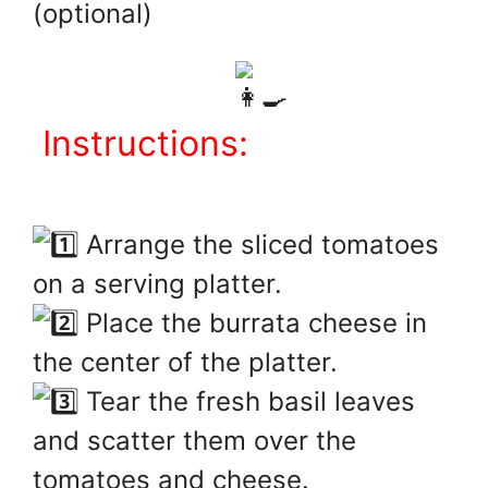
(optional)
Instructions:
Arrange the sliced tomatoes
on a serving platter.
Place the burrata cheese in
the center of the platter.
Tear the fresh basil leaves
and scatter them over the
tomatoes and cheese.