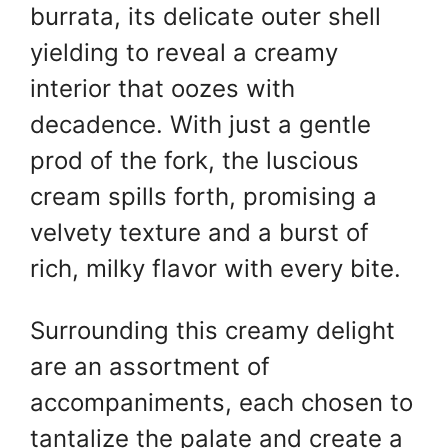
burrata, its delicate outer shell
yielding to reveal a creamy
interior that oozes with
decadence. With just a gentle
prod of the fork, the luscious
cream spills forth, promising a
velvety texture and a burst of
rich, milky flavor with every bite.
Surrounding this creamy delight
are an assortment of
accompaniments, each chosen to
tantalize the palate and create a