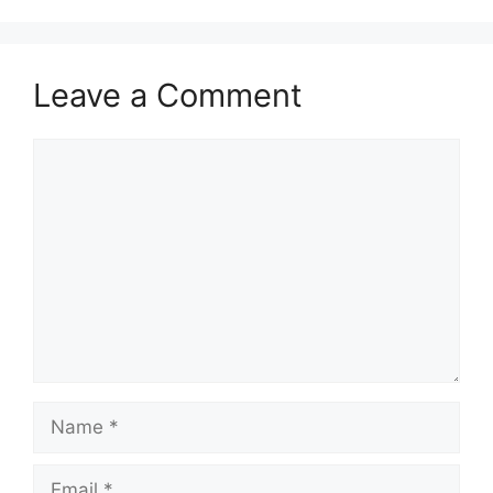
p
o
p
o
k
Leave a Comment