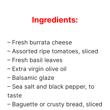
Ingredients:
– Fresh burrata cheese
– Assorted ripe tomatoes, sliced
– Fresh basil leaves
– Extra virgin olive oil
– Balsamic glaze
– Sea salt and black pepper, to
taste
– Baguette or crusty bread, sliced