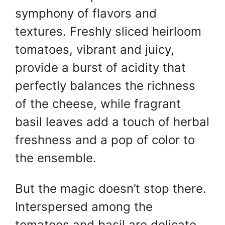
symphony of flavors and
textures. Freshly sliced heirloom
tomatoes, vibrant and juicy,
provide a burst of acidity that
perfectly balances the richness
of the cheese, while fragrant
basil leaves add a touch of herbal
freshness and a pop of color to
the ensemble.
But the magic doesn’t stop there.
Interspersed among the
tomatoes and basil are delicate