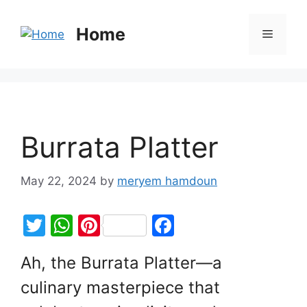
Home
Burrata Platter
May 22, 2024
by
meryem hamdoun
T
W
Pi
F
w
h
nt
a
Ah, the Burrata Platter—a
itt
at
er
c
culinary masterpiece that
er
s
e
e