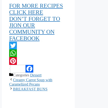
FOR MORE RECIPES
CLICK HERE
DON’T FORGET TO
JION OUR
COMMUNITY ON
FACEBOOK
Twitter
WhatsApp
Pinterest
Categories
Dessert
Facebook
Creamy Carrot Soup with
Caramelized Pecans
BREAKFAST BUNS