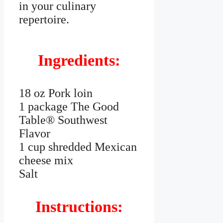
in your culinary
repertoire.
Ingredients:
18 oz Pork loin
1 package The Good
Table® Southwest
Flavor
1 cup shredded Mexican
cheese mix
Salt
Instructions: