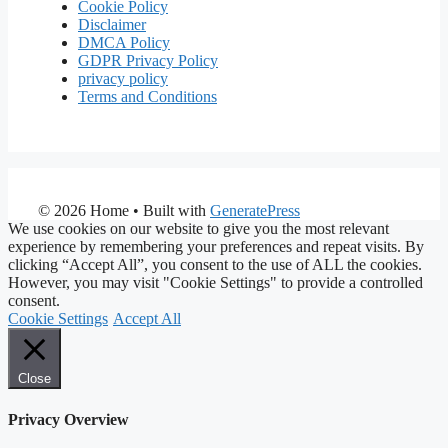
Cookie Policy
Disclaimer
DMCA Policy
GDPR Privacy Policy
privacy policy
Terms and Conditions
© 2026 Home
• Built with
GeneratePress
We use cookies on our website to give you the most relevant
experience by remembering your preferences and repeat visits. By
clicking “Accept All”, you consent to the use of ALL the cookies.
However, you may visit "Cookie Settings" to provide a controlled
consent.
Cookie Settings
Accept All
Close
Privacy Overview