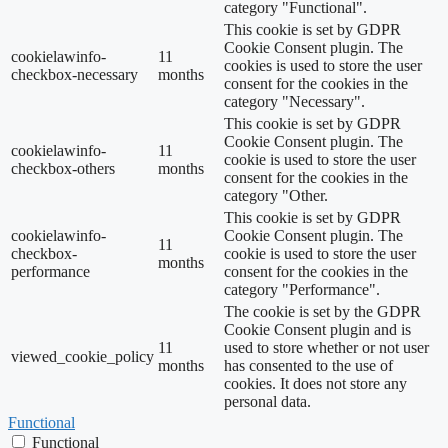
category "Functional".
This cookie is set by GDPR
Cookie Consent plugin. The
cookielawinfo-
11
cookies is used to store the user
checkbox-necessary
months
consent for the cookies in the
category "Necessary".
This cookie is set by GDPR
Cookie Consent plugin. The
cookielawinfo-
11
cookie is used to store the user
checkbox-others
months
consent for the cookies in the
category "Other.
This cookie is set by GDPR
cookielawinfo-
Cookie Consent plugin. The
11
checkbox-
cookie is used to store the user
months
performance
consent for the cookies in the
category "Performance".
The cookie is set by the GDPR
Cookie Consent plugin and is
11
used to store whether or not user
viewed_cookie_policy
months
has consented to the use of
cookies. It does not store any
personal data.
Functional
Functional