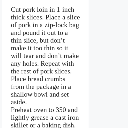
Cut pork loin in 1-inch
thick slices. Place a slice
of pork in a zip-lock bag
and pound it out to a
thin slice, but don’t
make it too thin so it
will tear and don’t make
any holes. Repeat with
the rest of pork slices.
Place bread crumbs
from the package in a
shallow bowl and set
aside.
Preheat oven to 350 and
lightly grease a cast iron
skillet or a baking dish.