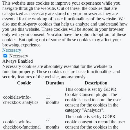
This website uses cookies to improve your experience while you
navigate through the website. Out of these, the cookies that are
categorized as necessary are stored on your browser as they are
essential for the working of basic functionalities of the website. We
also use third-party cookies that help us analyze and understand how
you use this website. These cookies will be stored in your browser
only with your consent. You also have the option to opt-out of these
cookies. But opting out of some of these cookies may affect your
browsing experience.
Necessary
Necessary
Always Enabled
Necessary cookies are absolutely essential for the website to
function properly. These cookies ensure basic functionalities and
security features of the website, anonymously.
Cookie
Duration
Description
This cookie is set by GDPR
Cookie Consent plugin. The
cookielawinfo-
11
cookie is used to store the user
checkbox-analytics
months
consent for the cookies in the
category "Analytics".
The cookie is set by GDPR
cookielawinfo-
11
cookie consent to record the user
checkbox-functional
months
consent for the cookies in the