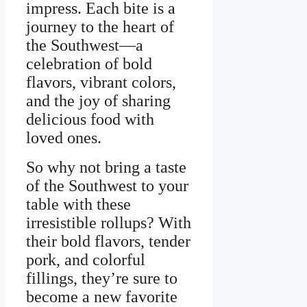
impress. Each bite is a
journey to the heart of
the Southwest—a
celebration of bold
flavors, vibrant colors,
and the joy of sharing
delicious food with
loved ones.
So why not bring a taste
of the Southwest to your
table with these
irresistible rollups? With
their bold flavors, tender
pork, and colorful
fillings, they’re sure to
become a new favorite