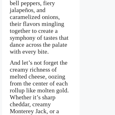
bell peppers, fiery
jalapeños, and
caramelized onions,
their flavors mingling
together to create a
symphony of tastes that
dance across the palate
with every bite.
And let’s not forget the
creamy richness of
melted cheese, oozing
from the center of each
rollup like molten gold.
Whether it’s sharp
cheddar, creamy
Monterey Jack, or a