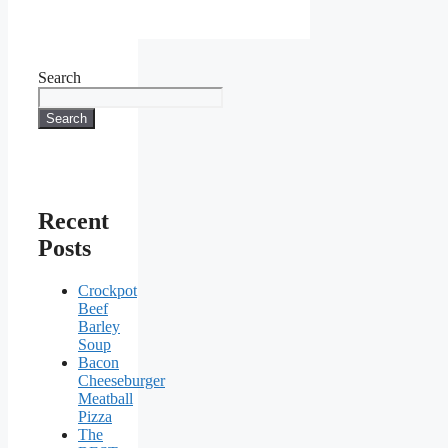
Search
Search
Recent
Posts
Crockpot
Beef
Barley
Soup
Bacon
Cheeseburger
Meatball
Pizza
The