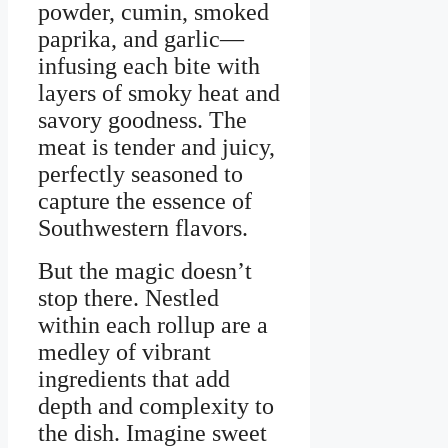
powder, cumin, smoked
paprika, and garlic—
infusing each bite with
layers of smoky heat and
savory goodness. The
meat is tender and juicy,
perfectly seasoned to
capture the essence of
Southwestern flavors.
But the magic doesn’t
stop there. Nestled
within each rollup are a
medley of vibrant
ingredients that add
depth and complexity to
the dish. Imagine sweet