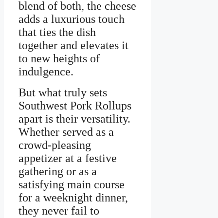
blend of both, the cheese
adds a luxurious touch
that ties the dish
together and elevates it
to new heights of
indulgence.
But what truly sets
Southwest Pork Rollups
apart is their versatility.
Whether served as a
crowd-pleasing
appetizer at a festive
gathering or as a
satisfying main course
for a weeknight dinner,
they never fail to