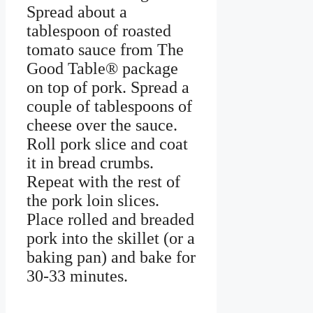
Spread about a
tablespoon of roasted
tomato sauce from The
Good Table® package
on top of pork. Spread a
couple of tablespoons of
cheese over the sauce.
Roll pork slice and coat
it in bread crumbs.
Repeat with the rest of
the pork loin slices.
Place rolled and breaded
pork into the skillet (or a
baking pan) and bake for
30-33 minutes.