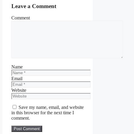
Leave a Comment
Comment
Name
Email
Website
Save my name, email, and website
in this browser for the next time I
comment.