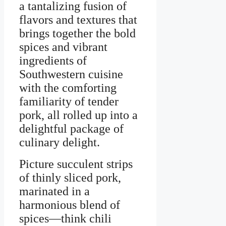
a tantalizing fusion of
flavors and textures that
brings together the bold
spices and vibrant
ingredients of
Southwestern cuisine
with the comforting
familiarity of tender
pork, all rolled up into a
delightful package of
culinary delight.
Picture succulent strips
of thinly sliced pork,
marinated in a
harmonious blend of
spices—think chili