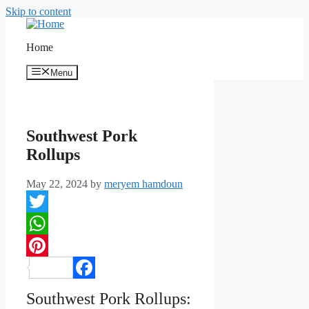
Skip to content
Home
Menu
Southwest Pork
Rollups
May 22, 2024
by
meryem hamdoun
Twitter
WhatsApp
Pinterest
Facebook
Southwest Pork Rollups: