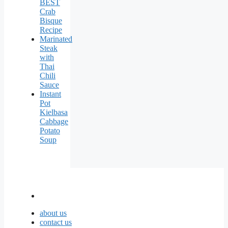
BEST
Crab
Bisque
Recipe
Marinated
Steak
with
Thai
Chili
Sauce
Instant
Pot
Kielbasa
Cabbage
Potato
Soup
about us
contact us