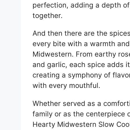
perfection, adding a depth of 
together.
And then there are the spice
every bite with a warmth and 
Midwestern. From earthy ros
and garlic, each spice adds it
creating a symphony of flavo
with every mouthful.
Whether served as a comfort
family or as the centerpiece o
Hearty Midwestern Slow Cooke