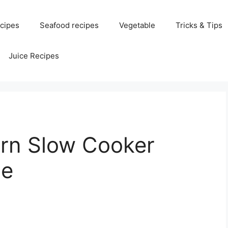
cipes
Seafood recipes
Vegetable
Tricks & Tips
Juice Recipes
rn Slow Cooker
pe