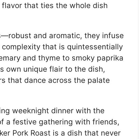
flavor that ties the whole dish
s—robust and aromatic, they infuse
complexity that is quintessentially
emary and thyme to smoky paprika
s own unique flair to the dish,
rs that dance across the palate
ing weeknight dinner with the
f a festive gathering with friends,
r Pork Roast is a dish that never