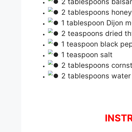
2 tablespoons balsa
2 tablespoons honey
1 tablespoon Dijon m
2 teaspoons dried t
1 teaspoon black pe
1 teaspoon salt
2 tablespoons cornsta
2 tablespoons water (
INST