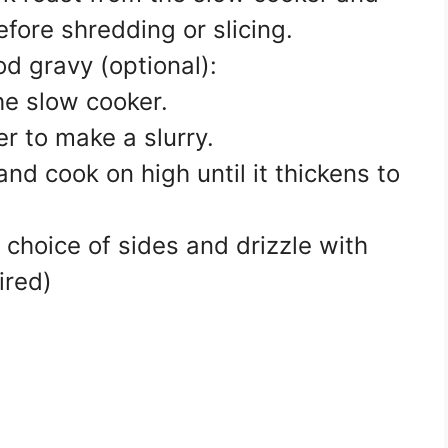
before shredding or slicing.
od gravy (optional):
he slow cooker.
r to make a slurry.
, and cook on high until it thickens to
 choice of sides and drizzle with
ired)