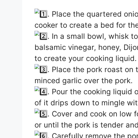
. Place the quartered oni
cooker to create a bed for th
. In a small bowl, whisk t
balsamic vinegar, honey, Dij
to create your cooking liquid.
. Place the pork roast on
minced garlic over the pork.
. Pour the cooking liquid
of it drips down to mingle wi
. Cover and cook on low f
or until the pork is tender an
. Carefully remove the po