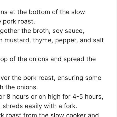
ons at the bottom of the slow
e pork roast.
ogether the broth, soy sauce,
on mustard, thyme, pepper, and salt
 top of the onions and spread the
 over the pork roast, ensuring some
th the onions.
or 8 hours or on high for 4-5 hours,
d shreds easily with a fork.
rk roast from the slow cooker and