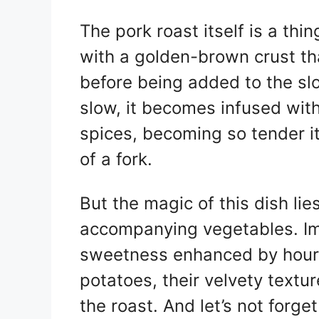
The pork roast itself is a th
with a golden-brown crust th
before being added to the sl
slow, it becomes infused with
spices, becoming so tender it 
of a fork.
But the magic of this dish lies
accompanying vegetables. Ima
sweetness enhanced by hours
potatoes, their velvety textu
the roast. And let’s not forge