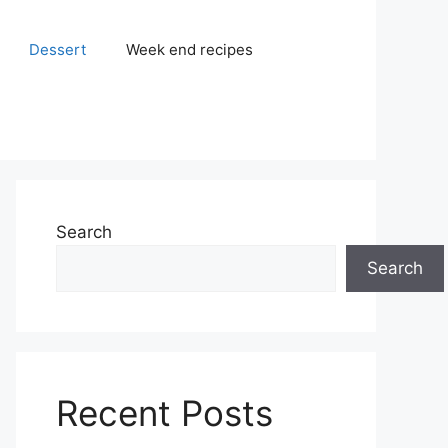
Dessert
Week end recipes
Search
Search
Recent Posts