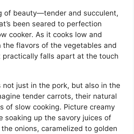
ing of beauty—tender and succulent,
at’s been seared to perfection
ow cooker. As it cooks low and
 the flavors of the vegetables and
practically falls apart at the touch
 not just in the pork, but also in the
gine tender carrots, their natural
 of slow cooking. Picture creamy
re soaking up the savory juices of
t the onions, caramelized to golden