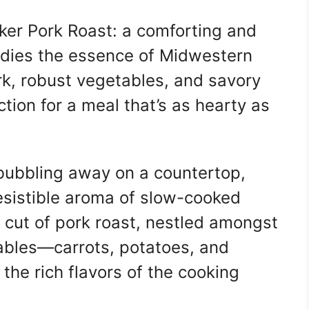
er Pork Roast: a comforting and
dies the essence of Midwestern
rk, robust vegetables, and savory
tion for a meal that’s as hearty as
 bubbling away on a countertop,
rresistible aroma of slow-cooked
 cut of pork roast, nestled amongst
tables—carrots, potatoes, and
he rich flavors of the cooking