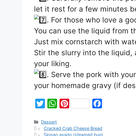
let it rest for a few minutes 
. For those who love a go
You can use the liquid from t
Just mix cornstarch with wate
Stir the slurry into the liquid
your liking.
. Serve the pork with your
your homemade gravy (if des
T
W
Pi
F
w
h
nt
a
itt
at
er
c
Dessert
Cracked Crab Cheese Bread
er
s
e
e
Siopao asado (steamed bun)