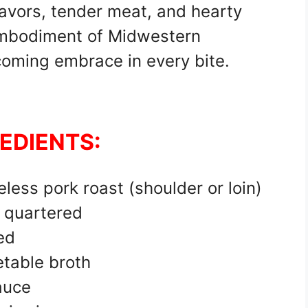
 flavors, tender meat, and hearty
 embodiment of Midwestern
oming embrace in every bite.
EDIENTS:
less pork roast (shoulder or loin)
 quartered
ed
etable broth
auce