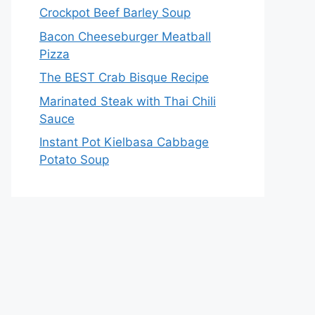
Crockpot Beef Barley Soup
Bacon Cheeseburger Meatball
Pizza
The BEST Crab Bisque Recipe
Marinated Steak with Thai Chili
Sauce
Instant Pot Kielbasa Cabbage
Potato Soup