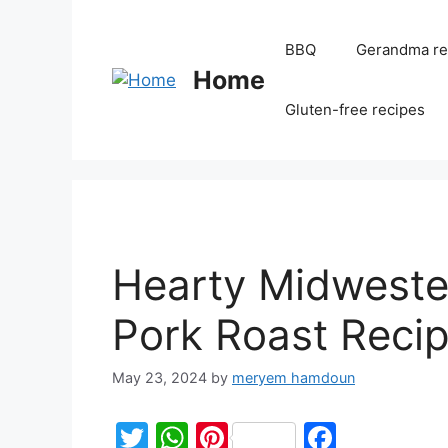
BBQ
Gerandma re
Home
Gluten-free recipes
Hearty Midweste
Pork Roast Reci
May 23, 2024
by
meryem hamdoun
T
W
Pi
F