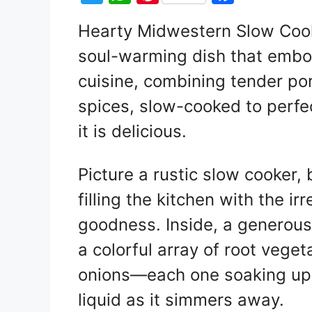
w
h
nt
a
Hearty Midwestern Slow Cook
itt
at
er
c
soul-warming dish that embo
er
s
e
e
A
st
b
cuisine, combining tender po
p
o
spices, slow-cooked to perfec
p
o
it is delicious.
k
Picture a rustic slow cooker,
filling the kitchen with the i
goodness. Inside, a generous
a colorful array of root vege
onions—each one soaking up t
liquid as it simmers away.