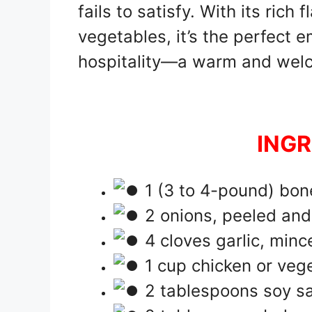
fails to satisfy. With its rich
vegetables, it’s the perfect
hospitality—a warm and welc
INGR
1 (3 to 4-pound) bone
2 onions, peeled and
4 cloves garlic, minc
1 cup chicken or veg
2 tablespoons soy s