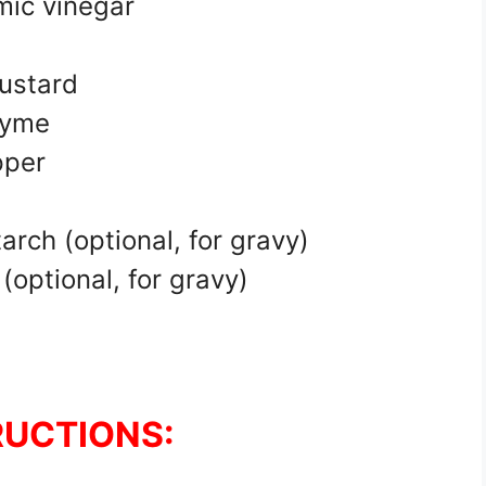
mic vinegar
ustard
hyme
pper
rch (optional, for gravy)
optional, for gravy)
RUCTIONS: