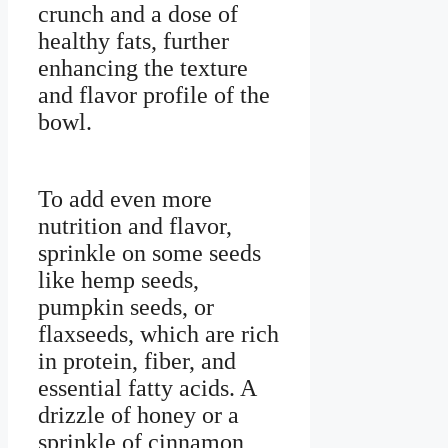
crunch and a dose of
healthy fats, further
enhancing the texture
and flavor profile of the
bowl.
To add even more
nutrition and flavor,
sprinkle on some seeds
like hemp seeds,
pumpkin seeds, or
flaxseeds, which are rich
in protein, fiber, and
essential fatty acids. A
drizzle of honey or a
sprinkle of cinnamon