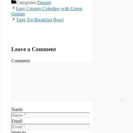
Categories
Dessert
Facebook
Easy Creamy Coleslaw with Green
Onions
Tater Tot Breakfast Bowl
Leave a Comment
Comment
Name
Email
Website