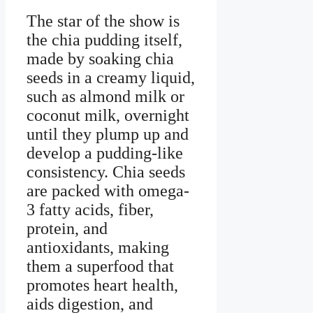
The star of the show is
the chia pudding itself,
made by soaking chia
seeds in a creamy liquid,
such as almond milk or
coconut milk, overnight
until they plump up and
develop a pudding-like
consistency. Chia seeds
are packed with omega-
3 fatty acids, fiber,
protein, and
antioxidants, making
them a superfood that
promotes heart health,
aids digestion, and