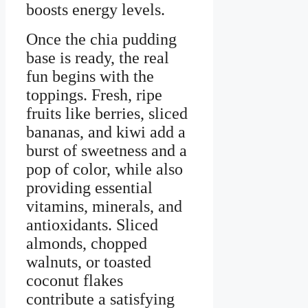
boosts energy levels.
Once the chia pudding
base is ready, the real
fun begins with the
toppings. Fresh, ripe
fruits like berries, sliced
bananas, and kiwi add a
burst of sweetness and a
pop of color, while also
providing essential
vitamins, minerals, and
antioxidants. Sliced
almonds, chopped
walnuts, or toasted
coconut flakes
contribute a satisfying