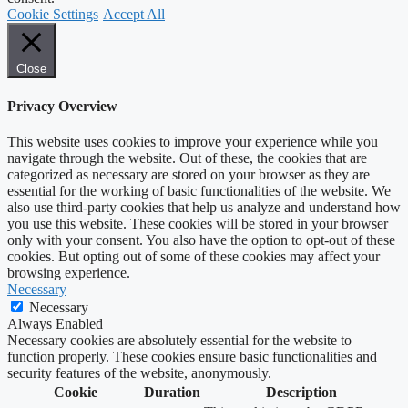
Cookie Settings
Accept All
Close
Privacy Overview
This website uses cookies to improve your experience while you
navigate through the website. Out of these, the cookies that are
categorized as necessary are stored on your browser as they are
essential for the working of basic functionalities of the website. We
also use third-party cookies that help us analyze and understand how
you use this website. These cookies will be stored in your browser
only with your consent. You also have the option to opt-out of these
cookies. But opting out of some of these cookies may affect your
browsing experience.
Necessary
Necessary
Always Enabled
Necessary cookies are absolutely essential for the website to
function properly. These cookies ensure basic functionalities and
security features of the website, anonymously.
Cookie
Duration
Description