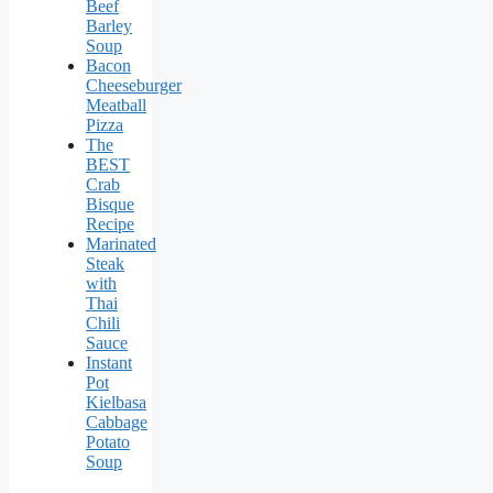
Beef
Barley
Soup
Bacon
Cheeseburger
Meatball
Pizza
The
BEST
Crab
Bisque
Recipe
Marinated
Steak
with
Thai
Chili
Sauce
Instant
Pot
Kielbasa
Cabbage
Potato
Soup