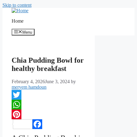
Skip to content
Home
Menu
Chia Pudding Bowl for
healthy breakfast
February 4, 2026
June 3, 2024
by
meryem hamdoun
Twitter
WhatsApp
Pinterest
Facebook