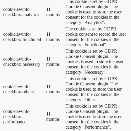
This cookie is set by GDPR
Cookie Consent plugin. The
cookielawinfo-
11
cookie is used to store the user
checkbox-analytics
months
consent for the cookies in the
category "Analytics".
The cookie is set by GDPR
cookielawinfo-
11
cookie consent to record the user
checkbox-functional
months
consent for the cookies in the
category "Functional".
This cookie is set by GDPR
Cookie Consent plugin. The
cookielawinfo-
11
cookies is used to store the user
checkbox-necessary
months
consent for the cookies in the
category "Necessary".
This cookie is set by GDPR
Cookie Consent plugin. The
cookielawinfo-
11
cookie is used to store the user
checkbox-others
months
consent for the cookies in the
category "Other.
This cookie is set by GDPR
cookielawinfo-
Cookie Consent plugin. The
11
checkbox-
cookie is used to store the user
months
performance
consent for the cookies in the
category "Performance".