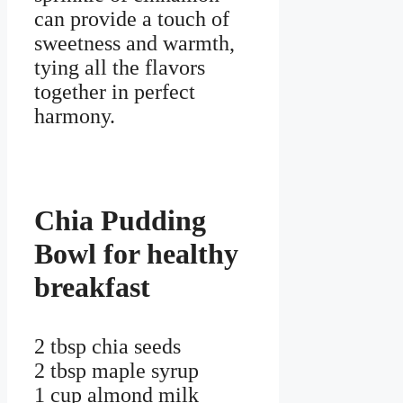
can provide a touch of
sweetness and warmth,
tying all the flavors
together in perfect
harmony.
Chia Pudding
Bowl for healthy
breakfast
2 tbsp chia seeds
2 tbsp maple syrup
1 cup almond milk