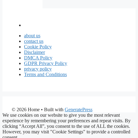
about us
contact us
Cookie Policy
Disclaimer
DMCA Policy
GDPR Privacy Policy
privacy policy
Terms and Conditions
© 2026 Home
• Built with
GeneratePress
We use cookies on our website to give you the most relevant
experience by remembering your preferences and repeat visits. By
clicking “Accept All”, you consent to the use of ALL the cookies.
However, you may visit "Cookie Settings" to provide a controlled
consent.