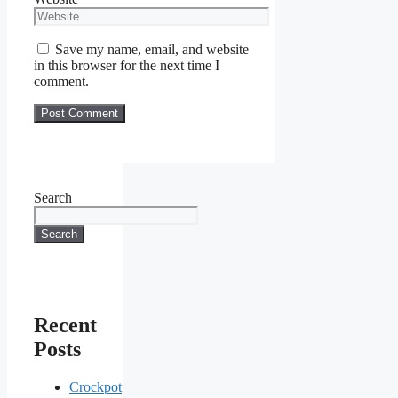
Save my name, email, and website
in this browser for the next time I
comment.
Search
Search
Recent
Posts
Crockpot