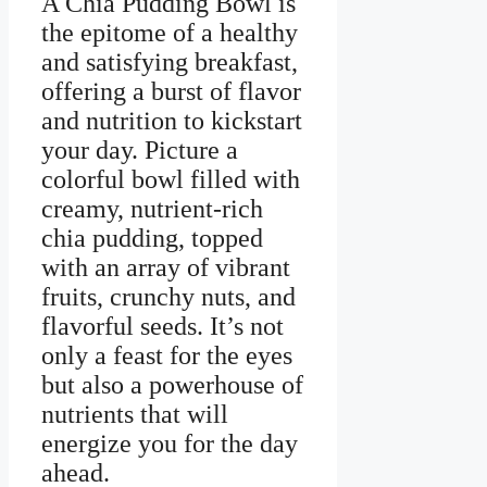
A Chia Pudding Bowl is
the epitome of a healthy
and satisfying breakfast,
offering a burst of flavor
and nutrition to kickstart
your day. Picture a
colorful bowl filled with
creamy, nutrient-rich
chia pudding, topped
with an array of vibrant
fruits, crunchy nuts, and
flavorful seeds. It’s not
only a feast for the eyes
but also a powerhouse of
nutrients that will
energize you for the day
ahead.