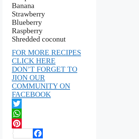
Banana
Strawberry
Blueberry
Raspberry
Shredded coconut
FOR MORE RECIPES
CLICK HERE
DON’T FORGET TO
JION OUR
COMMUNITY ON
FACEBOOK
Twitter
WhatsApp
Pinterest