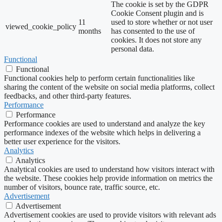
The cookie is set by the GDPR
Cookie Consent plugin and is
11
used to store whether or not user
viewed_cookie_policy
months
has consented to the use of
cookies. It does not store any
personal data.
Functional
Functional
Functional cookies help to perform certain functionalities like
sharing the content of the website on social media platforms, collect
feedbacks, and other third-party features.
Performance
Performance
Performance cookies are used to understand and analyze the key
performance indexes of the website which helps in delivering a
better user experience for the visitors.
Analytics
Analytics
Analytical cookies are used to understand how visitors interact with
the website. These cookies help provide information on metrics the
number of visitors, bounce rate, traffic source, etc.
Advertisement
Advertisement
Advertisement cookies are used to provide visitors with relevant ads