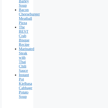
Barley
Soup
Bacon
Cheeseburger
Meatball
Pizza
The
BEST
Crab
Bisque
Recipe
Marinated
Steak
with
Thai
Chili
Sauce
Instant
Pot
Kielbasa
Cabbage
Potato
Soup