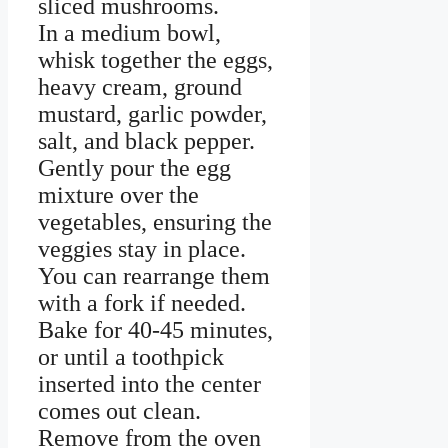
sliced mushrooms.
In a medium bowl,
whisk together the eggs,
heavy cream, ground
mustard, garlic powder,
salt, and black pepper.
Gently pour the egg
mixture over the
vegetables, ensuring the
veggies stay in place.
You can rearrange them
with a fork if needed.
Bake for 40-45 minutes,
or until a toothpick
inserted into the center
comes out clean.
Remove from the oven