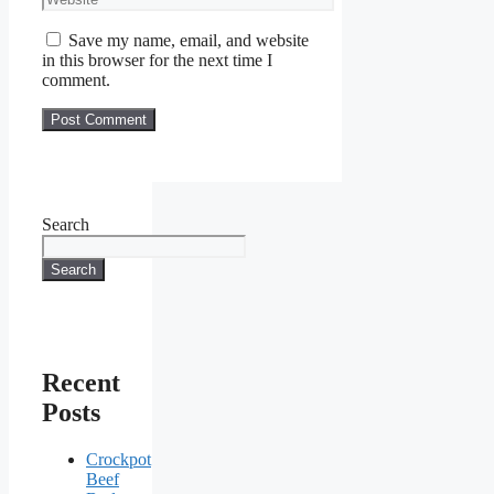
Save my name, email, and website
in this browser for the next time I
comment.
Search
Search
Recent
Posts
Crockpot
Beef