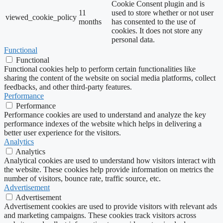
Cookie Consent plugin and is
11
used to store whether or not user
viewed_cookie_policy
months
has consented to the use of
cookies. It does not store any
personal data.
Functional
Functional
Functional cookies help to perform certain functionalities like
sharing the content of the website on social media platforms, collect
feedbacks, and other third-party features.
Performance
Performance
Performance cookies are used to understand and analyze the key
performance indexes of the website which helps in delivering a
better user experience for the visitors.
Analytics
Analytics
Analytical cookies are used to understand how visitors interact with
the website. These cookies help provide information on metrics the
number of visitors, bounce rate, traffic source, etc.
Advertisement
Advertisement
Advertisement cookies are used to provide visitors with relevant ads
and marketing campaigns. These cookies track visitors across