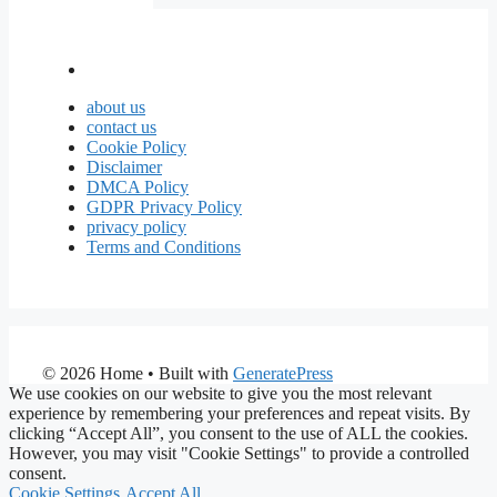
about us
contact us
Cookie Policy
Disclaimer
DMCA Policy
GDPR Privacy Policy
privacy policy
Terms and Conditions
© 2026 Home
• Built with
GeneratePress
We use cookies on our website to give you the most relevant
experience by remembering your preferences and repeat visits. By
clicking “Accept All”, you consent to the use of ALL the cookies.
However, you may visit "Cookie Settings" to provide a controlled
consent.
Cookie Settings
Accept All