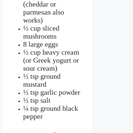
(cheddar or
parmesan also
works)
½ cup sliced
mushrooms
8 large eggs
½ cup heavy cream
(or Greek yogurt or
sour cream)
½ tsp ground
mustard
½ tsp garlic powder
½ tsp salt
¼ tsp ground black
pepper