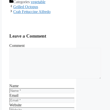
Categories
vegetable
Facebook
Grilled Octopus
Crab Fettuccine Alfredo
Leave a Comment
Comment
Name
Email
Website