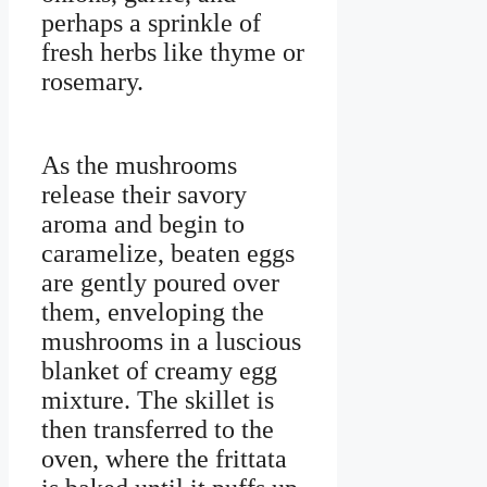
perhaps a sprinkle of
fresh herbs like thyme or
rosemary.
As the mushrooms
release their savory
aroma and begin to
caramelize, beaten eggs
are gently poured over
them, enveloping the
mushrooms in a luscious
blanket of creamy egg
mixture. The skillet is
then transferred to the
oven, where the frittata