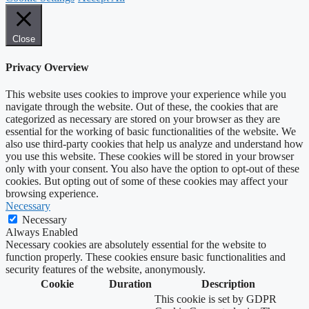
Close
Privacy Overview
This website uses cookies to improve your experience while you
navigate through the website. Out of these, the cookies that are
categorized as necessary are stored on your browser as they are
essential for the working of basic functionalities of the website. We
also use third-party cookies that help us analyze and understand how
you use this website. These cookies will be stored in your browser
only with your consent. You also have the option to opt-out of these
cookies. But opting out of some of these cookies may affect your
browsing experience.
Necessary
Necessary
Always Enabled
Necessary cookies are absolutely essential for the website to
function properly. These cookies ensure basic functionalities and
security features of the website, anonymously.
Cookie
Duration
Description
This cookie is set by GDPR