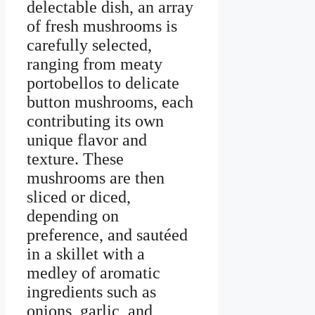
delectable dish, an array
of fresh mushrooms is
carefully selected,
ranging from meaty
portobellos to delicate
button mushrooms, each
contributing its own
unique flavor and
texture. These
mushrooms are then
sliced or diced,
depending on
preference, and sautéed
in a skillet with a
medley of aromatic
ingredients such as
onions, garlic, and