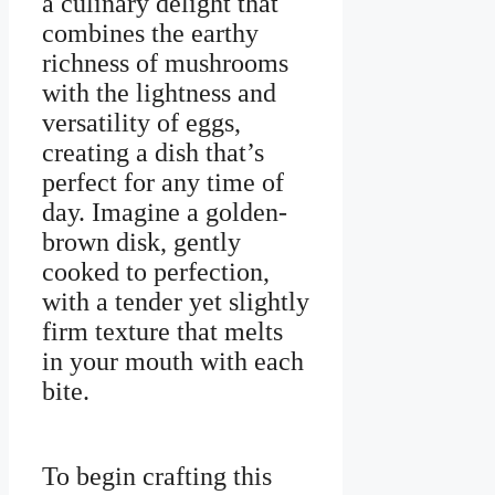
a culinary delight that
combines the earthy
richness of mushrooms
with the lightness and
versatility of eggs,
creating a dish that’s
perfect for any time of
day. Imagine a golden-
brown disk, gently
cooked to perfection,
with a tender yet slightly
firm texture that melts
in your mouth with each
bite.
To begin crafting this