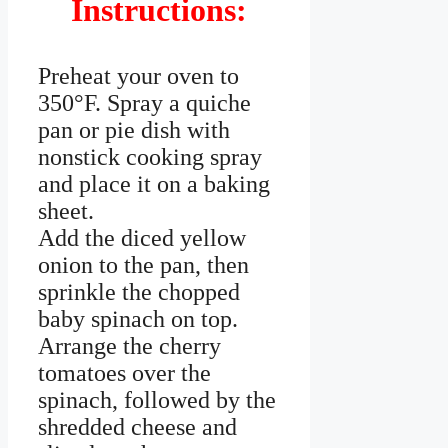
Instructions:
Preheat your oven to
350°F. Spray a quiche
pan or pie dish with
nonstick cooking spray
and place it on a baking
sheet.
Add the diced yellow
onion to the pan, then
sprinkle the chopped
baby spinach on top.
Arrange the cherry
tomatoes over the
spinach, followed by the
shredded cheese and