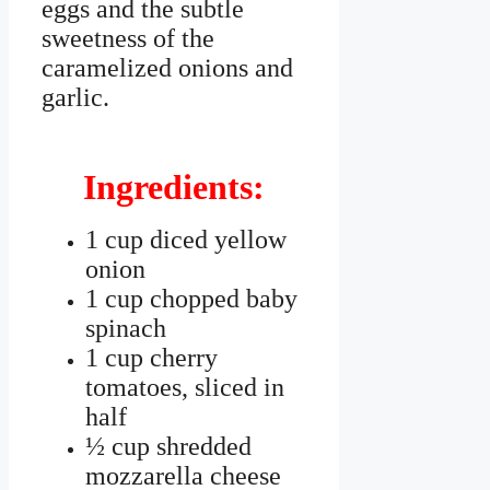
eggs and the subtle
sweetness of the
caramelized onions and
garlic.
Ingredients:
1 cup diced yellow
onion
1 cup chopped baby
spinach
1 cup cherry
tomatoes, sliced in
half
½ cup shredded
mozzarella cheese