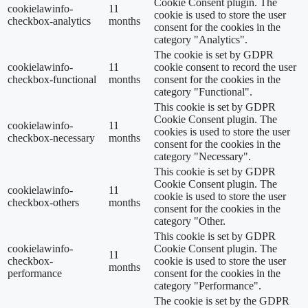
Cookie Consent plugin. The
cookielawinfo-
11
cookie is used to store the user
checkbox-analytics
months
consent for the cookies in the
category "Analytics".
The cookie is set by GDPR
cookielawinfo-
11
cookie consent to record the user
checkbox-functional
months
consent for the cookies in the
category "Functional".
This cookie is set by GDPR
Cookie Consent plugin. The
cookielawinfo-
11
cookies is used to store the user
checkbox-necessary
months
consent for the cookies in the
category "Necessary".
This cookie is set by GDPR
Cookie Consent plugin. The
cookielawinfo-
11
cookie is used to store the user
checkbox-others
months
consent for the cookies in the
category "Other.
This cookie is set by GDPR
cookielawinfo-
Cookie Consent plugin. The
11
checkbox-
cookie is used to store the user
months
performance
consent for the cookies in the
category "Performance".
The cookie is set by the GDPR