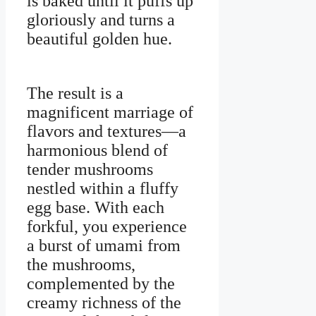
is baked until it puffs up
gloriously and turns a
beautiful golden hue.
The result is a
magnificent marriage of
flavors and textures—a
harmonious blend of
tender mushrooms
nestled within a fluffy
egg base. With each
forkful, you experience
a burst of umami from
the mushrooms,
complemented by the
creamy richness of the