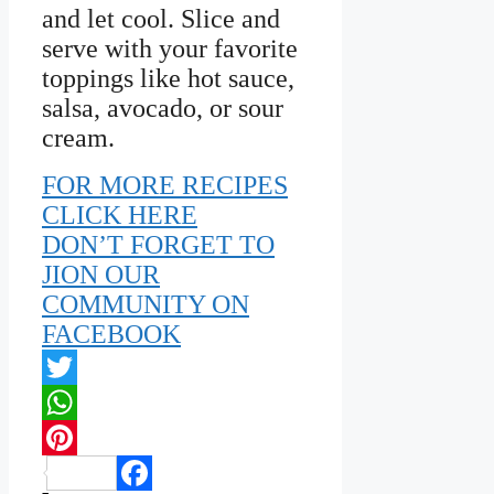
and let cool. Slice and
serve with your favorite
toppings like hot sauce,
salsa, avocado, or sour
cream.
FOR MORE RECIPES
CLICK HERE
DON’T FORGET TO
JION OUR
COMMUNITY ON
FACEBOOK
Twitter
WhatsApp
Pinterest