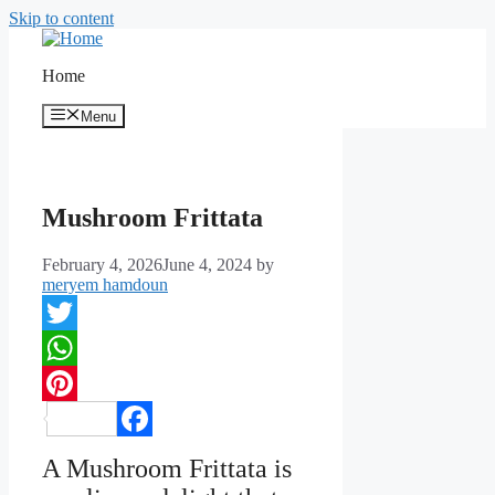
Skip to content
Home
Menu
Mushroom Frittata
February 4, 2026
June 4, 2024
by
meryem hamdoun
Twitter
WhatsApp
Pinterest
Facebook
A Mushroom Frittata is