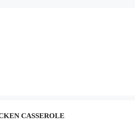
ICKEN CASSEROLE