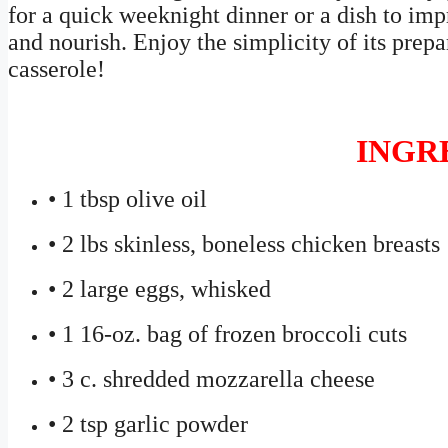
for a quick weeknight dinner or a dish to impre
and nourish. Enjoy the simplicity of its prepar
casserole!
INGR
• 1 tbsp olive oil
• 2 lbs skinless, boneless chicken breasts
• 2 large eggs, whisked
• 1 16-oz. bag of frozen broccoli cuts
• 3 c. shredded mozzarella cheese
• 2 tsp garlic powder