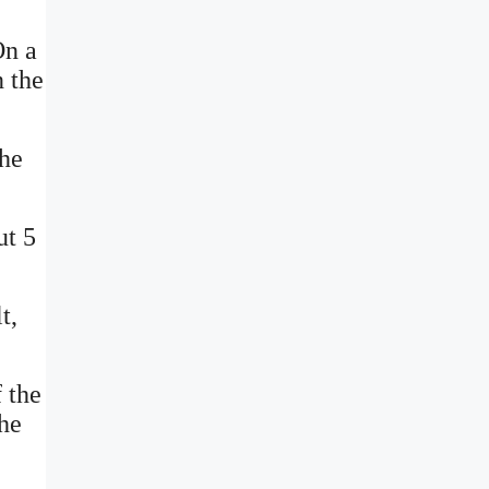
On a
n the
the
ut 5
t,
f the
the