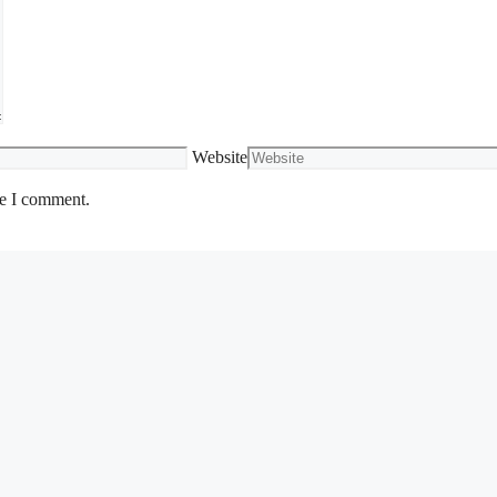
Website
me I comment.