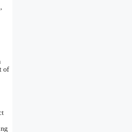
,
a
t of
ct
ing