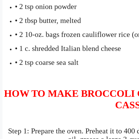
• 2 tsp onion powder
• 2 tbsp butter, melted
• 2 10-oz. bags frozen cauliflower rice (
• 1 c. shredded Italian blend cheese
• 2 tsp coarse sea salt
HOW TO MAKE BROCCOLI 
CAS
Step 1: Prepare the oven. Preheat it to 400