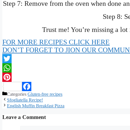
Step 7: Remove from the oven when done and 
Step 8: S
Trust me! You’re missing a lot 
FOR MORE RECIPES CLICK HERE
DON’T FORGET TO JION OUR COMMUN
Twitter
WhatsApp
Pinterest
Categories
Gluten-free recipes
Facebook
Sfogliatella Recipe!
English Muffin Breakfast Pizza
Leave a Comment