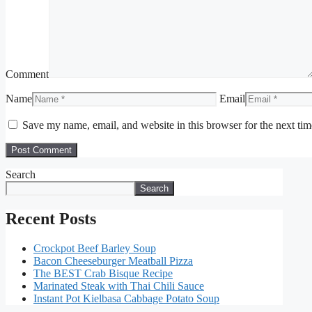
Comment
Name
Email
Save my name, email, and website in this browser for the next ti
Search
Search
Recent Posts
Crockpot Beef Barley Soup
Bacon Cheeseburger Meatball Pizza
The BEST Crab Bisque Recipe
Marinated Steak with Thai Chili Sauce
Instant Pot Kielbasa Cabbage Potato Soup