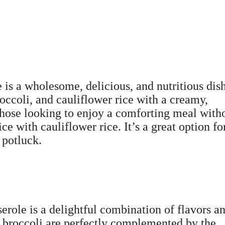
is a wholesome, delicious, and nutritious dis
occoli, and cauliflower rice with a creamy,
r those looking to enjoy a comforting meal with
rice with cauliflower rice. It’s a great option fo
 potluck.
role is a delightful combination of flavors a
r broccoli are perfectly complemented by the