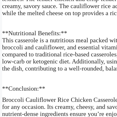
creamy, savory sauce. The cauliflower rice add
while the melted cheese on top provides a ric
**Nutritional Benefits:**
This casserole is a nutritious meal packed wi
broccoli and cauliflower, and essential vitam
compared to traditional rice-based casseroles
low-carb or ketogenic diet. Additionally, usi
the dish, contributing to a well-rounded, bal
**Conclusion:**
Broccoli Cauliflower Rice Chicken Casserole 
for any occasion. Its creamy, cheesy, and savo
nutrient-dense ingredients ensure you’re en