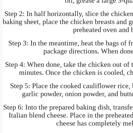
oil, grease a large 3-qu
Step 2: In half horizontally, slice the chicke
baking sheet, place the chicken breasts and g
preheated oven and b
Step 3: In the meantime, heat the bags of f
package directions. When done,
Step 4: When done, take the chicken out of 
minutes. Once the chicken is cooled, c
Step 5: Place the cooked cauliflower rice, 
garlic powder, onion powder, and butt
Step 6: Into the prepared baking dish, transfe
Italian blend cheese. Place in the preheate
cheese has completely melt