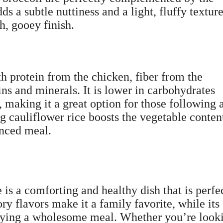
s a subtle nuttiness and a light, fluffy texture
h, gooey finish.
th protein from the chicken, fiber from the
ins and minerals. It is lower in carbohydrates
, making it a great option for those following 
ng cauliflower rice boosts the vegetable conten
anced meal.
is a comforting and healthy dish that is perfe
ry flavors make it a family favorite, while its
joying a wholesome meal. Whether you’re look