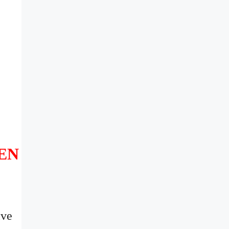
EN
ive