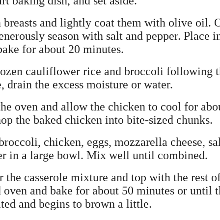
art baking dish, and set aside.
n breasts and lightly coat them with olive oil. 
enerously season with salt and pepper. Place i
ake for about 20 minutes.
rozen cauliflower rice and broccoli following 
 drain the excess moisture or water.
the oven and allow the chicken to cool for abo
hop the baked chicken into bite-sized chunks.
broccoli, chicken, eggs, mozzarella cheese, sal
er in a large bowl. Mix well until combined.
r the casserole mixture and top with the rest o
d oven and bake for about 50 minutes or until 
ed and begins to brown a little.