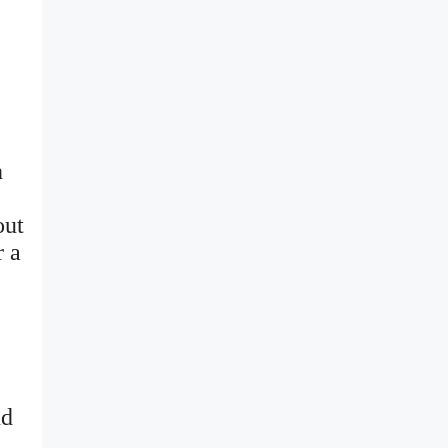
h
out
r a
nd