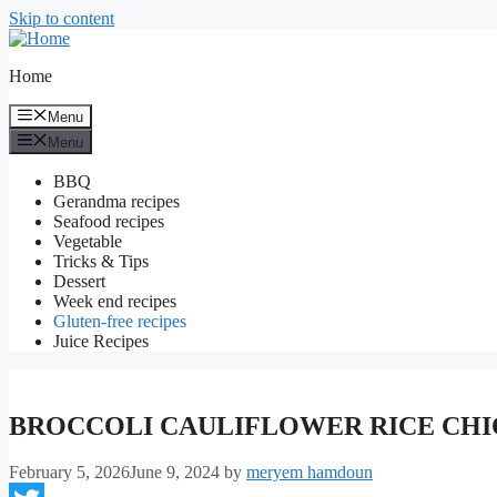
Skip to content
Home
Menu
Menu
BBQ
Gerandma recipes
Seafood recipes
Vegetable
Tricks & Tips
Dessert
Week end recipes
Gluten-free recipes
Juice Recipes
BROCCOLI CAULIFLOWER RICE CH
February 5, 2026
June 9, 2024
by
meryem hamdoun