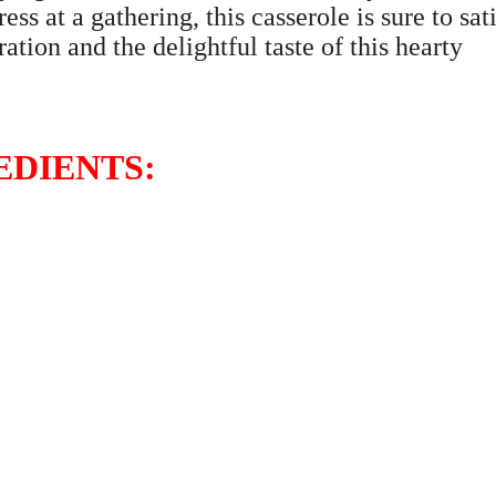
ss at a gathering, this casserole is sure to sat
ation and the delightful taste of this hearty
EDIENTS: