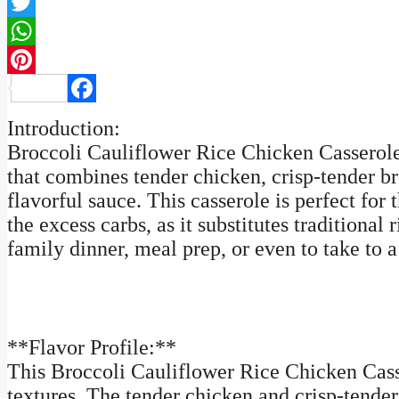
Twitter
WhatsApp
Pinterest
Facebook
Introduction:
Broccoli Cauliflower Rice Chicken Casserole 
that combines tender chicken, crisp-tender br
flavorful sauce. This casserole is perfect fo
the excess carbs, as it substitutes traditional 
family dinner, meal prep, or even to take to a
**Flavor Profile:**
This Broccoli Cauliflower Rice Chicken Casse
textures. The tender chicken and crisp-tende