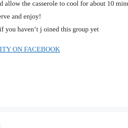
allow the casserole to cool for about 10 minu
erve and enjoy!
if you haven’t j oined this group yet
ITY ON FACEBOOK