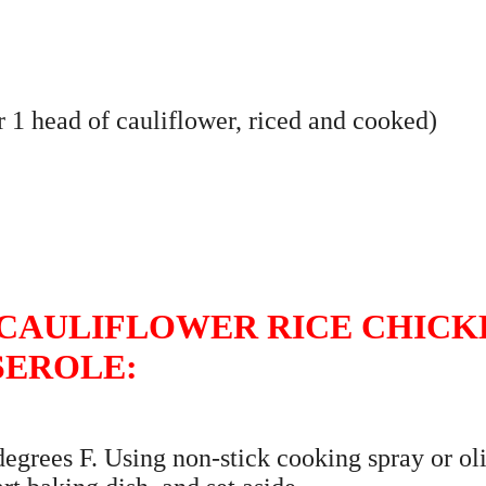
or 1 head of cauliflower, riced and cooked)
CAULIFLOWER RICE CHICK
SEROLE:
 degrees F. Using non-stick cooking spray or ol