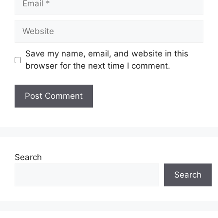
Save my name, email, and website in this
browser for the next time I comment.
Search
Search