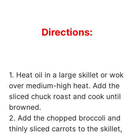
Directions:
1. Heat oil in a large skillet or wok
over medium-high heat. Add the
sliced chuck roast and cook until
browned.
2. Add the chopped broccoli and
thinly sliced carrots to the skillet,