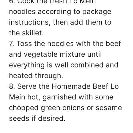
6. Cook the fresh Lo Mein
noodles according to package
instructions, then add them to
the skillet.
7. Toss the noodles with the beef
and vegetable mixture until
everything is well combined and
heated through.
8. Serve the Homemade Beef Lo
Mein hot, garnished with some
chopped green onions or sesame
seeds if desired.