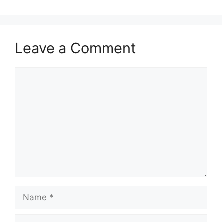
p
o
p
o
k
Leave a Comment