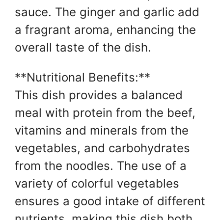
sauce. The ginger and garlic add
a fragrant aroma, enhancing the
overall taste of the dish.
**Nutritional Benefits:**
This dish provides a balanced
meal with protein from the beef,
vitamins and minerals from the
vegetables, and carbohydrates
from the noodles. The use of a
variety of colorful vegetables
ensures a good intake of different
nutrients, making this dish both