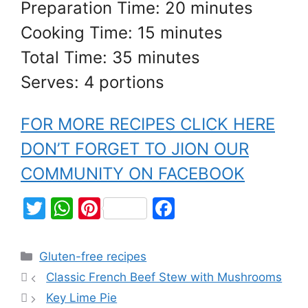
Preparation Time: 20 minutes
Cooking Time: 15 minutes
Total Time: 35 minutes
Serves: 4 portions
FOR MORE RECIPES CLICK HERE
DON’T FORGET TO JION OUR
COMMUNITY ON FACEBOOK
T
W
Pi
F
w
h
nt
a
itt
at
er
c
Gluten-free recipes
er
s
e
e
Classic French Beef Stew with Mushrooms
A
st
b
Key Lime Pie