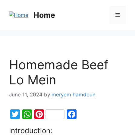
Home
Homemade Beef
Lo Mein
June 11, 2024
by
meryem hamdoun
T
W
Pi
F
w
h
nt
a
Introduction:
itt
at
er
c