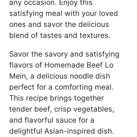
any occasion. Enjoy this
satisfying meal with your loved
ones and savor the delicious
blend of tastes and textures.
Savor the savory and satisfying
flavors of Homemade Beef Lo
Mein, a delicious noodle dish
perfect for a comforting meal.
This recipe brings together
tender beef, crisp vegetables,
and flavorful sauce for a
delightful Asian-inspired dish.