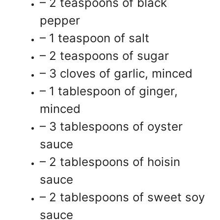
– 2 teaspoons of black
pepper
– 1 teaspoon of salt
– 2 teaspoons of sugar
– 3 cloves of garlic, minced
– 1 tablespoon of ginger,
minced
– 3 tablespoons of oyster
sauce
– 2 tablespoons of hoisin
sauce
– 2 tablespoons of sweet soy
sauce