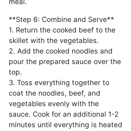
meal.
**Step 6: Combine and Serve**
1. Return the cooked beef to the
skillet with the vegetables.
2. Add the cooked noodles and
pour the prepared sauce over the
top.
3. Toss everything together to
coat the noodles, beef, and
vegetables evenly with the
sauce. Cook for an additional 1-2
minutes until everything is heated