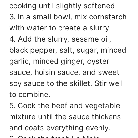
cooking until slightly softened.
3. In a small bowl, mix cornstarch
with water to create a slurry.
4. Add the slurry, sesame oil,
black pepper, salt, sugar, minced
garlic, minced ginger, oyster
sauce, hoisin sauce, and sweet
soy sauce to the skillet. Stir well
to combine.
5. Cook the beef and vegetable
mixture until the sauce thickens
and coats everything evenly.