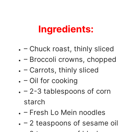
Ingredients:
– Chuck roast, thinly sliced
– Broccoli crowns, chopped
– Carrots, thinly sliced
– Oil for cooking
– 2-3 tablespoons of corn
starch
– Fresh Lo Mein noodles
– 2 teaspoons of sesame oil