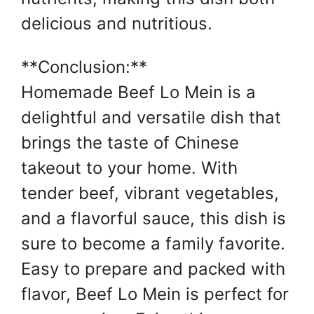
delicious and nutritious.
**Conclusion:**
Homemade Beef Lo Mein is a
delightful and versatile dish that
brings the taste of Chinese
takeout to your home. With
tender beef, vibrant vegetables,
and a flavorful sauce, this dish is
sure to become a family favorite.
Easy to prepare and packed with
flavor, Beef Lo Mein is perfect for