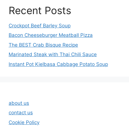
Recent Posts
Crockpot Beef Barley Soup
Bacon Cheeseburger Meatball Pizza
The BEST Crab Bisque Recipe
Marinated Steak with Thai Chili Sauce
Instant Pot Kielbasa Cabbage Potato Soup
about us
contact us
Cookie Policy