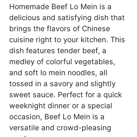
Homemade Beef Lo Mein is a
er
s
e
e
A
st
b
delicious and satisfying dish that
p
o
brings the flavors of Chinese
p
o
cuisine right to your kitchen. This
k
dish features tender beef, a
medley of colorful vegetables,
and soft lo mein noodles, all
tossed in a savory and slightly
sweet sauce. Perfect for a quick
weeknight dinner or a special
occasion, Beef Lo Mein is a
versatile and crowd-pleasing