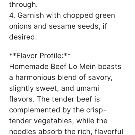
through.
4. Garnish with chopped green
onions and sesame seeds, if
desired.
**Flavor Profile:**
Homemade Beef Lo Mein boasts
a harmonious blend of savory,
slightly sweet, and umami
flavors. The tender beef is
complemented by the crisp-
tender vegetables, while the
noodles absorb the rich, flavorful