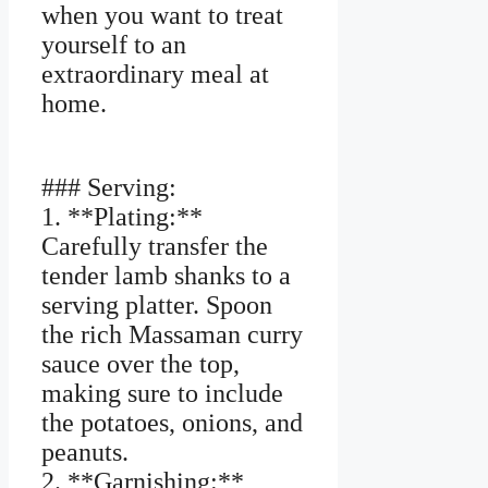
when you want to treat
yourself to an
extraordinary meal at
home.
### Serving:
1. **Plating:**
Carefully transfer the
tender lamb shanks to a
serving platter. Spoon
the rich Massaman curry
sauce over the top,
making sure to include
the potatoes, onions, and
peanuts.
2. **Garnishing:**