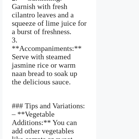
Garnish with fresh
cilantro leaves and a
squeeze of lime juice for
a burst of freshness.
3.
**Accompaniments:**
Serve with steamed
jasmine rice or warm
naan bread to soak up
the delicious sauce.
### Tips and Variations:
– **Vegetable
Additions:** You can
add other vegetables