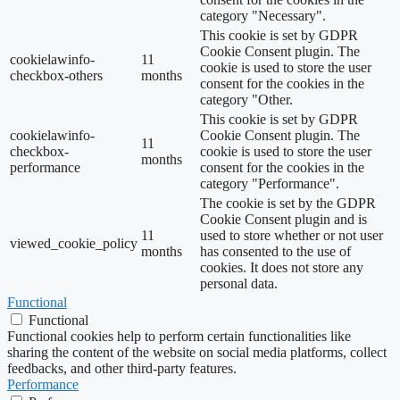
category "Necessary".
This cookie is set by GDPR
Cookie Consent plugin. The
cookielawinfo-
11
cookie is used to store the user
checkbox-others
months
consent for the cookies in the
category "Other.
This cookie is set by GDPR
cookielawinfo-
Cookie Consent plugin. The
11
checkbox-
cookie is used to store the user
months
performance
consent for the cookies in the
category "Performance".
The cookie is set by the GDPR
Cookie Consent plugin and is
11
used to store whether or not user
viewed_cookie_policy
months
has consented to the use of
cookies. It does not store any
personal data.
Functional
Functional
Functional cookies help to perform certain functionalities like
sharing the content of the website on social media platforms, collect
feedbacks, and other third-party features.
Performance