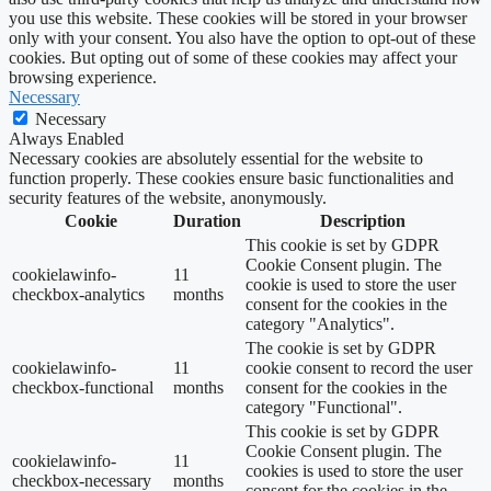
you use this website. These cookies will be stored in your browser
only with your consent. You also have the option to opt-out of these
cookies. But opting out of some of these cookies may affect your
browsing experience.
Necessary
Necessary
Always Enabled
Necessary cookies are absolutely essential for the website to
function properly. These cookies ensure basic functionalities and
security features of the website, anonymously.
Cookie
Duration
Description
This cookie is set by GDPR
Cookie Consent plugin. The
cookielawinfo-
11
cookie is used to store the user
checkbox-analytics
months
consent for the cookies in the
category "Analytics".
The cookie is set by GDPR
cookielawinfo-
11
cookie consent to record the user
checkbox-functional
months
consent for the cookies in the
category "Functional".
This cookie is set by GDPR
Cookie Consent plugin. The
cookielawinfo-
11
cookies is used to store the user
checkbox-necessary
months
consent for the cookies in the