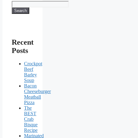
Search
Recent
Posts
Crockpot
Beef
Barley
Soup
Bacon
Cheeseburger
Meatball
Pizza
The
BEST
Crab
Bisque
Recipe
Marinated