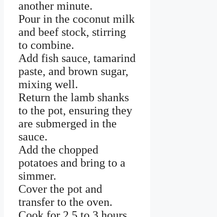
another minute.
Pour in the coconut milk
and beef stock, stirring
to combine.
Add fish sauce, tamarind
paste, and brown sugar,
mixing well.
Return the lamb shanks
to the pot, ensuring they
are submerged in the
sauce.
Add the chopped
potatoes and bring to a
simmer.
Cover the pot and
transfer to the oven.
Cook for 2.5 to 3 hours,