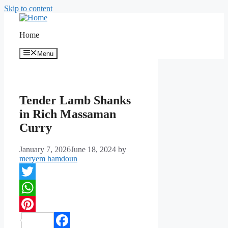
Skip to content
Home
Menu
Tender Lamb Shanks
in Rich Massaman
Curry
January 7, 2026
June 18, 2024
by
meryem hamdoun
Twitter
WhatsApp
Pinterest