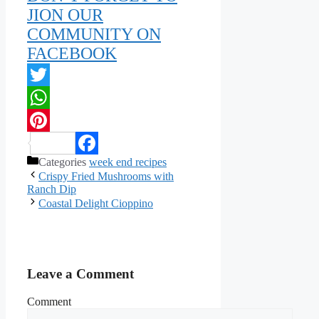
JION OUR
COMMUNITY ON
FACEBOOK
Twitter
WhatsApp
Pinterest
Categories
week end recipes
Facebook
Crispy Fried Mushrooms with
Ranch Dip
Coastal Delight Cioppino
Leave a Comment
Comment