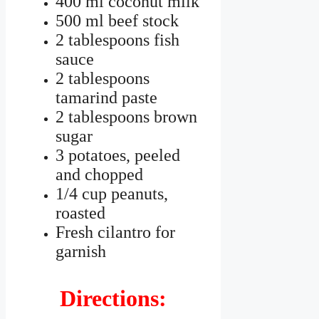
400 ml coconut milk
500 ml beef stock
2 tablespoons fish
sauce
2 tablespoons
tamarind paste
2 tablespoons brown
sugar
3 potatoes, peeled
and chopped
1/4 cup peanuts,
roasted
Fresh cilantro for
garnish
Directions: