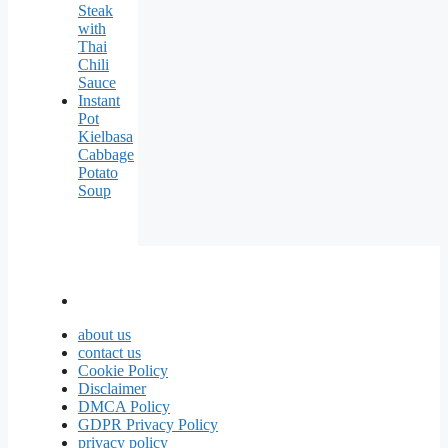
Steak
with
Thai
Chili
Sauce
Instant
Pot
Kielbasa
Cabbage
Potato
Soup
about us
contact us
Cookie Policy
Disclaimer
DMCA Policy
GDPR Privacy Policy
privacy policy