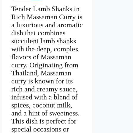
Facebook
Tender Lamb Shanks in
Rich Massaman Curry is
a luxurious and aromatic
dish that combines
succulent lamb shanks
with the deep, complex
flavors of Massaman
curry. Originating from
Thailand, Massaman
curry is known for its
rich and creamy sauce,
infused with a blend of
spices, coconut milk,
and a hint of sweetness.
This dish is perfect for
special occasions or