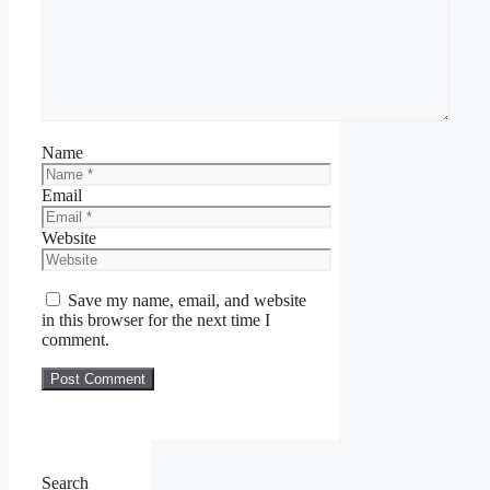
Name
Email
Website
Save my name, email, and website
in this browser for the next time I
comment.
Search