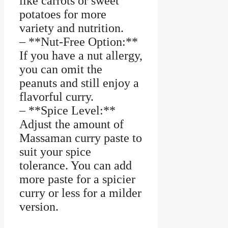
like carrots or sweet
potatoes for more
variety and nutrition.
– **Nut-Free Option:**
If you have a nut allergy,
you can omit the
peanuts and still enjoy a
flavorful curry.
– **Spice Level:**
Adjust the amount of
Massaman curry paste to
suit your spice
tolerance. You can add
more paste for a spicier
curry or less for a milder
version.