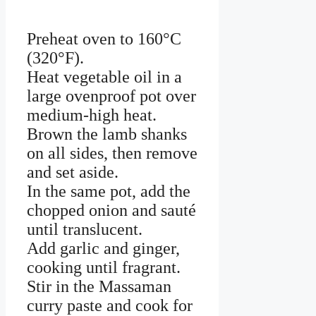
Preheat oven to 160°C
(320°F).
Heat vegetable oil in a
large ovenproof pot over
medium-high heat.
Brown the lamb shanks
on all sides, then remove
and set aside.
In the same pot, add the
chopped onion and sauté
until translucent.
Add garlic and ginger,
cooking until fragrant.
Stir in the Massaman
curry paste and cook for