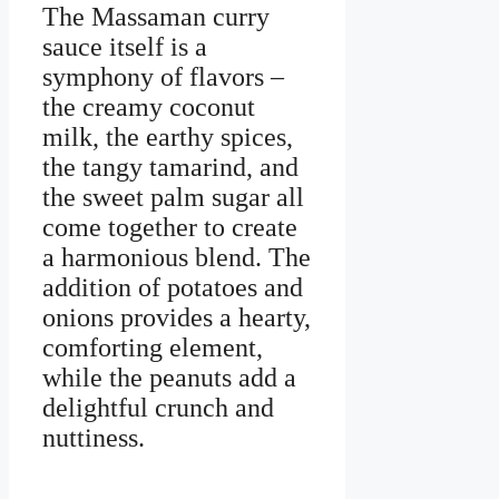
The Massaman curry
sauce itself is a
symphony of flavors –
the creamy coconut
milk, the earthy spices,
the tangy tamarind, and
the sweet palm sugar all
come together to create
a harmonious blend. The
addition of potatoes and
onions provides a hearty,
comforting element,
while the peanuts add a
delightful crunch and
nuttiness.