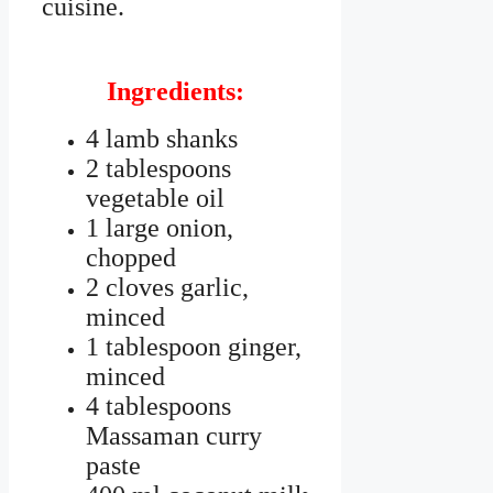
cuisine.
Ingredients:
4 lamb shanks
2 tablespoons
vegetable oil
1 large onion,
chopped
2 cloves garlic,
minced
1 tablespoon ginger,
minced
4 tablespoons
Massaman curry
paste