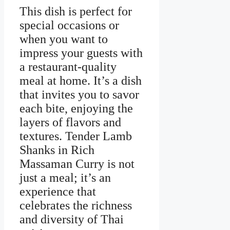
This dish is perfect for
special occasions or
when you want to
impress your guests with
a restaurant-quality
meal at home. It’s a dish
that invites you to savor
each bite, enjoying the
layers of flavors and
textures. Tender Lamb
Shanks in Rich
Massaman Curry is not
just a meal; it’s an
experience that
celebrates the richness
and diversity of Thai