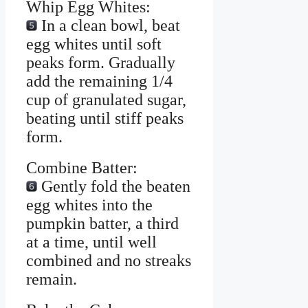
Whip Egg Whites:
In a clean bowl, beat
egg whites until soft
peaks form. Gradually
add the remaining 1/4
cup of granulated sugar,
beating until stiff peaks
form.
Combine Batter:
Gently fold the beaten
egg whites into the
pumpkin batter, a third
at a time, until well
combined and no streaks
remain.