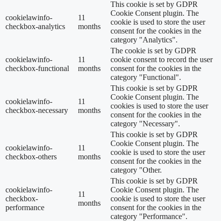
This cookie is set by GDPR
Cookie Consent plugin. The
cookielawinfo-
11
cookie is used to store the user
checkbox-analytics
months
consent for the cookies in the
category "Analytics".
The cookie is set by GDPR
cookielawinfo-
11
cookie consent to record the user
checkbox-functional
months
consent for the cookies in the
category "Functional".
This cookie is set by GDPR
Cookie Consent plugin. The
cookielawinfo-
11
cookies is used to store the user
checkbox-necessary
months
consent for the cookies in the
category "Necessary".
This cookie is set by GDPR
Cookie Consent plugin. The
cookielawinfo-
11
cookie is used to store the user
checkbox-others
months
consent for the cookies in the
category "Other.
This cookie is set by GDPR
cookielawinfo-
Cookie Consent plugin. The
11
checkbox-
cookie is used to store the user
months
performance
consent for the cookies in the
category "Performance".