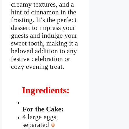
creamy textures, and a
hint of cinnamon in the
frosting. It’s the perfect
dessert to impress your
guests and indulge your
sweet tooth, making it a
beloved addition to any
festive celebration or
cozy evening treat.
Ingredients:
For the Cake:
4 large eggs,
separated