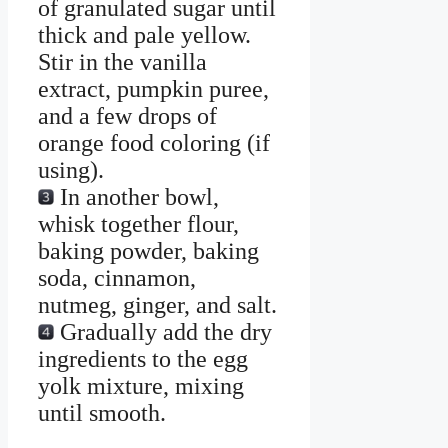
of granulated sugar until
thick and pale yellow.
Stir in the vanilla
extract, pumpkin puree,
and a few drops of
orange food coloring (if
using).
In another bowl,
whisk together flour,
baking powder, baking
soda, cinnamon,
nutmeg, ginger, and salt.
Gradually add the dry
ingredients to the egg
yolk mixture, mixing
until smooth.