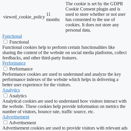
The cookie is set by the GDPR
Cookie Consent plugin and is
11
used to store whether or not user
viewed_cookie_policy
months
has consented to the use of
cookies. It does not store any
personal data.
Functional
Functional
Functional cookies help to perform certain functionalities like
sharing the content of the website on social media platforms, collect
feedbacks, and other third-party features.
Performance
Performance
Performance cookies are used to understand and analyze the key
performance indexes of the website which helps in delivering a
better user experience for the visitors.
Analytics
Analytics
Analytical cookies are used to understand how visitors interact with
the website. These cookies help provide information on metrics the
number of visitors, bounce rate, traffic source, etc.
Advertisement
Advertisement
Advertisement cookies are used to provide visitors with relevant ads