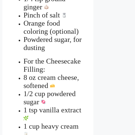
ginger
Pinch of salt
Orange food
coloring (optional)
Powdered sugar, for
dusting
For the Cheesecake
Filling:
8 oz cream cheese,
softened
1/2 cup powdered
sugar
1 tsp vanilla extract
1 cup heavy cream