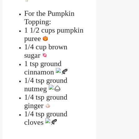
For the Pumpkin
Topping:
1 1/2 cups pumpkin
puree
1/4 cup brown
sugar
1 tsp ground
cinnamon
1/4 tsp ground
nutmeg
1/4 tsp ground
ginger
1/4 tsp ground
cloves