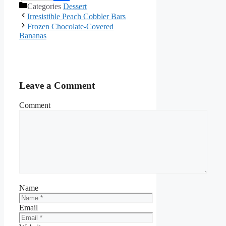
Categories
Dessert
Facebook
Irresistible Peach Cobbler Bars
Frozen Chocolate-Covered
Bananas
Leave a Comment
Comment
Name
Email