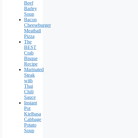
Beef
Barley
Soup
Bacon
Cheeseburger
Meatball
Pizza
The
BEST
Crab
Bisque
Recipe
Marinated
Steak
with
Thai
Chili
Sauce
Instant
Pot
Kielbasa
Cabbage
Potato
Soup