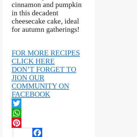
cinnamon and pumpkin
in this decadent
cheesecake cake, ideal
for autumn gatherings!
FOR MORE RECIPES
CLICK HERE
DON’T FORGET TO
JION OUR
COMMUNITY ON
FACEBOOK
Twitter
WhatsApp
Pinterest