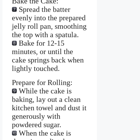
Bake the Cake:
Spread the batter
evenly into the prepared
jelly roll pan, smoothing
the top with a spatula.
Bake for 12-15
minutes, or until the
cake springs back when
lightly touched.
Prepare for Rolling:
While the cake is
baking, lay out a clean
kitchen towel and dust it
generously with
powdered sugar.
When the cake is