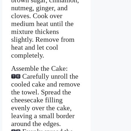
brown sugar, cinnamon,
nutmeg, ginger, and
cloves. Cook over
medium heat until the
mixture thickens
slightly. Remove from
heat and let cool
completely.
Assemble the Cake:
Carefully unroll the
cooled cake and remove
the towel. Spread the
cheesecake filling
evenly over the cake,
leaving a small border
around the edges.