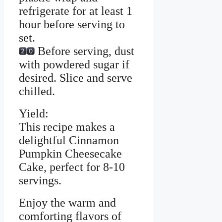
refrigerate for at least 1
hour before serving to
set.
Before serving, dust
with powdered sugar if
desired. Slice and serve
chilled.
Yield:
This recipe makes a
delightful Cinnamon
Pumpkin Cheesecake
Cake, perfect for 8-10
servings.
Enjoy the warm and
comforting flavors of