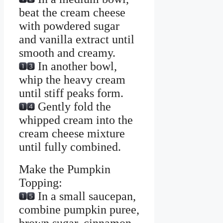
beat the cream cheese
with powdered sugar
and vanilla extract until
smooth and creamy.
In another bowl,
whip the heavy cream
until stiff peaks form.
Gently fold the
whipped cream into the
cream cheese mixture
until fully combined.
Make the Pumpkin
Topping:
In a small saucepan,
combine pumpkin puree,