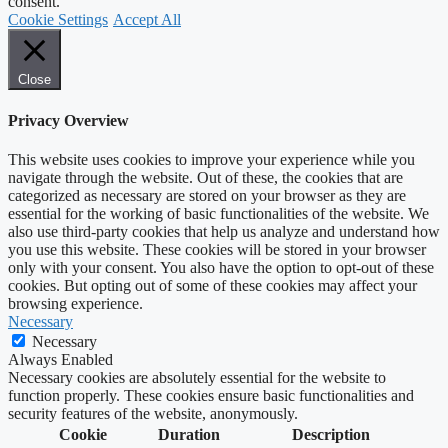
consent.
Cookie Settings
Accept All
Close
Privacy Overview
This website uses cookies to improve your experience while you
navigate through the website. Out of these, the cookies that are
categorized as necessary are stored on your browser as they are
essential for the working of basic functionalities of the website. We
also use third-party cookies that help us analyze and understand how
you use this website. These cookies will be stored in your browser
only with your consent. You also have the option to opt-out of these
cookies. But opting out of some of these cookies may affect your
browsing experience.
Necessary
Necessary
Always Enabled
Necessary cookies are absolutely essential for the website to
function properly. These cookies ensure basic functionalities and
security features of the website, anonymously.
Cookie
Duration
Description