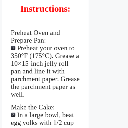
Instructions:
Preheat Oven and
Prepare Pan:
Preheat your oven to
350°F (175°C). Grease a
10×15-inch jelly roll
pan and line it with
parchment paper. Grease
the parchment paper as
well.
Make the Cake:
In a large bowl, beat
egg yolks with 1/2 cup