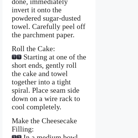
done, immediately
invert it onto the
powdered sugar-dusted
towel. Carefully peel off
the parchment paper.
Roll the Cake:
Starting at one of the
short ends, gently roll
the cake and towel
together into a tight
spiral. Place seam side
down on a wire rack to
cool completely.
Make the Cheesecake
Filling:
In a medium bowl,