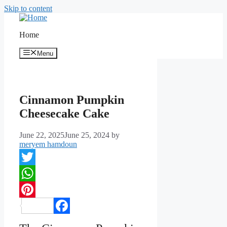
Skip to content
Home
Menu
Cinnamon Pumpkin
Cheesecake Cake
June 22, 2025
June 25, 2024
by
meryem hamdoun
Twitter
WhatsApp
Pinterest
Facebook