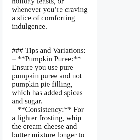
holiday feasts, or
whenever you’re craving
a slice of comforting
indulgence.
### Tips and Variations:
– **Pumpkin Puree:**
Ensure you use pure
pumpkin puree and not
pumpkin pie filling,
which has added spices
and sugar.
– **Consistency:** For
a lighter frosting, whip
the cream cheese and
butter mixture longer to