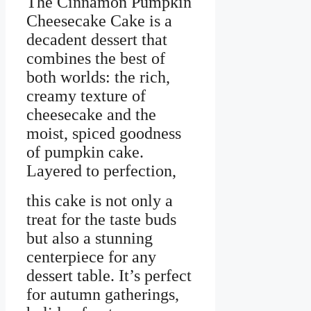
The Cinnamon Pumpkin
Cheesecake Cake is a
decadent dessert that
combines the best of
both worlds: the rich,
creamy texture of
cheesecake and the
moist, spiced goodness
of pumpkin cake.
Layered to perfection,
this cake is not only a
treat for the taste buds
but also a stunning
centerpiece for any
dessert table. It’s perfect
for autumn gatherings,