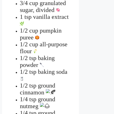
3/4 cup granulated
sugar, divided
1 tsp vanilla extract
1/2 cup pumpkin
puree
1/2 cup all-purpose
flour
1/2 tsp baking
powder
1/2 tsp baking soda
1/2 tsp ground
cinnamon
1/4 tsp ground
nutmeg
1/4 tsp ground