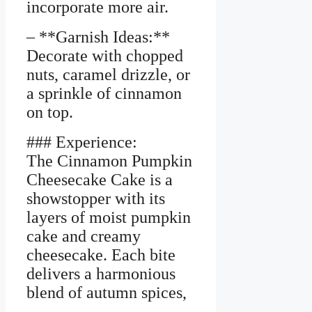
incorporate more air.
– **Garnish Ideas:**
Decorate with chopped
nuts, caramel drizzle, or
a sprinkle of cinnamon
on top.
### Experience:
The Cinnamon Pumpkin
Cheesecake Cake is a
showstopper with its
layers of moist pumpkin
cake and creamy
cheesecake. Each bite
delivers a harmonious
blend of autumn spices,