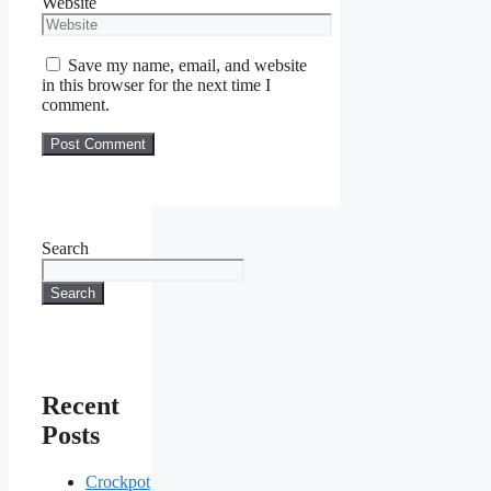
Website
Save my name, email, and website
in this browser for the next time I
comment.
Search
Search
Recent
Posts
Crockpot