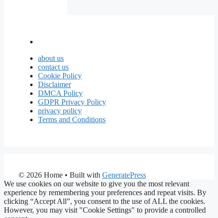
about us
contact us
Cookie Policy
Disclaimer
DMCA Policy
GDPR Privacy Policy
privacy policy
Terms and Conditions
© 2026 Home
• Built with
GeneratePress
We use cookies on our website to give you the most relevant
experience by remembering your preferences and repeat visits. By
clicking “Accept All”, you consent to the use of ALL the cookies.
However, you may visit "Cookie Settings" to provide a controlled