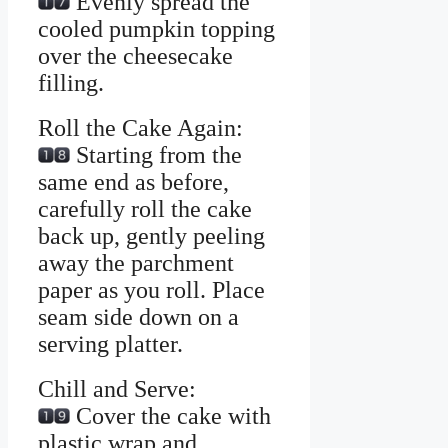
Evenly spread the
cooled pumpkin topping
over the cheesecake
filling.
Roll the Cake Again:
Starting from the
same end as before,
carefully roll the cake
back up, gently peeling
away the parchment
paper as you roll. Place
seam side down on a
serving platter.
Chill and Serve:
Cover the cake with
plastic wrap and