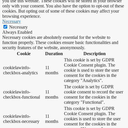
you use this website. These cookies will be stored in your browser
only with your consent. You also have the option to opt-out of these
cookies. But opting out of some of these cookies may affect your
browsing experience.
Necessary
Necessary
Always Enabled
Necessary cookies are absolutely essential for the website to
function properly. These cookies ensure basic functionalities and
security features of the website, anonymously.
Cookie
Duration
Description
This cookie is set by GDPR
Cookie Consent plugin. The
cookielawinfo-
11
cookie is used to store the user
checkbox-analytics
months
consent for the cookies in the
category "Analytics".
The cookie is set by GDPR
cookielawinfo-
11
cookie consent to record the user
checkbox-functional
months
consent for the cookies in the
category "Functional".
This cookie is set by GDPR
Cookie Consent plugin. The
cookielawinfo-
11
cookies is used to store the user
checkbox-necessary
months
consent for the cookies in the