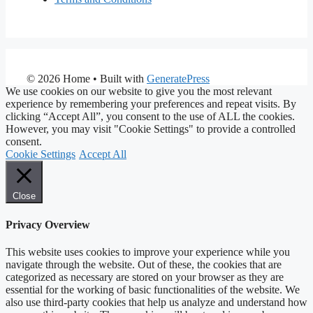
© 2026 Home
• Built with
GeneratePress
We use cookies on our website to give you the most relevant
experience by remembering your preferences and repeat visits. By
clicking “Accept All”, you consent to the use of ALL the cookies.
However, you may visit "Cookie Settings" to provide a controlled
consent.
Cookie Settings
Accept All
Close
Privacy Overview
This website uses cookies to improve your experience while you
navigate through the website. Out of these, the cookies that are
categorized as necessary are stored on your browser as they are
essential for the working of basic functionalities of the website. We
also use third-party cookies that help us analyze and understand how