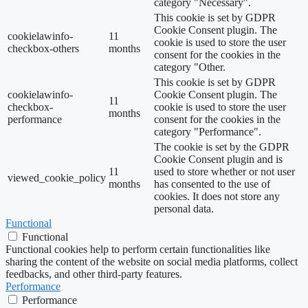
category "Necessary".
This cookie is set by GDPR
Cookie Consent plugin. The
cookielawinfo-
11
cookie is used to store the user
checkbox-others
months
consent for the cookies in the
category "Other.
This cookie is set by GDPR
cookielawinfo-
Cookie Consent plugin. The
11
checkbox-
cookie is used to store the user
months
performance
consent for the cookies in the
category "Performance".
The cookie is set by the GDPR
Cookie Consent plugin and is
11
used to store whether or not user
viewed_cookie_policy
months
has consented to the use of
cookies. It does not store any
personal data.
Functional
Functional
Functional cookies help to perform certain functionalities like
sharing the content of the website on social media platforms, collect
feedbacks, and other third-party features.
Performance
Performance