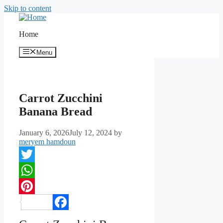
Skip to content
Home
Menu
Carrot Zucchini
Banana Bread
January 6, 2026
July 12, 2024
by
meryem hamdoun
Twitter
WhatsApp
Pinterest
Facebook