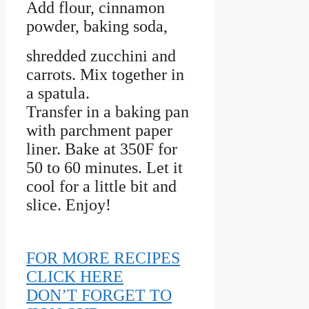
Add flour, cinnamon
powder, baking soda,
shredded zucchini and
carrots. Mix together in
a spatula.
Transfer in a baking pan
with parchment paper
liner. Bake at 350F for
50 to 60 minutes. Let it
cool for a little bit and
slice. Enjoy!
FOR MORE RECIPES
CLICK HERE
DON’T FORGET TO