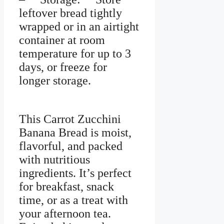
leftover bread tightly
wrapped or in an airtight
container at room
temperature for up to 3
days, or freeze for
longer storage.
This Carrot Zucchini
Banana Bread is moist,
flavorful, and packed
with nutritious
ingredients. It’s perfect
for breakfast, snack
time, or as a treat with
your afternoon tea.