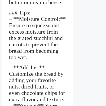
butter or cream cheese.
### Tips:
– **Moisture Control:**
Ensure to squeeze out
excess moisture from
the grated zucchini and
carrots to prevent the
bread from becoming
too wet.
– **Add-Ins:**
Customize the bread by
adding your favorite
nuts, dried fruits, or
even chocolate chips for
extra flavor and texture.
– **Storage:** Store