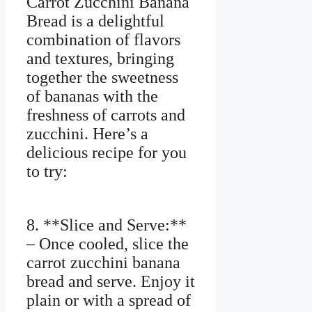
Carrot Zucchini Banana
Bread is a delightful
combination of flavors
and textures, bringing
together the sweetness
of bananas with the
freshness of carrots and
zucchini. Here’s a
delicious recipe for you
to try:
8. **Slice and Serve:**
– Once cooled, slice the
carrot zucchini banana
bread and serve. Enjoy it
plain or with a spread of