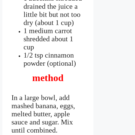
drained the juice a
little bit but not too
dry (about 1 cup)
1 medium carrot
shredded about 1
cup
1/2 tsp cinnamon
powder (optional)
method
In a large bowl, add
mashed banana, eggs,
melted butter, apple
sauce and sugar. Mix
until combined.