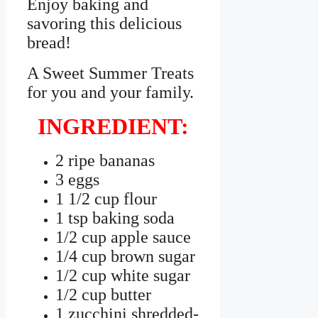
Enjoy baking and
savoring this delicious
bread!
A Sweet Summer Treats
for you and your family.
INGREDIENT:
2 ripe bananas
3 eggs
1 1/2 cup flour
1 tsp baking soda
1/2 cup apple sauce
1/4 cup brown sugar
1/2 cup white sugar
1/2 cup butter
1 zucchini shredded-