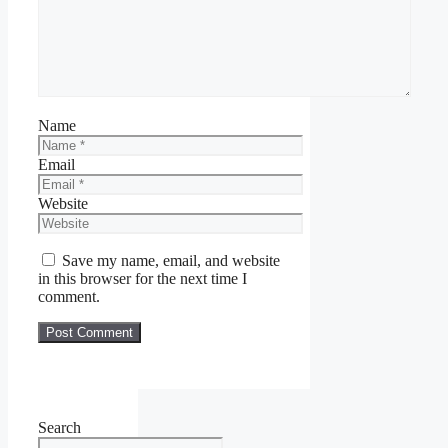
Name
Email
Website
Save my name, email, and website
in this browser for the next time I
comment.
Search