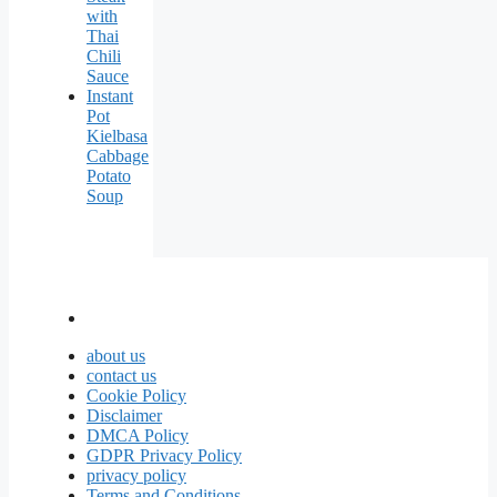
with
Thai
Chili
Sauce
Instant
Pot
Kielbasa
Cabbage
Potato
Soup
about us
contact us
Cookie Policy
Disclaimer
DMCA Policy
GDPR Privacy Policy
privacy policy
Terms and Conditions