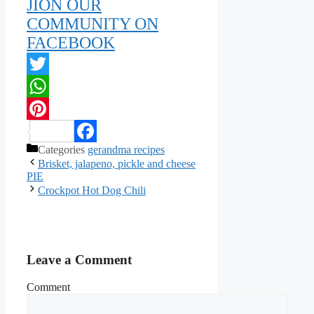
JION OUR
COMMUNITY ON
FACEBOOK
Twitter
WhatsApp
Pinterest
Categories
gerandma recipes
Facebook
Brisket, jalapeno, pickle and cheese
PIE
Crockpot Hot Dog Chili
Leave a Comment
Comment