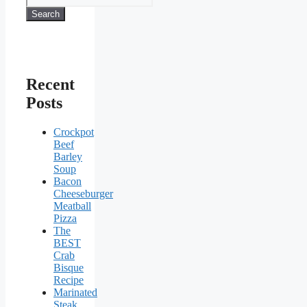
Search
Recent
Posts
Crockpot
Beef
Barley
Soup
Bacon
Cheeseburger
Meatball
Pizza
The
BEST
Crab
Bisque
Recipe
Marinated
Steak