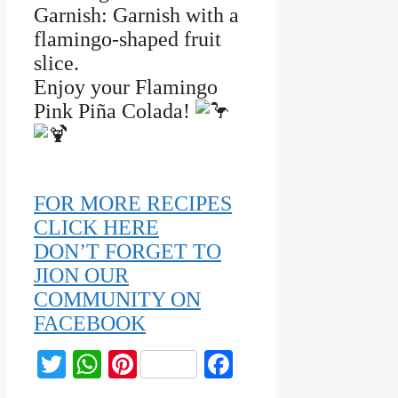
Garnish: Garnish with a
flamingo-shaped fruit
slice.
Enjoy your Flamingo
Pink Piña Colada!
FOR MORE RECIPES
CLICK HERE
DON’T FORGET TO
JION OUR
COMMUNITY ON
FACEBOOK
Twitter
WhatsApp
Pinterest
Facebook