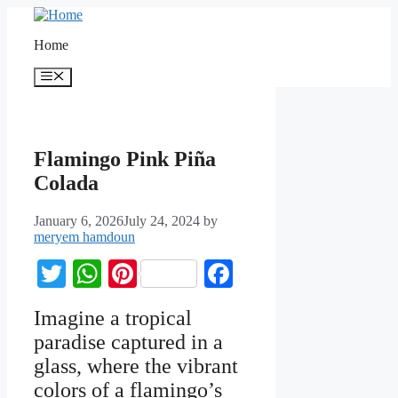
Home
Flamingo Pink Piña
Colada
January 6, 2026
July 24, 2024
by
meryem hamdoun
Twitter
WhatsApp
Pinterest
Facebook
Imagine a tropical
paradise captured in a
glass, where the vibrant
colors of a flamingo’s