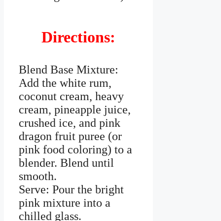
Directions:
Blend Base Mixture:
Add the white rum,
coconut cream, heavy
cream, pineapple juice,
crushed ice, and pink
dragon fruit puree (or
pink food coloring) to a
blender. Blend until
smooth.
Serve: Pour the bright
pink mixture into a
chilled glass.