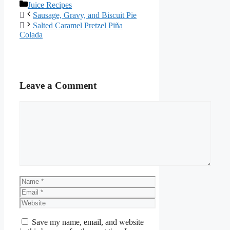
Juice Recipes
Sausage, Gravy, and Biscuit Pie
Salted Caramel Pretzel Piña
Colada
Leave a Comment
Save my name, email, and website