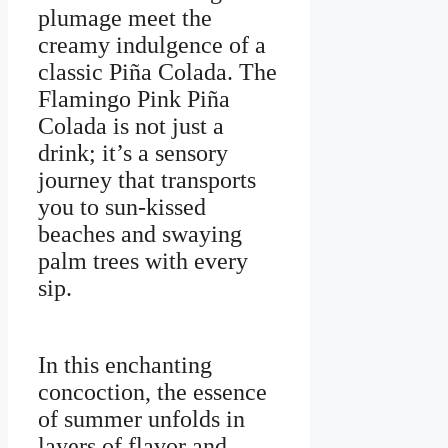
plumage meet the
creamy indulgence of a
classic Piña Colada. The
Flamingo Pink Piña
Colada is not just a
drink; it’s a sensory
journey that transports
you to sun-kissed
beaches and swaying
palm trees with every
sip.
In this enchanting
concoction, the essence
of summer unfolds in
layers of flavor and