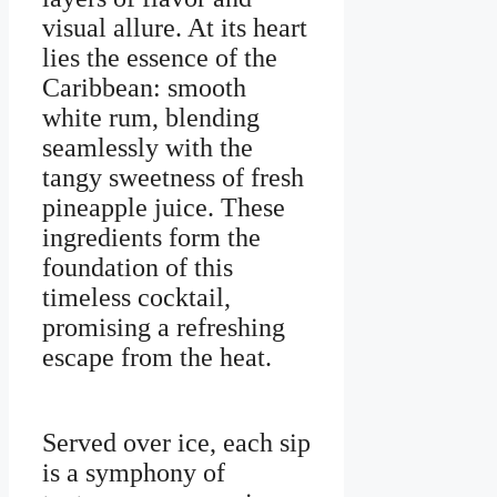
visual allure. At its heart
lies the essence of the
Caribbean: smooth
white rum, blending
seamlessly with the
tangy sweetness of fresh
pineapple juice. These
ingredients form the
foundation of this
timeless cocktail,
promising a refreshing
escape from the heat.
Served over ice, each sip
is a symphony of