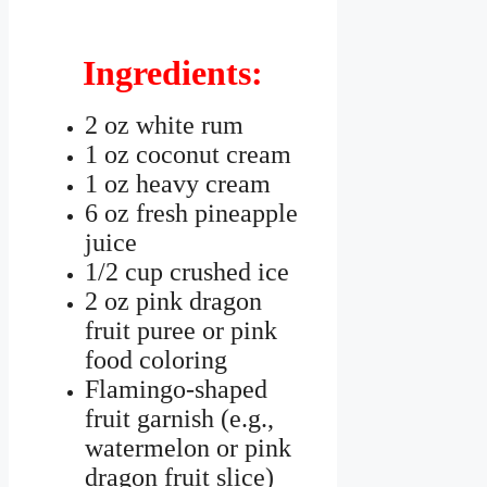
Ingredients:
2 oz white rum
1 oz coconut cream
1 oz heavy cream
6 oz fresh pineapple
juice
1/2 cup crushed ice
2 oz pink dragon
fruit puree or pink
food coloring
Flamingo-shaped
fruit garnish (e.g.,
watermelon or pink
dragon fruit slice)