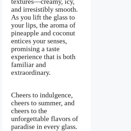
textures—creamy, icy,
and irresistibly smooth.
As you lift the glass to
your lips, the aroma of
pineapple and coconut
entices your senses,
promising a taste
experience that is both
familiar and
extraordinary.
Cheers to indulgence,
cheers to summer, and
cheers to the
unforgettable flavors of
paradise in every glass.