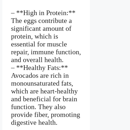
– **High in Protein:**
The eggs contribute a
significant amount of
protein, which is
essential for muscle
repair, immune function,
and overall health.
– **Healthy Fats:**
Avocados are rich in
monounsaturated fats,
which are heart-healthy
and beneficial for brain
function. They also
provide fiber, promoting
digestive health.