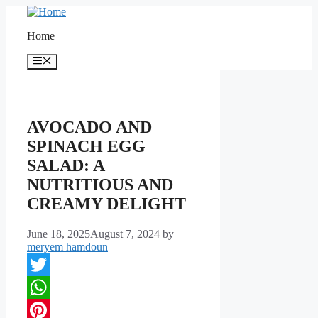
Skip
to
Home
content
Menu
AVOCADO AND
SPINACH EGG
SALAD: A
NUTRITIOUS AND
CREAMY DELIGHT
June 18, 2025
August 7, 2024
by
meryem hamdoun
Twitter
WhatsApp