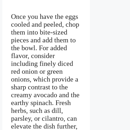
Once you have the eggs
cooled and peeled, chop
them into bite-sized
pieces and add them to
the bowl. For added
flavor, consider
including finely diced
red onion or green
onions, which provide a
sharp contrast to the
creamy avocado and the
earthy spinach. Fresh
herbs, such as dill,
parsley, or cilantro, can
elevate the dish further,