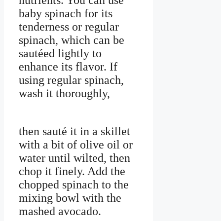
nutrients. You can use
baby spinach for its
tenderness or regular
spinach, which can be
sautéed lightly to
enhance its flavor. If
using regular spinach,
wash it thoroughly,
then sauté it in a skillet
with a bit of olive oil or
water until wilted, then
chop it finely. Add the
chopped spinach to the
mixing bowl with the
mashed avocado.