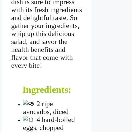
dish is sure to impress
with its fresh ingredients
and delightful taste. So
gather your ingredients,
whip up this delicious
salad, and savor the
health benefits and
flavor that come with
every bite!
Ingredients:
2 ripe
avocados, diced
4 hard-boiled
eggs, chopped