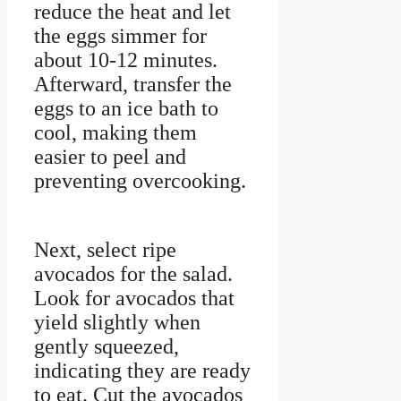
reduce the heat and let
the eggs simmer for
about 10-12 minutes.
Afterward, transfer the
eggs to an ice bath to
cool, making them
easier to peel and
preventing overcooking.
Next, select ripe
avocados for the salad.
Look for avocados that
yield slightly when
gently squeezed,
indicating they are ready
to eat. Cut the avocados