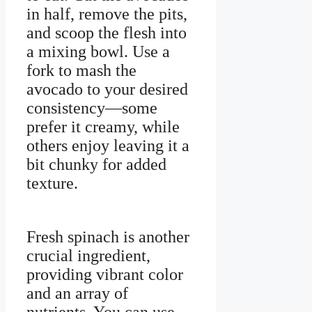
in half, remove the pits,
and scoop the flesh into
a mixing bowl. Use a
fork to mash the
avocado to your desired
consistency—some
prefer it creamy, while
others enjoy leaving it a
bit chunky for added
texture.
Fresh spinach is another
crucial ingredient,
providing vibrant color
and an array of