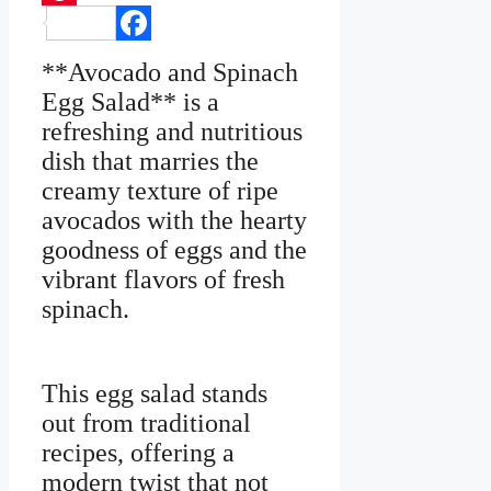
Pinterest
Facebook
**Avocado and Spinach
Egg Salad** is a
refreshing and nutritious
dish that marries the
creamy texture of ripe
avocados with the hearty
goodness of eggs and the
vibrant flavors of fresh
spinach.
This egg salad stands
out from traditional
recipes, offering a
modern twist that not