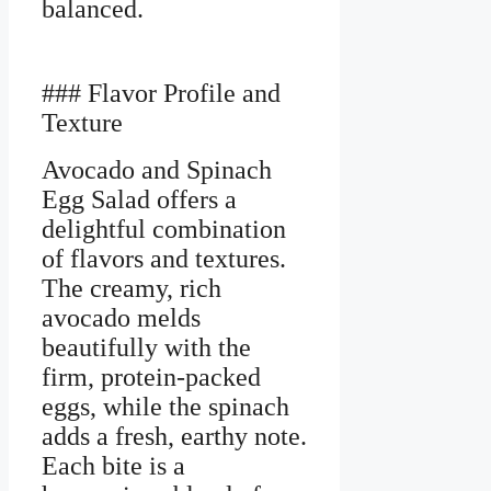
balanced.
### Flavor Profile and
Texture
Avocado and Spinach
Egg Salad offers a
delightful combination
of flavors and textures.
The creamy, rich
avocado melds
beautifully with the
firm, protein-packed
eggs, while the spinach
adds a fresh, earthy note.
Each bite is a