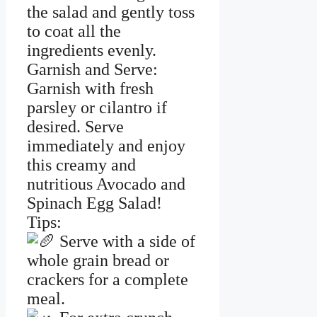
the salad and gently toss
to coat all the
ingredients evenly.
Garnish and Serve:
Garnish with fresh
parsley or cilantro if
desired. Serve
immediately and enjoy
this creamy and
nutritious Avocado and
Spinach Egg Salad!
Tips:
Serve with a side of
whole grain bread or
crackers for a complete
meal.