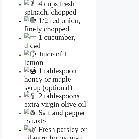
4 cups fresh
spinach, chopped
1/2 red onion,
finely chopped
1 cucumber,
diced
Juice of 1
lemon
1 tablespoon
honey or maple
syrup (optional)
2 tablespoons
extra virgin olive oil
Salt and pepper
to taste
Fresh parsley or
cilantro for garnish