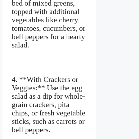
bed of mixed greens,
topped with additional
vegetables like cherry
tomatoes, cucumbers, or
bell peppers for a hearty
salad.
4. **With Crackers or
Veggies:** Use the egg
salad as a dip for whole-
grain crackers, pita
chips, or fresh vegetable
sticks, such as carrots or
bell peppers.