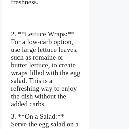
freshness.
2. **Lettuce Wraps:**
For a low-carb option,
use large lettuce leaves,
such as romaine or
butter lettuce, to create
wraps filled with the egg
salad. This is a
refreshing way to enjoy
the dish without the
added carbs.
3. **On a Salad:**
Serve the egg salad on a