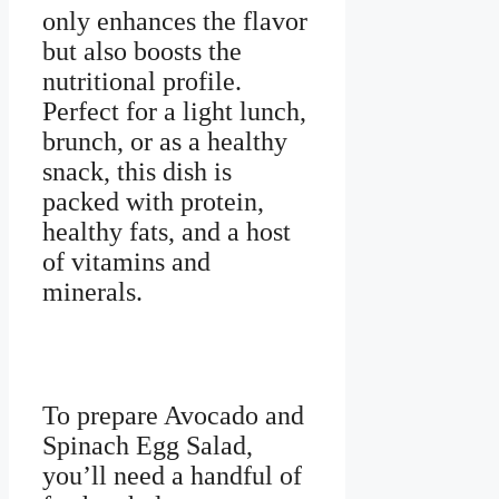
only enhances the flavor
but also boosts the
nutritional profile.
Perfect for a light lunch,
brunch, or as a healthy
snack, this dish is
packed with protein,
healthy fats, and a host
of vitamins and
minerals.
To prepare Avocado and
Spinach Egg Salad,
you’ll need a handful of