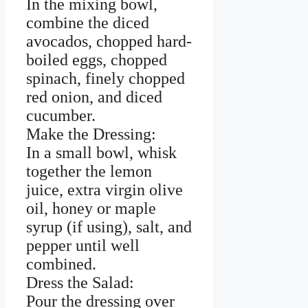
In the mixing bowl,
combine the diced
avocados, chopped hard-
boiled eggs, chopped
spinach, finely chopped
red onion, and diced
cucumber.
Make the Dressing:
In a small bowl, whisk
together the lemon
juice, extra virgin olive
oil, honey or maple
syrup (if using), salt, and
pepper until well
combined.
Dress the Salad:
Pour the dressing over