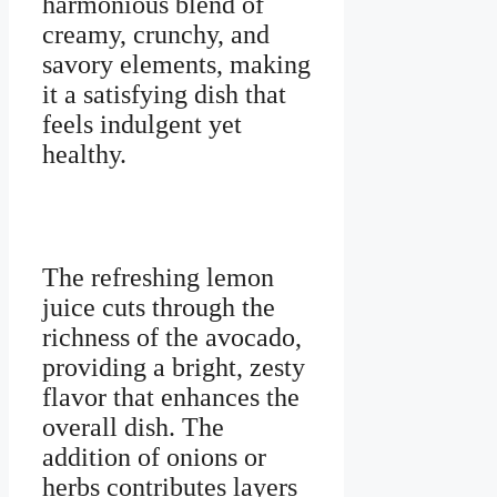
harmonious blend of
creamy, crunchy, and
savory elements, making
it a satisfying dish that
feels indulgent yet
healthy.
The refreshing lemon
juice cuts through the
richness of the avocado,
providing a bright, zesty
flavor that enhances the
overall dish. The
addition of onions or
herbs contributes layers