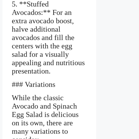
5. **Stuffed
Avocados:** For an
extra avocado boost,
halve additional
avocados and fill the
centers with the egg
salad for a visually
appealing and nutritious
presentation.
### Variations
While the classic
Avocado and Spinach
Egg Salad is delicious
on its own, there are
many variations to