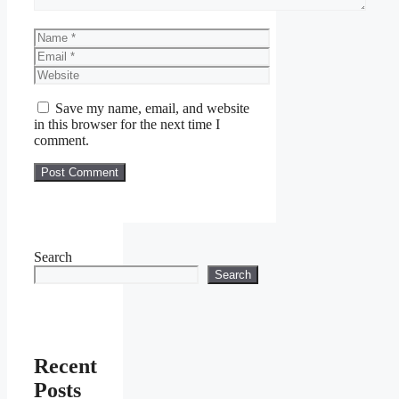
Name
Email
Website
Save my name, email, and website
in this browser for the next time I
comment.
Search
Search
Recent
Posts