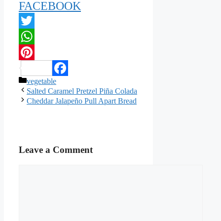
FACEBOOK
Twitter
WhatsApp
Pinterest
Categories
vegetable
Facebook
Salted Caramel Pretzel Piña Colada
Cheddar Jalapeño Pull Apart Bread
Leave a Comment
Comment