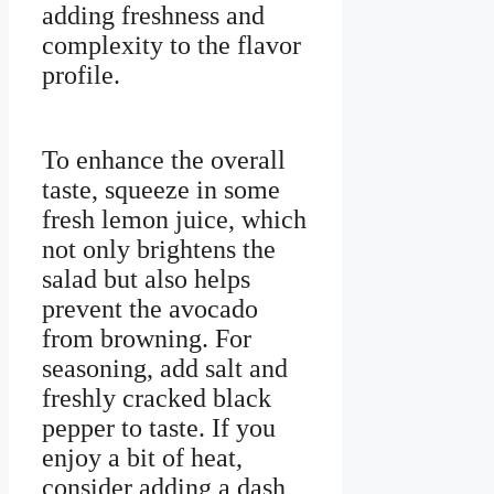
adding freshness and
complexity to the flavor
profile.
To enhance the overall
taste, squeeze in some
fresh lemon juice, which
not only brightens the
salad but also helps
prevent the avocado
from browning. For
seasoning, add salt and
freshly cracked black
pepper to taste. If you
enjoy a bit of heat,
consider adding a dash