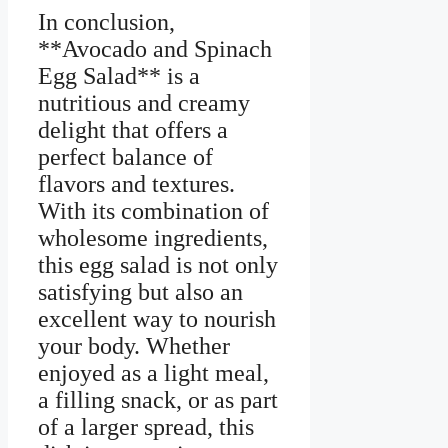
In conclusion,
**Avocado and Spinach
Egg Salad** is a
nutritious and creamy
delight that offers a
perfect balance of
flavors and textures.
With its combination of
wholesome ingredients,
this egg salad is not only
satisfying but also an
excellent way to nourish
your body. Whether
enjoyed as a light meal,
a filling snack, or as part
of a larger spread, this