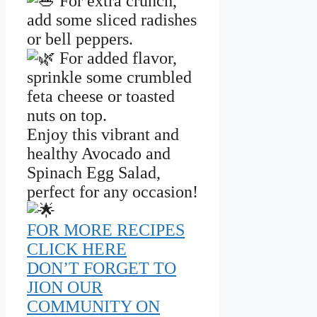
For extra crunch,
add some sliced radishes
or bell peppers.
For added flavor,
sprinkle some crumbled
feta cheese or toasted
nuts on top.
Enjoy this vibrant and
healthy Avocado and
Spinach Egg Salad,
perfect for any occasion!
FOR MORE RECIPES
CLICK HERE
DON’T FORGET TO
JION OUR
COMMUNITY ON