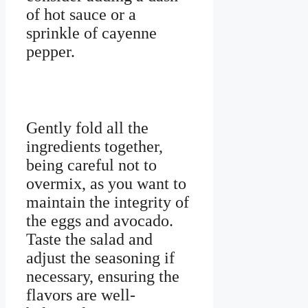
of hot sauce or a
sprinkle of cayenne
pepper.
Gently fold all the
ingredients together,
being careful not to
overmix, as you want to
maintain the integrity of
the eggs and avocado.
Taste the salad and
adjust the seasoning if
necessary, ensuring the
flavors are well-