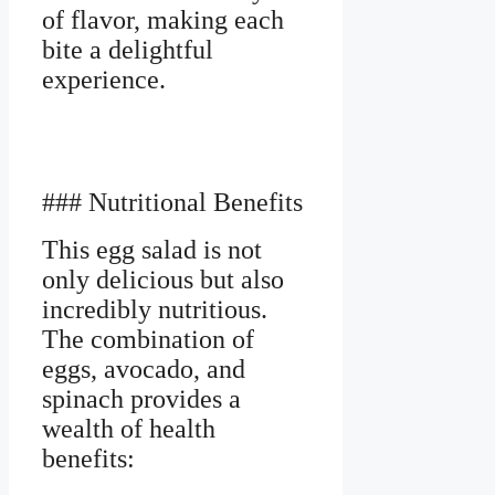
of flavor, making each
bite a delightful
experience.
### Nutritional Benefits
This egg salad is not
only delicious but also
incredibly nutritious.
The combination of
eggs, avocado, and
spinach provides a
wealth of health
benefits: