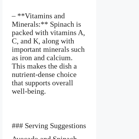
– **Vitamins and
Minerals:** Spinach is
packed with vitamins A,
C, and K, along with
important minerals such
as iron and calcium.
This makes the dish a
nutrient-dense choice
that supports overall
well-being.
### Serving Suggestions