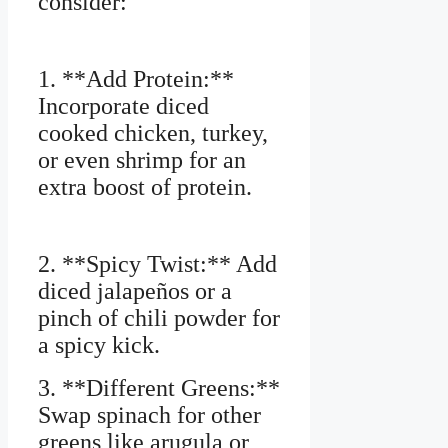
consider:
1. **Add Protein:**
Incorporate diced
cooked chicken, turkey,
or even shrimp for an
extra boost of protein.
2. **Spicy Twist:** Add
diced jalapeños or a
pinch of chili powder for
a spicy kick.
3. **Different Greens:**
Swap spinach for other
greens like arugula or