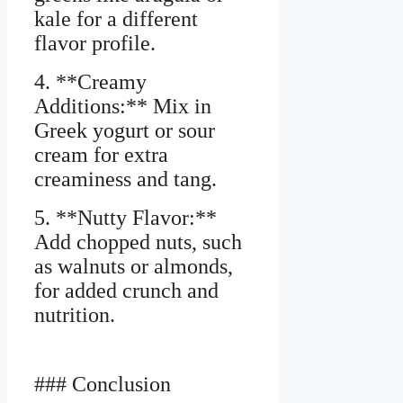
kale for a different
flavor profile.
4. **Creamy
Additions:** Mix in
Greek yogurt or sour
cream for extra
creaminess and tang.
5. **Nutty Flavor:**
Add chopped nuts, such
as walnuts or almonds,
for added crunch and
nutrition.
### Conclusion