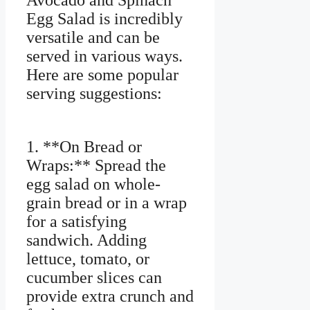
Avocado and Spinach
Egg Salad is incredibly
versatile and can be
served in various ways.
Here are some popular
serving suggestions:
1. **On Bread or
Wraps:** Spread the
egg salad on whole-
grain bread or in a wrap
for a satisfying
sandwich. Adding
lettuce, tomato, or
cucumber slices can
provide extra crunch and