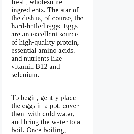
fresh, wholesome
ingredients. The star of
the dish is, of course, the
hard-boiled eggs. Eggs
are an excellent source
of high-quality protein,
essential amino acids,
and nutrients like
vitamin B12 and
selenium.
To begin, gently place
the eggs in a pot, cover
them with cold water,
and bring the water to a
boil. Once boiling,