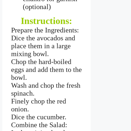
(optional)
Instructions:
Prepare the Ingredients:
Dice the avocados and
place them in a large
mixing bowl.
Chop the hard-boiled
eggs and add them to the
bowl.
Wash and chop the fresh
spinach.
Finely chop the red
onion.
Dice the cucumber.
Combine the Salad: