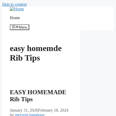
Skip to content
Home
Menu
easy homemde
Rib Tips
EASY HOMEMADE
Rib Tips
January 31, 2026
February 18, 2024
by
meryem hamdoun