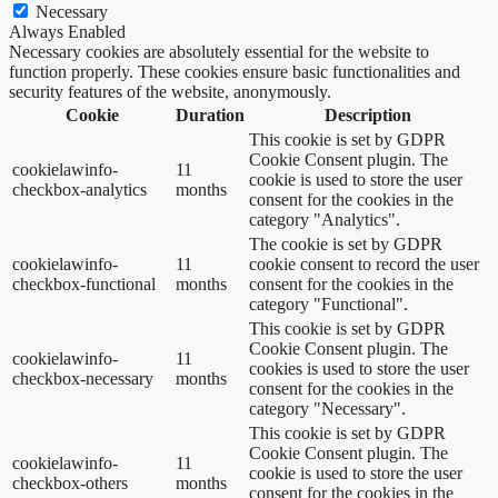
Necessary
Always Enabled
Necessary cookies are absolutely essential for the website to
function properly. These cookies ensure basic functionalities and
security features of the website, anonymously.
Cookie
Duration
Description
This cookie is set by GDPR
Cookie Consent plugin. The
cookielawinfo-
11
cookie is used to store the user
checkbox-analytics
months
consent for the cookies in the
category "Analytics".
The cookie is set by GDPR
cookielawinfo-
11
cookie consent to record the user
checkbox-functional
months
consent for the cookies in the
category "Functional".
This cookie is set by GDPR
Cookie Consent plugin. The
cookielawinfo-
11
cookies is used to store the user
checkbox-necessary
months
consent for the cookies in the
category "Necessary".
This cookie is set by GDPR
Cookie Consent plugin. The
cookielawinfo-
11
cookie is used to store the user
checkbox-others
months
consent for the cookies in the