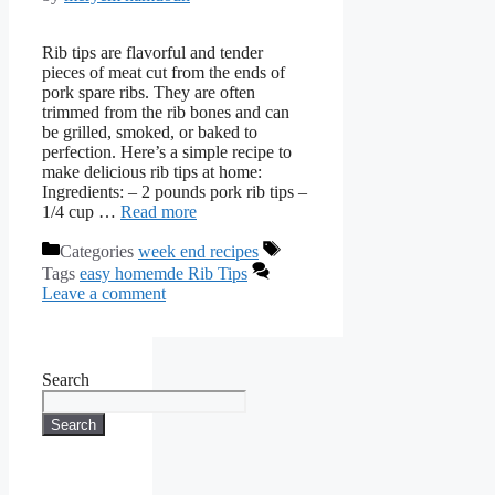
Rib tips are flavorful and tender
pieces of meat cut from the ends of
pork spare ribs. They are often
trimmed from the rib bones and can
be grilled, smoked, or baked to
perfection. Here’s a simple recipe to
make delicious rib tips at home:
Ingredients: – 2 pounds pork rib tips –
1/4 cup …
Read more
Categories
week end recipes
Tags
easy homemde Rib Tips
Leave a comment
Search
Search