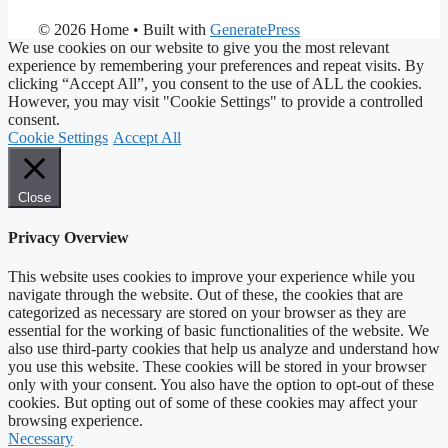
© 2026 Home
• Built with
GeneratePress
We use cookies on our website to give you the most relevant
experience by remembering your preferences and repeat visits. By
clicking “Accept All”, you consent to the use of ALL the cookies.
However, you may visit "Cookie Settings" to provide a controlled
consent.
Cookie Settings
Accept All
Close
Privacy Overview
This website uses cookies to improve your experience while you
navigate through the website. Out of these, the cookies that are
categorized as necessary are stored on your browser as they are
essential for the working of basic functionalities of the website. We
also use third-party cookies that help us analyze and understand how
you use this website. These cookies will be stored in your browser
only with your consent. You also have the option to opt-out of these
cookies. But opting out of some of these cookies may affect your
browsing experience.
Necessary