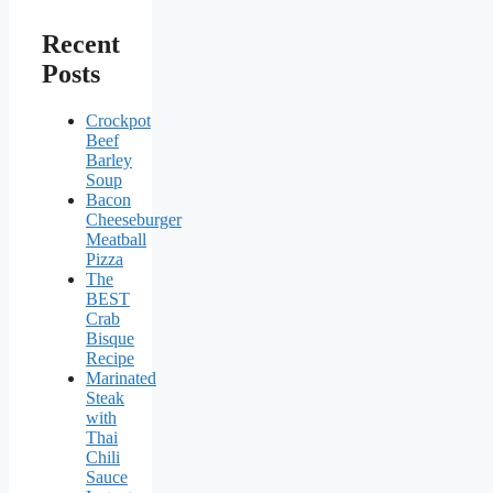
Recent
Posts
Crockpot
Beef
Barley
Soup
Bacon
Cheeseburger
Meatball
Pizza
The
BEST
Crab
Bisque
Recipe
Marinated
Steak
with
Thai
Chili
Sauce