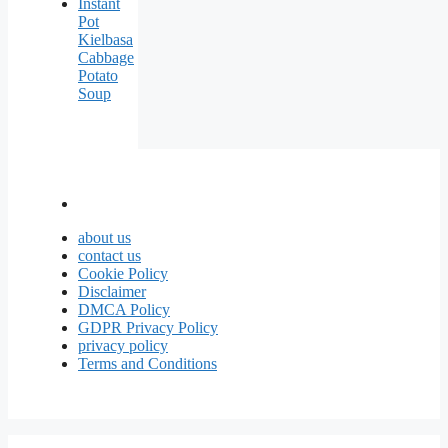
Instant
Pot
Kielbasa
Cabbage
Potato
Soup
about us
contact us
Cookie Policy
Disclaimer
DMCA Policy
GDPR Privacy Policy
privacy policy
Terms and Conditions