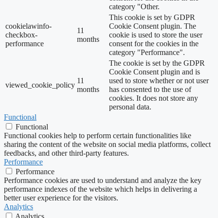
category "Other.
This cookie is set by GDPR
cookielawinfo-
Cookie Consent plugin. The
11
checkbox-
cookie is used to store the user
months
performance
consent for the cookies in the
category "Performance".
The cookie is set by the GDPR
Cookie Consent plugin and is
11
used to store whether or not user
viewed_cookie_policy
months
has consented to the use of
cookies. It does not store any
personal data.
Functional
Functional
Functional cookies help to perform certain functionalities like
sharing the content of the website on social media platforms, collect
feedbacks, and other third-party features.
Performance
Performance
Performance cookies are used to understand and analyze the key
performance indexes of the website which helps in delivering a
better user experience for the visitors.
Analytics
Analytics