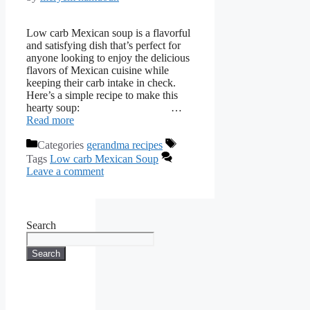
Low carb Mexican soup is a flavorful
and satisfying dish that’s perfect for
anyone looking to enjoy the delicious
flavors of Mexican cuisine while
keeping their carb intake in check.
Here’s a simple recipe to make this
hearty soup: …
Read more
Categories
gerandma recipes
Tags
Low carb Mexican Soup
Leave a comment
Search
Search