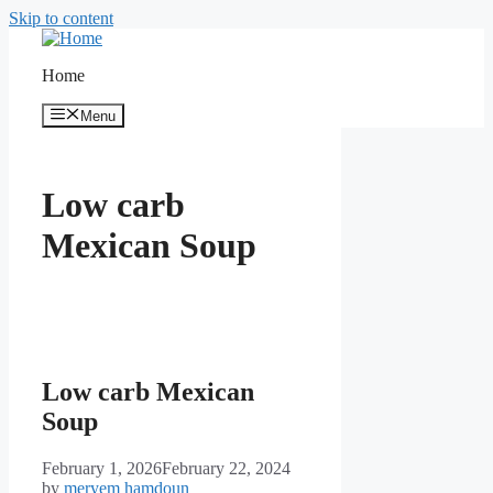
Skip to content
Home
Menu
Low carb
Mexican Soup
Low carb Mexican
Soup
February 1, 2026
February 22, 2024
by
meryem hamdoun