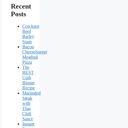
Recent
Posts
Crockpot
Beef
Barley
Soup
Bacon
Cheeseburger
Meatball
Pizza
The
BEST
Crab
Bisque
Recipe
Marinated
Steak
with
Thai
Chili
Sauce
Instant