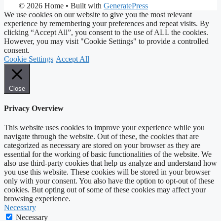
© 2026 Home
• Built with
GeneratePress
We use cookies on our website to give you the most relevant
experience by remembering your preferences and repeat visits. By
clicking “Accept All”, you consent to the use of ALL the cookies.
However, you may visit "Cookie Settings" to provide a controlled
consent.
Cookie Settings
Accept All
Close
Privacy Overview
This website uses cookies to improve your experience while you
navigate through the website. Out of these, the cookies that are
categorized as necessary are stored on your browser as they are
essential for the working of basic functionalities of the website. We
also use third-party cookies that help us analyze and understand how
you use this website. These cookies will be stored in your browser
only with your consent. You also have the option to opt-out of these
cookies. But opting out of some of these cookies may affect your
browsing experience.
Necessary
Necessary