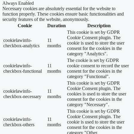
Always Enabled
Necessary cookies are absolutely essential for the website to
function properly. These cookies ensure basic functionalities and
security features of the website, anonymously.
Cookie
Duration
Description
This cookie is set by GDPR
Cookie Consent plugin. The
cookielawinfo-
11
cookie is used to store the user
checkbox-analytics
months
consent for the cookies in the
category "Analytics".
The cookie is set by GDPR
cookielawinfo-
11
cookie consent to record the user
checkbox-functional
months
consent for the cookies in the
category "Functional".
This cookie is set by GDPR
Cookie Consent plugin. The
cookielawinfo-
11
cookies is used to store the user
checkbox-necessary
months
consent for the cookies in the
category "Necessary".
This cookie is set by GDPR
Cookie Consent plugin. The
cookielawinfo-
11
cookie is used to store the user
checkbox-others
months
consent for the cookies in the
category "Other.