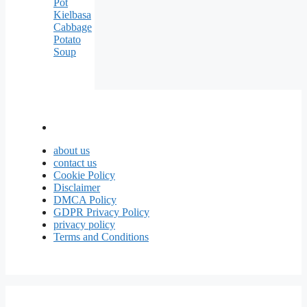
Pot
Kielbasa
Cabbage
Potato
Soup
about us
contact us
Cookie Policy
Disclaimer
DMCA Policy
GDPR Privacy Policy
privacy policy
Terms and Conditions