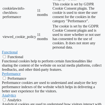
This cookie is set by GDPR
cookielawinfo-
Cookie Consent plugin. The
11
checkbox-
cookie is used to store the user
months
performance
consent for the cookies in the
category "Performance".
The cookie is set by the GDPR
Cookie Consent plugin and is
11
used to store whether or not user
viewed_cookie_policy
months
has consented to the use of
cookies. It does not store any
personal data.
Functional
Functional
Functional cookies help to perform certain functionalities like
sharing the content of the website on social media platforms, collect
feedbacks, and other third-party features.
Performance
Performance
Performance cookies are used to understand and analyze the key
performance indexes of the website which helps in delivering a
better user experience for the visitors.
Analytics
Analytics
Analytical cookies are used to understand how visitors interact with