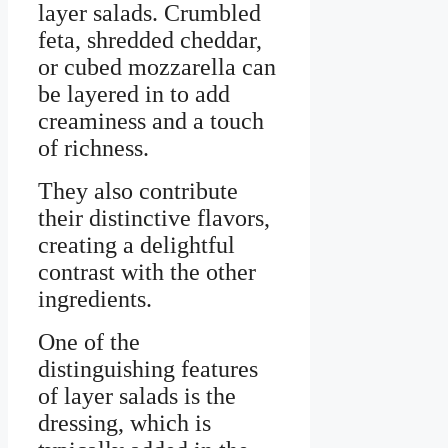
layer salads. Crumbled
feta, shredded cheddar,
or cubed mozzarella can
be layered in to add
creaminess and a touch
of richness.
They also contribute
their distinctive flavors,
creating a delightful
contrast with the other
ingredients.
One of the
distinguishing features
of layer salads is the
dressing, which is