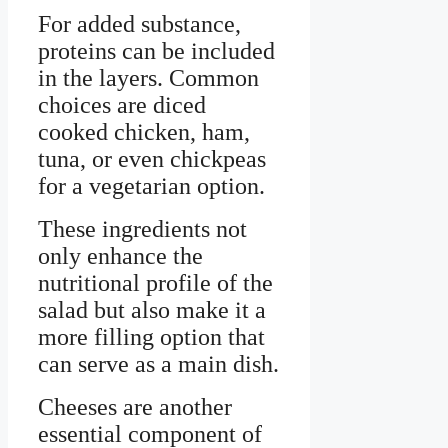
For added substance,
proteins can be included
in the layers. Common
choices are diced
cooked chicken, ham,
tuna, or even chickpeas
for a vegetarian option.
These ingredients not
only enhance the
nutritional profile of the
salad but also make it a
more filling option that
can serve as a main dish.
Cheeses are another
essential component of