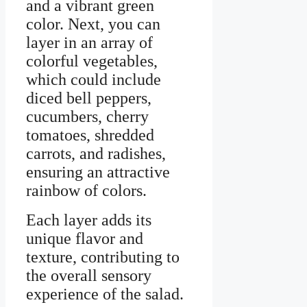
and a vibrant green
color. Next, you can
layer in an array of
colorful vegetables,
which could include
diced bell peppers,
cucumbers, cherry
tomatoes, shredded
carrots, and radishes,
ensuring an attractive
rainbow of colors.
Each layer adds its
unique flavor and
texture, contributing to
the overall sensory
experience of the salad.