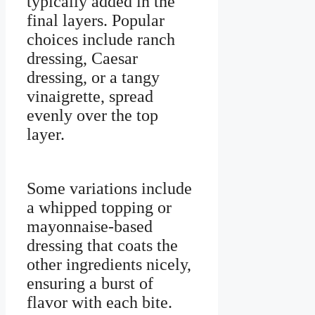
typically added in the
final layers. Popular
choices include ranch
dressing, Caesar
dressing, or a tangy
vinaigrette, spread
evenly over the top
layer.
Some variations include
a whipped topping or
mayonnaise-based
dressing that coats the
other ingredients nicely,
ensuring a burst of
flavor with each bite.