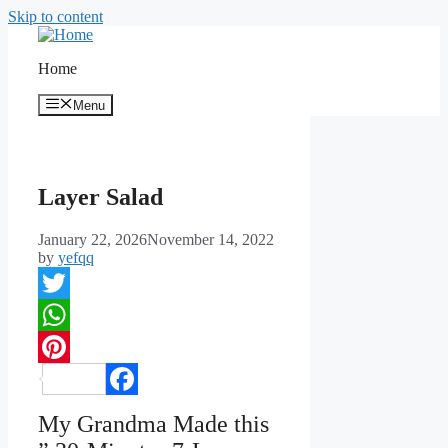
Skip to content
Home
Menu
Layer Salad
January 22, 2026
November 14, 2022
by
yefqq
Twitter
WhatsApp
Pinterest
Facebook
My Grandma Made this