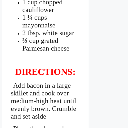
1 cup chopped
cauliflower
1 ¼ cups
mayonnaise
2 tbsp. white sugar
⅔ cup grated
Parmesan cheese
DIRECTIONS:
-Add bacon in a large
skillet and cook over
medium-high heat until
evenly brown. Crumble
and set aside