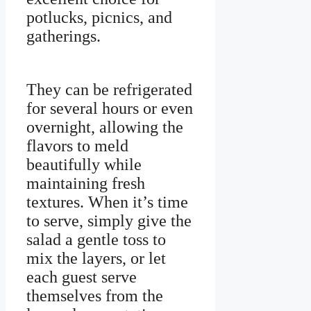
potlucks, picnics, and
gatherings.
They can be refrigerated
for several hours or even
overnight, allowing the
flavors to meld
beautifully while
maintaining fresh
textures. When it’s time
to serve, simply give the
salad a gentle toss to
mix the layers, or let
each guest serve
themselves from the