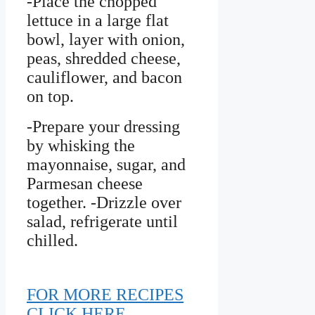
-Place the chopped
lettuce in a large flat
bowl, layer with onion,
peas, shredded cheese,
cauliflower, and bacon
on top.
-Prepare your dressing
by whisking the
mayonnaise, sugar, and
Parmesan cheese
together. -Drizzle over
salad, refrigerate until
chilled.
FOR MORE RECIPES
CLICK HERE