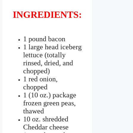
INGREDIENTS:
1 pound bacon
1 large head iceberg
lettuce (totally
rinsed, dried, and
chopped)
1 red onion,
chopped
1 (10 oz.) package
frozen green peas,
thawed
10 oz. shredded
Cheddar cheese