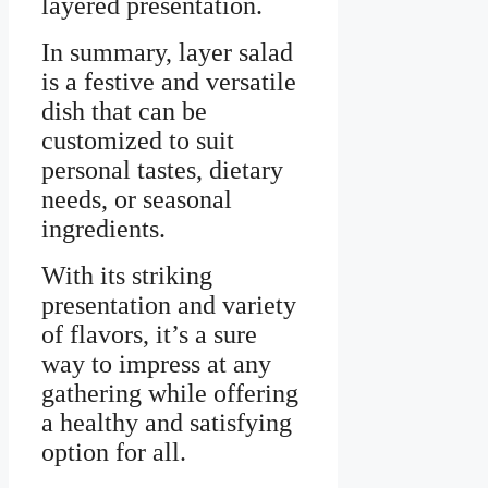
layered presentation.
In summary, layer salad
is a festive and versatile
dish that can be
customized to suit
personal tastes, dietary
needs, or seasonal
ingredients.
With its striking
presentation and variety
of flavors, it’s a sure
way to impress at any
gathering while offering
a healthy and satisfying
option for all.