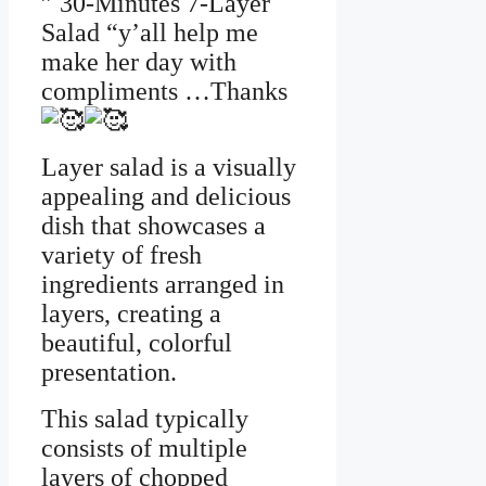
” 30-Minutes 7-Layer
Salad “y’all help me
make her day with
compliments …Thanks
Layer salad is a visually
appealing and delicious
dish that showcases a
variety of fresh
ingredients arranged in
layers, creating a
beautiful, colorful
presentation.
This salad typically
consists of multiple
layers of chopped