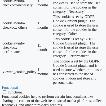
cookielawinfo-
11
cookies is used to store the user
checkbox-necessary
months
consent for the cookies in the
category "Necessary".
This cookie is set by GDPR
Cookie Consent plugin. The
cookielawinfo-
11
cookie is used to store the user
checkbox-others
months
consent for the cookies in the
category "Other.
This cookie is set by GDPR
cookielawinfo-
Cookie Consent plugin. The
11
checkbox-
cookie is used to store the user
months
performance
consent for the cookies in the
category "Performance".
The cookie is set by the GDPR
Cookie Consent plugin and is
11
used to store whether or not user
viewed_cookie_policy
months
has consented to the use of
cookies. It does not store any
personal data.
Functional
Functional
Functional cookies help to perform certain functionalities like
sharing the content of the website on social media platforms, collect
feedbacks, and other third-party features.