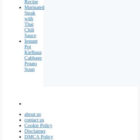
Recipe
Marinated
Steak
with
Thai
Chili
Sauce
Instant
Pot
Kielbasa
Cabbage
Potato
Soup
about us
contact us
Cookie Policy
Disclaimer
DMCA Policy