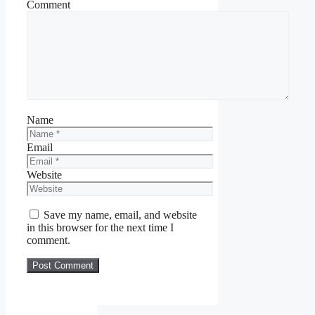
Comment
Name
Email
Website
Save my name, email, and website
in this browser for the next time I
comment.