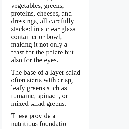
vegetables, greens,
proteins, cheeses, and
dressings, all carefully
stacked in a clear glass
container or bowl,
making it not only a
feast for the palate but
also for the eyes.
The base of a layer salad
often starts with crisp,
leafy greens such as
romaine, spinach, or
mixed salad greens.
These provide a
nutritious foundation