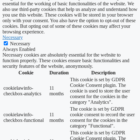
essential for the working of basic functionalities of the website. We
also use third-party cookies that help us analyze and understand how
you use this website. These cookies will be stored in your browser
only with your consent. You also have the option to opt-out of these
cookies. But opting out of some of these cookies may affect your
browsing experience.
Necessary
Necessary
Always Enabled
Necessary cookies are absolutely essential for the website to
function properly. These cookies ensure basic functionalities and
security features of the website, anonymously.
Cookie
Duration
Description
This cookie is set by GDPR
Cookie Consent plugin. The
cookielawinfo-
11
cookie is used to store the user
checkbox-analytics
months
consent for the cookies in the
category "Analytics".
The cookie is set by GDPR
cookielawinfo-
11
cookie consent to record the user
checkbox-functional
months
consent for the cookies in the
category "Functional".
This cookie is set by GDPR
Cookie Consent plugin. The