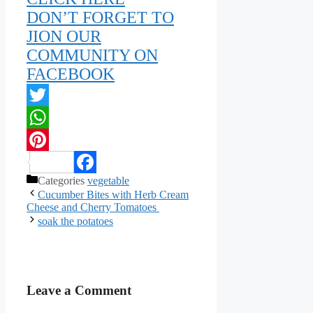
DON’T FORGET TO
JION OUR
COMMUNITY ON
FACEBOOK
Twitter
WhatsApp
Pinterest
Categories
vegetable
Facebook
Cucumber Bites with Herb Cream
Cheese and Cherry Tomatoes
soak the potatoes
Leave a Comment