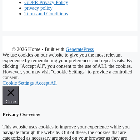
GDPR Privacy Policy
privacy policy
Terms and Conditions
© 2026 Home
• Built with
GeneratePress
We use cookies on our website to give you the most relevant
experience by remembering your preferences and repeat visits. By
clicking “Accept All”, you consent to the use of ALL the cookies.
However, you may visit "Cookie Settings" to provide a controlled
consent.
Cookie Settings
Accept All
Close
Privacy Overview
This website uses cookies to improve your experience while you
navigate through the website. Out of these, the cookies that are
categorized as necessary are stored on your browser as they are