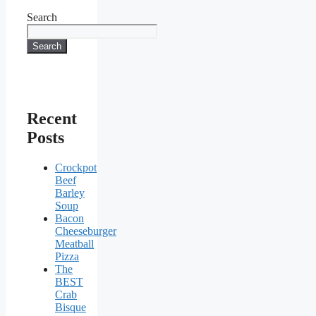
Search
Search
Recent
Posts
Crockpot
Beef
Barley
Soup
Bacon
Cheeseburger
Meatball
Pizza
The
BEST
Crab
Bisque