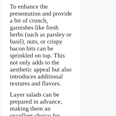
To enhance the
presentation and provide
a bit of crunch,
garnishes like fresh
herbs (such as parsley or
basil), nuts, or crispy
bacon bits can be
sprinkled on top. This
not only adds to the
aesthetic appeal but also
introduces additional
textures and flavors.
Layer salads can be
prepared in advance,
making them an
excellent choice for