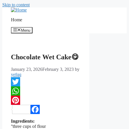
Skip to content
Home
Menu
Chocolate Wet Cake😋
January 23, 2026
February 3, 2023
by
yefqq
Twitter
WhatsApp
Pinterest
Facebook
Ingredients:
°three cups of flour