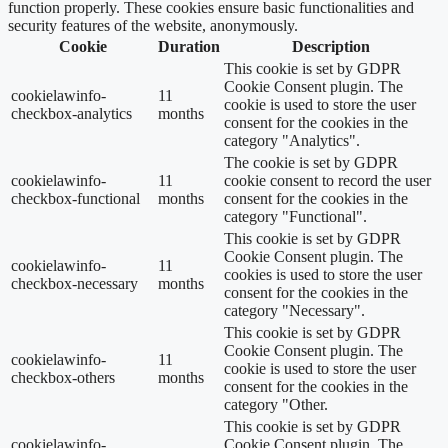
function properly. These cookies ensure basic functionalities and
security features of the website, anonymously.
Cookie
Duration
Description
This cookie is set by GDPR
Cookie Consent plugin. The
cookielawinfo-
11
cookie is used to store the user
checkbox-analytics
months
consent for the cookies in the
category "Analytics".
The cookie is set by GDPR
cookielawinfo-
11
cookie consent to record the user
checkbox-functional
months
consent for the cookies in the
category "Functional".
This cookie is set by GDPR
Cookie Consent plugin. The
cookielawinfo-
11
cookies is used to store the user
checkbox-necessary
months
consent for the cookies in the
category "Necessary".
This cookie is set by GDPR
Cookie Consent plugin. The
cookielawinfo-
11
cookie is used to store the user
checkbox-others
months
consent for the cookies in the
category "Other.
This cookie is set by GDPR
cookielawinfo-
Cookie Consent plugin. The