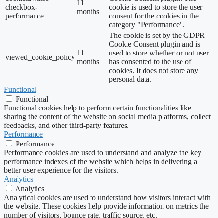
11
checkbox-
cookie is used to store the user
months
performance
consent for the cookies in the
category "Performance".
The cookie is set by the GDPR
Cookie Consent plugin and is
11
used to store whether or not user
viewed_cookie_policy
months
has consented to the use of
cookies. It does not store any
personal data.
Functional
Functional
Functional cookies help to perform certain functionalities like
sharing the content of the website on social media platforms, collect
feedbacks, and other third-party features.
Performance
Performance
Performance cookies are used to understand and analyze the key
performance indexes of the website which helps in delivering a
better user experience for the visitors.
Analytics
Analytics
Analytical cookies are used to understand how visitors interact with
the website. These cookies help provide information on metrics the
number of visitors, bounce rate, traffic source, etc.