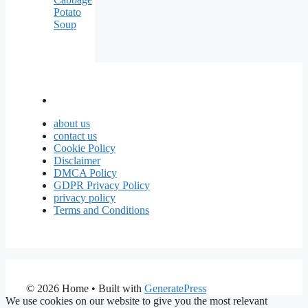
Potato
Soup
about us
contact us
Cookie Policy
Disclaimer
DMCA Policy
GDPR Privacy Policy
privacy policy
Terms and Conditions
© 2026 Home
• Built with
GeneratePress
We use cookies on our website to give you the most relevant