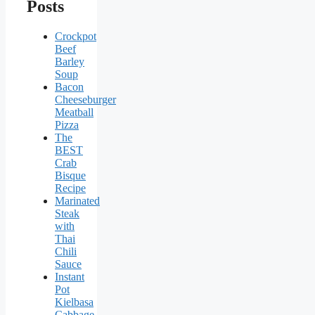
Posts
Crockpot
Beef
Barley
Soup
Bacon
Cheeseburger
Meatball
Pizza
The
BEST
Crab
Bisque
Recipe
Marinated
Steak
with
Thai
Chili
Sauce
Instant
Pot
Kielbasa
Cabbage