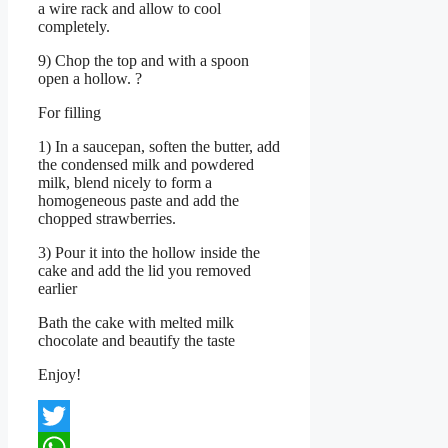
a wire rack and allow to cool
completely.
9) Chop the top and with a spoon
open a hollow. ?
For filling
1) In a saucepan, soften the butter, add
the condensed milk and powdered
milk, blend nicely to form a
homogeneous paste and add the
chopped strawberries.
3) Pour it into the hollow inside the
cake and add the lid you removed
earlier
Bath the cake with melted milk
chocolate and beautify the taste
Enjoy!
Twitter