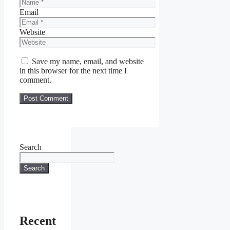
Email
Website
Save my name, email, and website
in this browser for the next time I
comment.
Search
Search
Recent