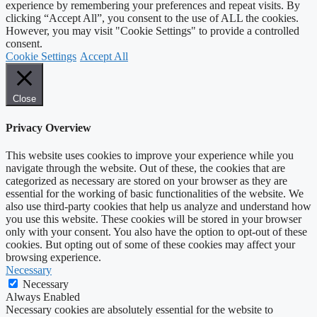
experience by remembering your preferences and repeat visits. By
clicking “Accept All”, you consent to the use of ALL the cookies.
However, you may visit "Cookie Settings" to provide a controlled
consent.
Cookie Settings
Accept All
Close
Privacy Overview
This website uses cookies to improve your experience while you
navigate through the website. Out of these, the cookies that are
categorized as necessary are stored on your browser as they are
essential for the working of basic functionalities of the website. We
also use third-party cookies that help us analyze and understand how
you use this website. These cookies will be stored in your browser
only with your consent. You also have the option to opt-out of these
cookies. But opting out of some of these cookies may affect your
browsing experience.
Necessary
Necessary
Always Enabled
Necessary cookies are absolutely essential for the website to