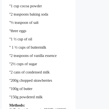
°1 cup cocoa powder
°2 teaspoons baking soda
°½ teaspoon of salt
°three eggs
°1 ½ cup of oil
° 1 ½ cups of buttermilk
°2 teaspoons of vanilla essence
°2½ cups of sugar
°2 cans of condensed milk
°200g chopped strawberries
°100g of butter
°150g powdered milk
Methods: