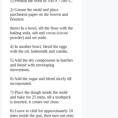
1) Preheat the oven to 350°F / 180°C.
2) Grease the mold and place
parchment paper on the lowest and
flouriest.
three) In a bowl, sift the flour with the
baking soda, salt and cocoa (cocoa
powder) and set aside.
4) In another bowl, blend the eggs
with the oil, buttermilk and vanilla.
5) Add the dry components in batches
and blend with enveloping
movements.
6) Add the sugar and blend nicely till
incorporated.
7) Place the dough inside the mold
and bake for 25 mins, till a toothpick
is inserted, it comes out clean.
8) Leave to chill for approximately 10
mins inside the pan, then turn out onto