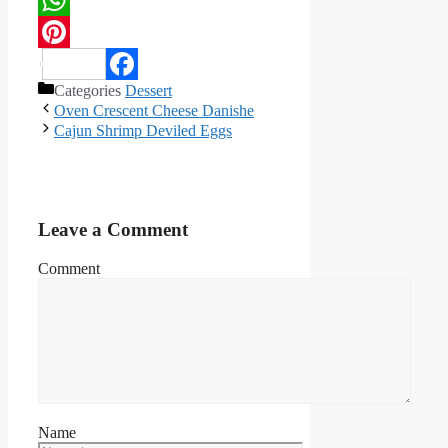
WhatsApp
Pinterest
Categories
Dessert
Facebook
Oven Crescent Cheese Danishe
Cajun Shrimp Deviled Eggs
Leave a Comment
Comment
Name