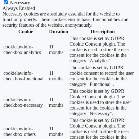
Necessary
Always Enabled
Necessary cookies are absolutely essential for the website to
function properly. These cookies ensure basic functionalities and
security features of the website, anonymously.
Cookie
Duration
Description
This cookie is set by GDPR
Cookie Consent plugin. The
cookielawinfo-
11
cookie is used to store the user
checkbox-analytics
months
consent for the cookies in the
category "Analytics".
The cookie is set by GDPR
cookielawinfo-
11
cookie consent to record the user
checkbox-functional
months
consent for the cookies in the
category "Functional".
This cookie is set by GDPR
Cookie Consent plugin. The
cookielawinfo-
11
cookies is used to store the user
checkbox-necessary
months
consent for the cookies in the
category "Necessary".
This cookie is set by GDPR
Cookie Consent plugin. The
cookielawinfo-
11
cookie is used to store the user
checkbox-others
months
consent for the cookies in the