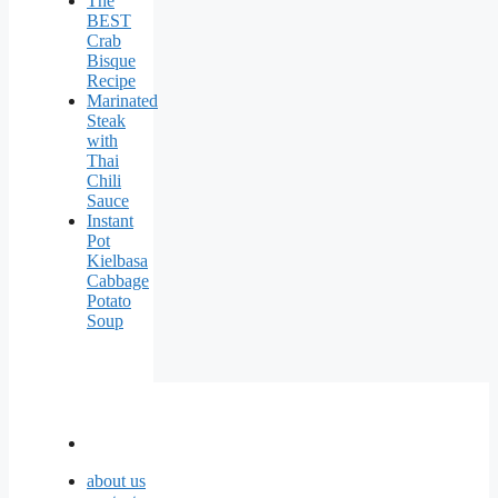
The
BEST
Crab
Bisque
Recipe
Marinated
Steak
with
Thai
Chili
Sauce
Instant
Pot
Kielbasa
Cabbage
Potato
Soup
about us