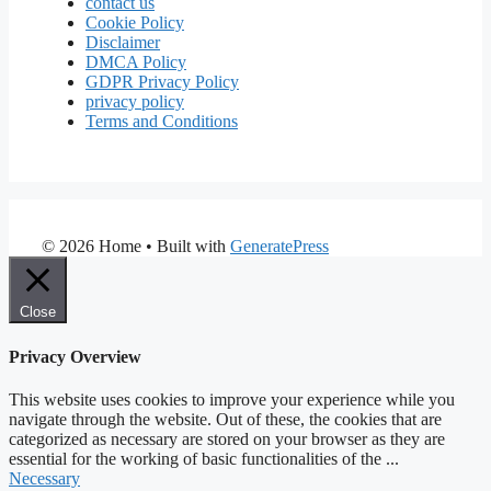
contact us
Cookie Policy
Disclaimer
DMCA Policy
GDPR Privacy Policy
privacy policy
Terms and Conditions
© 2026 Home
• Built with
GeneratePress
Close
Privacy Overview
This website uses cookies to improve your experience while you
navigate through the website. Out of these, the cookies that are
categorized as necessary are stored on your browser as they are
essential for the working of basic functionalities of the
...
Necessary