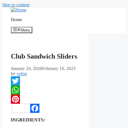
Skip to content
Home
Menu
Club Sandwich Sliders
January 24, 2026
February 16, 2023
by
yefqq
Twitter
WhatsApp
Pinterest
Facebook
INGREDIENTS: