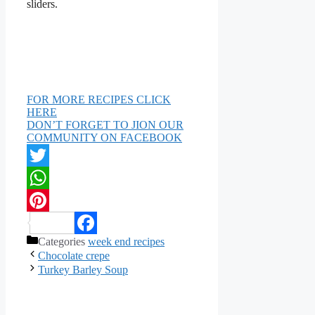
sliders.
FOR MORE RECIPES CLICK
HERE
DON’T FORGET TO JION OUR
COMMUNITY ON FACEBOOK
Twitter
WhatsApp
Pinterest
Categories
week end recipes
Facebook
Chocolate crepe
Turkey Barley Soup