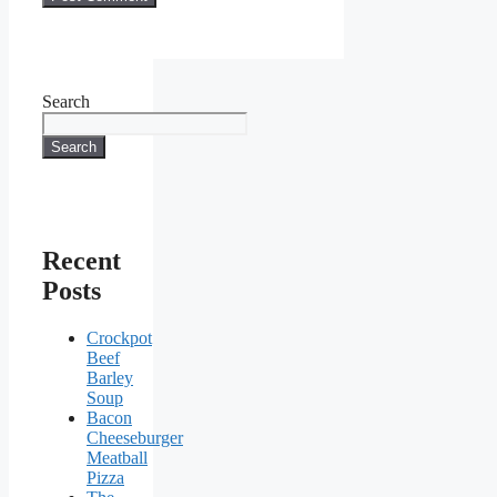
Search
Search
Recent
Posts
Crockpot
Beef
Barley
Soup
Bacon
Cheeseburger
Meatball
Pizza