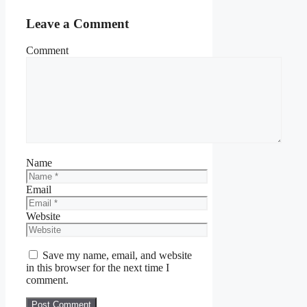
Leave a Comment
Comment
Name
Email
Website
Save my name, email, and website
in this browser for the next time I
comment.