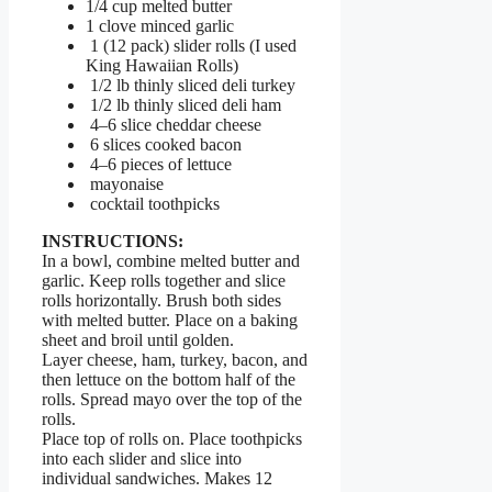
1/4 cup melted butter
1 clove minced garlic
1 (12 pack) slider rolls (I used
King Hawaiian Rolls)
1/2 lb thinly sliced deli turkey
1/2 lb thinly sliced deli ham
4–6 slice cheddar cheese
6 slices cooked bacon
4–6 pieces of lettuce
mayonaise
cocktail toothpicks
INSTRUCTIONS:
In a bowl, combine melted butter and
garlic. Keep rolls together and slice
rolls horizontally. Brush both sides
with melted butter. Place on a baking
sheet and broil until golden.
Layer cheese, ham, turkey, bacon, and
then lettuce on the bottom half of the
rolls. Spread mayo over the top of the
rolls.
Place top of rolls on. Place toothpicks
into each slider and slice into
individual sandwiches. Makes 12