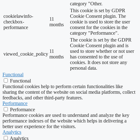
category "Other.
This cookie is set by GDPR
cookielawinfo-
Cookie Consent plugin. The
11
checkbox-
cookie is used to store the user
months
performance
consent for the cookies in the
category "Performance".
The cookie is set by the GDPR
Cookie Consent plugin and is
11
used to store whether or not user
viewed_cookie_policy
months
has consented to the use of
cookies. It does not store any
personal data.
Functional
Functional
Functional cookies help to perform certain functionalities like
sharing the content of the website on social media platforms, collect
feedbacks, and other third-party features.
Performance
Performance
Performance cookies are used to understand and analyze the key
performance indexes of the website which helps in delivering a
better user experience for the visitors.
Analytics
Analytics