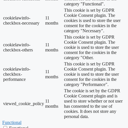
category "Functional".
This cookie is set by GDPR
Cookie Consent plugin. The
cookielawinfo-
11
cookies is used to store the user
checkbox-necessary
months
consent for the cookies in the
category "Necessary".
This cookie is set by GDPR
Cookie Consent plugin. The
cookielawinfo-
11
cookie is used to store the user
checkbox-others
months
consent for the cookies in the
category "Other.
This cookie is set by GDPR
cookielawinfo-
Cookie Consent plugin. The
11
checkbox-
cookie is used to store the user
months
performance
consent for the cookies in the
category "Performance".
The cookie is set by the GDPR
Cookie Consent plugin and is
11
used to store whether or not user
viewed_cookie_policy
months
has consented to the use of
cookies. It does not store any
personal data.
Functional