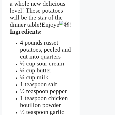
a whole new delicious
level! These potatoes
will be the star of the
dinner table!Enjoye
!
Ingredients:
4 pounds russet
potatoes, peeled and
cut into quarters
½ cup sour cream
¼ cup butter
¼ cup milk
1 teaspoon salt
½ teaspoon pepper
1 teaspoon chicken
bouillon powder
½ teaspoon garlic