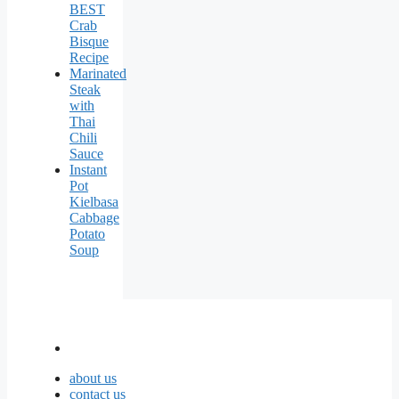
BEST
Crab
Bisque
Recipe
Marinated
Steak
with
Thai
Chili
Sauce
Instant
Pot
Kielbasa
Cabbage
Potato
Soup
about us
contact us