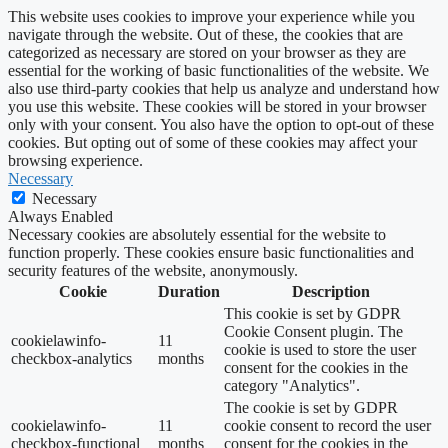
This website uses cookies to improve your experience while you
navigate through the website. Out of these, the cookies that are
categorized as necessary are stored on your browser as they are
essential for the working of basic functionalities of the website. We
also use third-party cookies that help us analyze and understand how
you use this website. These cookies will be stored in your browser
only with your consent. You also have the option to opt-out of these
cookies. But opting out of some of these cookies may affect your
browsing experience.
Necessary
Necessary
Always Enabled
Necessary cookies are absolutely essential for the website to
function properly. These cookies ensure basic functionalities and
security features of the website, anonymously.
Cookie
Duration
Description
This cookie is set by GDPR
Cookie Consent plugin. The
cookielawinfo-
11
cookie is used to store the user
checkbox-analytics
months
consent for the cookies in the
category "Analytics".
The cookie is set by GDPR
cookielawinfo-
11
cookie consent to record the user
checkbox-functional
months
consent for the cookies in the