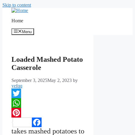
Skip to content
Home
Menu
Loaded Mashed Potato
Casserole
September 3, 2025
May 2, 2023
by
yefqq
Twitter
WhatsApp
Pinterest
takes mashed potatoes to
Facebook