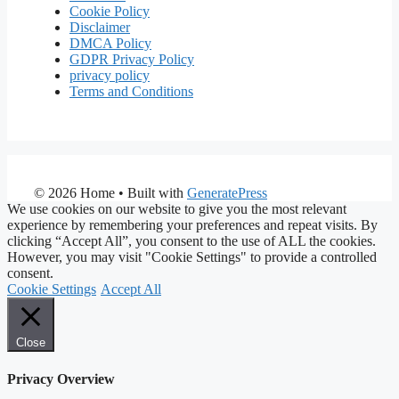
Cookie Policy
Disclaimer
DMCA Policy
GDPR Privacy Policy
privacy policy
Terms and Conditions
© 2026 Home
• Built with
GeneratePress
We use cookies on our website to give you the most relevant
experience by remembering your preferences and repeat visits. By
clicking “Accept All”, you consent to the use of ALL the cookies.
However, you may visit "Cookie Settings" to provide a controlled
consent.
Cookie Settings
Accept All
Close
Privacy Overview