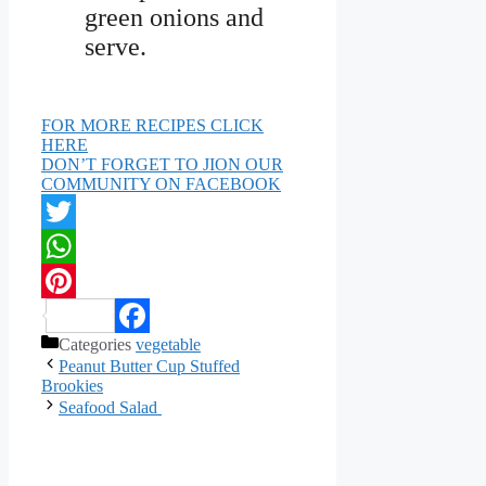
green onions and
serve.
FOR MORE RECIPES CLICK
HERE
DON’T FORGET TO JION OUR
COMMUNITY ON FACEBOOK
Twitter
WhatsApp
Pinterest
Categories
vegetable
Facebook
Peanut Butter Cup Stuffed
Brookies
Seafood Salad