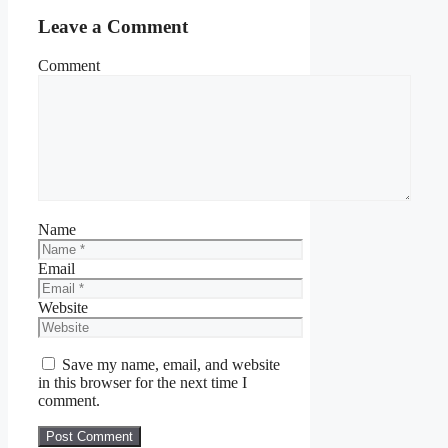
Leave a Comment
Comment
Name
Email
Website
Save my name, email, and website
in this browser for the next time I
comment.