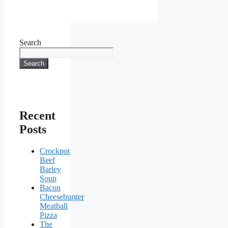
Search
Search
Recent
Posts
Crockpot
Beef
Barley
Soup
Bacon
Cheeseburger
Meatball
Pizza
The