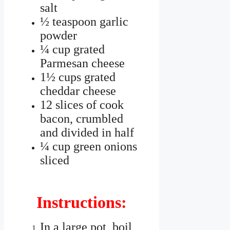
salt
½ teaspoon garlic
powder
¼ cup grated
Parmesan cheese
1½ cups grated
cheddar cheese
12 slices of cook
bacon, crumbled
and divided in half
¼ cup green onions
sliced
Instructions:
In a large pot, boil