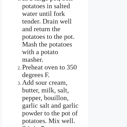
potatoes in salted
water until fork
tender. Drain well
and return the
potatoes to the pot.
Mash the potatoes
with a potato
masher.
Preheat oven to 350
degrees F.
Add sour cream,
butter, milk, salt,
pepper, bouillon,
garlic salt and garlic
powder to the pot of
potatoes. Mix well.