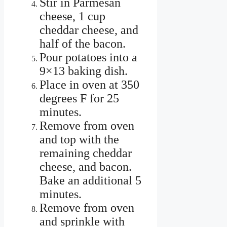
Stir in Parmesan
cheese, 1 cup
cheddar cheese, and
half of the bacon.
Pour potatoes into a
9×13 baking dish.
Place in oven at 350
degrees F for 25
minutes.
Remove from oven
and top with the
remaining cheddar
cheese, and bacon.
Bake an additional 5
minutes.
Remove from oven
and sprinkle with