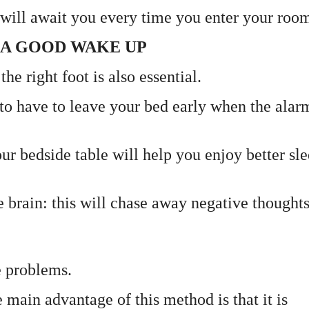
t will await you every time you enter your roo
R A GOOD WAKE UP
he right foot is also essential.
y to have to leave your bed early when the alar
r bedside table will help you enjoy better sl
he brain: this will chase away negative thought
e problems.
 main advantage of this method is that it is