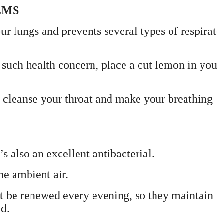
EMS
 lungs and prevents several types of respira
y such health concern, place a cut lemon in you
to cleanse your throat and make your breathing
’s also an excellent antibacterial.
he ambient air.
st be renewed every evening, so they maintain
ed.