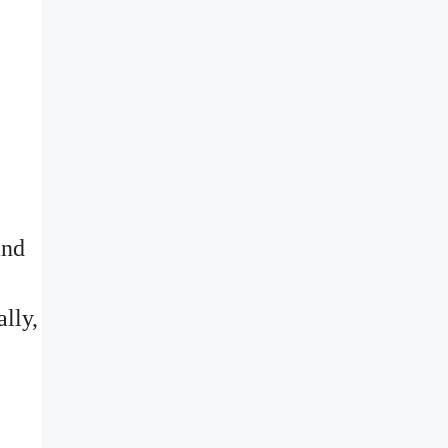
and
ally,