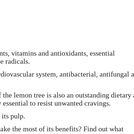
ients, vitamins and antioxidants, essential
e radicals.
ardiovascular system, antibacterial, antifungal 
of the lemon tree is also an outstanding dietary 
ty essential to resist unwanted cravings.
its pulp.
ake the most of its benefits? Find out what