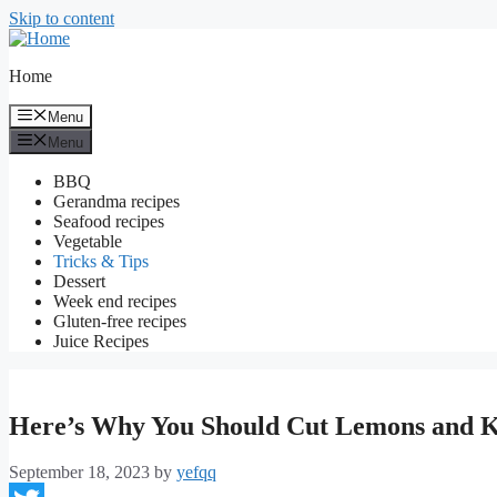
Skip to content
Home
Menu
Menu
BBQ
Gerandma recipes
Seafood recipes
Vegetable
Tricks & Tips
Dessert
Week end recipes
Gluten-free recipes
Juice Recipes
Here’s Why You Should Cut Lemons and 
September 18, 2023
by
yefqq