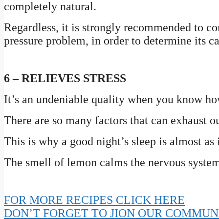
completely natural.
Regardless, it is strongly recommended to co
pressure problem, in order to determine its c
6 – RELIEVES STRESS
It’s an undeniable quality when you know how
There are so many factors that can exhaust o
This is why a good night’s sleep is almost as
The smell of lemon calms the nervous system a
FOR MORE RECIPES CLICK HERE
DON’T FORGET TO JION OUR COMMUN