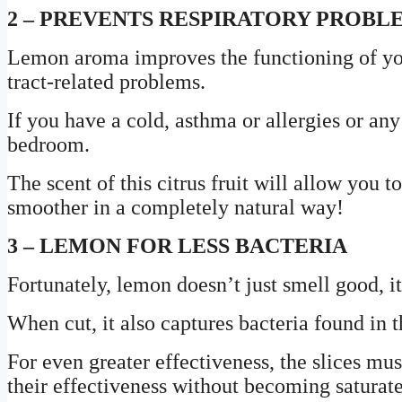
2 – PREVENTS RESPIRATORY PROBL
Lemon aroma improves the functioning of your
tract-related problems.
If you have a cold, asthma or allergies or an
bedroom.
The scent of this citrus fruit will allow you 
smoother in a completely natural way!
3 – LEMON FOR LESS BACTERIA
Fortunately, lemon doesn’t just smell good, it
When cut, it also captures bacteria found in t
For even greater effectiveness, the slices mu
their effectiveness without becoming saturat