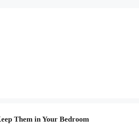
Keep Them in Your Bedroom