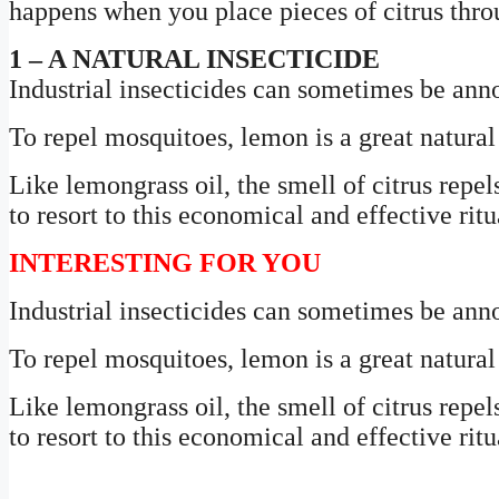
happens when you place pieces of citrus thr
1 – A NATURAL INSECTICIDE
Industrial insecticides can sometimes be anno
To repel mosquitoes, lemon is a great natura
Like lemongrass oil, the smell of citrus repel
to resort to this economical and effective ritu
INTERESTING FOR YOU
Industrial insecticides can sometimes be anno
To repel mosquitoes, lemon is a great natura
Like lemongrass oil, the smell of citrus repel
to resort to this economical and effective ritu