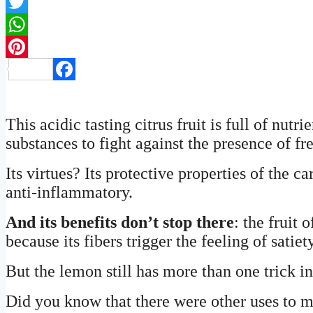
Twitter
WhatsApp
Pinterest
Facebook
This acidic tasting citrus fruit is full of nutr
substances to fight against the presence of fre
Its virtues? Its protective properties of the c
anti-inflammatory.
And its benefits don’t stop there
: the fruit 
because its fibers trigger the feeling of satie
But the lemon still has more than one trick in 
Did you know that there were other uses to m