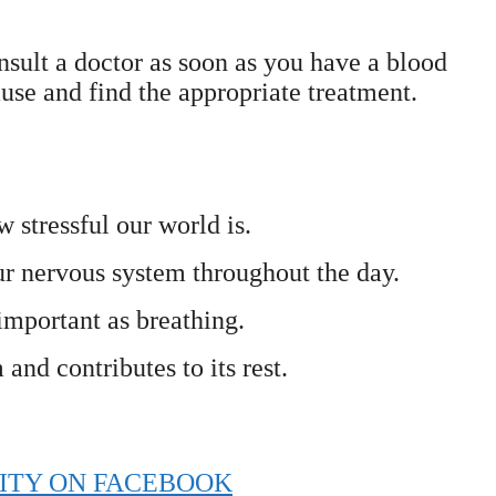
nsult a doctor as soon as you have a blood
ause and find the appropriate treatment.
 stressful our world is.
ur nervous system throughout the day.
 important as breathing.
nd contributes to its rest.
ITY ON FACEBOOK