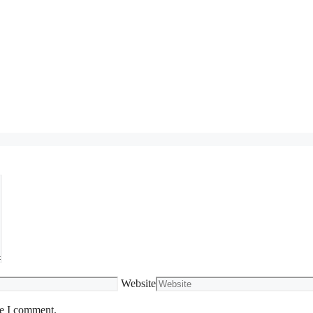
Website
me I comment.