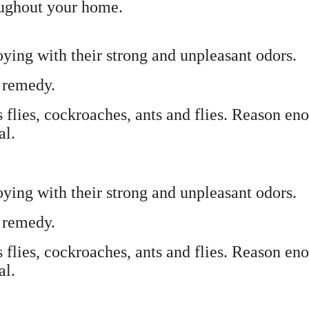
oughout your home.
ying with their strong and unpleasant odors.
l remedy.
s flies, cockroaches, ants and flies. Reason en
al.
ying with their strong and unpleasant odors.
l remedy.
s flies, cockroaches, ants and flies. Reason en
al.