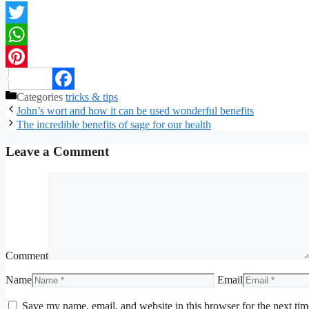
Twitter
WhatsApp
Pinterest
Categories
tricks & tips
Facebook
John’s wort and how it can be used wonderful benefits
The incredible benefits of sage for our health
Leave a Comment
Comment
Name
Email
Save my name, email, and website in this browser for the next ti