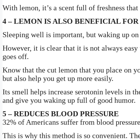
With lemon, it’s a scent full of freshness tha
4 – LEMON IS ALSO BENEFICIAL FO
Sleeping well is important, but waking up on t
However, it is clear that it is not always eas
goes off.
Know that the cut lemon that you place on you
but also help you get up more easily.
Its smell helps increase serotonin levels in t
and give you waking up full of good humor.
5 – REDUCES BLOOD PRESSURE
32% of Americans suffer from blood pressur
This is why this method is so convenient. The