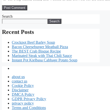
Search
Search
Recent Posts
Crockpot Beef Barley Soup
Bacon Cheeseburger Meatball Pizza
The BEST Crab Bisque Recipe
Marinated Steak with Thai Chili Sauce
Instant Pot Kielbasa Cabbage Potato Soup
about us
contact us
Cookie Policy
Disclaimer
DMCA Policy
GDPR Privacy Policy
privacy policy
Terms and Conditions