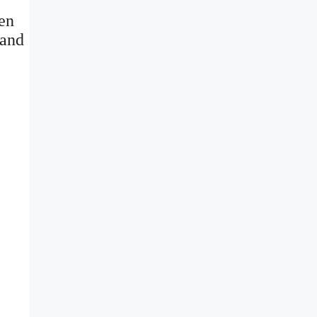
ven
 and