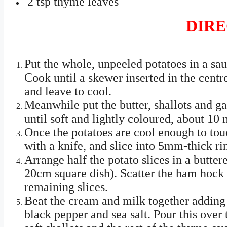
2 tsp thyme leaves
DIRE
Put the whole, unpeeled potatoes in a sau
Cook until a skewer inserted in the centr
and leave to cool.
Meanwhile put the butter, shallots and ga
until soft and lightly coloured, about 10 
Once the potatoes are cool enough to tou
with a knife, and slice into 5mm-thick ri
Arrange half the potato slices in a butter
20cm square dish). Scatter the ham hock 
remaining slices.
Beat the cream and milk together adding
black pepper and sea salt. Pour this over