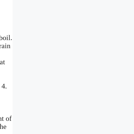
boil.
rain
at
 4.
t of
the