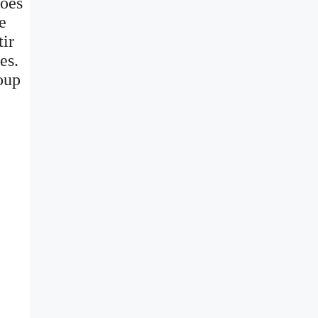
toes
e
tir
es.
soup