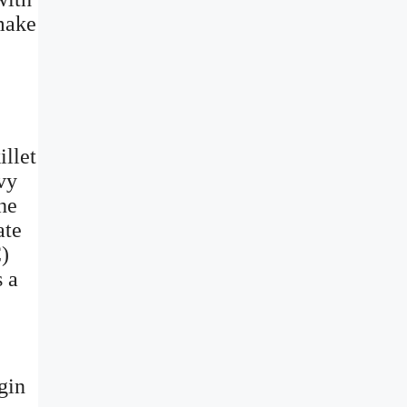
 make
illet
vy
he
ate
C)
s a
gin