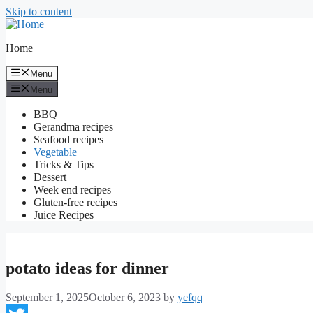
Skip to content
Home
Menu
Menu
BBQ
Gerandma recipes
Seafood recipes
Vegetable
Tricks & Tips
Dessert
Week end recipes
Gluten-free recipes
Juice Recipes
potato ideas for dinner
September 1, 2025
October 6, 2023
by
yefqq