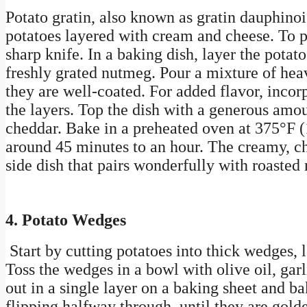
Potato gratin, also known as gratin dauphinois
potatoes layered with cream and cheese. To pr
sharp knife. In a baking dish, layer the potato
freshly grated nutmeg. Pour a mixture of hea
they are well-coated. For added flavor, inco
the layers. Top the dish with a generous amo
cheddar. Bake in a preheated oven at 375°F (1
around 45 minutes to an hour. The creamy, ch
side dish that pairs wonderfully with roasted 
4. Potato Wedges
Start by cutting potatoes into thick wedges, l
Toss the wedges in a bowl with olive oil, gar
out in a single layer on a baking sheet and b
flipping halfway through, until they are gol