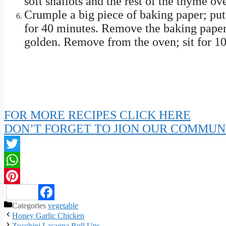
soft shallots and the rest of the thyme ove
Crumple a big piece of baking paper; put 
for 40 minutes. Remove the baking paper;
golden. Remove from the oven; sit for 10
FOR MORE RECIPES CLICK HERE
DON’T FORGET TO JION OUR COMMUN
Twitter
WhatsApp
Pinterest
Categories
vegetable
Facebook
Honey Garlic Chicken
Zucchini Lasagna Roll Ups