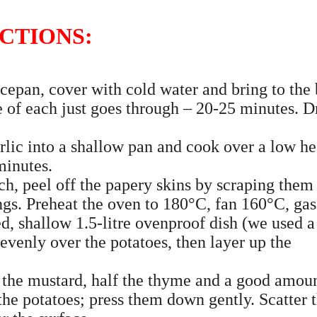
CTIONS:
cepan, cover with cold water and bring to the 
e of each just goes through – 20-25 minutes. D
rlic into a shallow pan and cook over a low he
minutes.
ch, peel off the papery skins by scraping them
ngs. Preheat the oven to 180°C, fan 160°C, gas
ed, shallow 1.5-litre ovenproof dish (we used a
evenly over the potatoes, then layer up the
 the mustard, half the thyme and a good amoun
 the potatoes; press them down gently. Scatter 