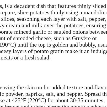
, is a decadent dish that features thinly sliced
epare, slice potatoes thinly using a mandolin
 slices, seasoning each layer with salt, pepper,
vy cream and milk over the potatoes, ensuring
rporate minced garlic or sautéed onions betwee
unt of shredded cheese, such as Gruyère or
90°C) until the top is golden and bubbly, usu
eesy layers of potato gratin make it an indulg
meats or a fresh salad.
eaving the skin on for added texture and flavo
lic powder, paprika, salt, and pepper. Spread 
ake at 425°F (220°C) for about 30-35 minutes,
den brown and crispy. Serve the potato wedges 