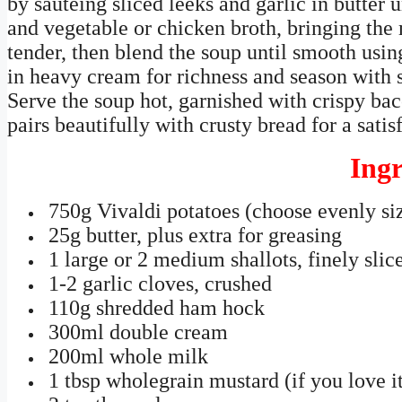
by sautéing sliced leeks and garlic in butter 
and vegetable or chicken broth, bringing the 
tender, then blend the soup until smooth usin
in heavy cream for richness and season with s
Serve the soup hot, garnished with crispy baco
pairs beautifully with crusty bread for a satis
Ingr
750g Vivaldi potatoes (choose evenly si
25g butter, plus extra for greasing
1 large or 2 medium shallots, finely slic
1-2 garlic cloves, crushed
110g shredded ham hock
300ml double cream
200ml whole milk
1 tbsp wholegrain mustard (if you love it