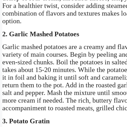
For a healthier twist, consider adding steam
combination of flavors and textures makes lo
option.
2. Garlic Mashed Potatoes
Garlic mashed potatoes are a creamy and flavo
variety of main courses. Begin by peeling an
even-sized chunks. Boil the potatoes in salted
takes about 15-20 minutes. While the potatoe
it in foil and baking it until soft and carame
return them to the pot. Add in the roasted ga
salt and pepper. Mash the mixture until smoo
more cream if needed. The rich, buttery flav
accompaniment to roasted meats, grilled chic
3. Potato Gratin