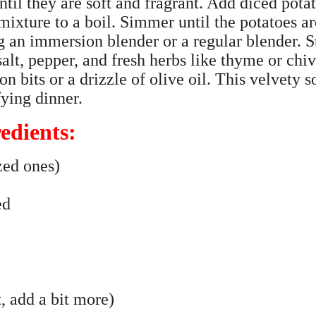
until they are soft and fragrant. Add diced pota
mixture to a boil. Simmer until the potatoes ar
g an immersion blender or a regular blender. S
alt, pepper, and fresh herbs like thyme or chiv
n bits or a drizzle of olive oil. This velvety 
fying dinner.
edients:
zed ones)
ed
, add a bit more)