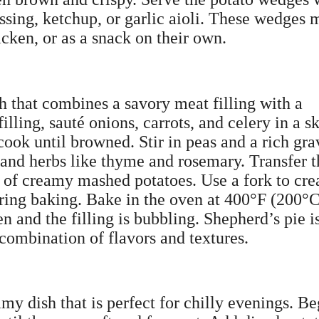
essing, ketchup, or garlic aioli. These wedges
cken, or as a snack on their own.
h that combines a savory meat filling with a
ling, sauté onions, carrots, and celery in a sk
ook until browned. Stir in peas and a rich gra
and herbs like thyme and rosemary. Transfer t
er of creamy mashed potatoes. Use a fork to cre
uring baking. Bake in the oven at 400°F (200°
n and the filling is bubbling. Shepherd’s pie i
 combination of flavors and textures.
my dish that is perfect for chilly evenings. Be