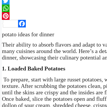
Twitter
WhatsApp
Pinterest
Facebook
potato ideas for dinner
Their ability to absorb flavors and adapt to
many cuisines around the world. Here’s a deta
dinner, showcasing their culinary potential a
1. Loaded Baked Potatoes
To prepare, start with large russet potatoes, 
texture. After scrubbing the potatoes clean, 
until the skins are crispy and the insides are
Once baked, slice the potatoes open and fluff
dollop of sour cream, shredded cheese, crisp