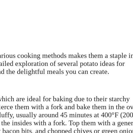
 various cooking methods makes them a staple i
iled exploration of several potato ideas for
nd the delightful meals you can create.
which are ideal for baking due to their starchy
pierce them with a fork and bake them in the o
 fluffy, usually around 45 minutes at 400°F (20
 the insides with a fork. Top them with a gene
y bacon bits, and chopped chives or green onio