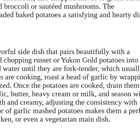
ed broccoli or sautéed mushrooms. The
aded baked potatoes a satisfying and hearty d
rful side dish that pairs beautifully with a
d chopping russet or Yukon Gold potatoes into
 water until they are fork-tender, which usual
s are cooking, roast a head of garlic by wrapp
lized. Once the potatoes are cooked, drain the
rlic, butter, heavy cream or milk, and season w
th and creamy, adjusting the consistency with
or of garlic mashed potatoes makes them a per
ken, or even a vegetarian main dish.