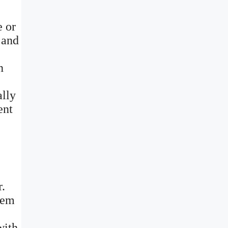
e or
 and
n
ally
ent
r.
them
with