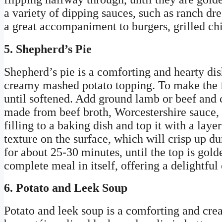
a variety of dipping sauces, such as ranch dr
a great accompaniment to burgers, grilled chi
5. Shepherd’s Pie
Shepherd’s pie is a comforting and hearty dis
creamy mashed potato topping. To make the fil
until softened. Add ground lamb or beef and c
made from beef broth, Worcestershire sauce, 
filling to a baking dish and top it with a lay
texture on the surface, which will crisp up d
for about 25-30 minutes, until the top is golde
complete meal in itself, offering a delightful
6. Potato and Leek Soup
Potato and leek soup is a comforting and crea