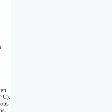
n
ven
0°C).
rous
ns.