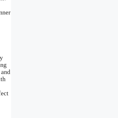
inner
ly
ing
m and
ith
fect