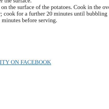
r the surface.
on the surface of the potatoes. Cook in the o
 cook for a further 20 minutes until bubbling
 minutes before serving.
ITY ON FACEBOOK