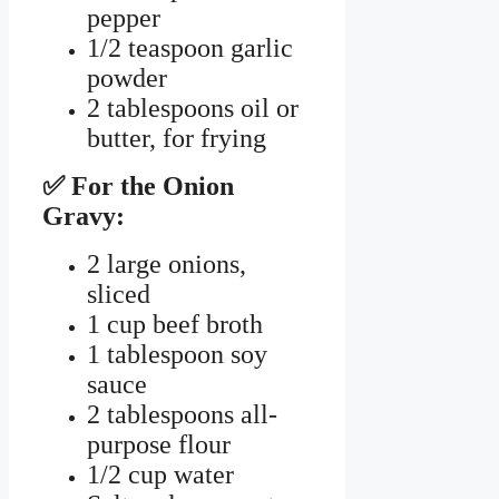
pepper
1/2 teaspoon garlic
powder
2 tablespoons oil or
butter, for frying
✅ For the Onion
Gravy:
2 large onions,
sliced
1 cup beef broth
1 tablespoon soy
sauce
2 tablespoons all-
purpose flour
1/2 cup water