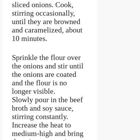
sliced onions. Cook,
stirring occasionally,
until they are browned
and caramelized, about
10 minutes.
Sprinkle the flour over
the onions and stir until
the onions are coated
and the flour is no
longer visible.
Slowly pour in the beef
broth and soy sauce,
stirring constantly.
Increase the heat to
medium-high and bring