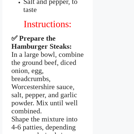
Salt and pepper, to
taste
Instructions:
✅ Prepare the
Hamburger Steaks:
In a large bowl, combine
the ground beef, diced
onion, egg,
breadcrumbs,
Worcestershire sauce,
salt, pepper, and garlic
powder. Mix until well
combined.
Shape the mixture into
4-6 patties, depending