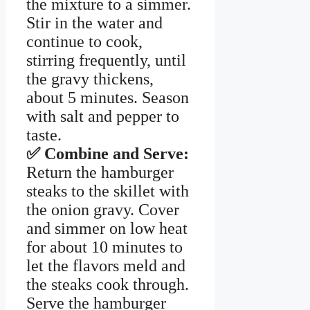
the mixture to a simmer.
Stir in the water and
continue to cook,
stirring frequently, until
the gravy thickens,
about 5 minutes. Season
with salt and pepper to
taste.
✅ Combine and Serve:
Return the hamburger
steaks to the skillet with
the onion gravy. Cover
and simmer on low heat
for about 10 minutes to
let the flavors meld and
the steaks cook through.
Serve the hamburger