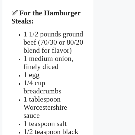
✅ For the Hamburger
Steaks:
1 1/2 pounds ground
beef (70/30 or 80/20
blend for flavor)
1 medium onion,
finely diced
1 egg
1/4 cup
breadcrumbs
1 tablespoon
Worcestershire
sauce
1 teaspoon salt
1/2 teaspoon black