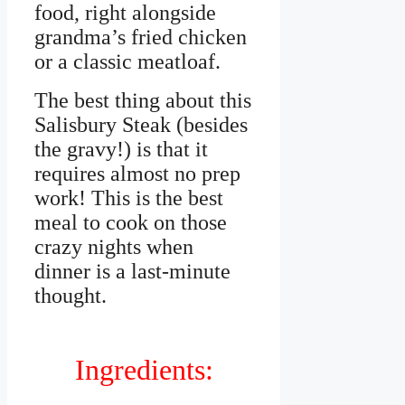
food, right alongside
grandma’s fried chicken
or a classic meatloaf.
The best thing about this
Salisbury Steak (besides
the gravy!) is that it
requires almost no prep
work! This is the best
meal to cook on those
crazy nights when
dinner is a last-minute
thought.
Ingredients: