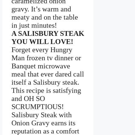
caramelized onion
gravy. It’s warm and
meaty and on the table
in just minutes!
A SALISBURY STEAK
YOU WILL LOVE!
Forget every Hungry
Man frozen tv dinner or
Banquet microwave
meal that ever dared call
itself a Salisbury steak.
This recipe is satisfying
and OH SO
SCRUMPTIOUS!
Salisbury Steak with
Onion Gravy earns its
reputation as a comfort