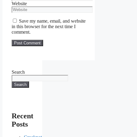
Website
Save my name, email, and website
in this browser for the next time I
comment.
Search
Search
Recent
Posts