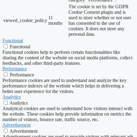
The cookie is set by the GDPR
Cookie Consent plugin and is
11
used to store whether or not user
viewed_cookie_policy
months
has consented to the use of
cookies. It does not store any
personal data.
Functional
Functional
Functional cookies help to perform certain functionalities like
sharing the content of the website on social media platforms, collect
feedbacks, and other third-party features.
Performance
Performance
Performance cookies are used to understand and analyze the key
performance indexes of the website which helps in delivering a
better user experience for the visitors.
Analytics
Analytics
Analytical cookies are used to understand how visitors interact with
the website. These cookies help provide information on metrics the
number of visitors, bounce rate, traffic source, etc.
Advertisement
Advertisement
Advertisement cookies are used to provide visitors with relevant ads