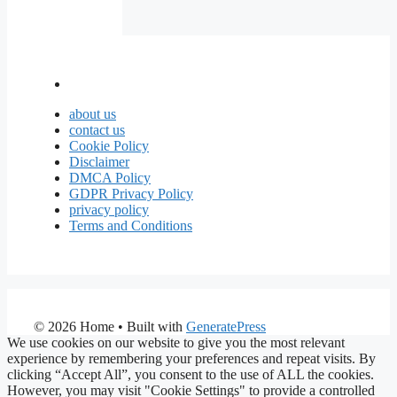
about us
contact us
Cookie Policy
Disclaimer
DMCA Policy
GDPR Privacy Policy
privacy policy
Terms and Conditions
© 2026 Home
• Built with
GeneratePress
We use cookies on our website to give you the most relevant
experience by remembering your preferences and repeat visits. By
clicking “Accept All”, you consent to the use of ALL the cookies.
However, you may visit "Cookie Settings" to provide a controlled