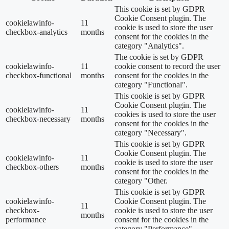
This cookie is set by GDPR
Cookie Consent plugin. The
cookielawinfo-
11
cookie is used to store the user
checkbox-analytics
months
consent for the cookies in the
category "Analytics".
The cookie is set by GDPR
cookielawinfo-
11
cookie consent to record the user
checkbox-functional
months
consent for the cookies in the
category "Functional".
This cookie is set by GDPR
Cookie Consent plugin. The
cookielawinfo-
11
cookies is used to store the user
checkbox-necessary
months
consent for the cookies in the
category "Necessary".
This cookie is set by GDPR
Cookie Consent plugin. The
cookielawinfo-
11
cookie is used to store the user
checkbox-others
months
consent for the cookies in the
category "Other.
This cookie is set by GDPR
cookielawinfo-
Cookie Consent plugin. The
11
checkbox-
cookie is used to store the user
months
performance
consent for the cookies in the
category "Performance".