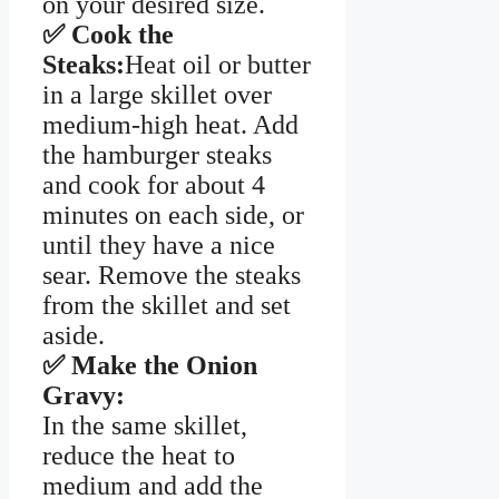
on your desired size.
✅ Cook the
Steaks:
Heat oil or butter
in a large skillet over
medium-high heat. Add
the hamburger steaks
and cook for about 4
minutes on each side, or
until they have a nice
sear. Remove the steaks
from the skillet and set
aside.
✅ Make the Onion
Gravy:
In the same skillet,
reduce the heat to
medium and add the