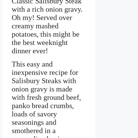
Classic Salisbury Steak
with a rich onion gravy.
Oh my! Served over
creamy mashed
potatoes, this might be
the best weeknight
dinner ever!
This easy and
inexpensive recipe for
Salisbury Steaks with
onion gravy is made
with fresh ground beef,
panko bread crumbs,
loads of savory
seasonings and
smothered in a