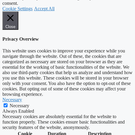
consent.
Cookie Settings
Accept All
Close
Privacy Overview
This website uses cookies to improve your experience while you
navigate through the website. Out of these, the cookies that are
categorized as necessary are stored on your browser as they are
essential for the working of basic functionalities of the website. We
also use third-party cookies that help us analyze and understand how
you use this website. These cookies will be stored in your browser
only with your consent. You also have the option to opt-out of these
cookies. But opting out of some of these cookies may affect your
browsing experience.
Necessary
Necessary
Always Enabled
Necessary cookies are absolutely essential for the website to
function properly. These cookies ensure basic functionalities and
security features of the website, anonymously.
Cookie
Duration
Description