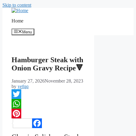
Skip to content
Home
Menu
Hamburger Steak with
Onion Gravy Recipe🔻
January 27, 2026
November 28, 2023
by
yefqq
Twitter
WhatsApp
Pinterest
Facebook