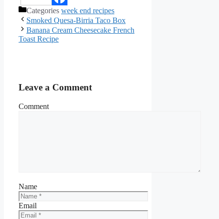
Categories
week end recipes
Facebook
Smoked Quesa-Birria Taco Box
Banana Cream Cheesecake French
Toast Recipe
Leave a Comment
Comment
Name
Email