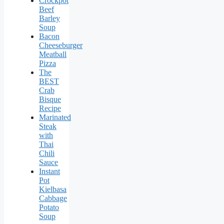
Crockpot
Beef
Barley
Soup
Bacon
Cheeseburger
Meatball
Pizza
The
BEST
Crab
Bisque
Recipe
Marinated
Steak
with
Thai
Chili
Sauce
Instant
Pot
Kielbasa
Cabbage
Potato
Soup