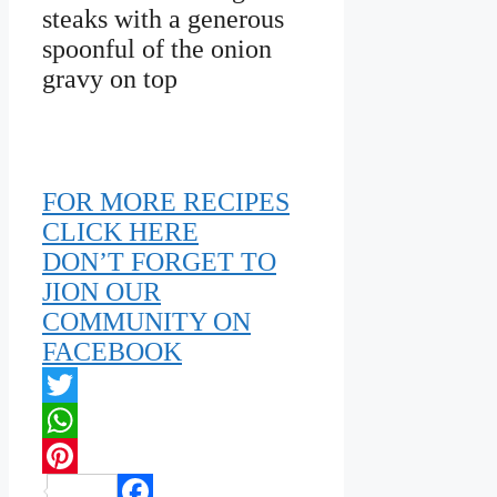
steaks with a generous
spoonful of the onion
gravy on top
FOR MORE RECIPES
CLICK HERE
DON’T FORGET TO
JION OUR
COMMUNITY ON
FACEBOOK
Twitter
WhatsApp
Pinterest