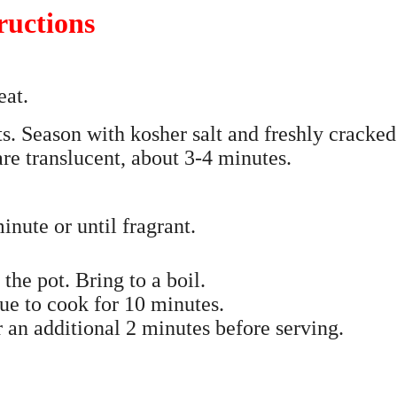
ructions
eat.
s. Season with kosher salt and freshly cracked
are translucent, about 3-4 minutes.
nute or until fragrant.
he pot. Bring to a boil.
ue to cook for 10 minutes.
r an additional 2 minutes before serving.