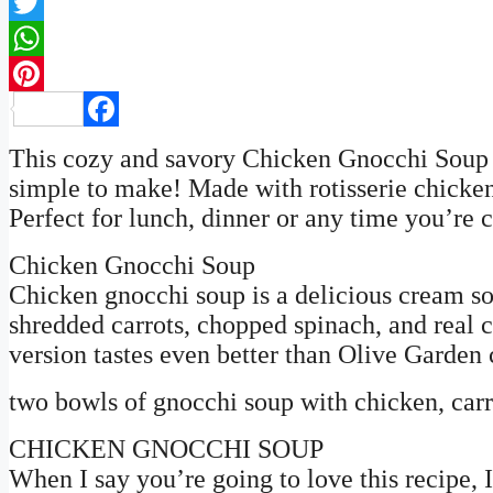
Twitter
WhatsApp
Pinterest
Facebook
This cozy and savory Chicken Gnocchi Soup re
simple to make! Made with rotisserie chicken
Perfect for lunch, dinner or any time you’re 
Chicken Gnocchi Soup
Chicken gnocchi soup is a delicious cream s
shredded carrots, chopped spinach, and real 
version tastes even better than Olive Garden
two bowls of gnocchi soup with chicken, carro
CHICKEN GNOCCHI SOUP
When I say you’re going to love this recipe, 