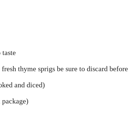
 taste
 fresh thyme sprigs be sure to discard before
ooked and diced)
t package)