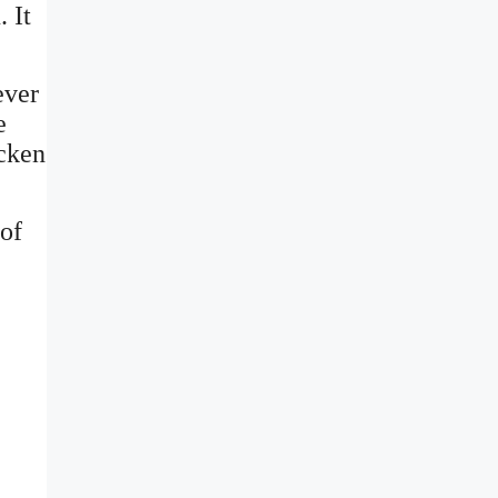
 It
ever
e
icken
of