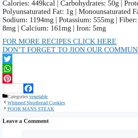
Calories: 449kcal | Carbohydrates: 50g | Protei
Polyunsaturated Fat: 1g | Monounsaturated Fat
Sodium: 1194mg | Potassium: 555mg | Fiber: 
8mg | Calcium: 161mg | Iron: 5mg
FOR MORE RECIPES CLICK HERE
DON’T FORGET TO JION OUR COMMUN
Twitter
WhatsApp
Pinterest
Categories
vegetable
Facebook
Whipped Shortbread Cookies
POOR MANS STEAK
Leave a Comment