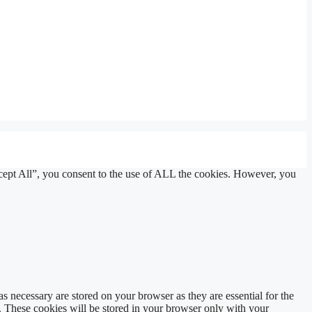
cept All”, you consent to the use of ALL the cookies. However, you
s necessary are stored on your browser as they are essential for the
e. These cookies will be stored in your browser only with your