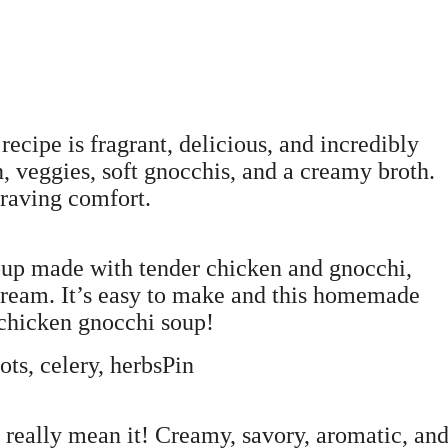
cipe is fragrant, delicious, and incredibly
, veggies, soft gnocchis, and a creamy broth.
craving comfort.
oup made with tender chicken and gnocchi,
cream. It’s easy to make and this homemade
 chicken gnocchi soup!
ts, celery, herbsPin
I really mean it! Creamy, savory, aromatic, and