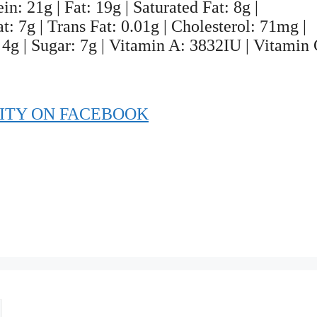
n: 21g | Fat: 19g | Saturated Fat: 8g |
: 7g | Trans Fat: 0.01g | Cholesterol: 71mg |
4g | Sugar: 7g | Vitamin A: 3832IU | Vitamin 
ITY ON FACEBOOK