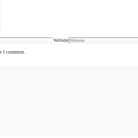
Website
me I comment.