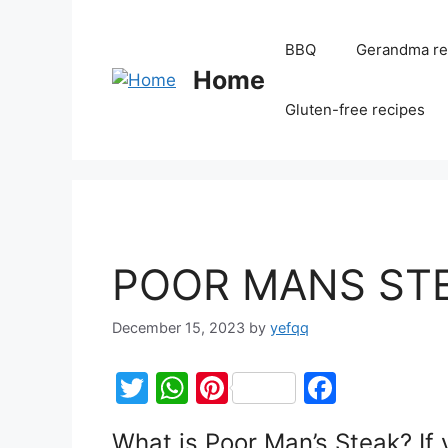
BBQ
Gerandma re
Home
Gluten-free recipes
POOR MANS ST
December 15, 2023
by
yefqq
T
W
Pi
F
w
h
nt
a
What is Poor Man’s Steak? If 