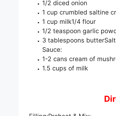
1/2 diced onion
1 cup crumbled saltine c
1 cup milk1/4 flour
1/2 teaspoon garlic pow
3 tablespoons butterSalt
Sauce:
1-2 cans cream of mush
1.5 cups of milk
Di