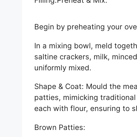
Filling:Preheat & Mix:
Begin by preheating your ove
In a mixing bowl, meld toget
saltine crackers, milk, mince
uniformly mixed.
Shape & Coat: Mould the meat
patties, mimicking traditiona
each with flour, ensuring to 
Brown Patties: