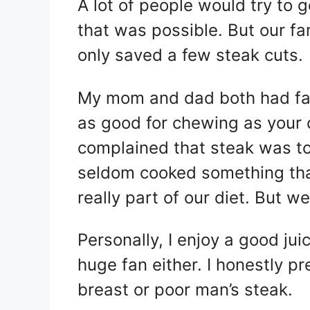
A lot of people would try to g
that was possible. But our fa
only saved a few steak cuts.
My mom and dad both had fals
as good for chewing as your
complained that steak was 
seldom cooked something that
really part of our diet. But w
Personally, I enjoy a good jui
huge fan either. I honestly 
breast or poor man’s steak.