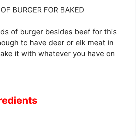
S OF BURGER FOR BAKED
nds of burger besides beef for this
enough to have deer or elk meat in
ake it with whatever you have on
redients