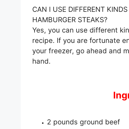
CAN I USE DIFFERENT KIND
HAMBURGER STEAKS?
Yes, you can use different ki
recipe. If you are fortunate 
your freezer, go ahead and m
hand.
Ing
2 pounds ground beef