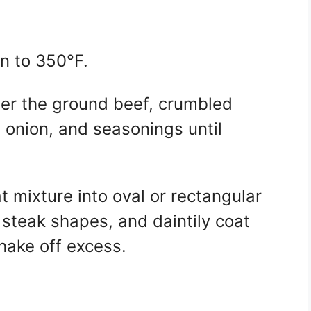
n to 350°F.
her the ground beef, crumbled
d onion, and seasonings until
 mixture into oval or rectangular
l steak shapes, and daintily coat
shake off excess.