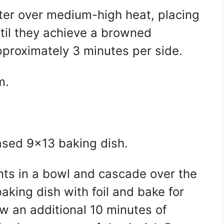
utter over medium-high heat, placing
ntil they achieve a browned
proximately 3 minutes per side.
m.
eased 9×13 baking dish.
nts in a bowl and cascade over the
aking dish with foil and bake for
w an additional 10 minutes of