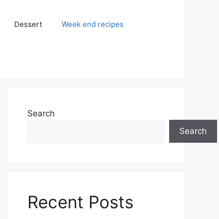
Dessert
Week end recipes
Search
Search
Recent Posts