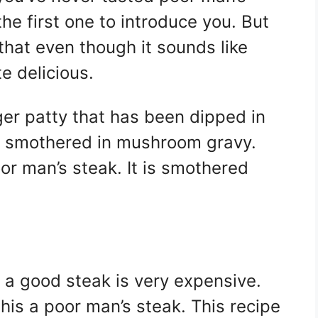
he first one to introduce you. But
u that even though it sounds like
te delicious.
ger patty that has been dipped in
hen smothered in mushroom gravy.
r man’s steak. It is smothered
 a good steak is very expensive.
this a poor man’s steak. This recipe