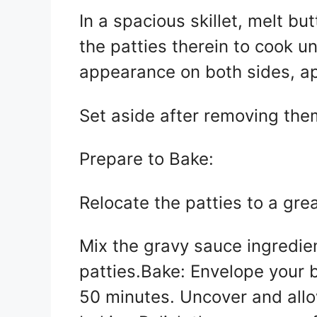
In a spacious skillet, melt b
the patties therein to cook u
appearance on both sides, ap
Set aside after removing the
Prepare to Bake:
Relocate the patties to a gr
Mix the gravy sauce ingredie
patties.Bake: Envelope your b
50 minutes. Uncover and allo