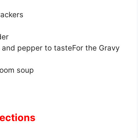
rackers
der
 and pepper to tasteFor the Gravy
room soup
rections