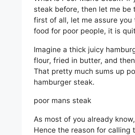
itt
at
er
c
steak before, then let me be t
er
s
e
e
A
st
b
first of all, let me assure yo
p
o
food for poor people, it is qui
p
o
k
Imagine a thick juicy hambur
flour, fried in butter, and t
That pretty much sums up poo
hamburger steak.
poor mans steak
As most of you already know,
Hence the reason for calling 