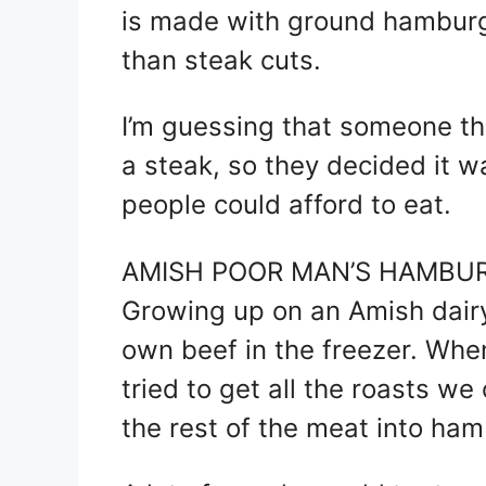
is made with ground hamburg
than steak cuts.
I’m guessing that someone tho
a steak, so they decided it 
people could afford to eat.
AMISH POOR MAN’S HAMBUR
Growing up on an Amish dairy
own beef in the freezer. Wh
tried to get all the roasts w
the rest of the meat into ham