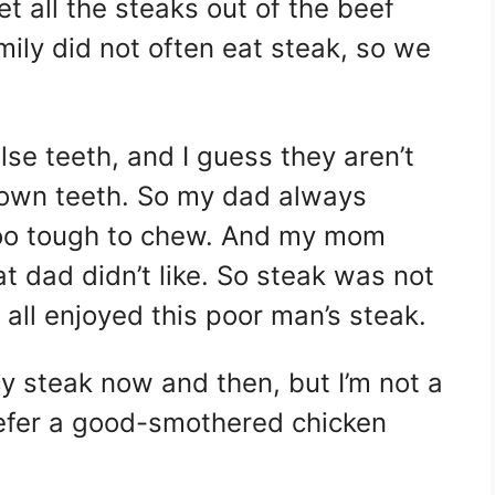
et all the steaks out of the beef
mily did not often eat steak, so we
e teeth, and I guess they aren’t
 own teeth. So my dad always
too tough to chew. And my mom
 dad didn’t like. So steak was not
e all enjoyed this poor man’s steak.
cy steak now and then, but I’m not a
prefer a good-smothered chicken