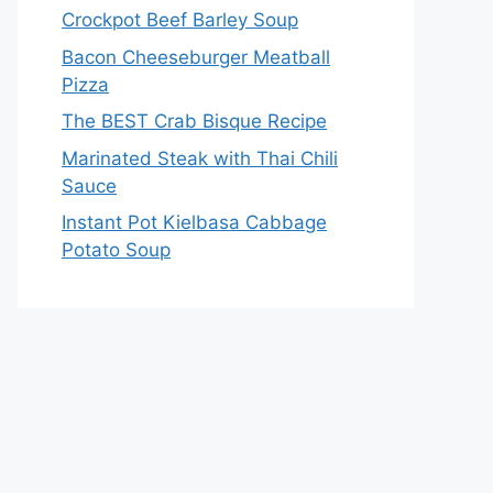
Crockpot Beef Barley Soup
Bacon Cheeseburger Meatball
Pizza
The BEST Crab Bisque Recipe
Marinated Steak with Thai Chili
Sauce
Instant Pot Kielbasa Cabbage
Potato Soup