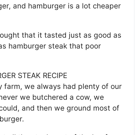
er, and hamburger is a lot cheaper
ught that it tasted just as good as
was hamburger steak that poor
GER STEAK RECIPE
 farm, we always had plenty of our
enever we butchered a cow, we
e could, and then we ground most of
burger.