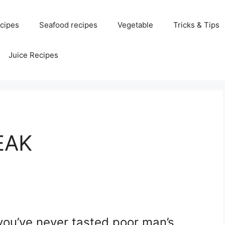
cipes
Seafood recipes
Vegetable
Tricks & Tips
Juice Recipes
EAK
you’ve never tasted poor man’s