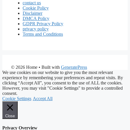
contact us
Cookie Policy
Disclaimer
DMCA Policy
GDPR Privacy Policy
privacy policy
Terms and Conditions
© 2026 Home
• Built with
GeneratePress
We use cookies on our website to give you the most relevant
experience by remembering your preferences and repeat visits. By
clicking “Accept All”, you consent to the use of ALL the cookies.
However, you may visit "Cookie Settings" to provide a controlled
consent.
Cookie Settings
Accept All
Close
Privacy Overview