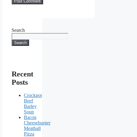
Search
Search
Recent
Posts
Crockpot
Beef
Barley
Soup
Bacon
Cheeseburger
Meatball
Pizza