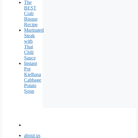
The
BEST
Crab
Bisque
Recipe
Marinated
Steak
with
Thai
Chili
Sauce
Instant
Pot
Kielbasa
Cabbage
Potato
Soup
about us