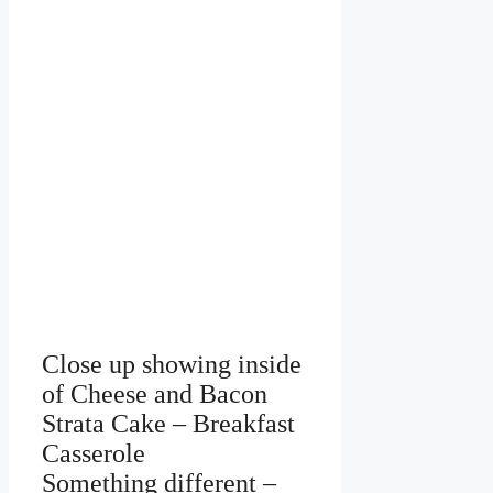
Close up showing inside
of Cheese and Bacon
Strata Cake – Breakfast
Casserole
Something different –