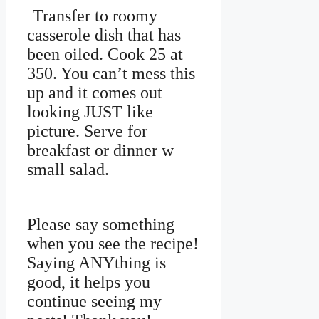
Transfer to roomy
casserole dish that has
been oiled. Cook 25 at
350. You can’t mess this
up and it comes out
looking JUST like
picture. Serve for
breakfast or dinner w
small salad.
Please say something
when you see the recipe!
Saying ANYthing is
good, it helps you
continue seeing my