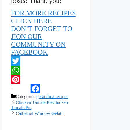
posts! Thank you!
FOR MORE RECIPES
CLICK HERE
DON’T FORGET TO
JION OUR
COMMUNITY ON
FACEBOOK
Twitter
WhatsApp
Pinterest
Categories
gerandma recipes
Facebook
Chicken Tamale PieChicken
Tamale Pie
Cathedral Window Gelatin