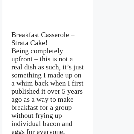
Breakfast Casserole –
Strata Cake!
Being completely
upfront – this is not a
real dish as such, it’s just
something I made up on
a whim back when I first
published it over 5 years
ago as a way to make
breakfast for a group
without frying up
individual bacon and
eggs for everyone.