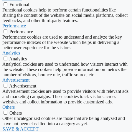
Functional
Functional cookies help to perform certain functionalities like
sharing the content of the website on social media platforms, collect
feedbacks, and other third-party features.
Performance
Performance
Performance cookies are used to understand and analyze the key
performance indexes of the website which helps in delivering a
better user experience for the visitors.
Analytics
Analytics
Analytical cookies are used to understand how visitors interact with
the website. These cookies help provide information on metrics the
number of visitors, bounce rate, traffic source, etc.
Advertisement
Advertisement
Advertisement cookies are used to provide visitors with relevant ads
and marketing campaigns. These cookies track visitors across
websites and collect information to provide customized ads.
Others
Others
Other uncategorized cookies are those that are being analyzed and
have not been classified into a category as yet.
SAVE & ACCEPT