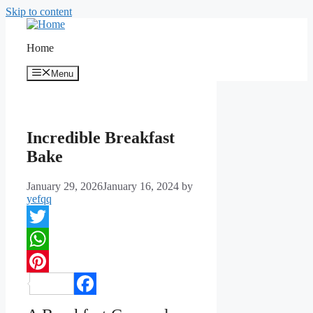
Skip to content
Home
Menu
Incredible Breakfast
Bake
January 29, 2026
January 16, 2024
by
yefqq
Twitter
WhatsApp
Pinterest
Facebook