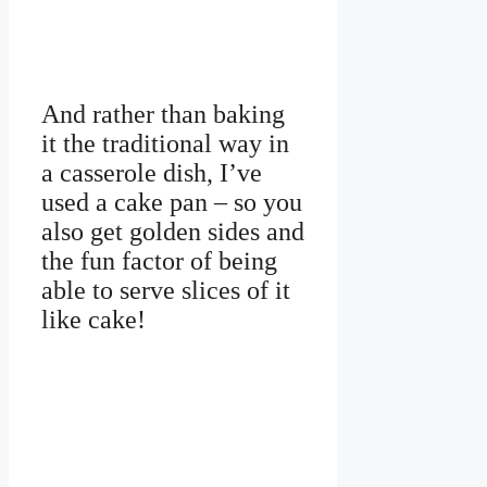
And rather than baking
it the traditional way in
a casserole dish, I’ve
used a cake pan – so you
also get golden sides and
the fun factor of being
able to serve slices of it
like cake!