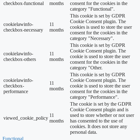
checkbox-functional
months
consent for the cookies in the
category "Functional".
This cookie is set by GDPR
Cookie Consent plugin. The
cookielawinfo-
11
cookies is used to store the user
checkbox-necessary
months
consent for the cookies in the
category "Necessary".
This cookie is set by GDPR
Cookie Consent plugin. The
cookielawinfo-
11
cookie is used to store the user
checkbox-others
months
consent for the cookies in the
category "Other.
This cookie is set by GDPR
cookielawinfo-
Cookie Consent plugin. The
11
checkbox-
cookie is used to store the user
months
performance
consent for the cookies in the
category "Performance".
The cookie is set by the GDPR
Cookie Consent plugin and is
11
used to store whether or not user
viewed_cookie_policy
months
has consented to the use of
cookies. It does not store any
personal data.
Functional