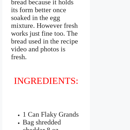
bread because it holds
its form better once
soaked in the egg
mixture. However fresh
works just fine too. The
bread used in the recipe
video and photos is
fresh.
INGREDIENTS:
1 Can Flaky Grands
Bag shredded