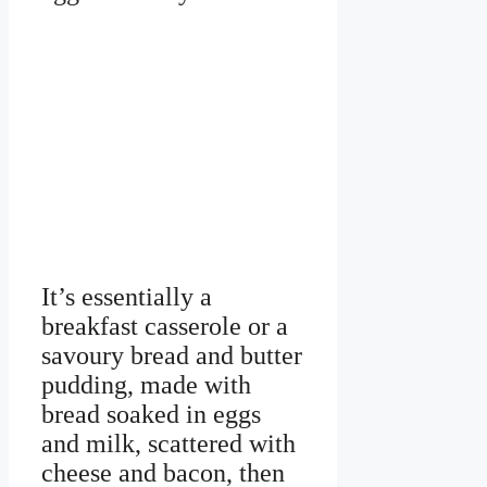
It’s essentially a
breakfast casserole or a
savoury bread and butter
pudding, made with
bread soaked in eggs
and milk, scattered with
cheese and bacon, then