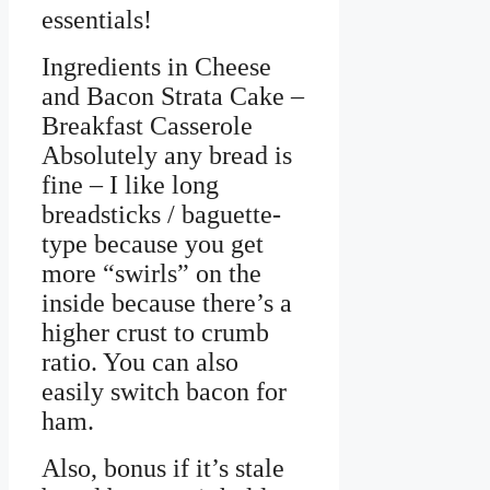
essentials!
Ingredients in Cheese
and Bacon Strata Cake –
Breakfast Casserole
Absolutely any bread is
fine – I like long
breadsticks / baguette-
type because you get
more “swirls” on the
inside because there’s a
higher crust to crumb
ratio. You can also
easily switch bacon for
ham.
Also, bonus if it’s stale