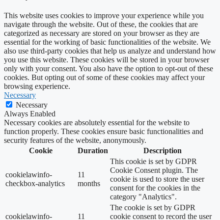
This website uses cookies to improve your experience while you
navigate through the website. Out of these, the cookies that are
categorized as necessary are stored on your browser as they are
essential for the working of basic functionalities of the website. We
also use third-party cookies that help us analyze and understand how
you use this website. These cookies will be stored in your browser
only with your consent. You also have the option to opt-out of these
cookies. But opting out of some of these cookies may affect your
browsing experience.
Necessary
Necessary
Always Enabled
Necessary cookies are absolutely essential for the website to
function properly. These cookies ensure basic functionalities and
security features of the website, anonymously.
Cookie
Duration
Description
This cookie is set by GDPR
Cookie Consent plugin. The
cookielawinfo-
11
cookie is used to store the user
checkbox-analytics
months
consent for the cookies in the
category "Analytics".
The cookie is set by GDPR
cookielawinfo-
11
cookie consent to record the user