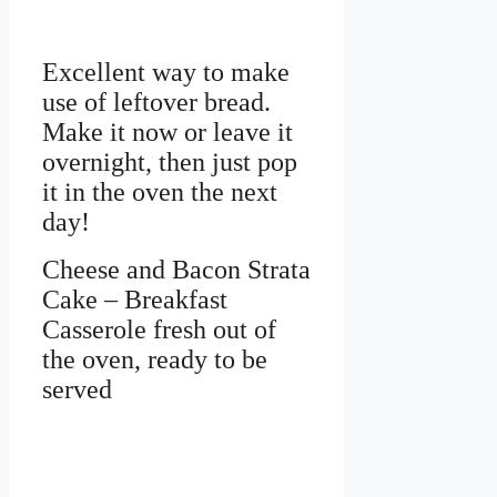
Excellent way to make
use of leftover bread.
Make it now or leave it
overnight, then just pop
it in the oven the next
day!
Cheese and Bacon Strata
Cake – Breakfast
Casserole fresh out of
the oven, ready to be
served