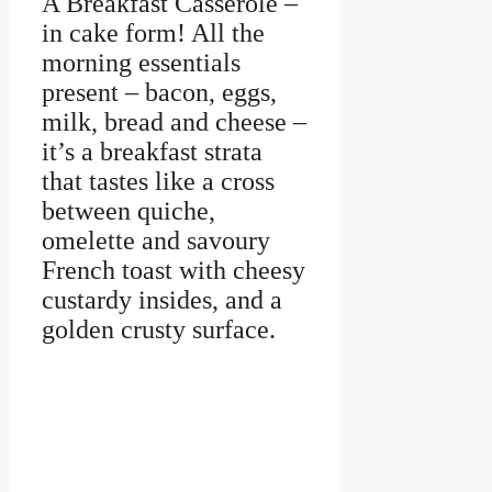
A Breakfast Casserole –
in cake form! All the
morning essentials
present – bacon, eggs,
milk, bread and cheese –
it’s a breakfast strata
that tastes like a cross
between quiche,
omelette and savoury
French toast with cheesy
custardy insides, and a
golden crusty surface.