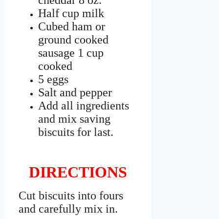
cheddar 8 oz.
Half cup milk
Cubed ham or
ground cooked
sausage 1 cup
cooked
5 eggs
Salt and pepper
Add all ingredients
and mix saving
biscuits for last.
DIRECTIONS
Cut biscuits into fours
and carefully mix in.