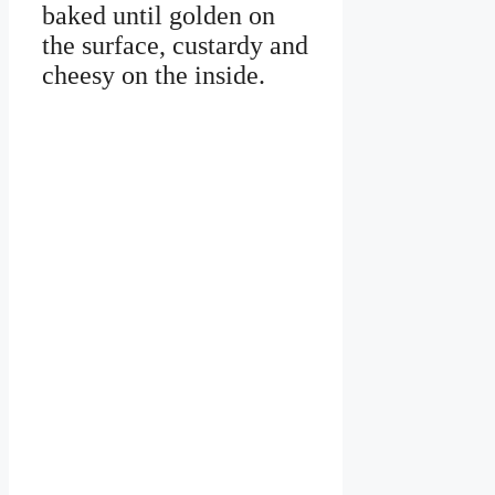
baked until golden on
the surface, custardy and
cheesy on the inside.