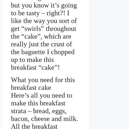
but you know it’s going
to be tasty – right?! I
like the way you sort of
get “swirls” throughout
the “cake”, which are
really just the crust of
the baguette I chopped
up to make this
breakfast “cake”!
What you need for this
breakfast cake
Here’s all you need to
make this breakfast
strata – bread, eggs,
bacon, cheese and milk.
All the breakfast