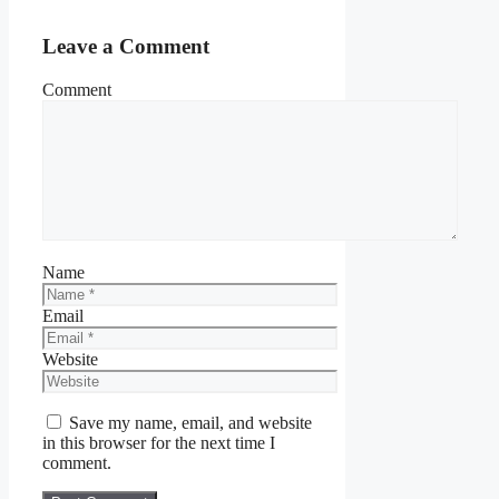
Leave a Comment
Comment
Name
Email
Website
Save my name, email, and website
in this browser for the next time I
comment.