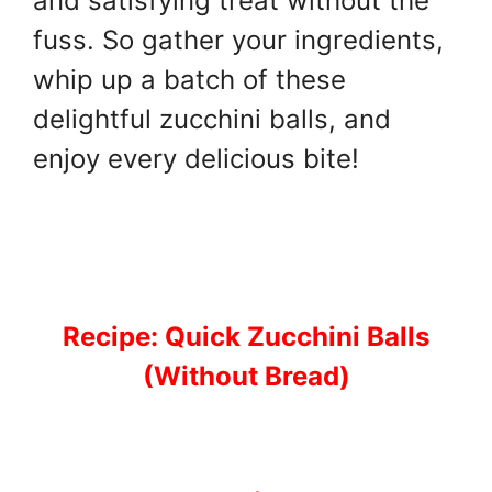
and satisfying treat without the
fuss. So gather your ingredients,
whip up a batch of these
delightful zucchini balls, and
enjoy every delicious bite!
Recipe: Quick Zucchini Balls
(Without Bread)