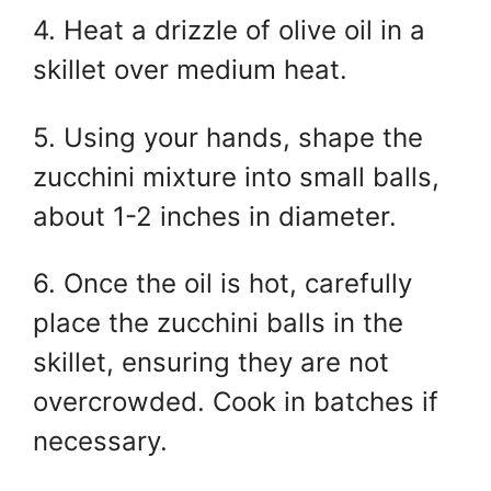
4. Heat a drizzle of olive oil in a
skillet over medium heat.
5. Using your hands, shape the
zucchini mixture into small balls,
about 1-2 inches in diameter.
6. Once the oil is hot, carefully
place the zucchini balls in the
skillet, ensuring they are not
overcrowded. Cook in batches if
necessary.