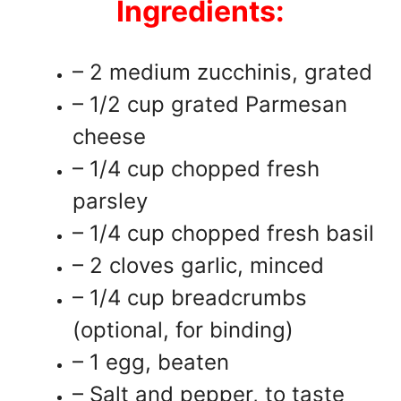
Ingredients:
– 2 medium zucchinis, grated
– 1/2 cup grated Parmesan
cheese
– 1/4 cup chopped fresh
parsley
– 1/4 cup chopped fresh basil
– 2 cloves garlic, minced
– 1/4 cup breadcrumbs
(optional, for binding)
– 1 egg, beaten
– Salt and pepper, to taste