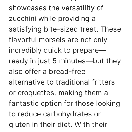
showcases the versatility of
zucchini while providing a
satisfying bite-sized treat. These
flavorful morsels are not only
incredibly quick to prepare—
ready in just 5 minutes—but they
also offer a bread-free
alternative to traditional fritters
or croquettes, making them a
fantastic option for those looking
to reduce carbohydrates or
gluten in their diet. With their