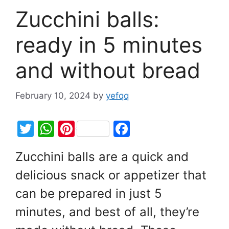
Zucchini balls:
ready in 5 minutes
and without bread
February 10, 2024
by
yefqq
T
W
Pi
F
w
h
nt
a
Zucchini balls are a quick and
itt
at
er
c
delicious snack or appetizer that
er
s
e
e
A
st
b
can be prepared in just 5
p
o
minutes, and best of all, they’re
p
o