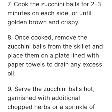
7. Cook the zucchini balls for 2-3
minutes on each side, or until
golden brown and crispy.
8. Once cooked, remove the
zucchini balls from the skillet and
place them on a plate lined with
paper towels to drain any excess
oil.
9. Serve the zucchini balls hot,
garnished with additional
chopped herbs or a sprinkle of