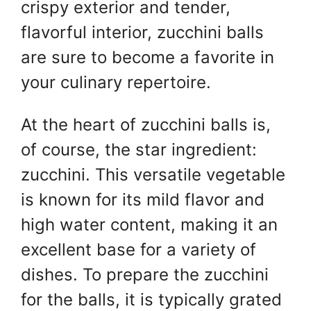
crispy exterior and tender,
flavorful interior, zucchini balls
are sure to become a favorite in
your culinary repertoire.
At the heart of zucchini balls is,
of course, the star ingredient:
zucchini. This versatile vegetable
is known for its mild flavor and
high water content, making it an
excellent base for a variety of
dishes. To prepare the zucchini
for the balls, it is typically grated