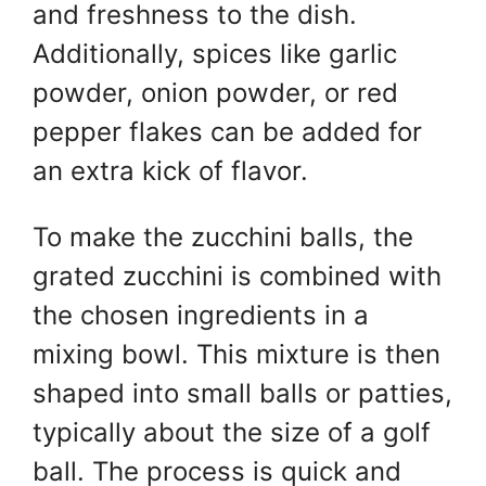
and freshness to the dish.
Additionally, spices like garlic
powder, onion powder, or red
pepper flakes can be added for
an extra kick of flavor.
To make the zucchini balls, the
grated zucchini is combined with
the chosen
ingredients in a
mixing bowl. This mixture is then
shaped into small balls or patties,
typically about the size of a golf
ball. The process is quick and