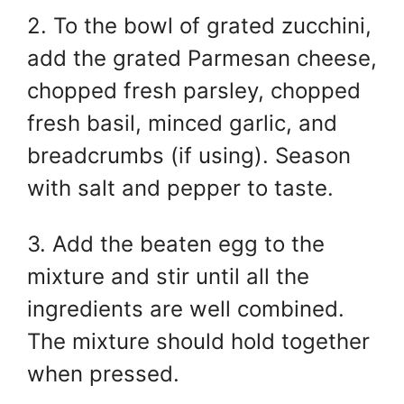
2. To the bowl of grated zucchini,
add the grated Parmesan cheese,
chopped fresh parsley, chopped
fresh basil, minced garlic, and
breadcrumbs (if using). Season
with salt and pepper to taste.
3. Add the beaten egg to the
mixture and stir until all the
ingredients are well combined.
The mixture should hold together
when pressed.