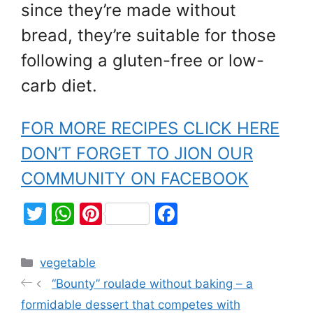
since they’re made without
bread, they’re suitable for those
following a gluten-free or low-
carb diet.
FOR MORE RECIPES CLICK HERE
DON’T FORGET TO JION OUR
COMMUNITY ON FACEBOOK
T
W
Pi
F
w
h
nt
a
itt
at
er
c
vegetable
er
s
e
e
“Bounty” roulade without baking – a
A
st
b
formidable dessert that competes with