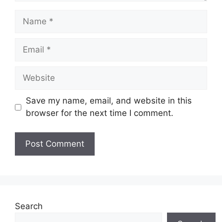
Save my name, email, and website in this
browser for the next time I comment.
Search