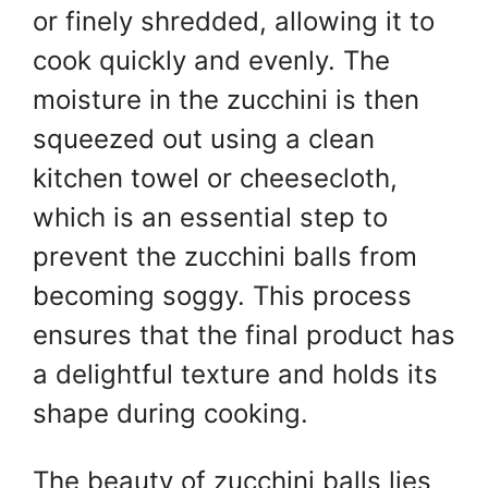
or finely shredded, allowing it to
cook quickly and evenly. The
moisture in the zucchini is then
squeezed out using a clean
kitchen towel or cheesecloth,
which is an essential step to
prevent the zucchini balls from
becoming soggy. This process
ensures that the final product has
a delightful texture and holds its
shape during cooking.
The beauty of zucchini balls lies