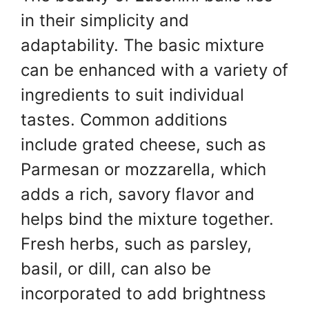
in their simplicity and
adaptability. The basic mixture
can be enhanced with a variety of
ingredients to suit individual
tastes. Common additions
include grated cheese, such as
Parmesan or mozzarella, which
adds a rich, savory flavor and
helps bind the mixture together.
Fresh herbs, such as parsley,
basil, or dill, can also be
incorporated to add brightness