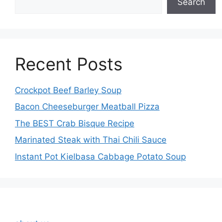
Search
Recent Posts
Crockpot Beef Barley Soup
Bacon Cheeseburger Meatball Pizza
The BEST Crab Bisque Recipe
Marinated Steak with Thai Chili Sauce
Instant Pot Kielbasa Cabbage Potato Soup