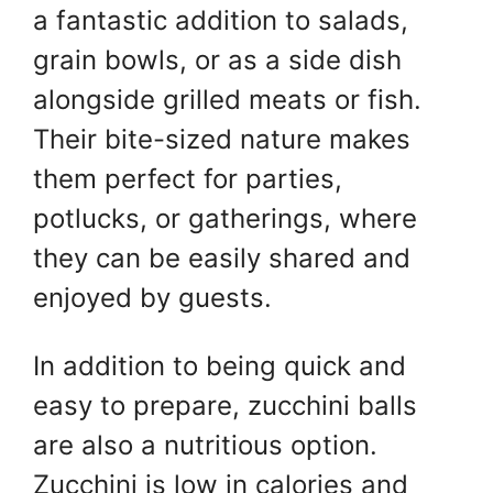
a fantastic addition to salads,
grain bowls, or as a side dish
alongside grilled meats or fish.
Their bite-sized nature makes
them perfect for parties,
potlucks, or gatherings, where
they can be easily shared and
enjoyed by guests.
In addition to being quick and
easy to prepare, zucchini balls
are also a nutritious option.
Zucchini is low in calories and