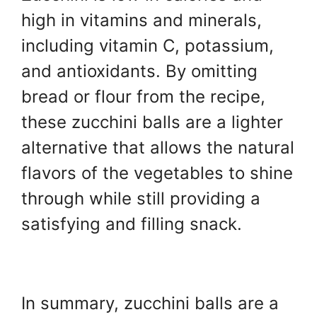
high in vitamins and minerals,
including vitamin C, potassium,
and antioxidants. By omitting
bread or flour from the recipe,
these zucchini balls are a lighter
alternative that allows the natural
flavors of the vegetables to shine
through while still providing a
satisfying and filling snack.
In summary, zucchini balls are a