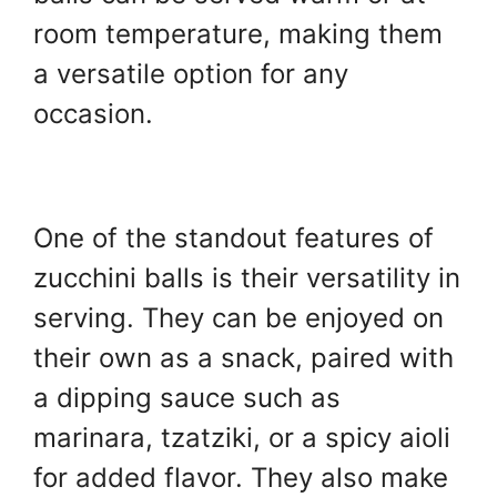
room temperature, making them
a versatile option for any
occasion.
One of the standout features of
zucchini balls is their versatility in
serving. They can be enjoyed on
their own as a snack, paired with
a dipping sauce such as
marinara, tzatziki, or a spicy aioli
for added flavor. They also make