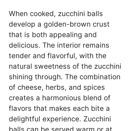
When cooked, zucchini balls
develop a golden-brown crust
that is both appealing and
delicious. The interior remains
tender and flavorful, with the
natural sweetness of the zucchini
shining through. The combination
of cheese, herbs, and spices
creates a harmonious blend of
flavors that makes each bite a
delightful experience. Zucchini
balls can be served warm or at