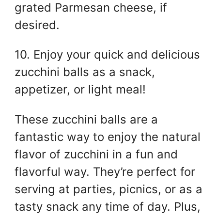
grated Parmesan cheese, if
desired.
10. Enjoy your quick and delicious
zucchini balls as a snack,
appetizer, or light meal!
These zucchini balls are a
fantastic way to enjoy the natural
flavor of zucchini in a fun and
flavorful way. They’re perfect for
serving at parties, picnics, or as a
tasty snack any time of day. Plus,