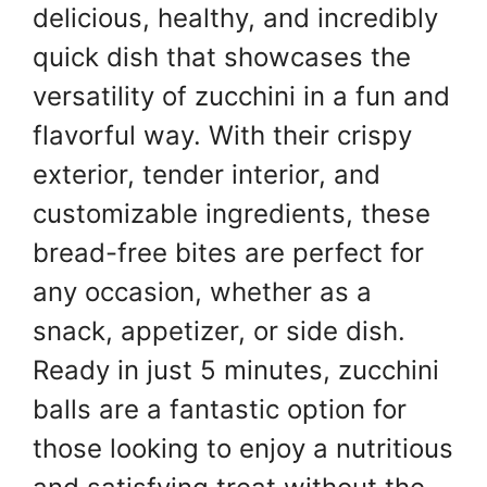
delicious, healthy, and incredibly
quick dish that showcases the
versatility of zucchini in a fun and
flavorful way. With their crispy
exterior, tender interior, and
customizable ingredients, these
bread-free bites are perfect for
any occasion, whether as a
snack, appetizer, or side dish.
Ready in just 5 minutes, zucchini
balls are a fantastic option for
those looking to enjoy a nutritious