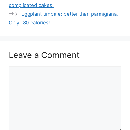
p
o
complicated cakes!
p
o
Eggplant timbale: better than parmigiana.
k
Only 180 calories!
Leave a Comment