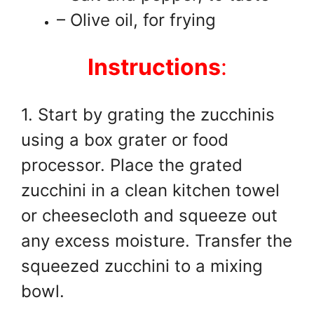
– Olive oil, for frying
Instructions
:
1. Start by grating the zucchinis
using a box grater or food
processor. Place the grated
zucchini in a clean kitchen towel
or cheesecloth and squeeze out
any excess moisture. Transfer the
squeezed zucchini to a mixing
bowl.