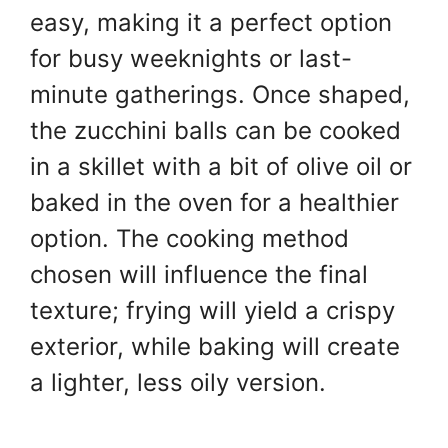
easy, making it a perfect option
for busy weeknights or last-
minute gatherings. Once shaped,
the zucchini balls can be cooked
in a skillet with a bit of olive oil or
baked in the oven for a healthier
option. The cooking method
chosen will influence the final
texture; frying will yield a crispy
exterior, while baking will create
a lighter, less oily version.