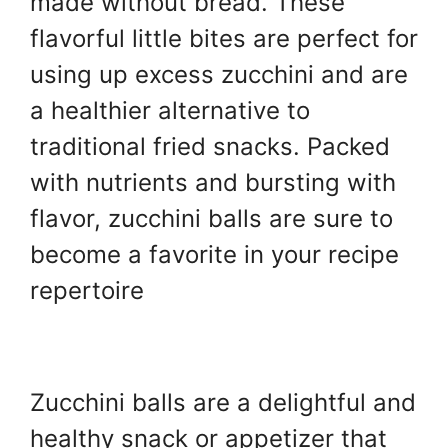
made without bread. These
k
flavorful little bites are perfect for
using up excess zucchini and are
a healthier alternative to
traditional fried snacks. Packed
with nutrients and bursting with
flavor, zucchini balls are sure to
become a favorite in your recipe
repertoire
Zucchini balls are a delightful and
healthy snack or appetizer that