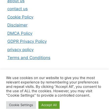
about us
contact us
Cookie Policy
Disclaimer
DMCA Policy
GDPR Privacy Policy
privacy policy
Terms and Conditions
We use cookies on our website to give you the most
relevant experience by remembering your preferences
and repeat visits. By clicking “Accept All”, you consent to
the use of ALL the cookies. However, you may visit
"Cookie Settings" to provide a controlled consent.
Cookie Settings
Accept All
© 2026 Home
• Built with
GeneratePress