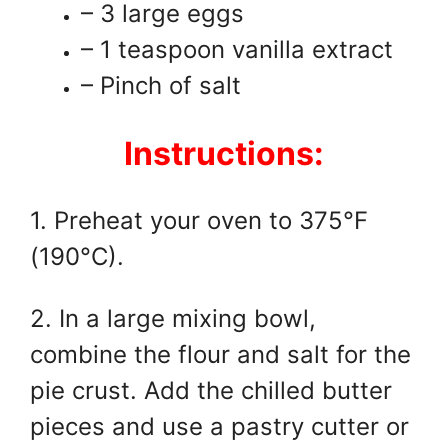
– 3 large eggs
– 1 teaspoon vanilla extract
– Pinch of salt
Instructions:
1. Preheat your oven to 375°F
(190°C).
2. In a large mixing bowl,
combine the flour and salt for the
pie crust. Add the chilled butter
pieces and use a pastry cutter or