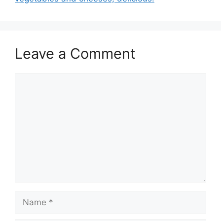
k
Leave a Comment