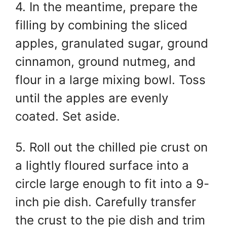
4. In the meantime, prepare the
filling by combining the sliced
apples, granulated sugar, ground
cinnamon, ground nutmeg, and
flour in a large mixing bowl. Toss
until the apples are evenly
coated. Set aside.
5. Roll out the chilled pie crust on
a lightly floured surface into a
circle large enough to fit into a 9-
inch pie dish. Carefully transfer
the crust to the pie dish and trim