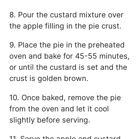
8. Pour the custard mixture over
the apple filling in the pie crust.
9. Place the pie in the preheated
oven and bake for 45-55 minutes,
or until the custard is set and the
crust is golden brown.
10. Once baked, remove the pie
from the oven and let it cool
slightly before serving.
11. Serve the apple and custard