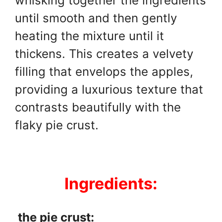
whisking together the ingredients
until smooth and then gently
heating the mixture until it
thickens. This creates a velvety
filling that envelops the apples,
providing a luxurious texture that
contrasts beautifully with the
flaky pie crust.
Ingredients:
the pie crust: