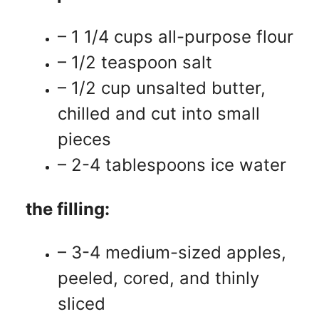
– 1 1/4 cups all-purpose flour
– 1/2 teaspoon salt
– 1/2 cup unsalted butter,
chilled and cut into small
pieces
– 2-4 tablespoons ice water
the filling:
– 3-4 medium-sized apples,
peeled, cored, and thinly
sliced