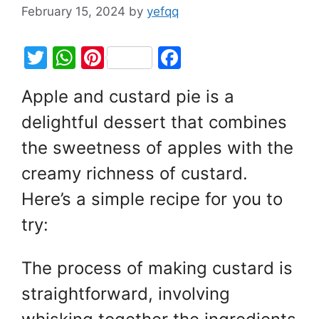
February 15, 2024
by
yefqq
T
W
Pi
F
w
h
nt
a
Apple and custard pie is a
itt
at
er
c
delightful dessert that combines
er
s
e
e
A
st
b
the sweetness of apples with the
p
o
creamy richness of custard.
p
o
Here’s a simple recipe for you to
k
try:
The process of making custard is
straightforward, involving