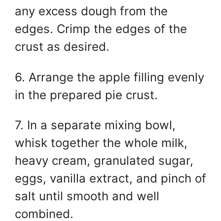
any excess dough from the
edges. Crimp the edges of the
crust as desired.
6. Arrange the apple filling evenly
in the prepared pie crust.
7. In a separate mixing bowl,
whisk together the whole milk,
heavy cream, granulated sugar,
eggs, vanilla extract, and pinch of
salt until smooth and well
combined.