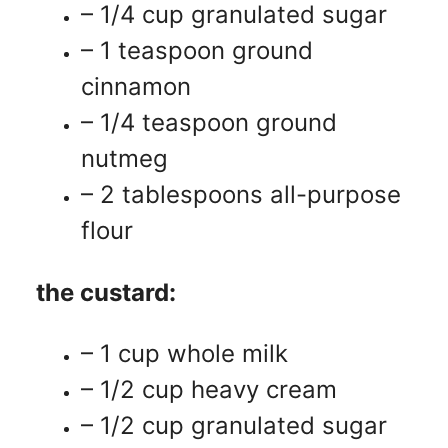
– 1/4 cup granulated sugar
– 1 teaspoon ground
cinnamon
– 1/4 teaspoon ground
nutmeg
– 2 tablespoons all-purpose
flour
the custard:
– 1 cup whole milk
– 1/2 cup heavy cream
– 1/2 cup granulated sugar