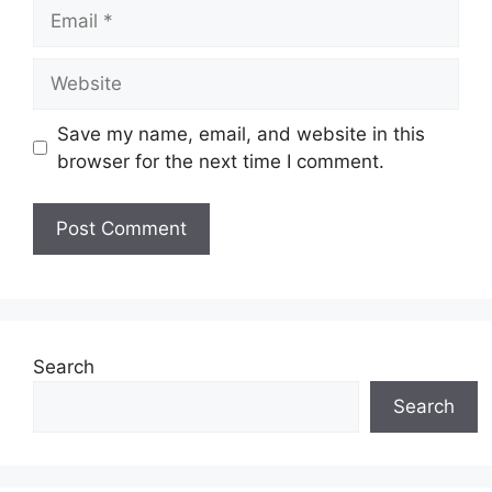
Save my name, email, and website in this
browser for the next time I comment.
Search
Search