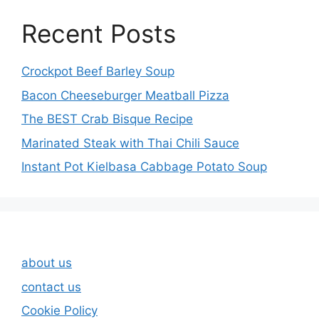
Recent Posts
Crockpot Beef Barley Soup
Bacon Cheeseburger Meatball Pizza
The BEST Crab Bisque Recipe
Marinated Steak with Thai Chili Sauce
Instant Pot Kielbasa Cabbage Potato Soup
about us
contact us
Cookie Policy