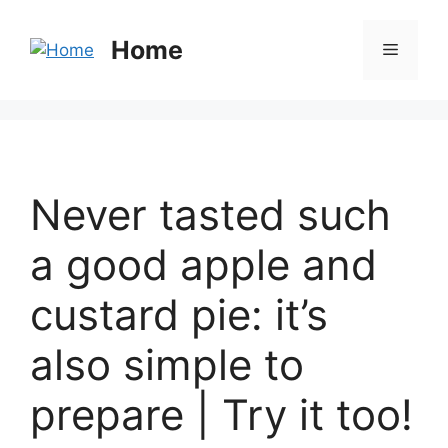
Home
Never tasted such
a good apple and
custard pie: it’s
also simple to
prepare | Try it too!