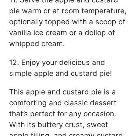
pie warm or at room temperature,
optionally topped with a scoop of
vanilla ice cream or a dollop of
whipped cream.
12. Enjoy your delicious and
simple apple and custard pie!
This apple and custard pie is a
comforting and classic dessert
that’s perfect for any occasion.
With its buttery crust, sweet
apple filling, and creamy custard,