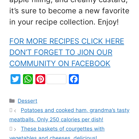
it’s sure to become a new favorite
in your recipe collection. Enjoy!
FOR MORE RECIPES CLICK HERE
DON’T FORGET TO JION OUR
COMMUNITY ON FACEBOOK
T
W
Pi
F
w
h
nt
a
itt
at
er
c
Dessert
er
s
e
e
Potatoes and cooked ham, grandma’s tasty
A
st
b
meatballs. Only 250 calories per dish!
p
o
These baskets of courgettes with
p
o
vegetables and cheeses, delicious!