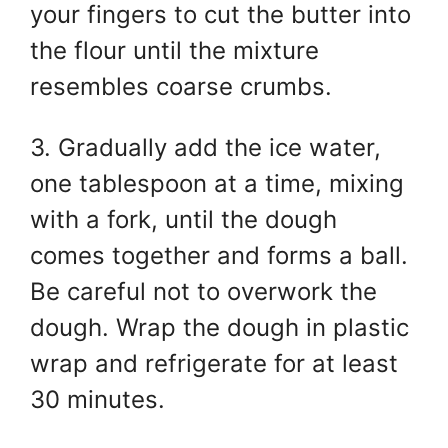
your fingers to cut the butter into
the flour until the mixture
resembles coarse crumbs.
3. Gradually add the ice water,
one tablespoon at a time, mixing
with a fork, until the dough
comes together and forms a ball.
Be careful not to overwork the
dough. Wrap the dough in plastic
wrap and refrigerate for at least
30 minutes.