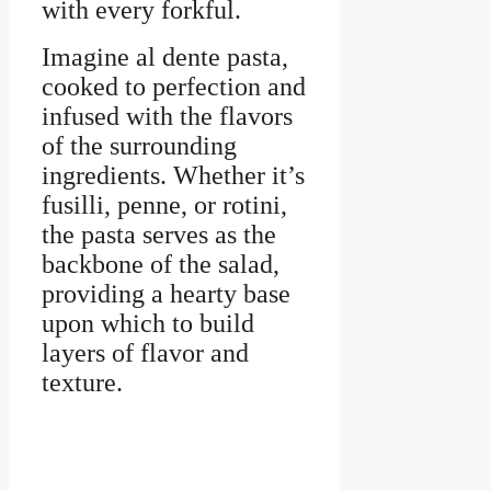
with every forkful.
Imagine al dente pasta,
cooked to perfection and
infused with the flavors
of the surrounding
ingredients. Whether it’s
fusilli, penne, or rotini,
the pasta serves as the
backbone of the salad,
providing a hearty base
upon which to build
layers of flavor and
texture.