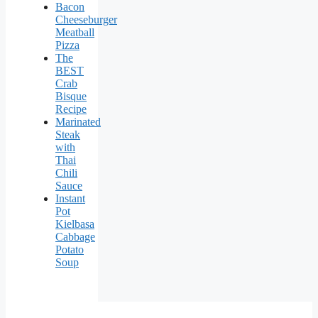
Bacon
Cheeseburger
Meatball
Pizza
The
BEST
Crab
Bisque
Recipe
Marinated
Steak
with
Thai
Chili
Sauce
Instant
Pot
Kielbasa
Cabbage
Potato
Soup