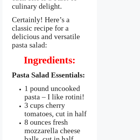
culinary delight.
Certainly! Here’s a
classic recipe for a
delicious and versatile
pasta salad:
Ingredients:
Pasta Salad Essentials:
1 pound uncooked
pasta – I like rotini!
3 cups cherry
tomatoes, cut in half
8 ounces fresh
mozzarella cheese
balls, cut in half