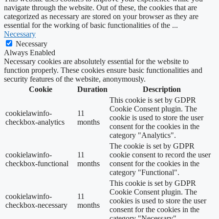
navigate through the website. Out of these, the cookies that are
categorized as necessary are stored on your browser as they are
essential for the working of basic functionalities of the
...
Necessary
Necessary
Always Enabled
Necessary cookies are absolutely essential for the website to
function properly. These cookies ensure basic functionalities and
security features of the website, anonymously.
Cookie
Duration
Description
This cookie is set by GDPR
Cookie Consent plugin. The
cookielawinfo-
11
cookie is used to store the user
checkbox-analytics
months
consent for the cookies in the
category "Analytics".
The cookie is set by GDPR
cookielawinfo-
11
cookie consent to record the user
checkbox-functional
months
consent for the cookies in the
category "Functional".
This cookie is set by GDPR
Cookie Consent plugin. The
cookielawinfo-
11
cookies is used to store the user
checkbox-necessary
months
consent for the cookies in the
category "Necessary".