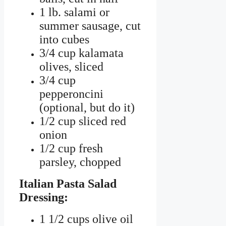
1 lb. salami or
summer sausage, cut
into cubes
3/4 cup kalamata
olives, sliced
3/4 cup
pepperoncini
(optional, but do it)
1/2 cup sliced red
onion
1/2 cup fresh
parsley, chopped
Italian Pasta Salad
Dressing:
1 1/2 cups olive oil