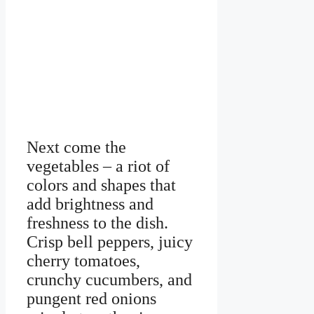
Next come the
vegetables – a riot of
colors and shapes that
add brightness and
freshness to the dish.
Crisp bell peppers, juicy
cherry tomatoes,
crunchy cucumbers, and
pungent red onions