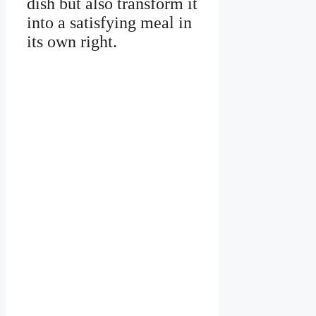
dish but also transform it
into a satisfying meal in
its own right.