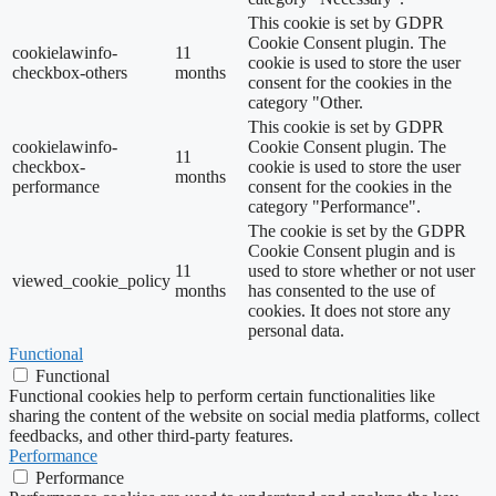
This cookie is set by GDPR
Cookie Consent plugin. The
cookielawinfo-
11
cookie is used to store the user
checkbox-others
months
consent for the cookies in the
category "Other.
This cookie is set by GDPR
cookielawinfo-
Cookie Consent plugin. The
11
checkbox-
cookie is used to store the user
months
performance
consent for the cookies in the
category "Performance".
The cookie is set by the GDPR
Cookie Consent plugin and is
11
used to store whether or not user
viewed_cookie_policy
months
has consented to the use of
cookies. It does not store any
personal data.
Functional
Functional
Functional cookies help to perform certain functionalities like
sharing the content of the website on social media platforms, collect
feedbacks, and other third-party features.
Performance
Performance