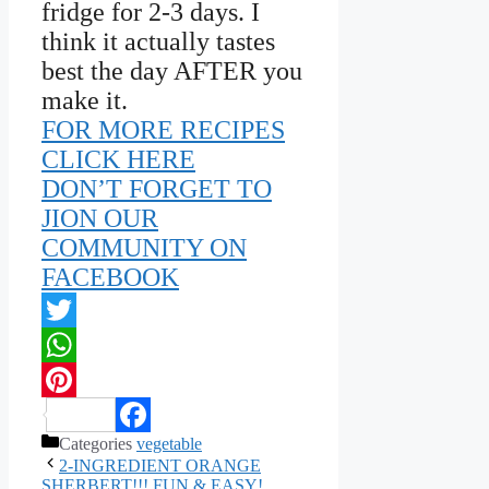
fridge for 2-3 days. I
think it actually tastes
best the day AFTER you
make it.
FOR MORE RECIPES
CLICK HERE
DON’T FORGET TO
JION OUR
COMMUNITY ON
FACEBOOK
Twitter
WhatsApp
Pinterest
Categories
vegetable
Facebook
2-INGREDIENT ORANGE
SHERBERT!!! FUN & EASY!