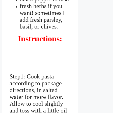
fresh herbs if you
want! sometimes I
add fresh parsley,
basil, or chives.
Instructions:
Step1: Cook pasta
according to package
directions, in salted
water for more flavor.
Allow to cool slightly
and toss with a little oil