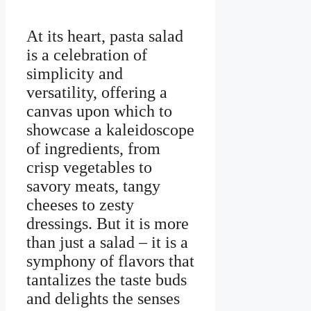
At its heart, pasta salad
is a celebration of
simplicity and
versatility, offering a
canvas upon which to
showcase a kaleidoscope
of ingredients, from
crisp vegetables to
savory meats, tangy
cheeses to zesty
dressings. But it is more
than just a salad – it is a
symphony of flavors that
tantalizes the taste buds
and delights the senses