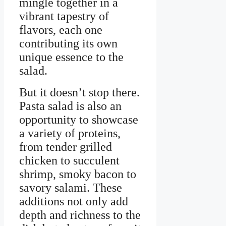
mingle together in a
vibrant tapestry of
flavors, each one
contributing its own
unique essence to the
salad.
But it doesn’t stop there.
Pasta salad is also an
opportunity to showcase
a variety of proteins,
from tender grilled
chicken to succulent
shrimp, smoky bacon to
savory salami. These
additions not only add
depth and richness to the