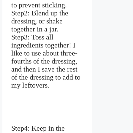
to prevent sticking.
Step2: Blend up the
dressing, or shake
together in a jar.
Step3: Toss all
ingredients together! I
like to use about three-
fourths of the dressing,
and then I save the rest
of the dressing to add to
my leftovers.
Step4: Keep in the