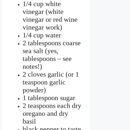
1/4 cup white
vinegar (white
vinegar or red wine
vinegar work)
1/4 cup water
2 tablespoons coarse
sea salt (yes,
tablespoons – see
notes!)
2 cloves garlic (or 1
teaspoon garlic
powder)
1 tablespoon sugar
2 teaspoons each dry
oregano and dry
basil
black pepper to taste