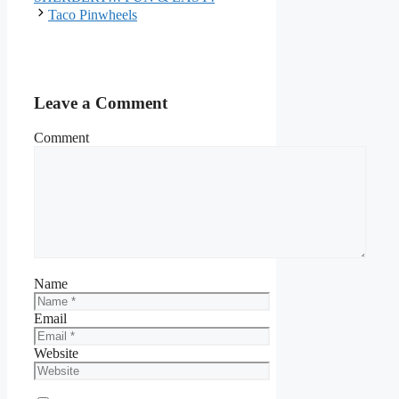
Taco Pinwheels
Leave a Comment
Comment
Name
Email
Website