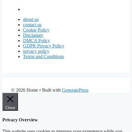
about us
contact us
Cookie Policy
Disclaimer
DMCA Policy
GDPR Privacy Policy
privacy policy
Terms and Conditions
© 2026 Home
• Built with
GeneratePress
Close
Privacy Overview
This website uses cookies to improve your experience while you