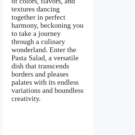
of colors, flavors, and
textures dancing
together in perfect
harmony, beckoning you
to take a journey
through a culinary
wonderland. Enter the
Pasta Salad, a versatile
dish that transcends
borders and pleases
palates with its endless
variations and boundless
creativity.