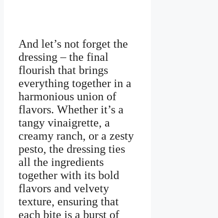
And let’s not forget the
dressing – the final
flourish that brings
everything together in a
harmonious union of
flavors. Whether it’s a
tangy vinaigrette, a
creamy ranch, or a zesty
pesto, the dressing ties
all the ingredients
together with its bold
flavors and velvety
texture, ensuring that
each bite is a burst of