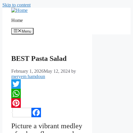
Skip to content
Home
Menu
BEST Pasta Salad
February 1, 2026
May 12, 2024
by
meryem hamdoun
Twitter
WhatsApp
Pinterest
Facebook
Picture a vibrant medley