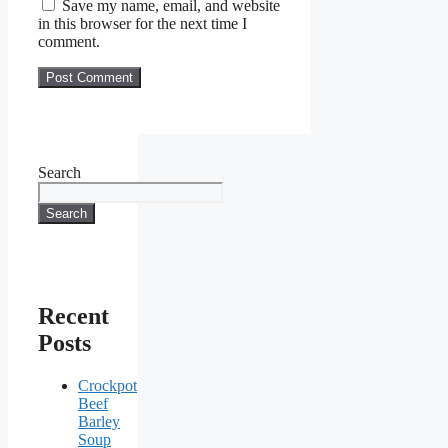
Save my name, email, and website
in this browser for the next time I
comment.
Search
Search
Recent
Posts
Crockpot
Beef
Barley
Soup