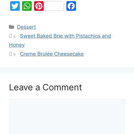
T
W
Pi
F
w
h
nt
a
itt
at
er
c
Dessert
er
s
e
e
Sweet Baked Brie with Pistachios and
A
st
b
Honey
p
o
Creme Brulee Cheesecake
p
o
k
Leave a Comment