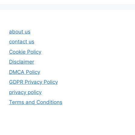
about us
contact us
Cookie Policy
Disclaimer
DMCA Policy
GDPR Privacy Policy
privacy policy
Terms and Conditions