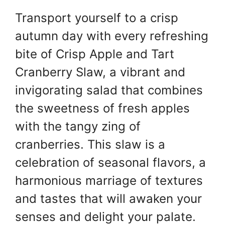
w
h
nt
a
Transport yourself to a crisp
itt
at
er
c
autumn day with every refreshing
er
s
e
e
A
st
b
bite of Crisp Apple and Tart
p
o
Cranberry Slaw, a vibrant and
p
o
invigorating salad that combines
k
the sweetness of fresh apples
with the tangy zing of
cranberries. This slaw is a
celebration of seasonal flavors, a
harmonious marriage of textures
and tastes that will awaken your
senses and delight your palate.