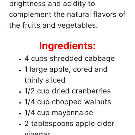
brightness and acidity to
complement the natural flavors of
the fruits and vegetables.
Ingredients:
4 cups shredded cabbage
1 large apple, cored and
thinly sliced
1/2 cup dried cranberries
1/4 cup chopped walnuts
1/4 cup mayonnaise
2 tablespoons apple cider
vinegar