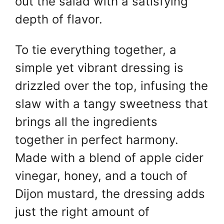
out the salad with a satisfying
depth of flavor.
To tie everything together, a
simple yet vibrant dressing is
drizzled over the top, infusing the
slaw with a tangy sweetness that
brings all the ingredients
together in perfect harmony.
Made with a blend of apple cider
vinegar, honey, and a touch of
Dijon mustard, the dressing adds
just the right amount of