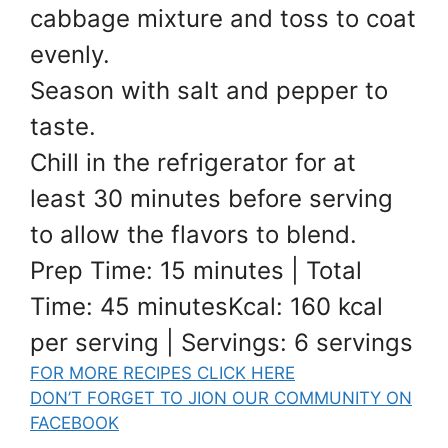
cabbage mixture and toss to coat
evenly.
Season with salt and pepper to
taste.
Chill in the refrigerator for at
least 30 minutes before serving
to allow the flavors to blend.
Prep Time: 15 minutes | Total
Time: 45 minutesKcal: 160 kcal
per serving | Servings: 6 servings
FOR MORE RECIPES CLICK HERE
DON’T FORGET TO JION OUR COMMUNITY ON
FACEBOOK