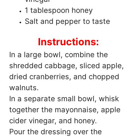
1 tablespoon honey
Salt and pepper to taste
Instructions:
In a large bowl, combine the
shredded cabbage, sliced apple,
dried cranberries, and chopped
walnuts.
In a separate small bowl, whisk
together the mayonnaise, apple
cider vinegar, and honey.
Pour the dressing over the