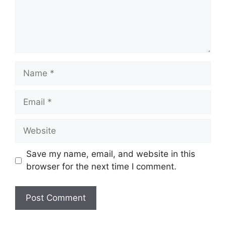
Save my name, email, and website in this
browser for the next time I comment.