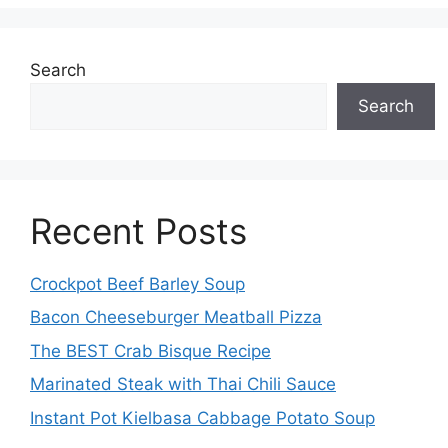
Search
Search
Recent Posts
Crockpot Beef Barley Soup
Bacon Cheeseburger Meatball Pizza
The BEST Crab Bisque Recipe
Marinated Steak with Thai Chili Sauce
Instant Pot Kielbasa Cabbage Potato Soup