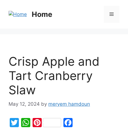
Home
Crisp Apple and
Tart Cranberry
Slaw
May 12, 2024
by
meryem hamdoun
T
W
Pi
F