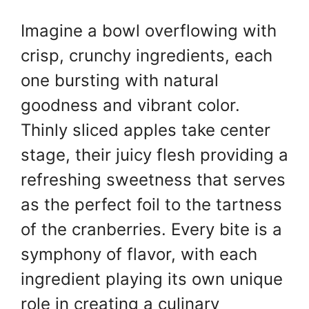
Imagine a bowl overflowing with
crisp, crunchy ingredients, each
one bursting with natural
goodness and vibrant color.
Thinly sliced apples take center
stage, their juicy flesh providing a
refreshing sweetness that serves
as the perfect foil to the tartness
of the cranberries. Every bite is a
symphony of flavor, with each
ingredient playing its own unique
role in creating a culinary