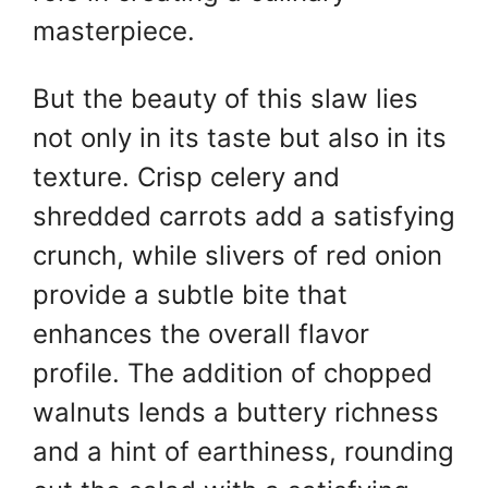
masterpiece.
But the beauty of this slaw lies
not only in its taste but also in its
texture. Crisp celery and
shredded carrots add a satisfying
crunch, while slivers of red onion
provide a subtle bite that
enhances the overall flavor
profile. The addition of chopped
walnuts lends a buttery richness
and a hint of earthiness, rounding