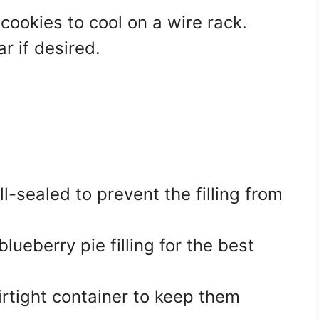
cookies to cool on a wire rack.
 if desired.
-sealed to prevent the filling from
ueberry pie filling for the best
irtight container to keep them