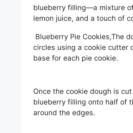
blueberry filling—a mixture of
lemon juice, and a touch of c
Blueberry Pie Cookies,The dou
circles using a cookie cutter 
base for each pie cookie.
Once the cookie dough is cut 
blueberry filling onto half of 
around the edges.