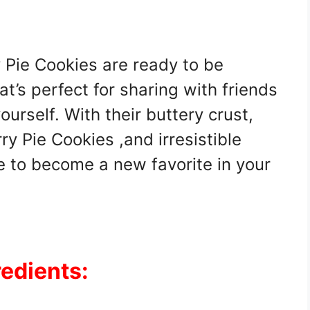
 Pie Cookies are ready to be
t’s perfect for sharing with friends
ourself. With their buttery crust,
rry Pie Cookies ,and irresistible
e to become a new favorite in your
redients: