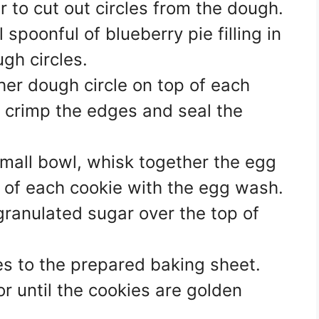
 to cut out circles from the dough.
l spoonful of blueberry pie filling in
ugh circles.
her dough circle on top of each
 to crimp the edges and seal the
mall bowl, whisk together the egg
 of each cookie with the egg wash.
granulated sugar over the top of
es to the prepared baking sheet.
r until the cookies are golden