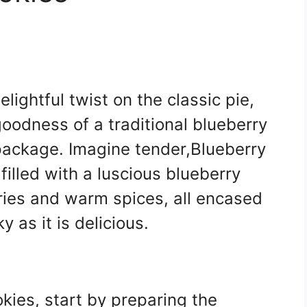
lightful twist on the classic pie,
 goodness of a traditional blueberry
 package. Imagine tender,Blueberry
filled with a luscious blueberry
erries and warm spices, all encased
y as it is delicious.
okies, start by preparing the