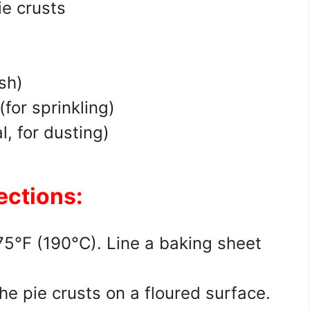
ie crusts
g
sh)
for sprinkling)
, for dusting)
ections:
375°F (190°C). Line a baking sheet
the pie crusts on a floured surface.