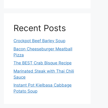
Recent Posts
Crockpot Beef Barley Soup
Bacon Cheeseburger Meatball
Pizza
The BEST Crab Bisque Recipe
Marinated Steak with Thai Chili
Sauce
Instant Pot Kielbasa Cabbage
Potato Soup