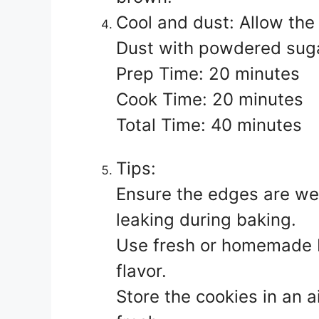
Cool and dust: Allow the 
Dust with powdered sugar
Prep Time: 20 minutes
Cook Time: 20 minutes
Total Time: 40 minutes
Tips:
Ensure the edges are well
leaking during baking.
Use fresh or homemade bl
flavor.
Store the cookies in an a