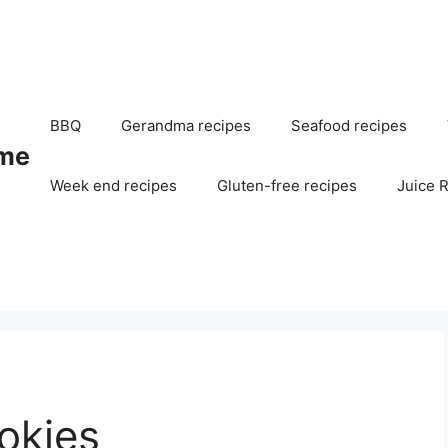
BBQ
Gerandma recipes
Seafood recipes
me
Week end recipes
Gluten-free recipes
Juice 
okies