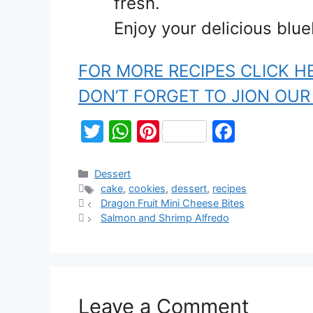
fresh.
Enjoy your delicious blue
FOR MORE RECIPES CLICK H
DON’T FORGET TO JION OU
T
W
Pi
F
w
h
nt
a
itt
at
er
c
Dessert
cake
,
cookies
,
dessert
,
recipes
er
s
e
e
Dragon Fruit Mini Cheese Bites
A
st
b
Salmon and Shrimp Alfredo
p
o
p
o
k
Leave a Comment