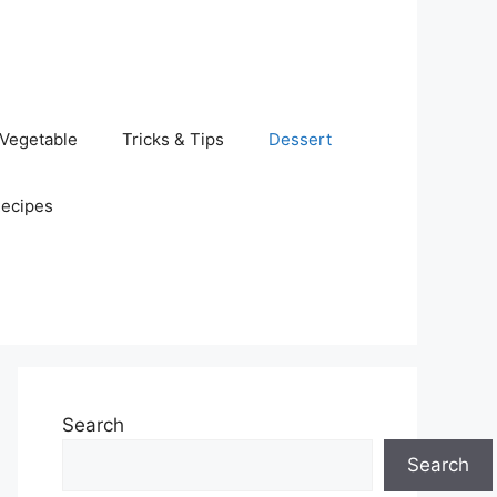
Vegetable
Tricks & Tips
Dessert
Recipes
Search
Search