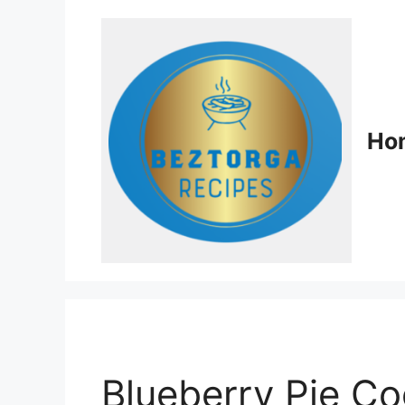
Ho
Blueberry Pie Co