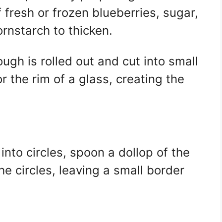
 fresh or frozen blueberries, sugar,
ornstarch to thicken.
gh is rolled out and cut into small
or the rim of a glass, creating the
into circles, spoon a dollop of the
the circles, leaving a small border