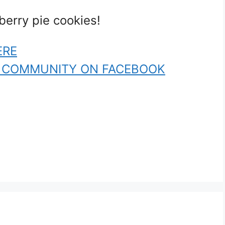
berry pie cookies!
ERE
R COMMUNITY ON FACEBOOK