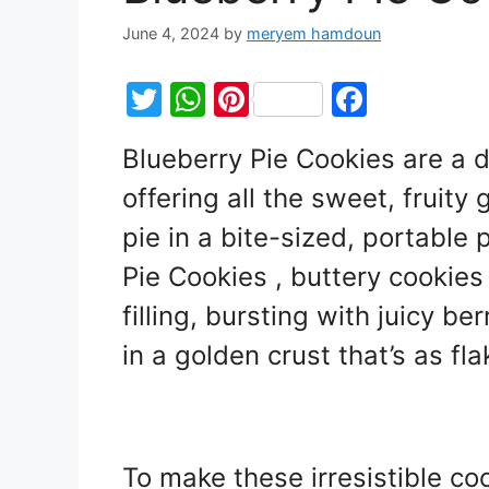
June 4, 2024
by
meryem hamdoun
T
W
Pi
F
w
h
nt
a
Blueberry Pie Cookies are a de
itt
at
er
c
offering all the sweet, fruity
er
s
e
e
A
st
b
pie in a bite-sized, portable
p
o
Pie Cookies , buttery cookies 
p
o
filling, bursting with juicy b
k
in a golden crust that’s as flak
To make these irresistible co