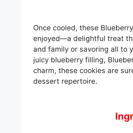
Once cooled, these Blueberry
enjoyed—a delightful treat tha
and family or savoring all to y
juicy blueberry filling, Bluebe
charm, these cookies are sur
dessert repertoire.
Ing