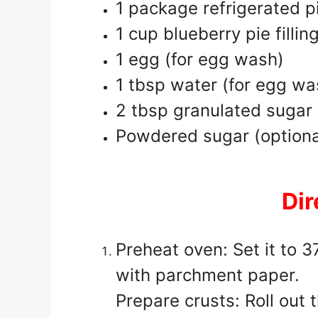
1 package refrigerated p
1 cup blueberry pie fillin
1 egg (for egg wash)
1 tbsp water (for egg wa
2 tbsp granulated sugar (
Powdered sugar (optional
Dir
Preheat oven: Set it to 
with parchment paper.
Prepare crusts: Roll out 