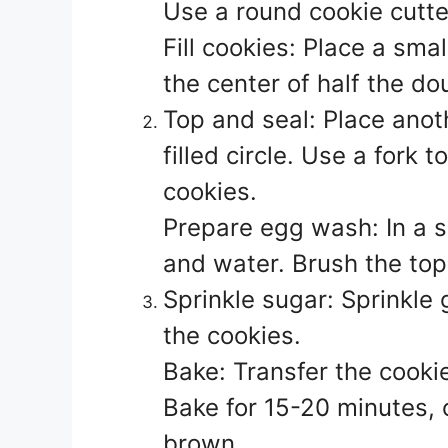
Use a round cookie cutter
Fill cookies: Place a smal
the center of half the do
Top and seal: Place anot
filled circle. Use a fork
cookies.
Prepare egg wash: In a s
and water. Brush the top
Sprinkle sugar: Sprinkle 
the cookies.
Bake: Transfer the cooki
Bake for 15-20 minutes, o
brown.