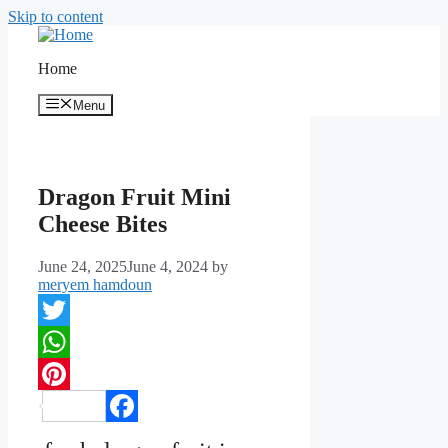
Skip to content
Home
Menu
Dragon Fruit Mini
Cheese Bites
June 24, 2025
June 4, 2024
by
meryem hamdoun
Twitter
WhatsApp
Pinterest
Facebook