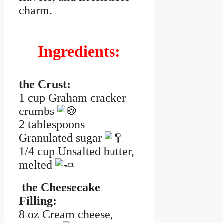
charm.
Ingredients:
the Crust:
1 cup Graham cracker
crumbs
2 tablespoons
Granulated sugar
1/4 cup Unsalted butter,
melted
the Cheesecake
Filling:
8 oz Cream cheese,