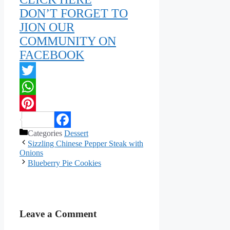
DON’T FORGET TO
JION OUR
COMMUNITY ON
FACEBOOK
Twitter
WhatsApp
Pinterest
Categories
Dessert
Facebook
Sizzling Chinese Pepper Steak with
Onions
Blueberry Pie Cookies
Leave a Comment