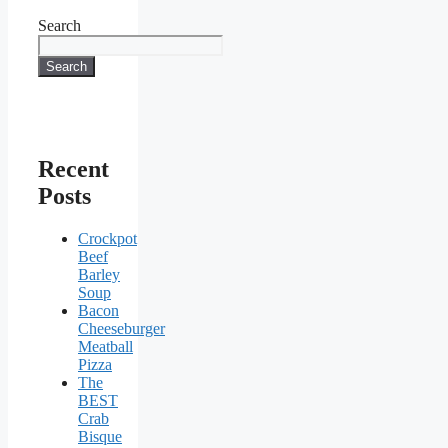
Search
Search
Recent
Posts
Crockpot
Beef
Barley
Soup
Bacon
Cheeseburger
Meatball
Pizza
The
BEST
Crab
Bisque