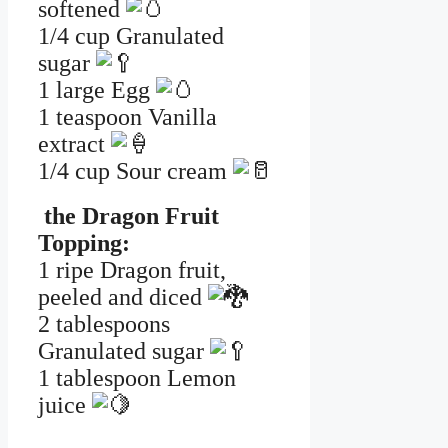
softened
1/4 cup Granulated
sugar
1 large Egg
1 teaspoon Vanilla
extract
1/4 cup Sour cream
the Dragon Fruit
Topping:
1 ripe Dragon fruit,
peeled and diced
2 tablespoons
Granulated sugar
1 tablespoon Lemon
juice