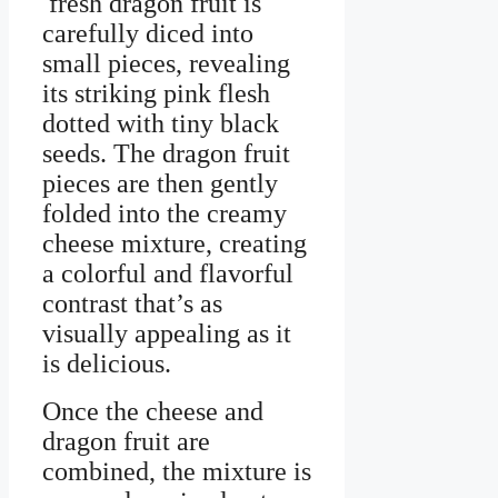
fresh dragon fruit is
carefully diced into
small pieces, revealing
its striking pink flesh
dotted with tiny black
seeds. The dragon fruit
pieces are then gently
folded into the creamy
cheese mixture, creating
a colorful and flavorful
contrast that’s as
visually appealing as it
is delicious.
Once the cheese and
dragon fruit are
combined, the mixture is