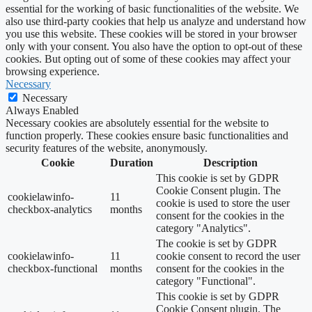
essential for the working of basic functionalities of the website. We
also use third-party cookies that help us analyze and understand how
you use this website. These cookies will be stored in your browser
only with your consent. You also have the option to opt-out of these
cookies. But opting out of some of these cookies may affect your
browsing experience.
Necessary
Necessary
Always Enabled
Necessary cookies are absolutely essential for the website to
function properly. These cookies ensure basic functionalities and
security features of the website, anonymously.
Cookie
Duration
Description
This cookie is set by GDPR
Cookie Consent plugin. The
cookielawinfo-
11
cookie is used to store the user
checkbox-analytics
months
consent for the cookies in the
category "Analytics".
The cookie is set by GDPR
cookielawinfo-
11
cookie consent to record the user
checkbox-functional
months
consent for the cookies in the
category "Functional".
This cookie is set by GDPR
Cookie Consent plugin. The