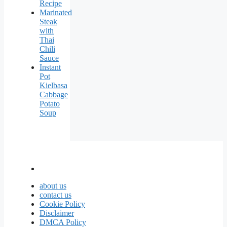
Recipe
Marinated
Steak
with
Thai
Chili
Sauce
Instant
Pot
Kielbasa
Cabbage
Potato
Soup
about us
contact us
Cookie Policy
Disclaimer
DMCA Policy