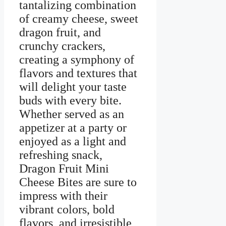
tantalizing combination
of creamy cheese, sweet
dragon fruit, and
crunchy crackers,
creating a symphony of
flavors and textures that
will delight your taste
buds with every bite.
Whether served as an
appetizer at a party or
enjoyed as a light and
refreshing snack,
Dragon Fruit Mini
Cheese Bites are sure to
impress with their
vibrant colors, bold
flavors, and irresistible