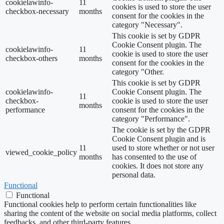
cookielawinfo-
11
cookies is used to store the user
checkbox-necessary
months
consent for the cookies in the
category "Necessary".
This cookie is set by GDPR
Cookie Consent plugin. The
cookielawinfo-
11
cookie is used to store the user
checkbox-others
months
consent for the cookies in the
category "Other.
This cookie is set by GDPR
cookielawinfo-
Cookie Consent plugin. The
11
checkbox-
cookie is used to store the user
months
performance
consent for the cookies in the
category "Performance".
The cookie is set by the GDPR
Cookie Consent plugin and is
11
used to store whether or not user
viewed_cookie_policy
months
has consented to the use of
cookies. It does not store any
personal data.
Functional
Functional
Functional cookies help to perform certain functionalities like
sharing the content of the website on social media platforms, collect
feedbacks, and other third-party features.