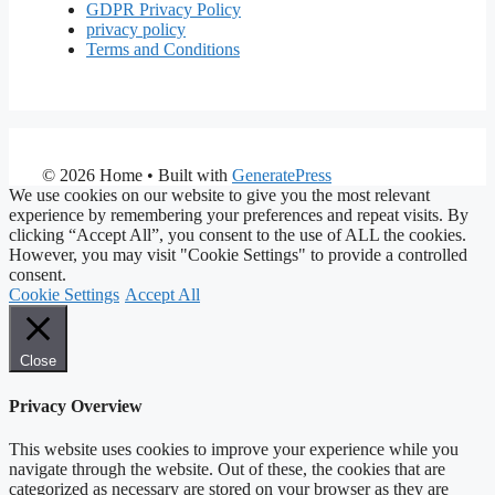
GDPR Privacy Policy
privacy policy
Terms and Conditions
© 2026 Home
• Built with
GeneratePress
We use cookies on our website to give you the most relevant
experience by remembering your preferences and repeat visits. By
clicking “Accept All”, you consent to the use of ALL the cookies.
However, you may visit "Cookie Settings" to provide a controlled
consent.
Cookie Settings
Accept All
Close
Privacy Overview
This website uses cookies to improve your experience while you
navigate through the website. Out of these, the cookies that are
categorized as necessary are stored on your browser as they are