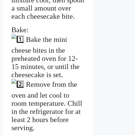
mixture cool, then spoon
a small amount over
each cheesecake bite.
Bake:
Bake the mini
cheese bites in the
preheated oven for 12-
15 minutes, or until the
cheesecake is set.
Remove from the
oven and let cool to
room temperature. Chill
in the refrigerator for at
least 2 hours before
serving.