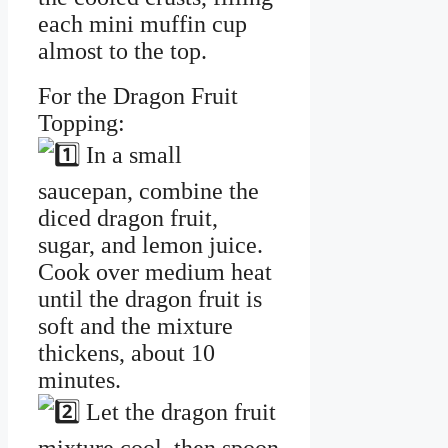
each mini muffin cup
almost to the top.
For the Dragon Fruit
Topping:
In a small
saucepan, combine the
diced dragon fruit,
sugar, and lemon juice.
Cook over medium heat
until the dragon fruit is
soft and the mixture
thickens, about 10
minutes.
Let the dragon fruit