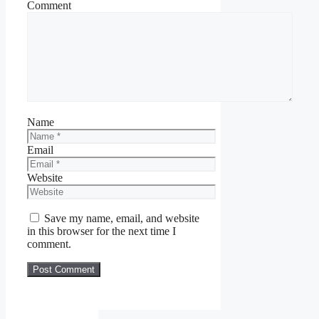
Comment
Name
Email
Website
Save my name, email, and website
in this browser for the next time I
comment.