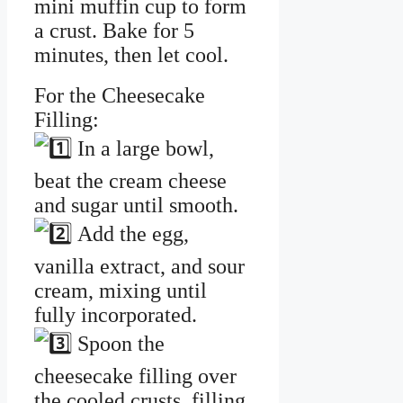
mini muffin cup to form
a crust. Bake for 5
minutes, then let cool.
For the Cheesecake
Filling:
In a large bowl,
beat the cream cheese
and sugar until smooth.
Add the egg,
vanilla extract, and sour
cream, mixing until
fully incorporated.
Spoon the
cheesecake filling over
the cooled crusts, filling