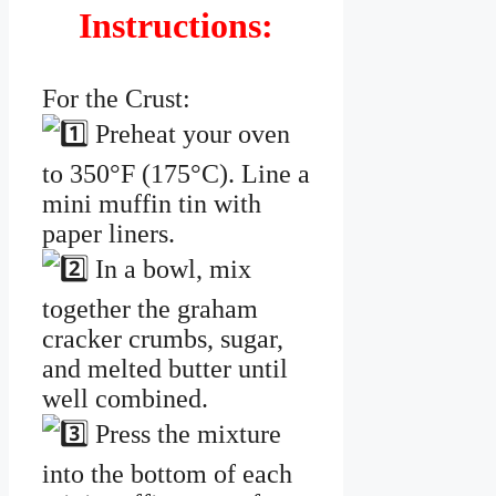
Instructions:
For the Crust:
Preheat your oven
to 350°F (175°C). Line a
mini muffin tin with
paper liners.
In a bowl, mix
together the graham
cracker crumbs, sugar,
and melted butter until
well combined.
Press the mixture
into the bottom of each