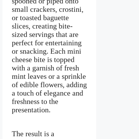
spooned or piped onto
small crackers, crostini,
or toasted baguette
slices, creating bite-
sized servings that are
perfect for entertaining
or snacking. Each mini
cheese bite is topped
with a garnish of fresh
mint leaves or a sprinkle
of edible flowers, adding
a touch of elegance and
freshness to the
presentation.
The result is a