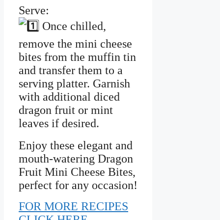
Serve:
Once chilled,
remove the mini cheese
bites from the muffin tin
and transfer them to a
serving platter. Garnish
with additional diced
dragon fruit or mint
leaves if desired.
Enjoy these elegant and
mouth-watering Dragon
Fruit Mini Cheese Bites,
perfect for any occasion!
FOR MORE RECIPES
CLICK HERE