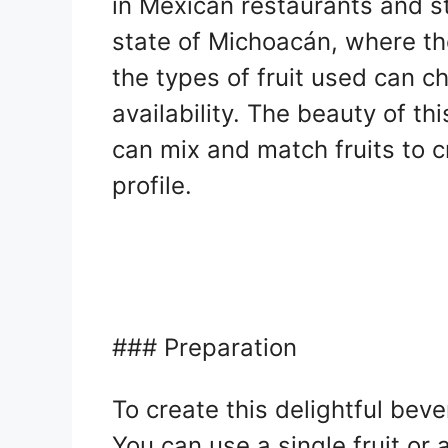
in Mexican restaurants and st
state of Michoacán, where th
the types of fruit used can 
availability. The beauty of thi
can mix and match fruits to 
profile.
### Preparation
To create this delightful beve
You can use a single fruit or