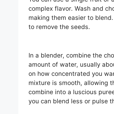
complex flavor. Wash and chop
making them easier to blend. 
to remove the seeds.
In a blender, combine the ch
amount of water, usually abo
on how concentrated you want 
mixture is smooth, allowing th
combine into a luscious puree.
you can blend less or pulse t