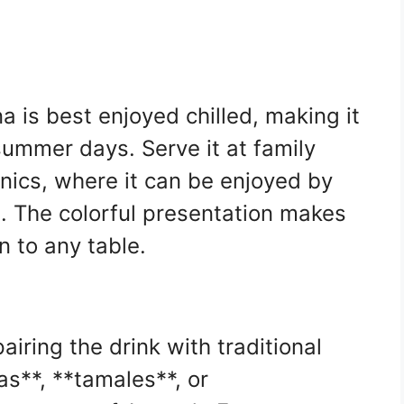
 is best enjoyed chilled, making it
summer days. Serve it at family
nics, where it can be enjoyed by
e. The colorful presentation makes
n to any table.
airing the drink with traditional
s**, **tamales**, or