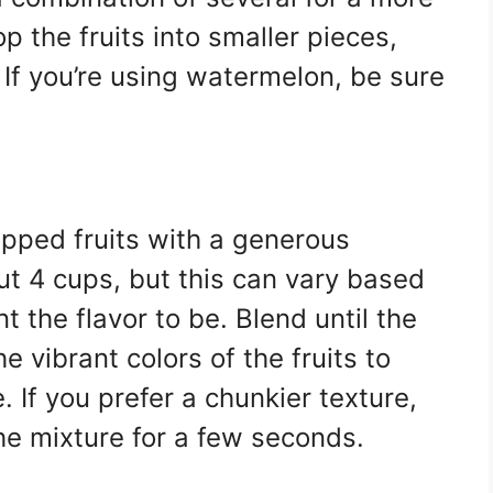
 the fruits into smaller pieces,
If you’re using watermelon, be sure
opped fruits with a generous
ut 4 cups, but this can vary based
the flavor to be. Blend until the
e vibrant colors of the fruits to
 If you prefer a chunkier texture,
he mixture for a few seconds.