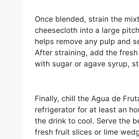
Once blended, strain the mix
cheesecloth into a large pitche
helps remove any pulp and se
After straining, add the fres
with sugar or agave syrup, st
Finally, chill the Agua de Fr
refrigerator for at least an h
the drink to cool. Serve the 
fresh fruit slices or lime wed