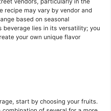
reet vendors, particularly in the
e recipe may vary by vendor and
change based on seasonal
s beverage lies in its versatility; you
create your own unique flavor
rage, start by choosing your fruits.
 a combination of several for a more