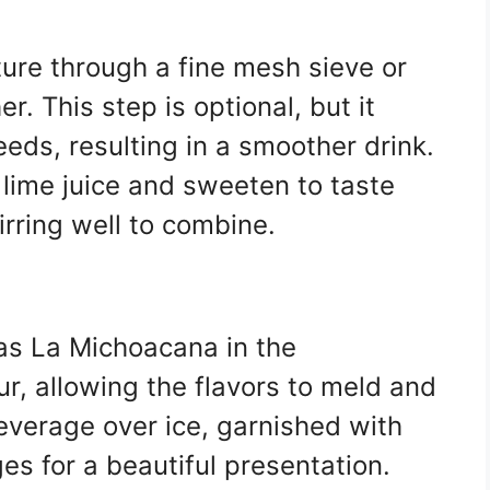
ture through a fine mesh sieve or
r. This step is optional, but it
eds, resulting in a smoother drink.
h lime juice and sweeten to taste
irring well to combine.
utas La Michoacana in the
our, allowing the flavors to meld and
beverage over ice, garnished with
ges for a beautiful presentation.