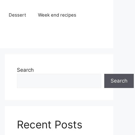
Dessert
Week end recipes
Search
Search
Recent Posts