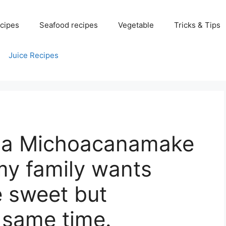
cipes
Seafood recipes
Vegetable
Tricks & Tips
Juice Recipes
 La Michoacanamake
my family wants
e sweet but
e same time.