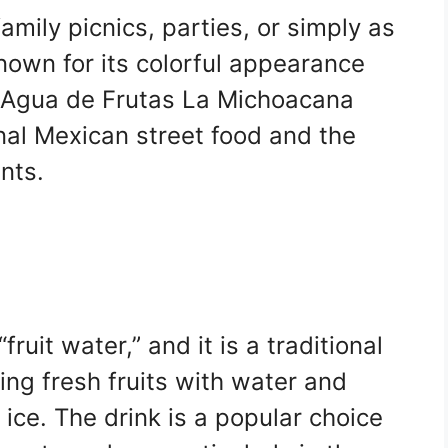
family picnics, parties, or simply as
nown for its colorful appearance
s, Agua de Frutas La Michoacana
onal Mexican street food and the
ents.
ruit water,” and it is a traditional
ng fresh fruits with water and
ice. The drink is a popular choice