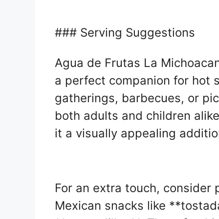
### Serving Suggestions
Agua de Frutas La Michoacana
a perfect companion for hot 
gatherings, barbecues, or pic
both adults and children alik
it a visually appealing additio
For an extra touch, consider p
Mexican snacks like **tostada