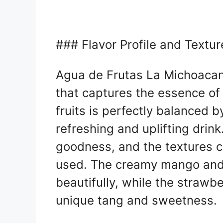
### Flavor Profile and Textur
Agua de Frutas La Michoacana 
that captures the essence o
fruits is perfectly balanced b
refreshing and uplifting drink.
goodness, and the textures c
used. The creamy mango and
beautifully, while the strawb
unique tang and sweetness.