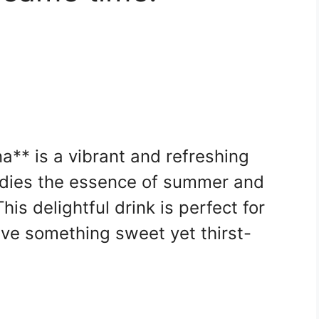
** is a vibrant and refreshing
dies the essence of summer and
his delightful drink is perfect for
e something sweet yet thirst-