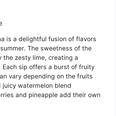
e
is a delightful fusion of flavors
f summer. The sweetness of the
y the zesty lime, creating a
 Each sip offers a burst of fruity
an vary depending on the fruits
 juicy watermelon blend
erries and pineapple add their own