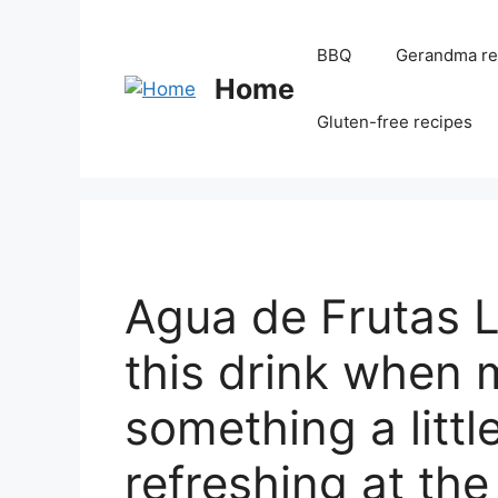
BBQ
Gerandma re
Home
Gluten-free recipes
Agua de Frutas
this drink when 
something a littl
refreshing at th