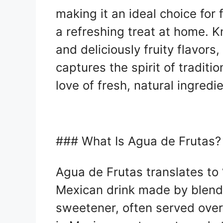
making it an ideal choice for 
a refreshing treat at home. K
and deliciously fruity flavor
captures the spirit of traditi
love of fresh, natural ingredi
### What Is Agua de Frutas?
Agua de Frutas translates to “f
Mexican drink made by blendi
sweetener, often served over 