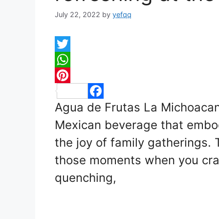
July 22, 2022
by
yefqq
T
w
W
i
h
P
Agua de Frutas La Michoacana
t
a
F
i
t
t
a
n
Mexican beverage that embo
e
s
c
t
the joy of family gatherings. T
r
A
e
e
those moments when you crav
p
b
r
quenching,
p
o
e
o
s
k
t