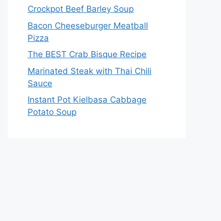
Crockpot Beef Barley Soup
Bacon Cheeseburger Meatball
Pizza
The BEST Crab Bisque Recipe
Marinated Steak with Thai Chili
Sauce
Instant Pot Kielbasa Cabbage
Potato Soup