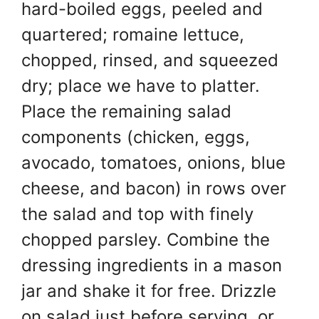
hard-boiled eggs, peeled and
quartered; romaine lettuce,
chopped, rinsed, and squeezed
dry; place we have to platter.
Place the remaining salad
components (chicken, eggs,
avocado, tomatoes, onions, blue
cheese, and bacon) in rows over
the salad and top with finely
chopped parsley. Combine the
dressing ingredients in a mason
jar and shake it for free. Drizzle
on salad just before serving, or