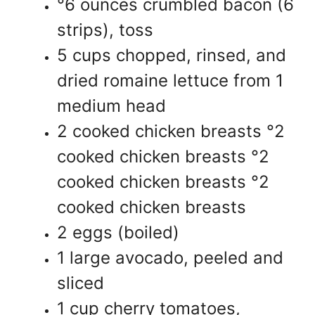
°6 ounces crumbled bacon (6
strips), toss
5 cups chopped, rinsed, and
dried romaine lettuce from 1
medium head
2 cooked chicken breasts °2
cooked chicken breasts °2
cooked chicken breasts °2
cooked chicken breasts
2 eggs (boiled)
1 large avocado, peeled and
sliced
1 cup cherry tomatoes,