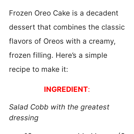
w
h
nt
a
itt
at
er
c
Frozen Oreo Cake is a decadent
er
s
e
e
dessert that combines the classic
A
st
b
p
o
flavors of Oreos with a creamy,
p
o
frozen filling. Here’s a simple
k
recipe to make it:
INGREDIENT
:
Salad Cobb with the greatest
dressing