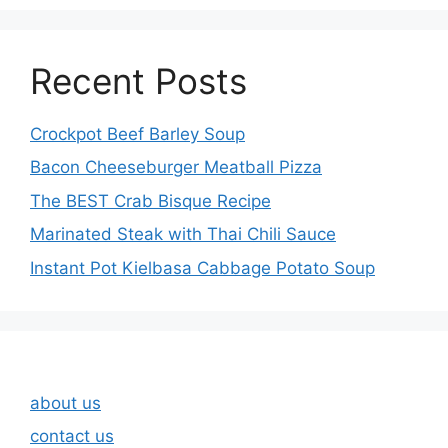
Recent Posts
Crockpot Beef Barley Soup
Bacon Cheeseburger Meatball Pizza
The BEST Crab Bisque Recipe
Marinated Steak with Thai Chili Sauce
Instant Pot Kielbasa Cabbage Potato Soup
about us
contact us