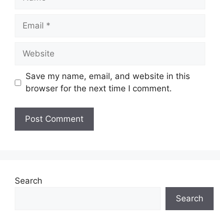
Save my name, email, and website in this
browser for the next time I comment.
Search
Search