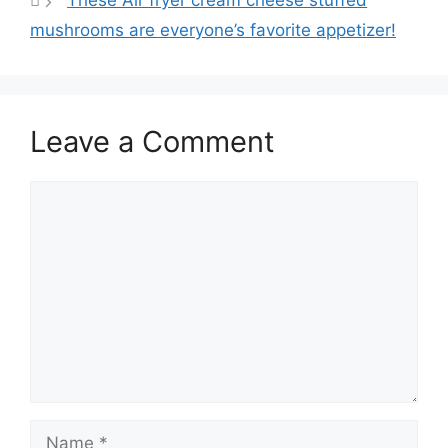
These Air fryer cream cheese stuffed
p
o
mushrooms are everyone’s favorite appetizer!
k
Leave a Comment