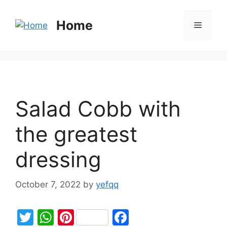
Home
Salad Cobb with
the greatest
dressing
October 7, 2022
by
yefqq
T
W
Pi
F