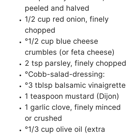
peeled and halved
1/2 cup red onion, finely
chopped
°1/2 cup blue cheese
crumbles (or feta cheese)
2 tsp parsley, finely chopped
°Cobb-salad-dressing:
°3 tblsp balsamic vinaigrette
1 teaspoon mustard (Dijon)
1 garlic clove, finely minced
or crushed
°1/3 cup olive oil (extra