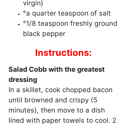
virgin)
°a quarter teaspoon of salt
°1/8 teaspoon freshly ground
black pepper
Instructions:
Salad Cobb with the greatest
dressing
In a skillet, cook chopped bacon
until browned and crispy (5
minutes), then move to a dish
lined with paper towels to cool. 2