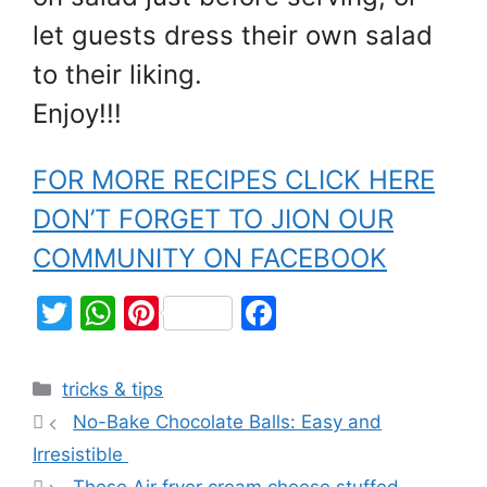
let guests dress their own salad
to their liking.
Enjoy!!!
FOR MORE RECIPES CLICK HERE
DON’T FORGET TO JION OUR
COMMUNITY ON FACEBOOK
T
W
Pi
F
w
h
nt
a
itt
at
er
c
tricks & tips
er
s
e
e
No-Bake Chocolate Balls: Easy and
A
st
b
Irresistible
p
o