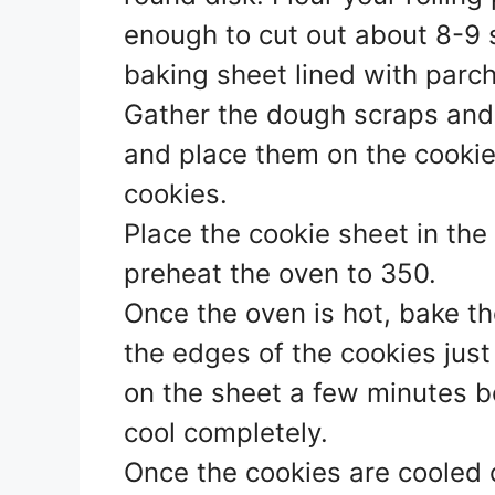
enough to cut out about 8-9 
baking sheet lined with parch
Gather the dough scraps and 
and place them on the cookie
cookies.
Place the cookie sheet in the
preheat the oven to 350.
Once the oven is hot, bake th
the edges of the cookies just
on the sheet a few minutes b
cool completely.
Once the cookies are cooled c