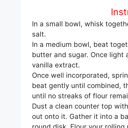
Inst
In a small bowl, whisk togeth
salt.
In a medium bowl, beat togeth
butter and sugar. Once light 
vanilla extract.
Once well incorporated, sprin
beat gently until combined, t
until no streaks of flour rema
Dust a clean counter top with
out onto it. Gather it into a ba
round disk. Flour your rolling