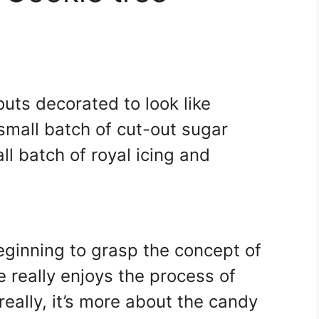
uts decorated to look like
mall batch of cut-out sugar
l batch of royal icing and
eginning to grasp the concept of
 really enjoys the process of
eally, it’s more about the candy