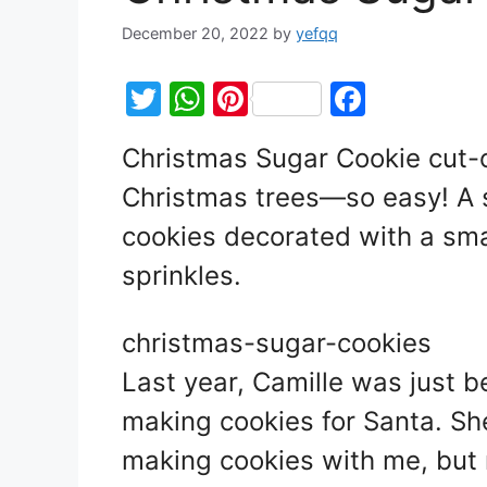
December 20, 2022
by
yefqq
T
W
Pi
F
w
h
nt
a
Christmas Sugar Cookie cut-o
itt
at
er
c
Christmas trees—so easy! A s
er
s
e
e
A
st
b
cookies decorated with a smal
p
o
sprinkles.
p
o
k
christmas-sugar-cookies
Last year, Camille was just b
making cookies for Santa. She
making cookies with me, but r