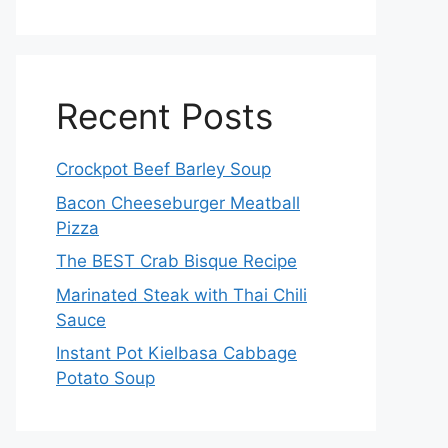
Recent Posts
Crockpot Beef Barley Soup
Bacon Cheeseburger Meatball
Pizza
The BEST Crab Bisque Recipe
Marinated Steak with Thai Chili
Sauce
Instant Pot Kielbasa Cabbage
Potato Soup