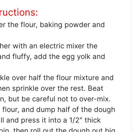
ructions:
er the flour, baking powder and
er with an electric mixer the
and fluffy, add the egg yolk and
kle over half the flour mixture and
hen sprinkle over the rest. Beat
in, but be careful not to over-mix.
 flour, and dump half of the dough
ll and press it into a 1/2″ thick
 pin, then roll out the dough out big