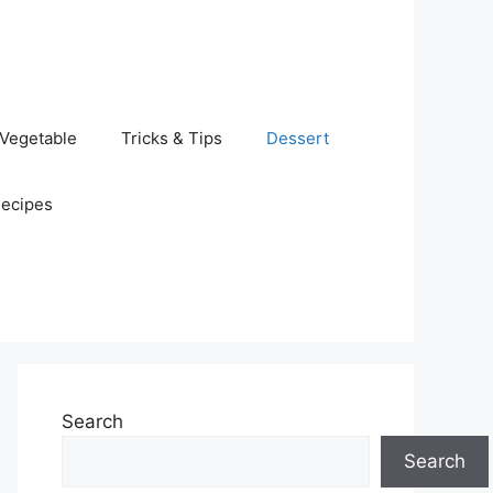
Vegetable
Tricks & Tips
Dessert
Recipes
Search
Search