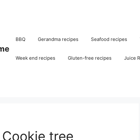
BBQ
Gerandma recipes
Seafood recipes
me
Week end recipes
Gluten-free recipes
Juice 
 Cookie tree