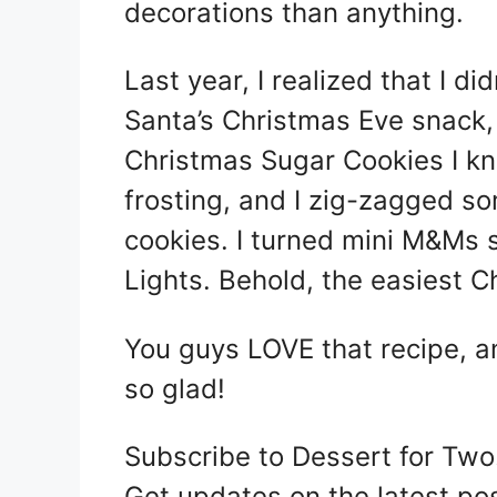
decorations than anything.
Last year, I realized that I d
Santa’s Christmas Eve snack,
Christmas Sugar Cookies I kn
frosting, and I zig-zagged so
cookies. I turned mini M&Ms
Lights. Behold, the easiest C
You guys LOVE that recipe, and
so glad!
Subscribe to Dessert for Two
Get updates on the latest po