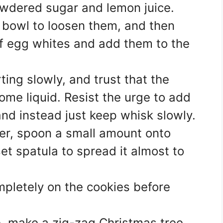
owdered sugar and lemon juice.
l bowl to loosen them, and then
f egg whites and add them to the
ting slowly, and trust that the
come liquid. Resist the urge to add
and instead just keep whisk slowly.
er, spoon a small amount onto
et spatula to spread it almost to
mpletely on the cookies before
e, make a zig-zag Christmas tree