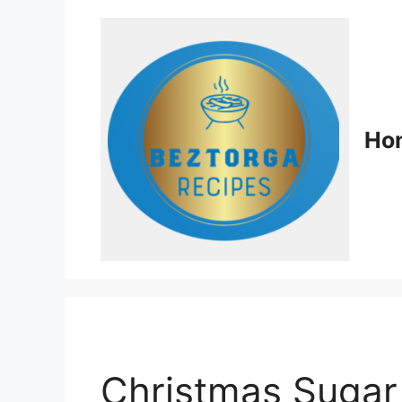
Ho
Christmas Sugar