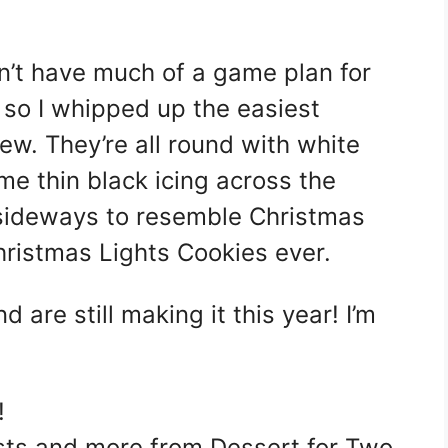
idn’t have much of a game plan for
 so I whipped up the easiest
ew. They’re all round with white
me thin black icing across the
 sideways to resemble Christmas
hristmas Lights Cookies ever.
 are still making it this year! I’m
!
sts and more from Dessert for Two