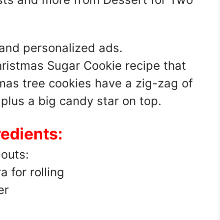
 and personalized ads.
hristmas Sugar Cookie recipe that
mas tree cookies have a zig-zag of
 plus a big candy star on top.
redients:
-outs:
a for rolling
er