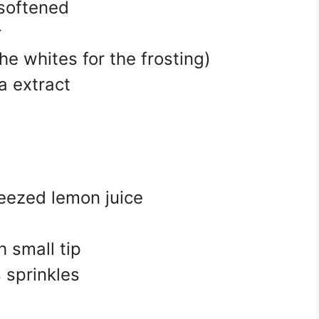
 softened
r
he whites for the frosting)
a extract
eezed lemon juice
h small tip
 sprinkles