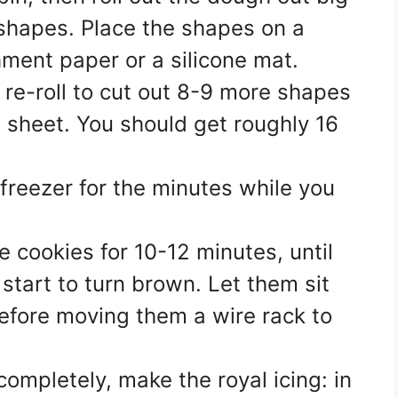
shapes. Place the shapes on a
ment paper or a silicone mat.
re-roll to cut out 8-9 more shapes
 sheet. You should get roughly 16
 freezer for the minutes while you
e cookies for 10-12 minutes, until
 start to turn brown. Let them sit
efore moving them a wire rack to
ompletely, make the royal icing: in