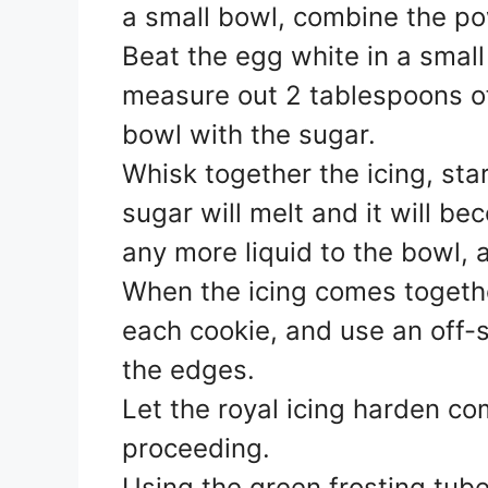
a small bowl, combine the p
Beat the egg white in a smal
measure out 2 tablespoons o
bowl with the sugar.
Whisk together the icing, star
sugar will melt and it will be
any more liquid to the bowl, 
When the icing comes togeth
each cookie, and use an off-s
the edges.
Let the royal icing harden co
proceeding.
Using the green frosting tub