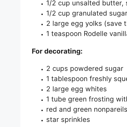
1/2 cup unsalted butter,
1/2 cup granulated suga
2 large egg yolks (save t
1 teaspoon Rodelle vanill
For decorating:
2 cups powdered sugar
1 tablespoon freshly squ
2 large egg whites
1 tube green frosting wit
red and green nonpareils
star sprinkles