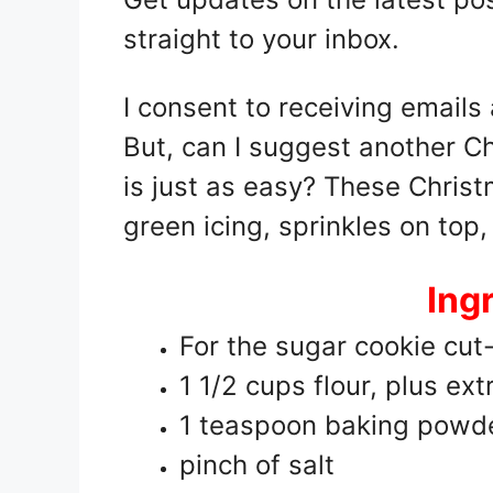
straight to your inbox.
I consent to receiving emails
But, can I suggest another C
is just as easy? These Christ
green icing, sprinkles on top,
Ing
For the sugar cookie cut
1 1/2 cups flour, plus extr
1 teaspoon baking powd
pinch of salt