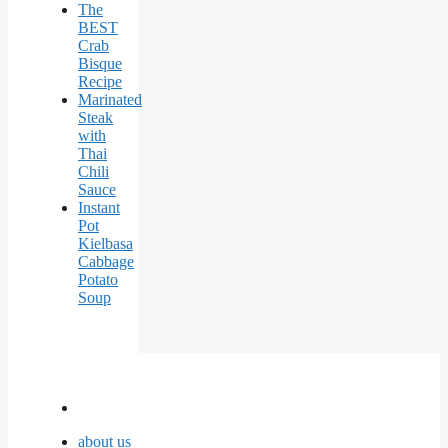
The
BEST
Crab
Bisque
Recipe
Marinated
Steak
with
Thai
Chili
Sauce
Instant
Pot
Kielbasa
Cabbage
Potato
Soup
about us