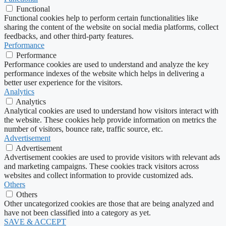
Functional
Functional cookies help to perform certain functionalities like
sharing the content of the website on social media platforms, collect
feedbacks, and other third-party features.
Performance
Performance
Performance cookies are used to understand and analyze the key
performance indexes of the website which helps in delivering a
better user experience for the visitors.
Analytics
Analytics
Analytical cookies are used to understand how visitors interact with
the website. These cookies help provide information on metrics the
number of visitors, bounce rate, traffic source, etc.
Advertisement
Advertisement
Advertisement cookies are used to provide visitors with relevant ads
and marketing campaigns. These cookies track visitors across
websites and collect information to provide customized ads.
Others
Others
Other uncategorized cookies are those that are being analyzed and
have not been classified into a category as yet.
SAVE & ACCEPT