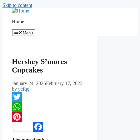
Skip to content
Home
Menu
Hershey S’mores
Cupcakes
January 24, 2026
February 17, 2023
by
yefqq
Twitter
WhatsApp
Pinterest
Facebook
The ingredients :