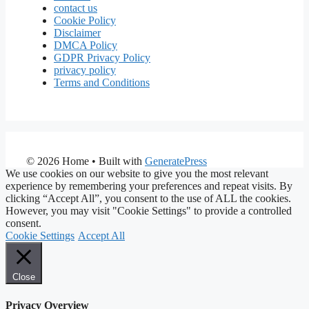
contact us
Cookie Policy
Disclaimer
DMCA Policy
GDPR Privacy Policy
privacy policy
Terms and Conditions
© 2026 Home
• Built with
GeneratePress
We use cookies on our website to give you the most relevant
experience by remembering your preferences and repeat visits. By
clicking “Accept All”, you consent to the use of ALL the cookies.
However, you may visit "Cookie Settings" to provide a controlled
consent.
Cookie Settings
Accept All
Close
Privacy Overview