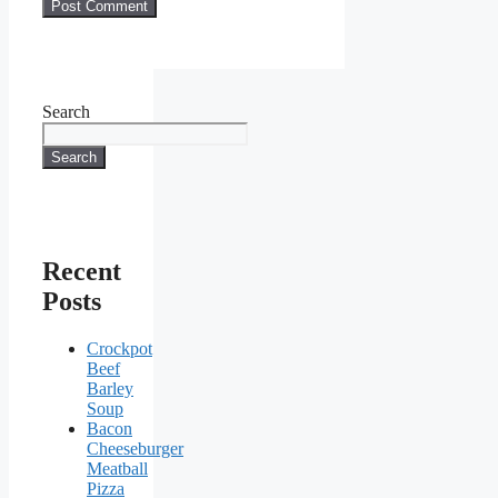
Search
Search
Recent
Posts
Crockpot
Beef
Barley
Soup
Bacon
Cheeseburger
Meatball
Pizza