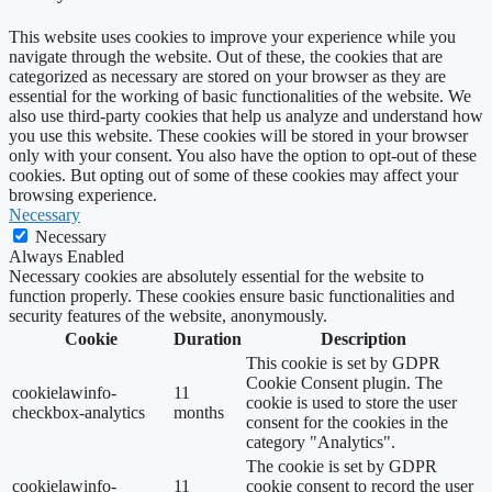
This website uses cookies to improve your experience while you
navigate through the website. Out of these, the cookies that are
categorized as necessary are stored on your browser as they are
essential for the working of basic functionalities of the website. We
also use third-party cookies that help us analyze and understand how
you use this website. These cookies will be stored in your browser
only with your consent. You also have the option to opt-out of these
cookies. But opting out of some of these cookies may affect your
browsing experience.
Necessary
Necessary
Always Enabled
Necessary cookies are absolutely essential for the website to
function properly. These cookies ensure basic functionalities and
security features of the website, anonymously.
Cookie
Duration
Description
This cookie is set by GDPR
Cookie Consent plugin. The
cookielawinfo-
11
cookie is used to store the user
checkbox-analytics
months
consent for the cookies in the
category "Analytics".
The cookie is set by GDPR
cookielawinfo-
11
cookie consent to record the user