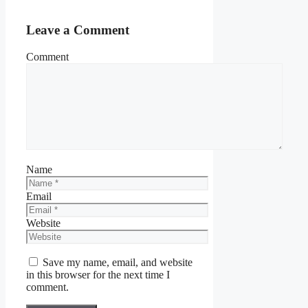
Leave a Comment
Comment
Name
Email
Website
Save my name, email, and website
in this browser for the next time I
comment.