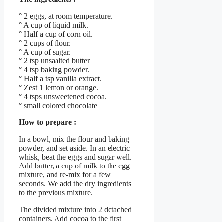
° 2 eggs, at room temperature.
° A cup of liquid milk.
° Half a cup of corn oil.
° 2 cups of flour.
° A cup of sugar.
° 2 tsp unsaalted butter
° 4 tsp baking powder.
° Half a tsp vanilla extract.
° Zest 1 lemon or orange.
° 4 tsps unsweetened cocoa.
° small colored chocolate
How to prepare :
In a bowl, mix the flour and baking
powder, and set aside. In an electric
whisk, beat the eggs and sugar well.
Add butter, a cup of milk to the egg
mixture, and re-mix for a few
seconds. We add the dry ingredients
to the previous mixture.
The divided mixture into 2 detached
containers. Add cocoa to the first