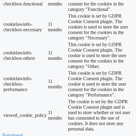
checkbox-functional
months
consent for the cookies in the
category "Functional".
This cookie is set by GDPR
Cookie Consent plugin. The
cookielawinfo-
11
cookies is used to store the user
checkbox-necessary
months
consent for the cookies in the
category "Necessary".
This cookie is set by GDPR
Cookie Consent plugin. The
cookielawinfo-
11
cookie is used to store the user
checkbox-others
months
consent for the cookies in the
category "Other.
This cookie is set by GDPR
cookielawinfo-
Cookie Consent plugin. The
11
checkbox-
cookie is used to store the user
months
performance
consent for the cookies in the
category "Performance".
The cookie is set by the GDPR
Cookie Consent plugin and is
11
used to store whether or not user
viewed_cookie_policy
months
has consented to the use of
cookies. It does not store any
personal data.
Functional