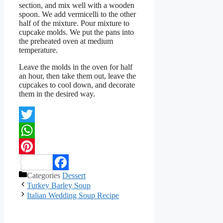
section, and mix well with a wooden
spoon. We add vermicelli to the other
half of the mixture. Pour mixture to
cupcake molds. We put the pans into
the preheated oven at medium
temperature.
Leave the molds in the oven for half
an hour, then take them out, leave the
cupcakes to cool down, and decorate
them in the desired way.
Twitter
WhatsApp
Pinterest
Categories
Dessert
Facebook
Turkey Barley Soup
Italian Wedding Soup Recipe