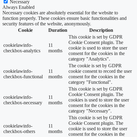
Necessary
Always Enabled
Necessary cookies are absolutely essential for the website to
function properly. These cookies ensure basic functionalities and
security features of the website, anonymously.
Cookie
Duration
Description
This cookie is set by GDPR
Cookie Consent plugin. The
cookielawinfo-
11
cookie is used to store the user
checkbox-analytics
months
consent for the cookies in the
category "Analytics".
The cookie is set by GDPR
cookielawinfo-
11
cookie consent to record the user
checkbox-functional
months
consent for the cookies in the
category "Functional".
This cookie is set by GDPR
Cookie Consent plugin. The
cookielawinfo-
11
cookies is used to store the user
checkbox-necessary
months
consent for the cookies in the
category "Necessary".
This cookie is set by GDPR
Cookie Consent plugin. The
cookielawinfo-
11
cookie is used to store the user
checkbox-others
months
consent for the cookies in the