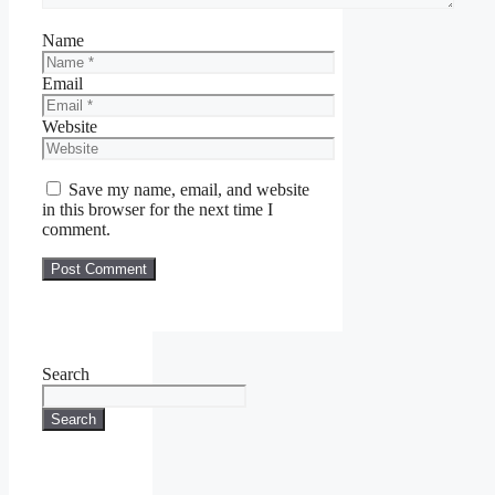
Name
Email
Website
Save my name, email, and website
in this browser for the next time I
comment.
Search
Search