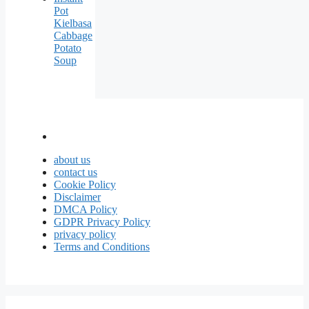
Pot
Kielbasa
Cabbage
Potato
Soup
about us
contact us
Cookie Policy
Disclaimer
DMCA Policy
GDPR Privacy Policy
privacy policy
Terms and Conditions