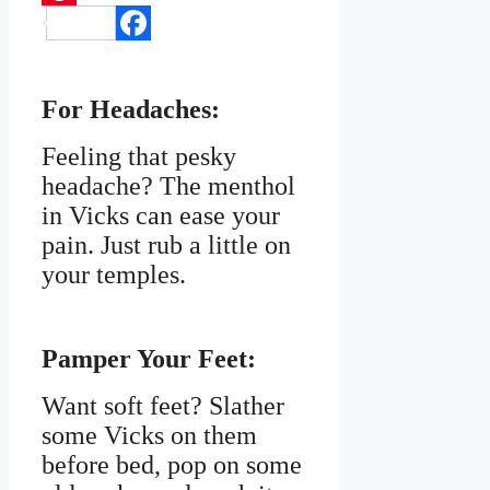
Pinterest
Facebook
For Headaches:
Feeling that pesky
headache? The menthol
in Vicks can ease your
pain. Just rub a little on
your temples.
Pamper Your Feet:
Want soft feet? Slather
some Vicks on them
before bed, pop on some