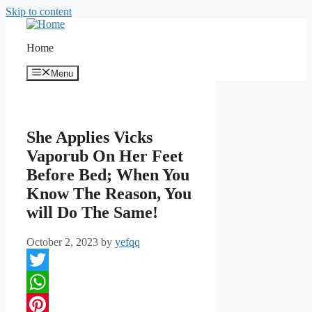
Skip to content
Home
Menu
She Applies Vicks
Vaporub On Her Feet
Before Bed; When You
Know The Reason, You
will Do The Same!
October 2, 2023
by
yefqq
Twitter
WhatsApp