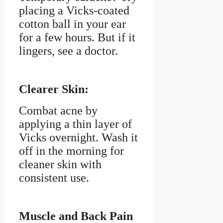
placing a Vicks-coated
cotton ball in your ear
for a few hours. But if it
lingers, see a doctor.
Clearer Skin:
Combat acne by
applying a thin layer of
Vicks overnight. Wash it
off in the morning for
cleaner skin with
consistent use.
Muscle and Back Pain