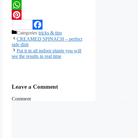
Twitter
WhatsApp
Pinterest
Categories
tricks & tips
Facebook
CREAMED SPINACH – perfect
side dish
Put it in all indoor plants you will
see the results in real time
Leave a Comment
Comment