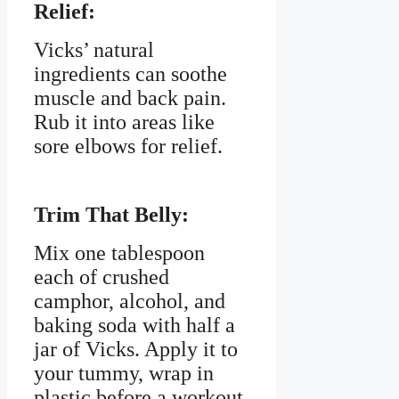
Relief:
Vicks’ natural
ingredients can soothe
muscle and back pain.
Rub it into areas like
sore elbows for relief.
Trim That Belly:
Mix one tablespoon
each of crushed
camphor, alcohol, and
baking soda with half a
jar of Vicks. Apply it to
your tummy, wrap in
plastic before a workout,