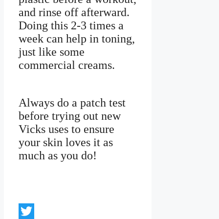
and rinse off afterward.
Doing this 2-3 times a
week can help in toning,
just like some
commercial creams.
Always do a patch test
before trying out new
Vicks uses to ensure
your skin loves it as
much as you do!