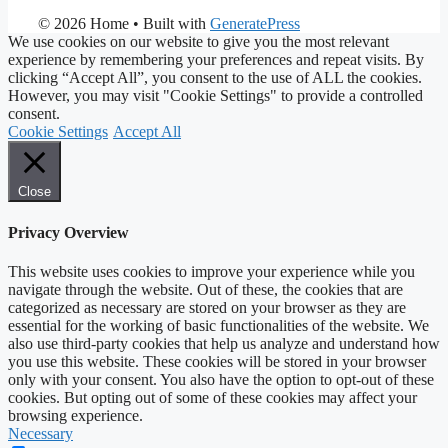
© 2026 Home
• Built with
GeneratePress
We use cookies on our website to give you the most relevant
experience by remembering your preferences and repeat visits. By
clicking “Accept All”, you consent to the use of ALL the cookies.
However, you may visit "Cookie Settings" to provide a controlled
consent.
Cookie Settings
Accept All
Close
Privacy Overview
This website uses cookies to improve your experience while you
navigate through the website. Out of these, the cookies that are
categorized as necessary are stored on your browser as they are
essential for the working of basic functionalities of the website. We
also use third-party cookies that help us analyze and understand how
you use this website. These cookies will be stored in your browser
only with your consent. You also have the option to opt-out of these
cookies. But opting out of some of these cookies may affect your
browsing experience.
Necessary