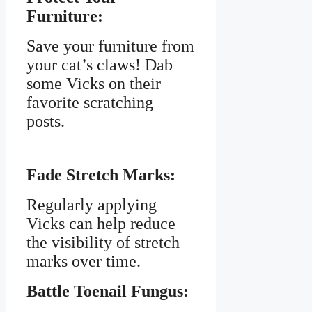
Furniture:
Save your furniture from
your cat’s claws! Dab
some Vicks on their
favorite scratching
posts.
Fade Stretch Marks:
Regularly applying
Vicks can help reduce
the visibility of stretch
marks over time.
Battle Toenail Fungus: