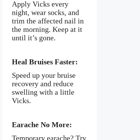
Apply Vicks every
night, wear socks, and
trim the affected nail in
the morning. Keep at it
until it’s gone.
Heal Bruises Faster:
Speed up your bruise
recovery and reduce
swelling with a little
Vicks.
Earache No More:
Temporary earache? Try