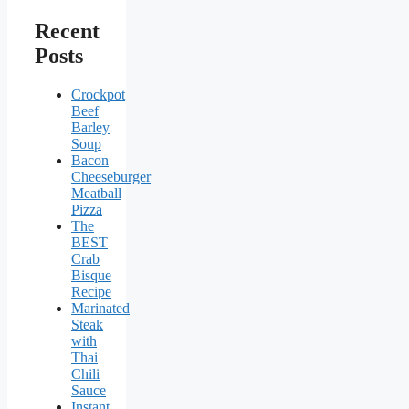
Recent
Posts
Crockpot
Beef
Barley
Soup
Bacon
Cheeseburger
Meatball
Pizza
The
BEST
Crab
Bisque
Recipe
Marinated
Steak
with
Thai
Chili
Sauce
Instant