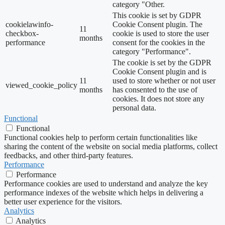
category "Other.
This cookie is set by GDPR
cookielawinfo-
Cookie Consent plugin. The
11
checkbox-
cookie is used to store the user
months
performance
consent for the cookies in the
category "Performance".
The cookie is set by the GDPR
Cookie Consent plugin and is
11
used to store whether or not user
viewed_cookie_policy
months
has consented to the use of
cookies. It does not store any
personal data.
Functional
Functional
Functional cookies help to perform certain functionalities like
sharing the content of the website on social media platforms, collect
feedbacks, and other third-party features.
Performance
Performance
Performance cookies are used to understand and analyze the key
performance indexes of the website which helps in delivering a
better user experience for the visitors.
Analytics
Analytics