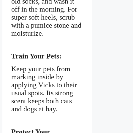
old socks, and wash it
off in the morning. For
super soft heels, scrub
with a pumice stone and
moisturize.
Train Your Pets:
Keep your pets from
marking inside by
applying Vicks to their
usual spots. Its strong
scent keeps both cats
and dogs at bay.
Protect Your