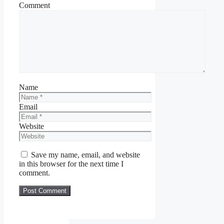
Comment
Name
Email
Website
Save my name, email, and website
in this browser for the next time I
comment.