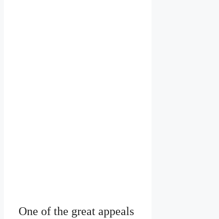
One of the great appeals