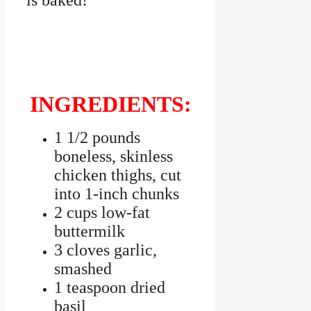
is baked!
INGREDIENTS:
1 1/2 pounds
boneless, skinless
chicken thighs, cut
into 1-inch chunks
2 cups low-fat
buttermilk
3 cloves garlic,
smashed
1 teaspoon dried
basil