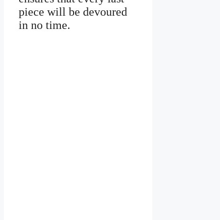
piece will be devoured
in no time.