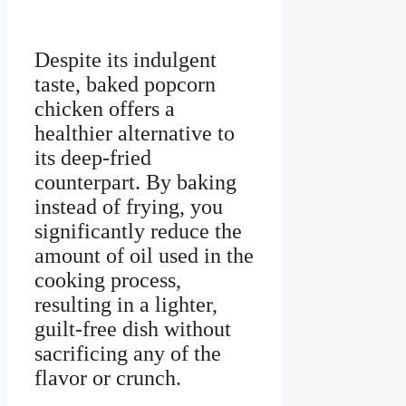
Despite its indulgent
taste, baked popcorn
chicken offers a
healthier alternative to
its deep-fried
counterpart. By baking
instead of frying, you
significantly reduce the
amount of oil used in the
cooking process,
resulting in a lighter,
guilt-free dish without
sacrificing any of the
flavor or crunch.