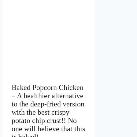
Baked Popcorn Chicken
– A healthier alternative
to the deep-fried version
with the best crispy
potato chip crust!! No
one will believe that this