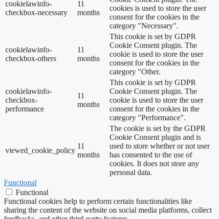
cookielawinfo-
11
cookies is used to store the user
checkbox-necessary
months
consent for the cookies in the
category "Necessary".
This cookie is set by GDPR
Cookie Consent plugin. The
cookielawinfo-
11
cookie is used to store the user
checkbox-others
months
consent for the cookies in the
category "Other.
This cookie is set by GDPR
cookielawinfo-
Cookie Consent plugin. The
11
checkbox-
cookie is used to store the user
months
performance
consent for the cookies in the
category "Performance".
The cookie is set by the GDPR
Cookie Consent plugin and is
11
used to store whether or not user
viewed_cookie_policy
months
has consented to the use of
cookies. It does not store any
personal data.
Functional
Functional
Functional cookies help to perform certain functionalities like
sharing the content of the website on social media platforms, collect
feedbacks, and other third-party features.