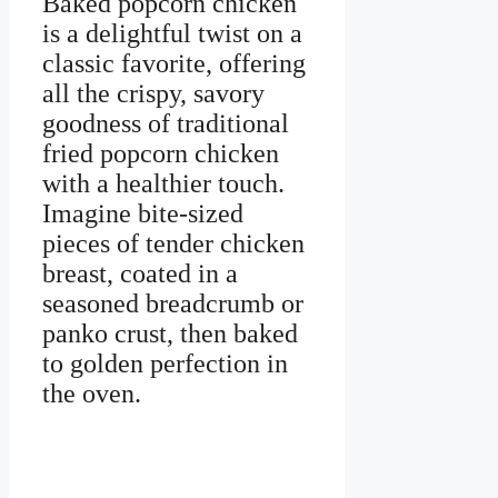
Baked popcorn chicken
is a delightful twist on a
classic favorite, offering
all the crispy, savory
goodness of traditional
fried popcorn chicken
with a healthier touch.
Imagine bite-sized
pieces of tender chicken
breast, coated in a
seasoned breadcrumb or
panko crust, then baked
to golden perfection in
the oven.