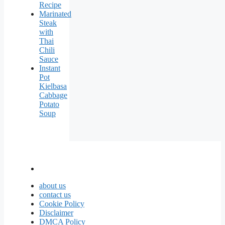
Recipe
Marinated
Steak
with
Thai
Chili
Sauce
Instant
Pot
Kielbasa
Cabbage
Potato
Soup
about us
contact us
Cookie Policy
Disclaimer
DMCA Policy