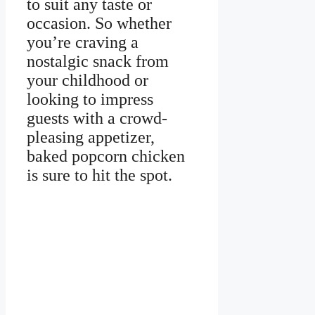
to suit any taste or
occasion. So whether
you’re craving a
nostalgic snack from
your childhood or
looking to impress
guests with a crowd-
pleasing appetizer,
baked popcorn chicken
is sure to hit the spot.