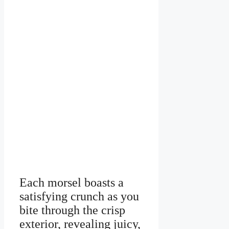
Each morsel boasts a
satisfying crunch as you
bite through the crisp
exterior, revealing juicy,