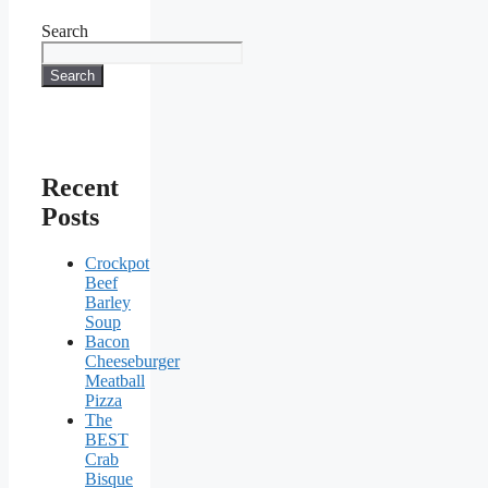
Search
Search
Recent
Posts
Crockpot
Beef
Barley
Soup
Bacon
Cheeseburger
Meatball
Pizza
The
BEST
Crab
Bisque