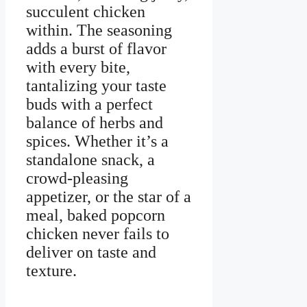
succulent chicken
within. The seasoning
adds a burst of flavor
with every bite,
tantalizing your taste
buds with a perfect
balance of herbs and
spices. Whether it’s a
standalone snack, a
crowd-pleasing
appetizer, or the star of a
meal, baked popcorn
chicken never fails to
deliver on taste and
texture.