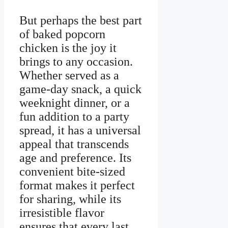
But perhaps the best part
of baked popcorn
chicken is the joy it
brings to any occasion.
Whether served as a
game-day snack, a quick
weeknight dinner, or a
fun addition to a party
spread, it has a universal
appeal that transcends
age and preference. Its
convenient bite-sized
format makes it perfect
for sharing, while its
irresistible flavor
ensures that every last