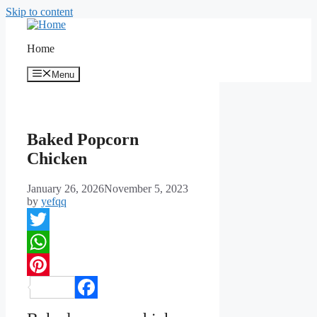
Skip to content
Home
Menu
Baked Popcorn
Chicken
January 26, 2026
November 5, 2023
by
yefqq
Twitter
WhatsApp
Pinterest
Facebook