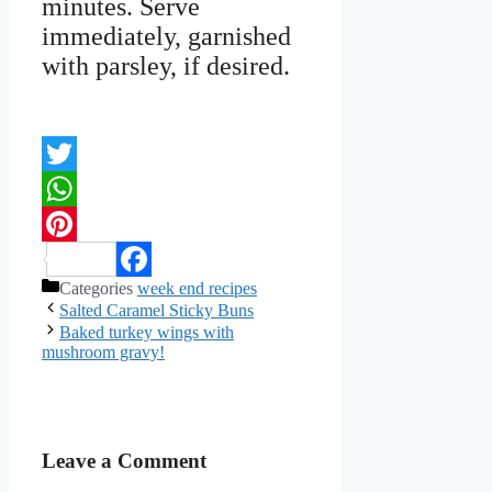
minutes. Serve
immediately, garnished
with parsley, if desired.
Twitter
WhatsApp
Pinterest
Categories
week end recipes
Facebook
Salted Caramel Sticky Buns
Baked turkey wings with
mushroom gravy!
Leave a Comment