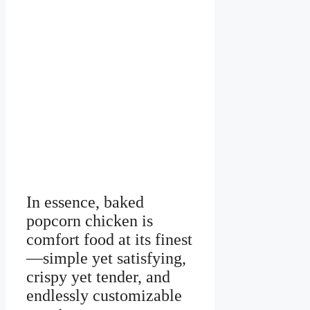
In essence, baked
popcorn chicken is
comfort food at its finest
—simple yet satisfying,
crispy yet tender, and
endlessly customizable