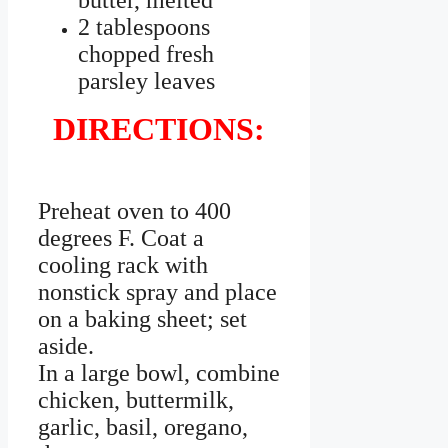
butter, melted
2 tablespoons
chopped fresh
parsley leaves
DIRECTIONS:
Preheat oven to 400
degrees F. Coat a
cooling rack with
nonstick spray and place
on a baking sheet; set
aside.
In a large bowl, combine
chicken, buttermilk,
garlic, basil, oregano,