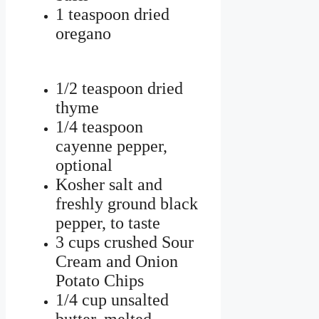
1 teaspoon dried
oregano
1/2 teaspoon dried
thyme
1/4 teaspoon
cayenne pepper,
optional
Kosher salt and
freshly ground black
pepper, to taste
3 cups crushed Sour
Cream and Onion
Potato Chips
1/4 cup unsalted