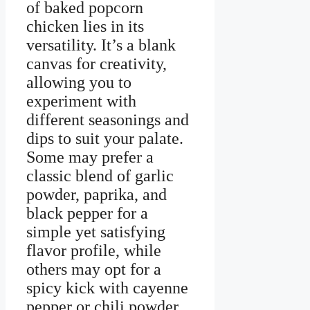
of baked popcorn
chicken lies in its
versatility. It’s a blank
canvas for creativity,
allowing you to
experiment with
different seasonings and
dips to suit your palate.
Some may prefer a
classic blend of garlic
powder, paprika, and
black pepper for a
simple yet satisfying
flavor profile, while
others may opt for a
spicy kick with cayenne
pepper or chili powder.