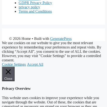
GDPR Privacy Policy
privacy policy
Terms and Conditions
© 2026 Home
• Built with
GeneratePress
We use cookies on our website to give you the most relevant
experience by remembering your preferences and repeat visits. By
clicking “Accept All”, you consent to the use of ALL the cookies.
However, you may visit "Cookie Settings" to provide a controlled
consent.
Cookie Settings
Accept All
Close
Privacy Overview
This website uses cookies to improve your experience while you
navigate through the website. Out of these, the cookies that are
categorized as necessary are stored on your browser as they are