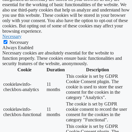
essential for the working of basic functionalities of the website. We
also use third-party cookies that help us analyze and understand how
you use this website. These cookies will be stored in your browser
only with your consent. You also have the option to opt-out of these
cookies. But opting out of some of these cookies may affect your
browsing experience.
Necessary
Necessary
Always Enabled
Necessary cookies are absolutely essential for the website to
function properly. These cookies ensure basic functionalities and
security features of the website, anonymously.
Cookie
Duration
Description
This cookie is set by GDPR
Cookie Consent plugin. The
cookielawinfo-
11
cookie is used to store the user
checkbox-analytics
months
consent for the cookies in the
category "Analytics".
The cookie is set by GDPR
cookielawinfo-
11
cookie consent to record the user
checkbox-functional
months
consent for the cookies in the
category "Functional".
This cookie is set by GDPR
Cookie Consent plugin. The