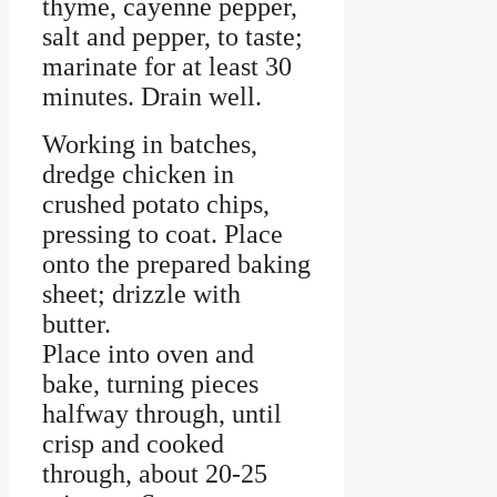
thyme, cayenne pepper,
salt and pepper, to taste;
marinate for at least 30
minutes. Drain well.
Working in batches,
dredge chicken in
crushed potato chips,
pressing to coat. Place
onto the prepared baking
sheet; drizzle with
butter.
Place into oven and
bake, turning pieces
halfway through, until
crisp and cooked
through, about 20-25