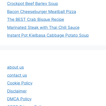
Crockpot Beef Barley Soup
Bacon Cheeseburger Meatball Pizza
The BEST Crab Bisque Recipe
Marinated Steak with Thai Chili Sauce
Instant Pot Kielbasa Cabbage Potato Soup
about us
contact us
Cookie Policy
Disclaimer
DMCA Policy