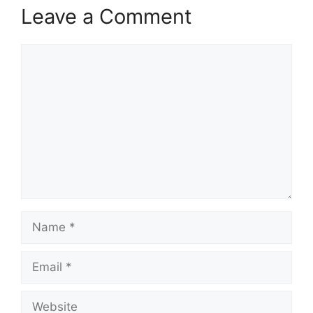
k
Leave a Comment