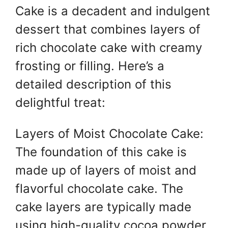
Cake is a decadent and indulgent
er
s
e
e
A
st
b
dessert that combines layers of
p
o
rich chocolate cake with creamy
p
o
frosting or filling. Here’s a
k
detailed description of this
delightful treat:
Layers of Moist Chocolate Cake:
The foundation of this cake is
made up of layers of moist and
flavorful chocolate cake. The
cake layers are typically made
using high-quality cocoa powder