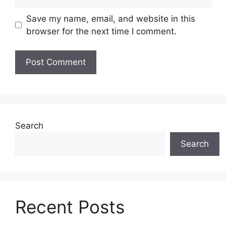
Save my name, email, and website in this
browser for the next time I comment.
Search
Search
Recent Posts