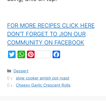
FOR MORE RECIPES CLICK HERE
DON’T FORGET TO JION OUR
COMMUNITY ON FACEBOOK
T
W
Pi
F
w
h
nt
a
itt
at
er
c
Dessert
er
s
e
e
slow cooker amish pot roast
A
st
b
Cheesy Garlic Crescent Rolls
p
o
p
o