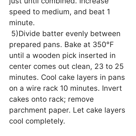
just until combined. Increase
speed to medium, and beat 1
minute.
5)Divide batter evenly between
prepared pans. Bake at 350°F
until a wooden pick inserted in
center comes out clean, 23 to 25
minutes. Cool cake layers in pans
on a wire rack 10 minutes. Invert
cakes onto rack; remove
parchment paper. Let cake layers
cool completely.