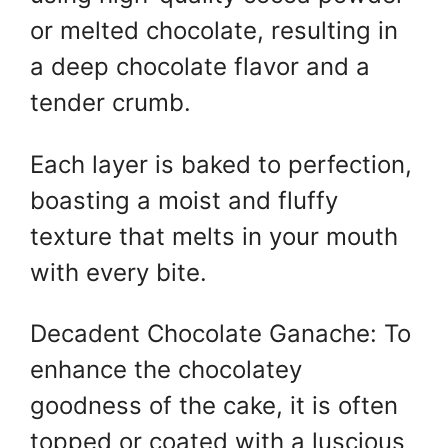
or melted chocolate, resulting in
a deep chocolate flavor and a
tender crumb.
Each layer is baked to perfection,
boasting a moist and fluffy
texture that melts in your mouth
with every bite.
Decadent Chocolate Ganache: To
enhance the chocolatey
goodness of the cake, it is often
topped or coated with a luscious