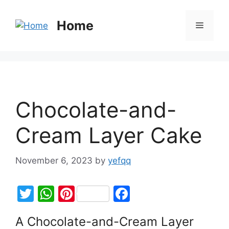
Home
Chocolate-and-
Cream Layer Cake
November 6, 2023
by
yefqq
T
W
Pi
F
w
h
nt
a
A Chocolate-and-Cream Layer
itt
at
er
c