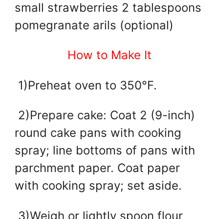
small strawberries 2 tablespoons
pomegranate arils (optional)
How to Make It
1)Preheat oven to 350°F.
2)Prepare cake: Coat 2 (9-inch)
round cake pans with cooking
spray; line bottoms of pans with
parchment paper. Coat paper
with cooking spray; set aside.
3)Weigh or lightly spoon flour