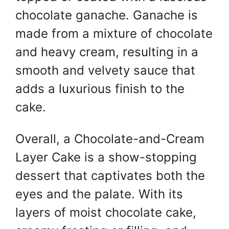
chocolate ganache. Ganache is
made from a mixture of chocolate
and heavy cream, resulting in a
smooth and velvety sauce that
adds a luxurious finish to the
cake.
Overall, a Chocolate-and-Cream
Layer Cake is a show-stopping
dessert that captivates both the
eyes and the palate. With its
layers of moist chocolate cake,