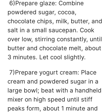
6)Prepare glaze: Combine
powdered sugar, cocoa,
chocolate chips, milk, butter, and
salt in a small saucepan. Cook
over low, stirring constantly, until
butter and chocolate melt, about
3 minutes. Let cool slightly.
7)Prepare yogurt cream: Place
cream and powdered sugar in a
large bowl; beat with a handheld
mixer on high speed until stiff
peaks form, about 1 minute and