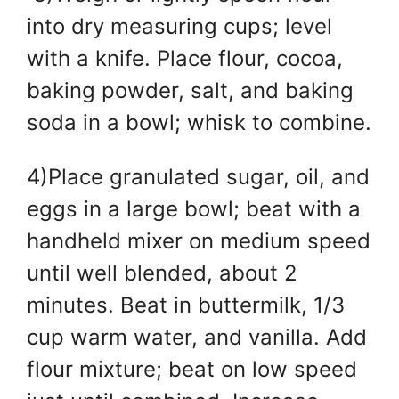
into dry measuring cups; level
with a knife. Place flour, cocoa,
baking powder, salt, and baking
soda in a bowl; whisk to combine.
4)Place granulated sugar, oil, and
eggs in a large bowl; beat with a
handheld mixer on medium speed
until well blended, about 2
minutes. Beat in buttermilk, 1/3
cup warm water, and vanilla. Add
flour mixture; beat on low speed