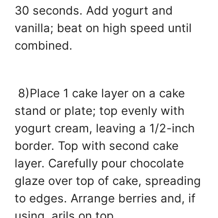
30 seconds. Add yogurt and
vanilla; beat on high speed until
combined.
8)Place 1 cake layer on a cake
stand or plate; top evenly with
yogurt cream, leaving a 1/2-inch
border. Top with second cake
layer. Carefully pour chocolate
glaze over top of cake, spreading
to edges. Arrange berries and, if
using, arils on top.