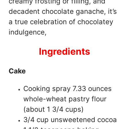
creamy frosting or filling, and
decadent chocolate ganache, it’s
a true celebration of chocolatey
indulgence,
Ingredients
Cake
Cooking spray 7.33 ounces
whole-wheat pastry flour
(about 1 3/4 cups)
3/4 cup unsweetened cocoa