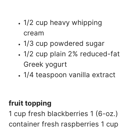
1/2 cup heavy whipping
cream
1/3 cup powdered sugar
1/2 cup plain 2% reduced-fat
Greek yogurt
1/4 teaspoon vanilla extract
fruit topping
1 cup fresh blackberries 1 (6-oz.)
container fresh raspberries 1 cup