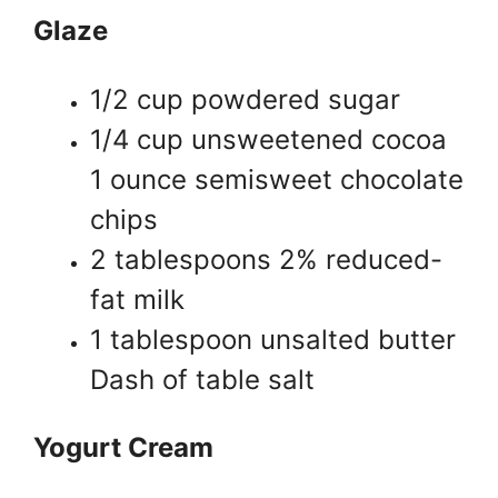
Glaze
1/2 cup powdered sugar
1/4 cup unsweetened cocoa
1 ounce semisweet chocolate
chips
2 tablespoons 2% reduced-
fat milk
1 tablespoon unsalted butter
Dash of table salt
Yogurt Cream