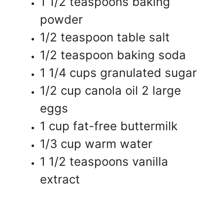
1 1/2 teaspoons baking
powder
1/2 teaspoon table salt
1/2 teaspoon baking soda
1 1/4 cups granulated sugar
1/2 cup canola oil 2 large
eggs
1 cup fat-free buttermilk
1/3 cup warm water
1 1/2 teaspoons vanilla
extract